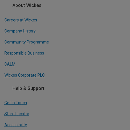
About Wickes
Careers at Wickes
Company History
Community Programme
Responsible Business
CALM
Wickes Corporate PLC
Help & Support
Get In Touch
Store Locator
Accessibility