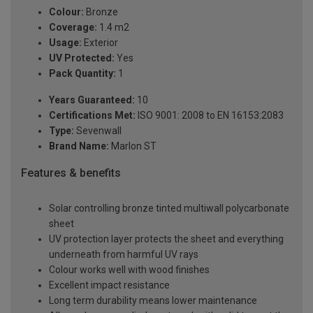
Colour:
Bronze
Coverage:
1.4 m2
Usage:
Exterior
UV Protected:
Yes
Pack Quantity:
1
Years Guaranteed:
10
Certifications Met:
ISO 9001: 2008 to EN 16153:2083
Type:
Sevenwall
Brand Name:
Marlon ST
Features & benefits
Solar controlling bronze tinted multiwall polycarbonate
sheet
UV protection layer protects the sheet and everything
underneath from harmful UV rays
Colour works well with wood finishes
Excellent impact resistance
Long term durability means lower maintenance