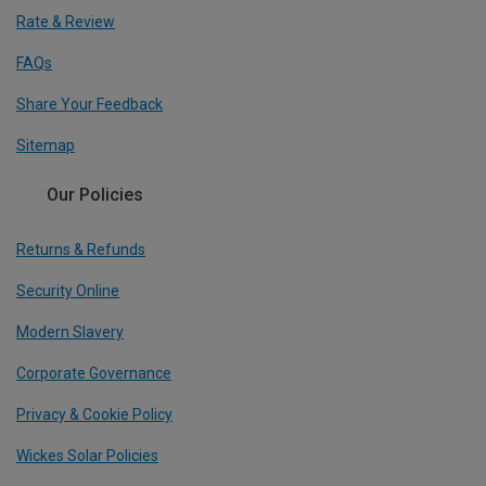
Rate & Review
FAQs
Share Your Feedback
Sitemap
Our Policies
Returns & Refunds
Security Online
Modern Slavery
Corporate Governance
Privacy & Cookie Policy
Wickes Solar Policies