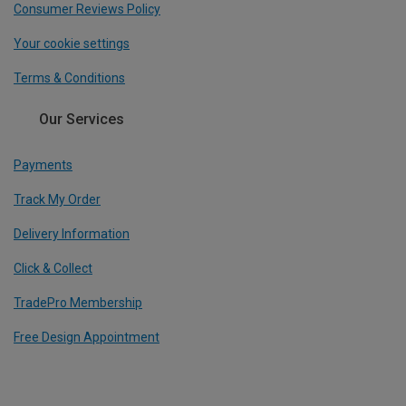
Consumer Reviews Policy
Your cookie settings
Terms & Conditions
Our Services
Payments
Track My Order
Delivery Information
Click & Collect
TradePro Membership
Free Design Appointment