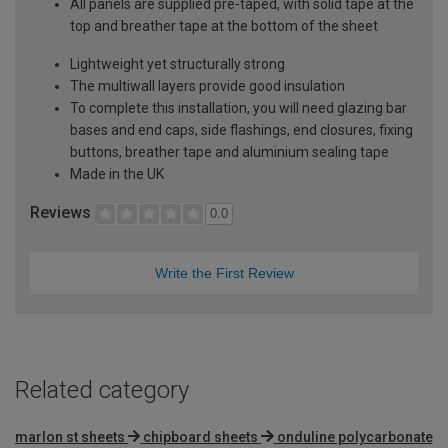
All panels are supplied pre-taped, with solid tape at the
top and breather tape at the bottom of the sheet
Lightweight yet structurally strong
The multiwall layers provide good insulation
To complete this installation, you will need glazing bar
bases and end caps, side flashings, end closures, fixing
buttons, breather tape and aluminium sealing tape
Made in the UK
Reviews
0.0
Write the First Review
Related category
marlon st sheets
chipboard sheets
onduline polycarbonate