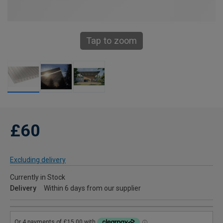
Tap to zoom
£60
Excluding delivery
Currently in Stock
Delivery
Within 6 days from our supplier