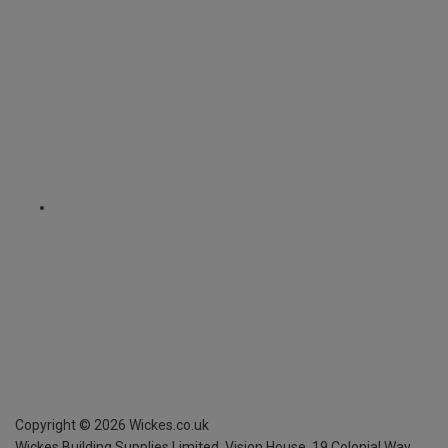
Copyright ©
2026
Wickes.co.uk
Wickes Building Supplies Limited, Vision House,
19 Colonial Way,