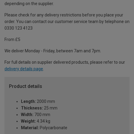
depending on the supplier.
Please check for any delivery restrictions before you place your
order. You can contact our customer service team by telephone on
0330 123 4123
From £5
We deliver Monday - Friday, between 7am and 7pm.
For full details on supplier delivered products, please refer to our
delivery details page
.
Product details
Length:
2000 mm
Thickness:
25 mm
Width:
700 mm
Weight:
4.34 kg
Material:
Polycarbonate