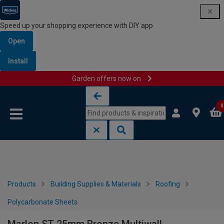
Speed up your shopping experience with DIY app
Open
Install
Garden offers now on
Skip to content
Skip to navigation menu
0
Products
Building Supplies & Materials
Roofing
Polycarbonate Sheets