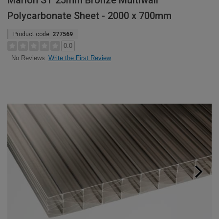
Marlon ST 25mm Bronze Multiwall
Polycarbonate Sheet - 2000 x 700mm
Product code:
277569
0.0
Write the First Review
No Reviews