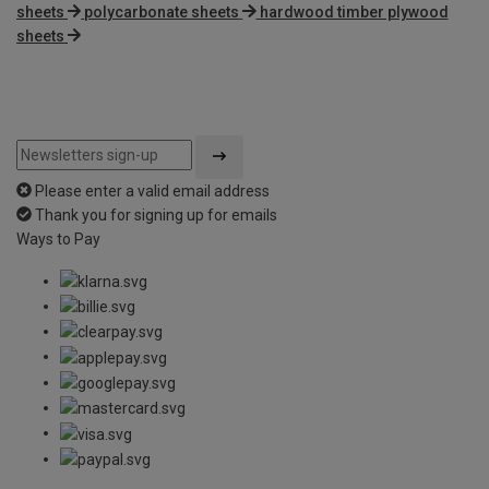
sheets
polycarbonate sheets
hardwood timber plywood
sheets
Please enter a valid email address
Thank you for signing up for emails
Ways to Pay