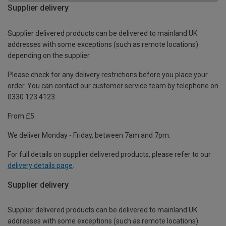
Supplier delivery
Supplier delivered products can be delivered to mainland UK
addresses with some exceptions (such as remote locations)
depending on the supplier.
Please check for any delivery restrictions before you place your
order. You can contact our customer service team by telephone on
0330 123 4123
From £5
We deliver Monday - Friday, between 7am and 7pm.
For full details on supplier delivered products, please refer to our
delivery details page
.
Supplier delivery
Supplier delivered products can be delivered to mainland UK
addresses with some exceptions (such as remote locations)