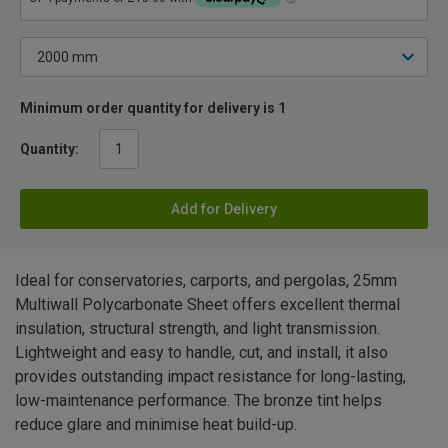
Minimum order quantity for delivery is 1
Quantity:
Add for Delivery
Ideal for conservatories, carports, and pergolas, 25mm
Multiwall Polycarbonate Sheet offers excellent thermal
insulation, structural strength, and light transmission.
Lightweight and easy to handle, cut, and install, it also
provides outstanding impact resistance for long-lasting,
low-maintenance performance. The bronze tint helps
reduce glare and minimise heat build-up.