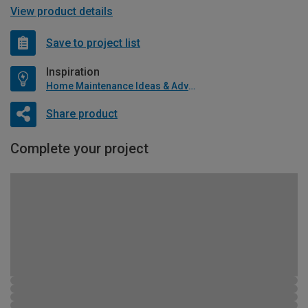
View product details
Save to project list
Inspiration
Home Maintenance Ideas & Advice
Share product
Complete your project