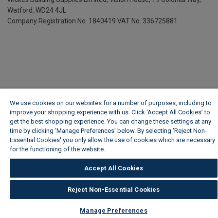
Watford, WD24 4JL
Company Registration No. 1840419
VAT No. 336725881
We use cookies on our websites for a number of purposes, including to
improve your shopping experience with us. Click ‘Accept All Cookies’ to
get the best shopping experience. You can change these settings at any
time by clicking ‘Manage Preferences’ below. By selecting 'Reject Non-
Essential Cookies' you only allow the use of cookies which are necessary
for the functioning of the website.
Wickes Cookie Policy
Accept All Cookies
Reject Non-Essential Cookies
Manage Preferences