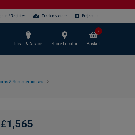
gn-in / Register
Track my order
Project list
0
Ideas & Advice
Store Locator
Basket
ooms & Summerhouses
£1,565