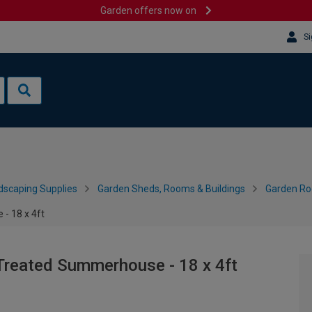
Garden offers now on
Si
dscaping Supplies
Garden Sheds, Rooms & Buildings
Garden R
- 18 x 4ft
Treated Summerhouse - 18 x 4ft