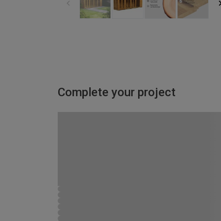
Complete your project