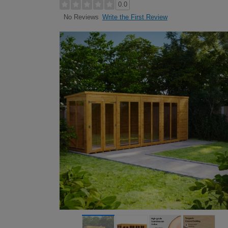
0.0
Write the First Review
No Reviews