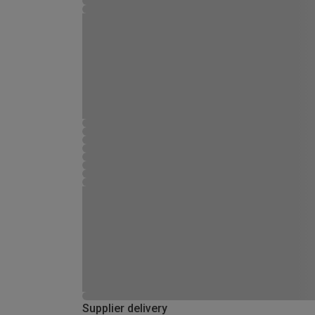
Supplier delivery