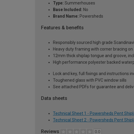
Type:
Summerhouses
Base Included:
No
Brand Name:
Powersheds
Features & benefits
Responsibly sourced high grade Scandinav
Heavy duty framing with corner bracing on a
12mm thick shiplap tongue and groove, incl
High performance polyester backed waterp
Lock and key, full fixings and instructions 
Toughened glass with PVC window sills
See attached PDFs for guarantee and delive
Data sheets
Technical Sheet 1 - Powersheds Pent Ship
Technical Sheet 2 - Powersheds Pent Ship
Reviews
0.0