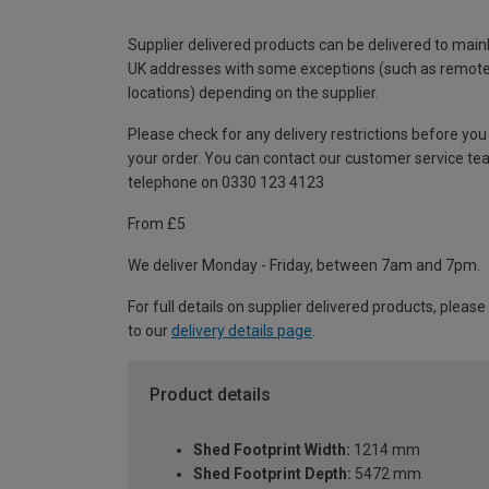
Supplier delivered products can be delivered to main
UK addresses with some exceptions (such as remot
locations) depending on the supplier.
Please check for any delivery restrictions before you
your order. You can contact our customer service te
telephone on 0330 123 4123
From £5
We deliver Monday - Friday, between 7am and 7pm.
For full details on supplier delivered products, please
to our
delivery details page
.
Product details
Shed Footprint Width:
1214 mm
Shed Footprint Depth:
5472 mm