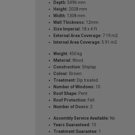
Depth:
5496 mm
Height:
2028 mm
Width:
1308 mm
Wall Thickness:
12mm
Size Imperial:
18 x 4 ft
External Area Coverage:
7.19 m2
Internal Area Coverage:
5.91 m2
Weight:
450 kg
Material:
Wood
Construction:
Shiplap
Colour:
Brown
Treatment:
Dip treated
Number of Windows:
10
Roof Shape:
Pent
Roof Protection:
Felt
Number of Doors:
2
Assembly Service Available:
No
Years Guaranteed:
10
Treatment Guarantee:
1