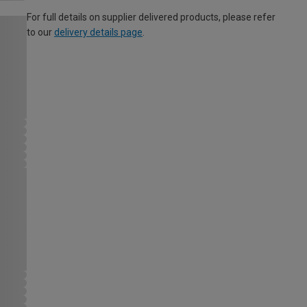
For full details on supplier delivered products, please refer
to our
delivery details page
.