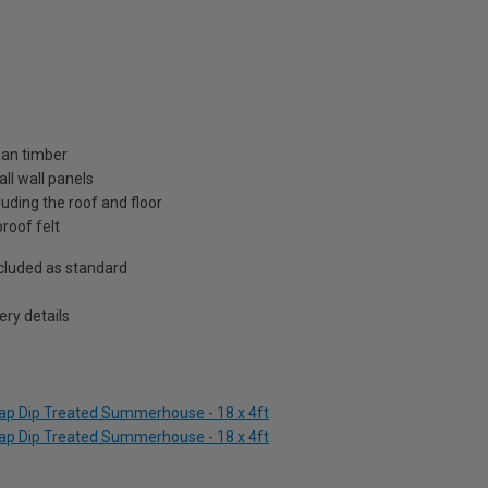
ian timber
ll wall panels
uding the roof and floor
roof felt
included as standard
ry details
lap Dip Treated Summerhouse - 18 x 4ft
lap Dip Treated Summerhouse - 18 x 4ft