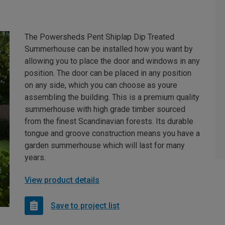
The Powersheds Pent Shiplap Dip Treated
Summerhouse can be installed how you want by
allowing you to place the door and windows in any
position. The door can be placed in any position
on any side, which you can choose as youre
assembling the building. This is a premium quality
summerhouse with high grade timber sourced
from the finest Scandinavian forests. Its durable
tongue and groove construction means you have a
garden summerhouse which will last for many
years.
View product details
Save to project list