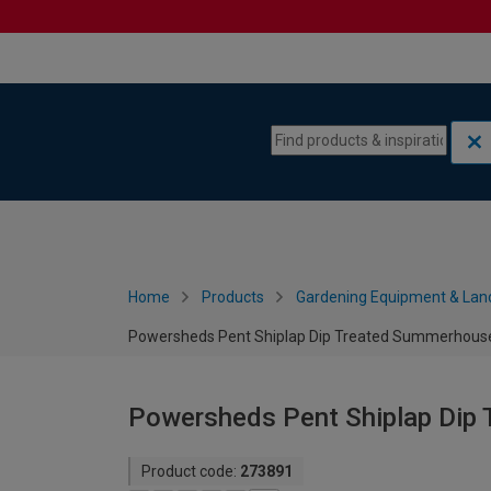
Skip to content
Skip to navigation menu
Home
Products
Gardening Equipment & Lan
Powersheds Pent Shiplap Dip Treated Summerhouse 
Powersheds Pent Shiplap Dip 
Product code:
273891