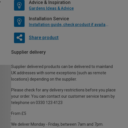
Advice & Inspiration
Gardens Ideas & Advice
Installation Service
Installation guide, check product if available
Share product
Supplier delivery
Supplier delivered products can be delivered to mainland
UK addresses with some exceptions (such as remote
locations) depending on the supplier.
Please check for any delivery restrictions before you place
your order. You can contact our customer service team by
telephone on 0330 123 4123
From £5
We deliver Monday - Friday, between 7am and 7pm.