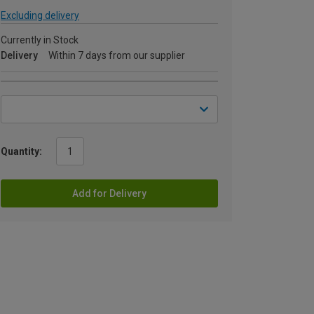
Excluding delivery
Currently in Stock
Delivery
Within 7 days from our supplier
Quantity:
Add for Delivery