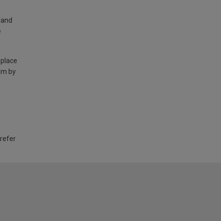
land
e
 place
am by
 refer