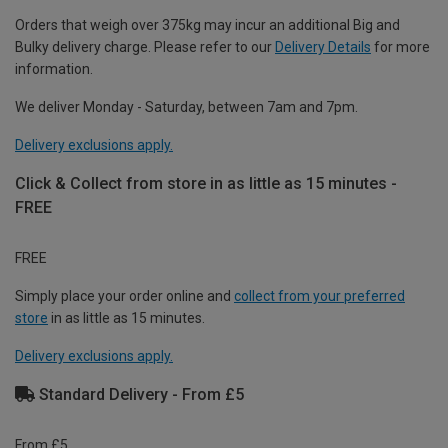
Orders that weigh over 375kg may incur an additional Big and
Bulky delivery charge. Please refer to our
Delivery Details
for more
information.
We deliver Monday - Saturday, between 7am and 7pm.
Delivery exclusions apply.
Click & Collect from store in as little as 15 minutes -
FREE
FREE
Simply place your order online and
collect from your preferred
store
in as little as 15 minutes.
Delivery exclusions apply.
Standard Delivery - From £5
From £5