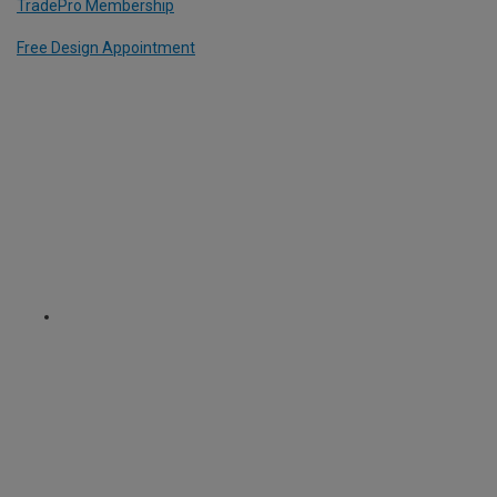
TradePro Membership
Free Design Appointment