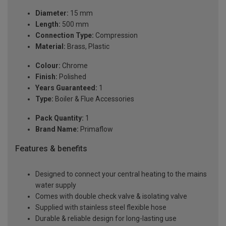
Diameter:
15 mm
Length:
500 mm
Connection Type:
Compression
Material:
Brass, Plastic
Colour:
Chrome
Finish:
Polished
Years Guaranteed:
1
Type:
Boiler & Flue Accessories
Pack Quantity:
1
Brand Name:
Primaflow
Features & benefits
Designed to connect your central heating to the mains
water supply
Comes with double check valve & isolating valve
Supplied with stainless steel flexible hose
Durable & reliable design for long-lasting use