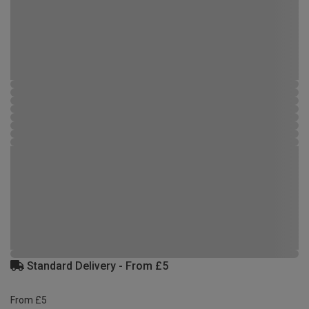
Standard Delivery - From £5
From £5