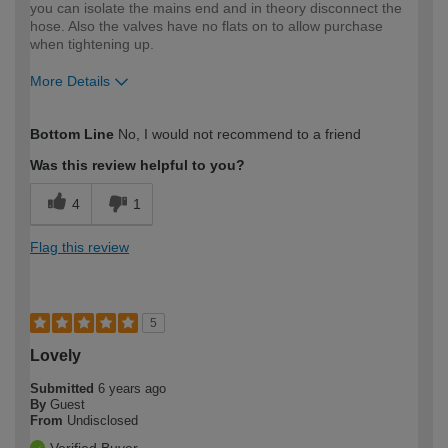
you can isolate the mains end and in theory disconnect the
hose. Also the valves have no flats on to allow purchase
when tightening up.
More Details
How would you describe your DIY
Expert DIYer
Bottom Line
No, I would not recommend to a friend
expertise?
Was this review helpful to you?
4
1
Flag this review
5
Lovely
Submitted
6 years ago
By
Guest
From
Undisclosed
Verified Buyer