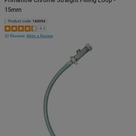
Primaflow Chrome Straight Filling Loop -
15mm
Product code:
160094
4.3
10 Reviews
Write a Review