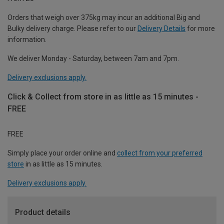
Orders that weigh over 375kg may incur an additional Big and
Bulky delivery charge. Please refer to our
Delivery Details
for more
information.
We deliver Monday - Saturday, between 7am and 7pm.
Delivery exclusions apply.
Click & Collect from store in as little as 15 minutes -
FREE
FREE
Simply place your order online and
collect from your preferred
store
in as little as 15 minutes.
Delivery exclusions apply.
Product details