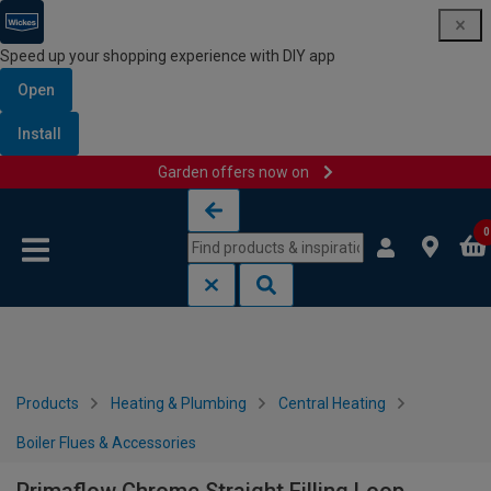
Speed up your shopping experience with DIY app
Open
Install
Garden offers now on
Skip to content
Skip to navigation menu
0
Products
Heating & Plumbing
Central Heating
Boiler Flues & Accessories