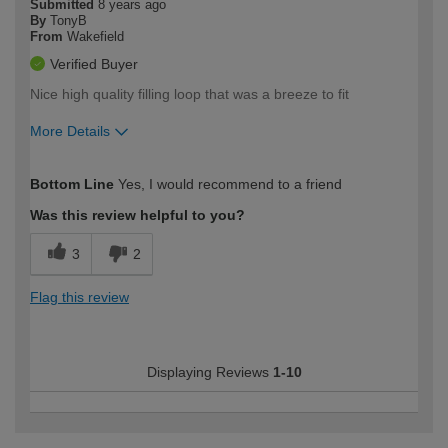
Submitted
8 years ago
By
TonyB
From
Wakefield
Verified Buyer
Nice high quality filling loop that was a breeze to fit
More Details
How would you describe your DIY
DIYer
Bottom Line
Yes, I would recommend to a friend
expertise?
Was this review helpful to you?
3
2
Flag this review
Displaying Reviews
1-10