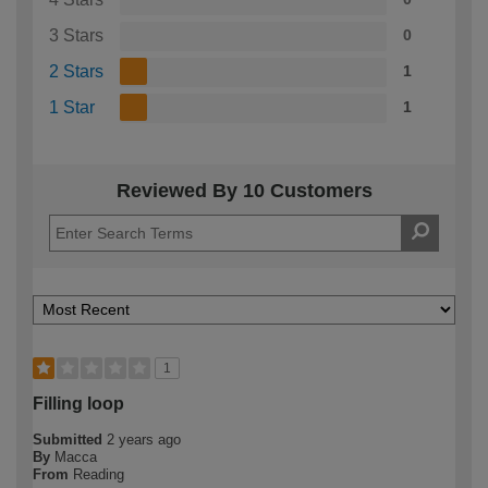
3 Stars
0
2 Stars
1
1 Star
1
Reviewed By 10 Customers
1
Filling loop
Submitted
2 years ago
By
Macca
From
Reading