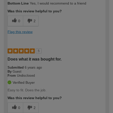
Bottom Line
Yes, I would recommend to a friend
Was this review helpful to you?
0
2
Flag this review
5
Does what it was bought for.
Submitted
6 years ago
By
Guest
From
Undisclosed
Verified Buyer
Easy to fit. Does the job.
Was this review helpful to you?
0
2