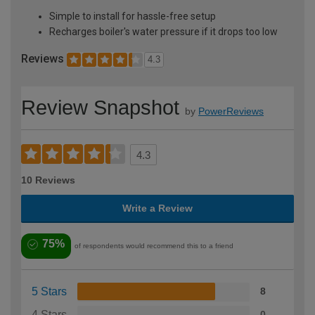
Simple to install for hassle-free setup
Recharges boiler's water pressure if it drops too low
Reviews
4.3
Review Snapshot
by
PowerReviews
4.3
10 Reviews
Write a Review
75%
of respondents would recommend this to a friend
5 Stars
8
4 Stars
0