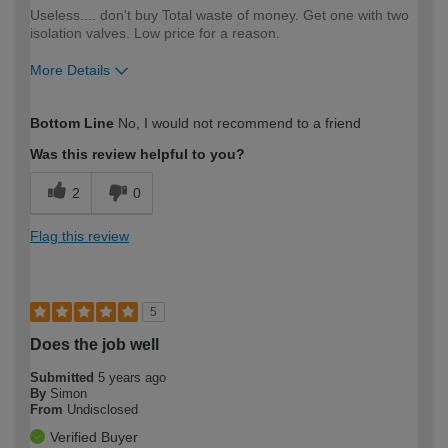
Useless.... don't buy Total waste of money. Get one with two
isolation valves. Low price for a reason.
More Details
How would you describe your DIY
Trade
Bottom Line
No, I would not recommend to a friend
expertise?
Professional
Was this review helpful to you?
2
0
Flag this review
5
Does the job well
Submitted
5 years ago
By
Simon
From
Undisclosed
Verified Buyer