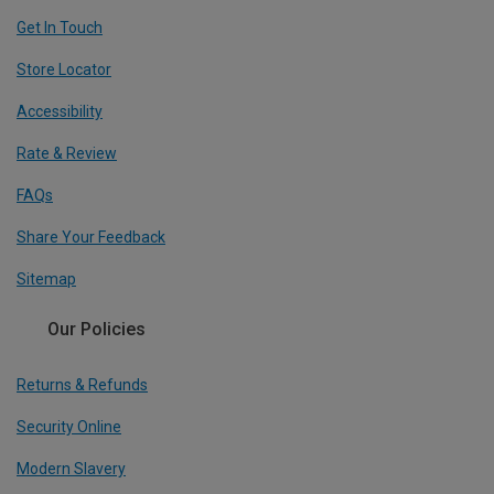
Get In Touch
Store Locator
Accessibility
Rate & Review
FAQs
Share Your Feedback
Sitemap
Our Policies
Returns & Refunds
Security Online
Modern Slavery