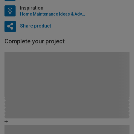
Inspiration
Home Maintenance Ideas & Advice
Share product
Complete your project