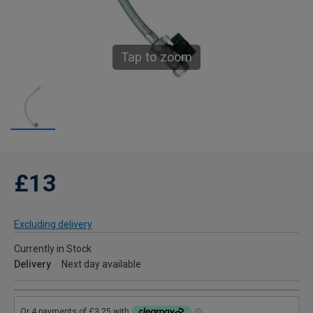
Tap to zoom
£13
Excluding delivery
Currently in Stock
Delivery
Next day available