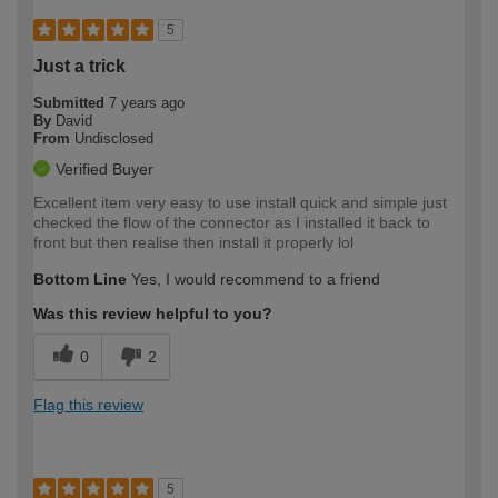
5
Just a trick
Submitted
7 years ago
By
David
From
Undisclosed
Verified Buyer
Excellent item very easy to use install quick and simple just
checked the flow of the connector as I installed it back to
front but then realise then install it properly lol
Bottom Line
Yes, I would recommend to a friend
Was this review helpful to you?
0
2
Flag this review
5