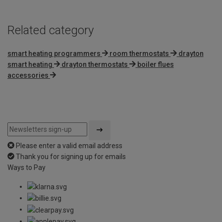
Related category
smart heating programmers
room thermostats
drayton
smart heating
drayton thermostats
boiler flues
accessories
Please enter a valid email address
Thank you for signing up for emails
Ways to Pay