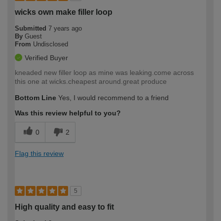
wicks own make filler loop
Submitted
7 years ago
By
Guest
From
Undisclosed
Verified Buyer
kneaded new filler loop as mine was leaking.come across
this one at wicks.cheapest around.great produce
Bottom Line
Yes, I would recommend to a friend
Was this review helpful to you?
0
2
Flag this review
5
High quality and easy to fit