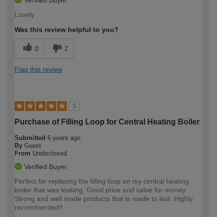
Lovely
Was this review helpful to you?
0
2
Flag this review
5
Purchase of Filling Loop for Central Heating Boiler
Submitted
6 years ago
By
Guest
From
Undisclosed
Verified Buyer
Perfect for replacing the filling loop on my central heating
boiler that was leaking. Good price and value for money
Strong and well made products that is made to last. Highly
recommended!!