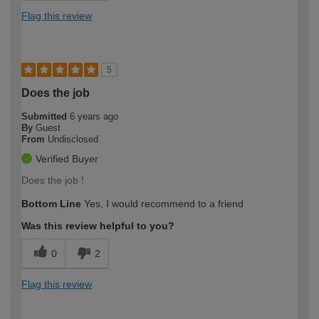
Flag this review
5
Does the job
Submitted
6 years ago
By
Guest
From
Undisclosed
Verified Buyer
Does the job !
Bottom Line
Yes, I would recommend to a friend
Was this review helpful to you?
0
2
Flag this review