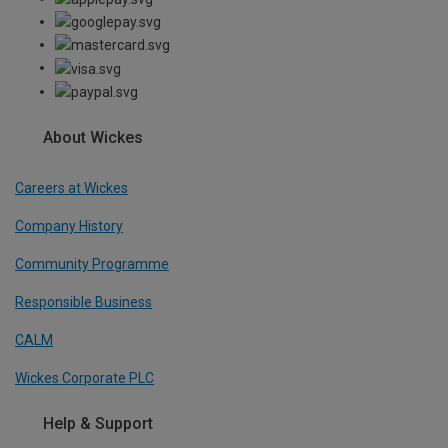
About Wickes
Careers at Wickes
Company History
Community Programme
Responsible Business
CALM
Wickes Corporate PLC
Help & Support