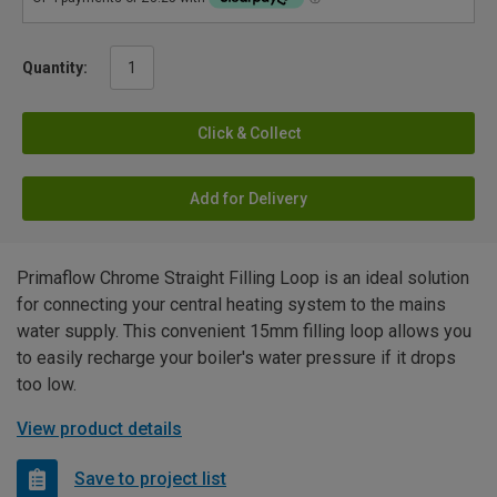
Quantity:
Click & Collect
Add for Delivery
Primaflow Chrome Straight Filling Loop is an ideal solution
for connecting your central heating system to the mains
water supply. This convenient 15mm filling loop allows you
to easily recharge your boiler's water pressure if it drops
too low.
View product details
Save to project list