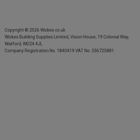
Copyright ©
2026
Wickes.co.uk
Wickes Building Supplies Limited, Vision House,
19 Colonial Way,
Watford, WD24 4JL
Company Registration No. 1840419
VAT No. 336725881