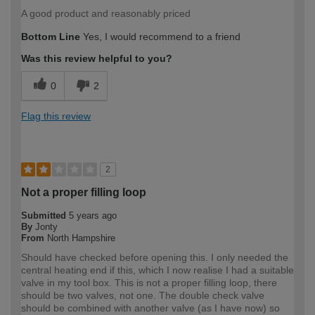
A good product and reasonably priced
Bottom Line
Yes, I would recommend to a friend
Was this review helpful to you?
0
2
Flag this review
2
Not a proper filling loop
Submitted
5 years ago
By
Jonty
From
North Hampshire
Should have checked before opening this. I only needed the
central heating end if this, which I now realise I had a suitable
valve in my tool box. This is not a proper filling loop, there
should be two valves, not one. The double check valve
should be combined with another valve (as I have now) so