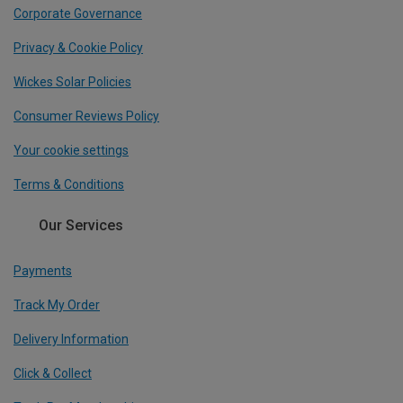
Corporate Governance
Privacy & Cookie Policy
Wickes Solar Policies
Consumer Reviews Policy
Your cookie settings
Terms & Conditions
Our Services
Payments
Track My Order
Delivery Information
Click & Collect