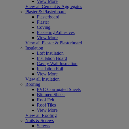
View More
View all Cement & Aggregates
Plaster & Plasterboard
Plasterboard
Plaster
Coving
Plastering Adhesives
View More
View all Plaster & Plasterboard
Insulation
Loft Insulation
Insulation Board
Cavity Wall Insulation
Insulation Foil
View More
View all Insulation
Roofing
PVC Corrugated Sheets
Bitumen Sheets
Roof Felt
Roof Tiles
View More
View all Roofing
Nails & Screws
Screws