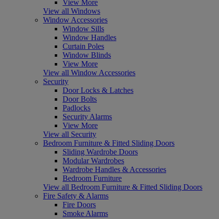
View More
View all Windows
Window Accessories
Window Sills
Window Handles
Curtain Poles
Window Blinds
View More
View all Window Accessories
Security
Door Locks & Latches
Door Bolts
Padlocks
Security Alarms
View More
View all Security
Bedroom Furniture & Fitted Sliding Doors
Sliding Wardrobe Doors
Modular Wardrobes
Wardrobe Handles & Accessories
Bedroom Furniture
View all Bedroom Furniture & Fitted Sliding Doors
Fire Safety & Alarms
Fire Doors
Smoke Alarms