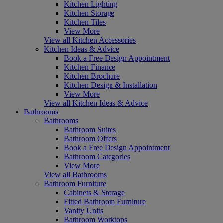
Kitchen Lighting
Kitchen Storage
Kitchen Tiles
View More
View all Kitchen Accessories
Kitchen Ideas & Advice
Book a Free Design Appointment
Kitchen Finance
Kitchen Brochure
Kitchen Design & Installation
View More
View all Kitchen Ideas & Advice
Bathrooms
Bathrooms
Bathroom Suites
Bathroom Offers
Book a Free Design Appointment
Bathroom Categories
View More
View all Bathrooms
Bathroom Furniture
Cabinets & Storage
Fitted Bathroom Furniture
Vanity Units
Bathroom Worktops