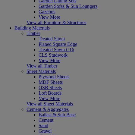
Garden Dining Sets
Garden Sofas & Sun Loungers
Gazebos
View More
View all Furniture & Structures
Building Materials
Timber
Treated Sawn
Planed Square Edge
Treated Sawn C16
CLS Studwork
View More
View all Timber
Sheet Materials
Plywood Sheets
MDF Sheets
OSB Sheets
Loft Boards
View More
View all Sheet Materials
Cement & Aggregates
Ballast & Sub Base
Cement
Sand
Gravel