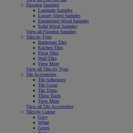
Flooring Samples
Laminate Samples
Luxury Vinyl Samples
Engineered Wood Samples
Solid Wood Samples
View all Flooring Samples
Tiles by Type
Bathroom Tiles
Kitchen Tiles
Floor Tiles
Wall Tiles
View More
View all Tiles by Type
Tile Accessories
Tile Adhesives
Tile Grout
Tile Trims
Tiling Tools
View More
View all Tile Accessories
Tiles by Colour
Grey
White
Green