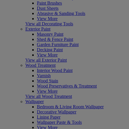
Paint Brushes
Dust Sheets
Abrasive & Sanding Tools
View More
View all Decorating Tools
Exterior Paint
Masonry Paint
Shed & Fence Paint
Garden Furniture Paint
Decking Paint
View More
View all Exterior Paint
Wood Treatment
Interior Wood Paint
Varnish
Wood Stain
Wood Preservatives & Treatment
View More
View all Wood Treatment
Wallpaper
Bedroom & Living Room Wallpaper
Decorative Wallpaper
Lining Paper
Wallpaper Paste & Tools
View More