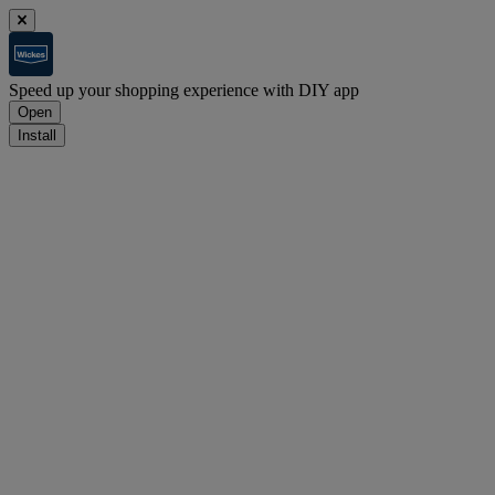
Speed up your shopping experience with DIY app
Open
Install