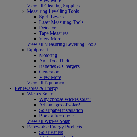
View More
View all Cleaning Supplies
Measuring Levelling Tools
Spirit Levels
Laser Measuring Tools
Detectors
Tape Measures
View More
View all Measuring Levelling Tools
Equipment
Motoring
Anti Tool Theft
Batteries & Chargers
Generators
View More
View all Equipment
Renewables & Energy
Wickes Solar
Why choose Wickes solar?
Advantages of solar?
Solar panel installation
Book a free quote
View all Wickes Solar
Renewable Energy Products
Solar Panels