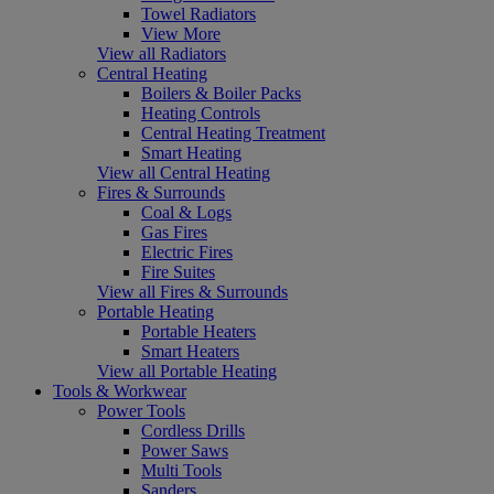
Towel Radiators
View More
View all Radiators
Central Heating
Boilers & Boiler Packs
Heating Controls
Central Heating Treatment
Smart Heating
View all Central Heating
Fires & Surrounds
Coal & Logs
Gas Fires
Electric Fires
Fire Suites
View all Fires & Surrounds
Portable Heating
Portable Heaters
Smart Heaters
View all Portable Heating
Tools & Workwear
Power Tools
Cordless Drills
Power Saws
Multi Tools
Sanders