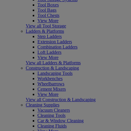
Tool Boxes
Tool Bags
Tool Chests
View More
View all Tool Storage
Ladders & Platforms
Step Ladders
Extension Ladders
Combination Ladders
Loft Ladders
View More
View all Ladders & Platforms
Construction & Landscaping
Landscaping Tools
Workbenches
Wheelbarrows
Cement Mixers
View More
View all Construction & Landscaping
Cleaning Supplies
Vacuum Cleaners
Cleaning Tools
Car & Window Cleaning
Cleaning Fluids