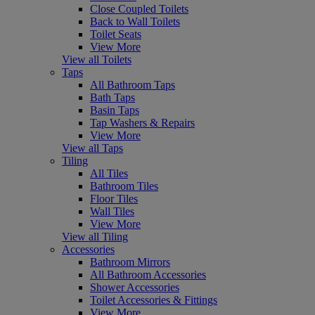
Close Coupled Toilets
Back to Wall Toilets
Toilet Seats
View More
View all Toilets
Taps
All Bathroom Taps
Bath Taps
Basin Taps
Tap Washers & Repairs
View More
View all Taps
Tiling
All Tiles
Bathroom Tiles
Floor Tiles
Wall Tiles
View More
View all Tiling
Accessories
Bathroom Mirrors
All Bathroom Accessories
Shower Accessories
Toilet Accessories & Fittings
View More