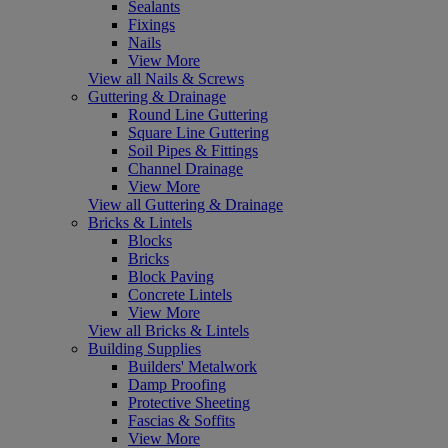
Sealants
Fixings
Nails
View More
View all Nails & Screws
Guttering & Drainage
Round Line Guttering
Square Line Guttering
Soil Pipes & Fittings
Channel Drainage
View More
View all Guttering & Drainage
Bricks & Lintels
Blocks
Bricks
Block Paving
Concrete Lintels
View More
View all Bricks & Lintels
Building Supplies
Builders' Metalwork
Damp Proofing
Protective Sheeting
Fascias & Soffits
View More