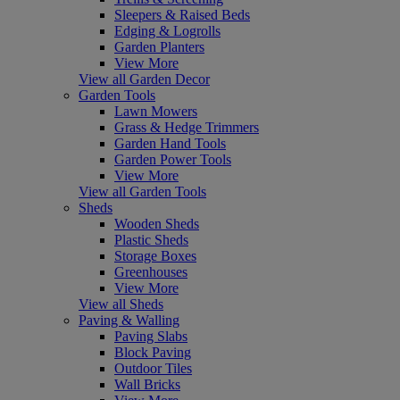
Sleepers & Raised Beds
Edging & Logrolls
Garden Planters
View More
View all Garden Decor
Garden Tools
Lawn Mowers
Grass & Hedge Trimmers
Garden Hand Tools
Garden Power Tools
View More
View all Garden Tools
Sheds
Wooden Sheds
Plastic Sheds
Storage Boxes
Greenhouses
View More
View all Sheds
Paving & Walling
Paving Slabs
Block Paving
Outdoor Tiles
Wall Bricks