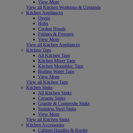
View More
View all Kitchen Worktops & Upstands
Kitchen Appliances
Ovens
Hobs
Cooker Hoods
Fridges & Freezers
View More
View all Kitchen Appliances
Kitchen Taps
All Kitchen Taps
Kitchen Mixer Taps
Kitchen Monobloc Taps
Boiling Water Taps
View More
View all Kitchen Taps
Kitchen Sinks
All Kitchen Sinks
Ceramic Sinks
Granite & Composite Sinks
Stainless Steel Sinks
View More
View all Kitchen Sinks
Kitchen Accessories
Cabinet Handles & Knobs