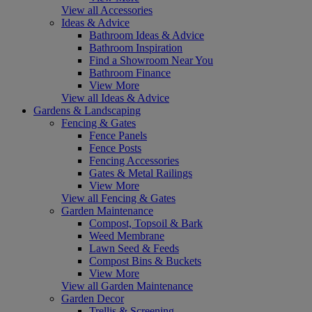
View all Accessories
Ideas & Advice
Bathroom Ideas & Advice
Bathroom Inspiration
Find a Showroom Near You
Bathroom Finance
View More
View all Ideas & Advice
Gardens & Landscaping
Fencing & Gates
Fence Panels
Fence Posts
Fencing Accessories
Gates & Metal Railings
View More
View all Fencing & Gates
Garden Maintenance
Compost, Topsoil & Bark
Weed Membrane
Lawn Seed & Feeds
Compost Bins & Buckets
View More
View all Garden Maintenance
Garden Decor
Trellis & Screening