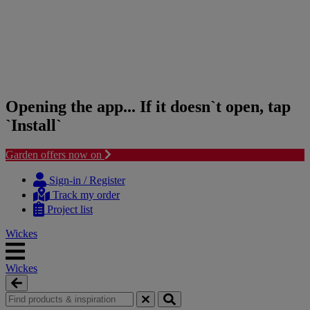
Opening the app... If it doesn`t open, tap
`Install`
Garden offers now on
Skip
Skip
to
to
Sign-in / Register
content
navigation
Track my order
menu
Project list
Wickes
Wickes