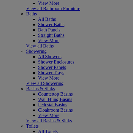
View More
View all Bathroom Furniture
Baths
All Baths
Shower Baths
Bath Panels
Straight Baths
View More
View all Baths
Showering
All Showers
Shower Enclosures
Shower Panels
Shower Trays
View More
View all Showering
Basins & Sinks
Countertop Basins
Wall Hung Basins
Pedestal Basins
Cloakroom Basins
View More
View all Basins & Sinks
Toilets
All Toilets