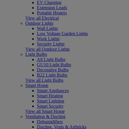
EV Charging
Extension Leads
Portable Heaters
View all Electrical
Outdoor Lights
Wall Lights
Low Voltage Garden Lights
Work Lights
Security Lights
View all Outdoor Lights
Light Bulbs
All Light Bulbs
GU10 Light Bulbs
Decorative Bulbs
B22 Light Bulbs
View all Light Bulbs
Smart Home
Smart Appliances
Smart Heating
Smart Lighting
Smart Security
View all Smart Home
Ventilation & Ducting
Dehumidifiers
Ducting, Vents & Airbricks