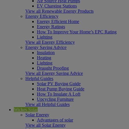
Air Source Heat Pumps
EV Charging Stations
View all Renewable Energy Products
Energy Efficiency
Energy Efficient Home
Energy Ratings
How To Improve Your Home’s EPC Rating
Lighting
View all Energy Efficiency
Energy Saving Advice
Insulation
Heating
Lighting
Draught Proofing
View all Energy Saving Advice
Helpful Guides
Solar PV Buying Guide
Heat Pump Buying Guide
How To Insulate A Loft
Upcycling Furniture
View all Helpful Guides
Wickes Solar
Solar Energy
Advantages of solar
View all Solar Energy