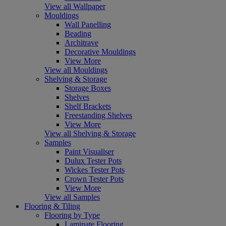
View all Wallpaper
Mouldings
Wall Panelling
Beading
Architrave
Decorative Mouldings
View More
View all Mouldings
Shelving & Storage
Storage Boxes
Shelves
Shelf Brackets
Freestanding Shelves
View More
View all Shelving & Storage
Samples
Paint Visualiser
Dulux Tester Pots
Wickes Tester Pots
Crown Tester Pots
View More
View all Samples
Flooring & Tiling
Flooring by Type
Laminate Flooring