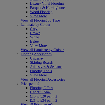
Luxury Vinyl Flooring
Parquet & Herringbone
Wood Flooring
View More
View all Flooring by Type
Laminate by Colour
Grey
Brown
White
Beige
View More
View all Laminate by Colour
Flooring Accessories
Underlay
Skirting Boards
Adhesives & Sealants
Flooring Tools
View More
View all Flooring Accessories
Price per m2
Flooring Offers
Under £15m2
£15 to £20 per m2
£21 to £34 per m2
View all Price per m2