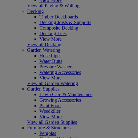
View More
View all Paving & Walling
Decking
Timber Deckboards
Decking Joists & Supports
Composite Decking
Decking Tiles
View More
View all Decking
Garden Watering
Hose Pipes
Water Butts
Pressure Washers
Watering Accessories
View More
View all Garden Watering
Garden Supplies
Lawn Care & Maintenance
Growing Accessories
Plant Food
Weedkiller
View More
View all Garden Supplies
Furniture & Structures
Pergolas