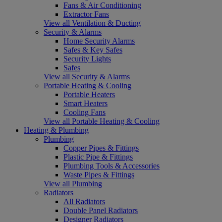
Fans & Air Conditioning
Extractor Fans
View all Ventilation & Ducting
Security & Alarms
Home Security Alarms
Safes & Key Safes
Security Lights
Safes
View all Security & Alarms
Portable Heating & Cooling
Portable Heaters
Smart Heaters
Cooling Fans
View all Portable Heating & Cooling
Heating & Plumbing
Plumbing
Copper Pipes & Fittings
Plastic Pipe & Fittings
Plumbing Tools & Accessories
Waste Pipes & Fittings
View all Plumbing
Radiators
All Radiators
Double Panel Radiators
Designer Radiators