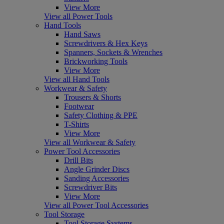
View More
View all Power Tools
Hand Tools
Hand Saws
Screwdrivers & Hex Keys
Spanners, Sockets & Wrenches
Brickworking Tools
View More
View all Hand Tools
Workwear & Safety
Trousers & Shorts
Footwear
Safety Clothing & PPE
T-Shirts
View More
View all Workwear & Safety
Power Tool Accessories
Drill Bits
Angle Grinder Discs
Sanding Accessories
Screwdriver Bits
View More
View all Power Tool Accessories
Tool Storage
Tool Storage Systems