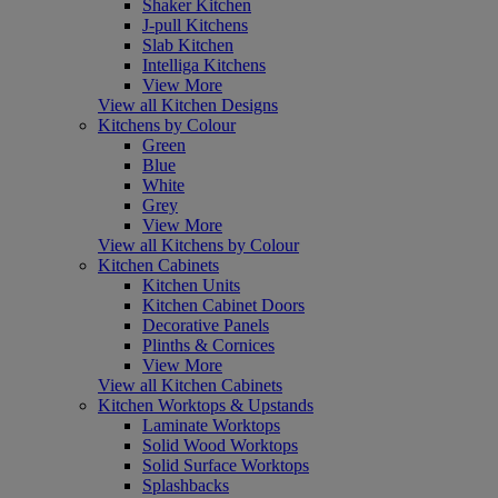
Shaker Kitchen
J-pull Kitchens
Slab Kitchen
Intelliga Kitchens
View More
View all Kitchen Designs
Kitchens by Colour
Green
Blue
White
Grey
View More
View all Kitchens by Colour
Kitchen Cabinets
Kitchen Units
Kitchen Cabinet Doors
Decorative Panels
Plinths & Cornices
View More
View all Kitchen Cabinets
Kitchen Worktops & Upstands
Laminate Worktops
Solid Wood Worktops
Solid Surface Worktops
Splashbacks