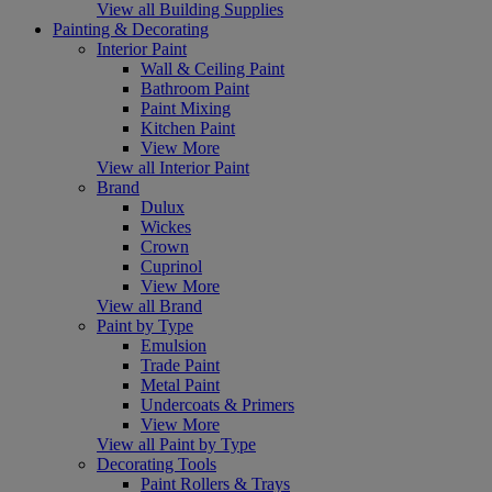
View all Building Supplies
Painting & Decorating
Interior Paint
Wall & Ceiling Paint
Bathroom Paint
Paint Mixing
Kitchen Paint
View More
View all Interior Paint
Brand
Dulux
Wickes
Crown
Cuprinol
View More
View all Brand
Paint by Type
Emulsion
Trade Paint
Metal Paint
Undercoats & Primers
View More
View all Paint by Type
Decorating Tools
Paint Rollers & Trays