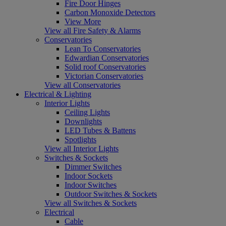
Fire Door Hinges
Carbon Monoxide Detectors
View More
View all Fire Safety & Alarms
Conservatories
Lean To Conservatories
Edwardian Conservatories
Solid roof Conservatories
Victorian Conservatories
View all Conservatories
Electrical & Lighting
Interior Lights
Ceiling Lights
Downlights
LED Tubes & Battens
Spotlights
View all Interior Lights
Switches & Sockets
Dimmer Switches
Indoor Sockets
Indoor Switches
Outdoor Switches & Sockets
View all Switches & Sockets
Electrical
Cable