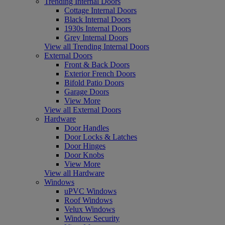
Trending Internal Doors
Cottage Internal Doors
Black Internal Doors
1930s Internal Doors
Grey Internal Doors
View all Trending Internal Doors
External Doors
Front & Back Doors
Exterior French Doors
Bifold Patio Doors
Garage Doors
View More
View all External Doors
Hardware
Door Handles
Door Locks & Latches
Door Hinges
Door Knobs
View More
View all Hardware
Windows
uPVC Windows
Roof Windows
Velux Windows
Window Security