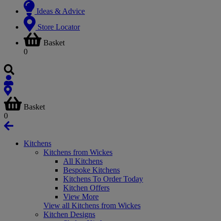
Ideas & Advice
Store Locator
Basket
0
Basket
0
Kitchens
Kitchens from Wickes
All Kitchens
Bespoke Kitchens
Kitchens To Order Today
Kitchen Offers
View More
View all Kitchens from Wickes
Kitchen Designs