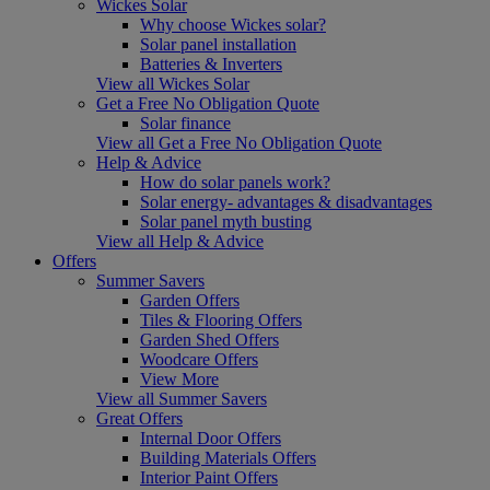
Wickes Solar
Why choose Wickes solar?
Solar panel installation
Batteries & Inverters
View all Wickes Solar
Get a Free No Obligation Quote
Solar finance
View all Get a Free No Obligation Quote
Help & Advice
How do solar panels work?
Solar energy- advantages & disadvantages
Solar panel myth busting
View all Help & Advice
Offers
Summer Savers
Garden Offers
Tiles & Flooring Offers
Garden Shed Offers
Woodcare Offers
View More
View all Summer Savers
Great Offers
Internal Door Offers
Building Materials Offers
Interior Paint Offers