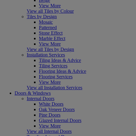
Beige
View More
View all Tiles by Colour
Tiles by Design
Mosaic
Patterned
Stone Effect
Marble Effect
View More
View all Tiles by Design
Installation Services
Tiling Ideas & Advice
Tiling Services
Flooring Ideas & Advice
Flooring Services
View More
View all Installation Services
Doors & Windows
Internal Doors
White Doors
Oak Veneer Doors
Pine Doors
Glazed Internal Doors
View More
View all Internal Doors