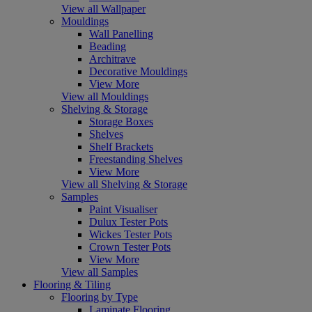
View all Wallpaper
Mouldings
Wall Panelling
Beading
Architrave
Decorative Mouldings
View More
View all Mouldings
Shelving & Storage
Storage Boxes
Shelves
Shelf Brackets
Freestanding Shelves
View More
View all Shelving & Storage
Samples
Paint Visualiser
Dulux Tester Pots
Wickes Tester Pots
Crown Tester Pots
View More
View all Samples
Flooring & Tiling
Flooring by Type
Laminate Flooring