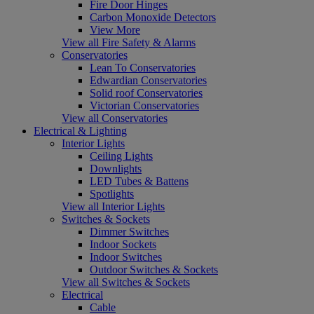
Fire Door Hinges
Carbon Monoxide Detectors
View More
View all Fire Safety & Alarms
Conservatories
Lean To Conservatories
Edwardian Conservatories
Solid roof Conservatories
Victorian Conservatories
View all Conservatories
Electrical & Lighting
Interior Lights
Ceiling Lights
Downlights
LED Tubes & Battens
Spotlights
View all Interior Lights
Switches & Sockets
Dimmer Switches
Indoor Sockets
Indoor Switches
Outdoor Switches & Sockets
View all Switches & Sockets
Electrical
Cable