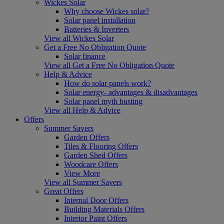
Wickes Solar
Why choose Wickes solar?
Solar panel installation
Batteries & Inverters
View all Wickes Solar
Get a Free No Obligation Quote
Solar finance
View all Get a Free No Obligation Quote
Help & Advice
How do solar panels work?
Solar energy- advantages & disadvantages
Solar panel myth busting
View all Help & Advice
Offers
Summer Savers
Garden Offers
Tiles & Flooring Offers
Garden Shed Offers
Woodcare Offers
View More
View all Summer Savers
Great Offers
Internal Door Offers
Building Materials Offers
Interior Paint Offers