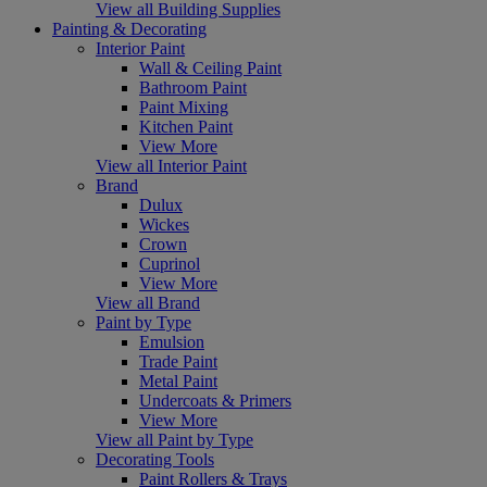
View all Building Supplies
Painting & Decorating
Interior Paint
Wall & Ceiling Paint
Bathroom Paint
Paint Mixing
Kitchen Paint
View More
View all Interior Paint
Brand
Dulux
Wickes
Crown
Cuprinol
View More
View all Brand
Paint by Type
Emulsion
Trade Paint
Metal Paint
Undercoats & Primers
View More
View all Paint by Type
Decorating Tools
Paint Rollers & Trays