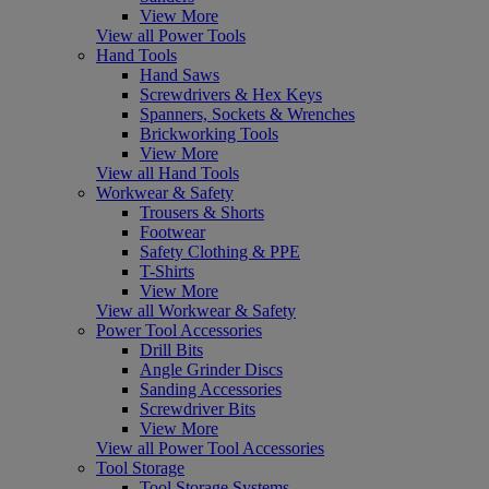
View More
View all Power Tools
Hand Tools
Hand Saws
Screwdrivers & Hex Keys
Spanners, Sockets & Wrenches
Brickworking Tools
View More
View all Hand Tools
Workwear & Safety
Trousers & Shorts
Footwear
Safety Clothing & PPE
T-Shirts
View More
View all Workwear & Safety
Power Tool Accessories
Drill Bits
Angle Grinder Discs
Sanding Accessories
Screwdriver Bits
View More
View all Power Tool Accessories
Tool Storage
Tool Storage Systems