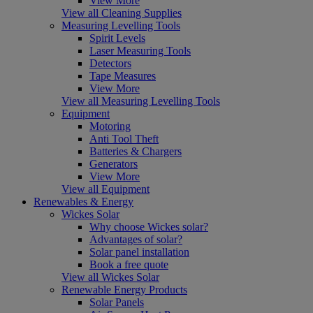
View More
View all Cleaning Supplies
Measuring Levelling Tools
Spirit Levels
Laser Measuring Tools
Detectors
Tape Measures
View More
View all Measuring Levelling Tools
Equipment
Motoring
Anti Tool Theft
Batteries & Chargers
Generators
View More
View all Equipment
Renewables & Energy
Wickes Solar
Why choose Wickes solar?
Advantages of solar?
Solar panel installation
Book a free quote
View all Wickes Solar
Renewable Energy Products
Solar Panels