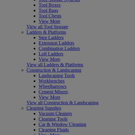
Tool Boxes
Tool Bags
Tool Chests
View More
View all Tool Storage
Ladders & Platforms
Step Ladders
Extension Ladders
Combination Ladders
Loft Ladders
View More
View all Ladders & Platforms
Construction & Landscaping
Landscaping Tools
Workbenches
Wheelbarrows
Cement Mixers
View More
View all Construction & Landscaping
Cleaning Supplies
Vacuum Cleaners
Cleaning Tools
Car & Window Cleaning
Cleaning Fluids