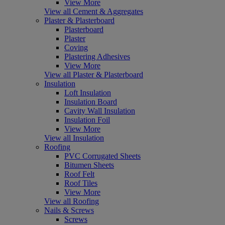
View More
View all Cement & Aggregates
Plaster & Plasterboard
Plasterboard
Plaster
Coving
Plastering Adhesives
View More
View all Plaster & Plasterboard
Insulation
Loft Insulation
Insulation Board
Cavity Wall Insulation
Insulation Foil
View More
View all Insulation
Roofing
PVC Corrugated Sheets
Bitumen Sheets
Roof Felt
Roof Tiles
View More
View all Roofing
Nails & Screws
Screws