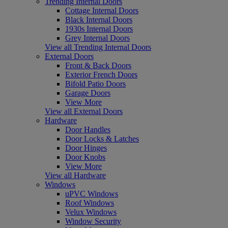
Trending Internal Doors
Cottage Internal Doors
Black Internal Doors
1930s Internal Doors
Grey Internal Doors
View all Trending Internal Doors
External Doors
Front & Back Doors
Exterior French Doors
Bifold Patio Doors
Garage Doors
View More
View all External Doors
Hardware
Door Handles
Door Locks & Latches
Door Hinges
Door Knobs
View More
View all Hardware
Windows
uPVC Windows
Roof Windows
Velux Windows
Window Security