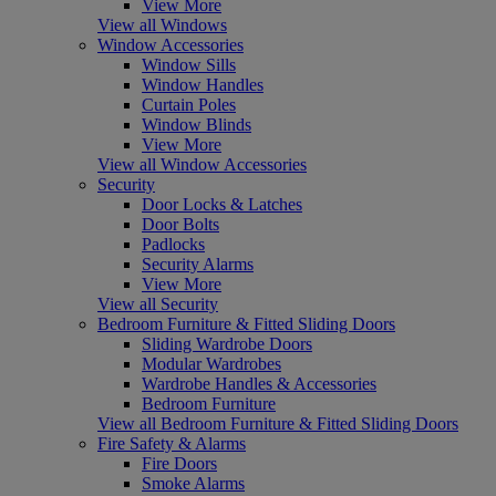
View More
View all Windows
Window Accessories
Window Sills
Window Handles
Curtain Poles
Window Blinds
View More
View all Window Accessories
Security
Door Locks & Latches
Door Bolts
Padlocks
Security Alarms
View More
View all Security
Bedroom Furniture & Fitted Sliding Doors
Sliding Wardrobe Doors
Modular Wardrobes
Wardrobe Handles & Accessories
Bedroom Furniture
View all Bedroom Furniture & Fitted Sliding Doors
Fire Safety & Alarms
Fire Doors
Smoke Alarms