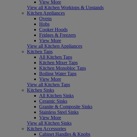
View More
View all Kitchen Worktops & Upstands
Kitchen Appliances
Ovens
Hobs
Cooker Hoods
Fridges & Freezers
View More
View all Kitchen Appliances
Kitchen Taps
All Kitchen Taps
Kitchen Mixer Taps
Kitchen Monobloc Taps
Boiling Water Taps
View More
View all Kitchen Taps
Kitchen Sinks
All Kitchen Sinks
Ceramic Sinks
Granite & Composite Sinks
Stainless Steel Sinks
View More
View all Kitchen Sinks
Kitchen Accessories
Cabinet Handles & Knobs