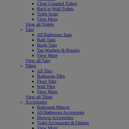
Close Coupled Toilets
Back to Wall Toilets
Toilet Seats
View More
View all Toilets
Taps
All Bathroom Taps
Bath Taps
Basin Taps
Tap Washers & Repairs
View More
View all Taps
Tiling
All Tiles
Bathroom Tiles
Floor Tiles
Wall Tiles
View More
View all Tiling
Accessories
Bathroom Mirrors
All Bathroom Accessories
Shower Accessories
Toilet Accessories & Fittings
View More