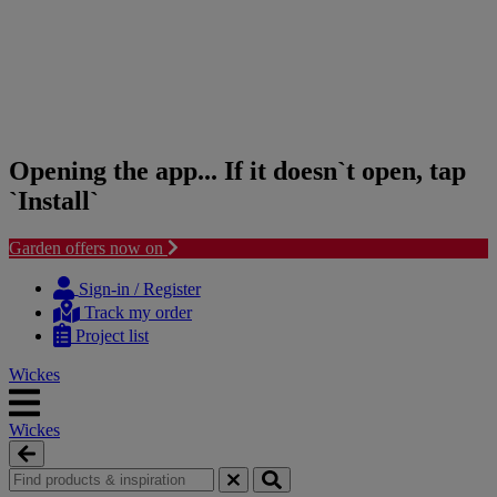
Opening the app... If it doesn`t open, tap
`Install`
Garden offers now on
Skip
Skip
to
to
Sign-in / Register
content
navigation
Track my order
menu
Project list
Wickes
Wickes