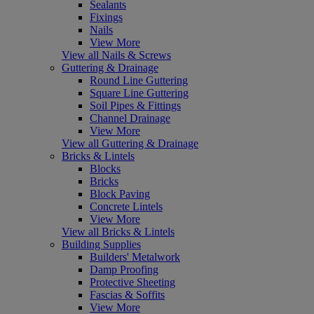
Sealants
Fixings
Nails
View More
View all Nails & Screws
Guttering & Drainage
Round Line Guttering
Square Line Guttering
Soil Pipes & Fittings
Channel Drainage
View More
View all Guttering & Drainage
Bricks & Lintels
Blocks
Bricks
Block Paving
Concrete Lintels
View More
View all Bricks & Lintels
Building Supplies
Builders' Metalwork
Damp Proofing
Protective Sheeting
Fascias & Soffits
View More