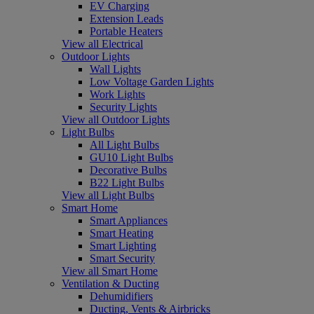
EV Charging
Extension Leads
Portable Heaters
View all Electrical
Outdoor Lights
Wall Lights
Low Voltage Garden Lights
Work Lights
Security Lights
View all Outdoor Lights
Light Bulbs
All Light Bulbs
GU10 Light Bulbs
Decorative Bulbs
B22 Light Bulbs
View all Light Bulbs
Smart Home
Smart Appliances
Smart Heating
Smart Lighting
Smart Security
View all Smart Home
Ventilation & Ducting
Dehumidifiers
Ducting, Vents & Airbricks