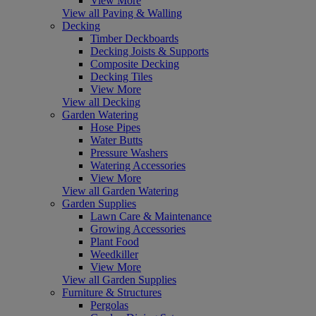
View More
View all Paving & Walling
Decking
Timber Deckboards
Decking Joists & Supports
Composite Decking
Decking Tiles
View More
View all Decking
Garden Watering
Hose Pipes
Water Butts
Pressure Washers
Watering Accessories
View More
View all Garden Watering
Garden Supplies
Lawn Care & Maintenance
Growing Accessories
Plant Food
Weedkiller
View More
View all Garden Supplies
Furniture & Structures
Pergolas