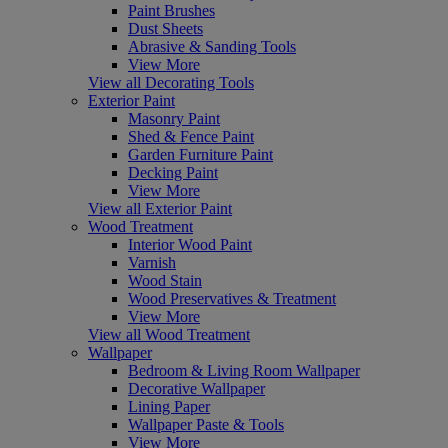
Paint Brushes
Dust Sheets
Abrasive & Sanding Tools
View More
View all Decorating Tools
Exterior Paint
Masonry Paint
Shed & Fence Paint
Garden Furniture Paint
Decking Paint
View More
View all Exterior Paint
Wood Treatment
Interior Wood Paint
Varnish
Wood Stain
Wood Preservatives & Treatment
View More
View all Wood Treatment
Wallpaper
Bedroom & Living Room Wallpaper
Decorative Wallpaper
Lining Paper
Wallpaper Paste & Tools
View More