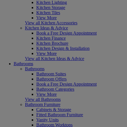
Kitchen Lighting
Kitchen Storage
Kitchen Tiles
View More
View all Kitchen Accessories
Kitchen Ideas & Advice
Book a Free Design Appointment
Kitchen Finance
Kitchen Brochure
Kitchen Design & Installation
View More
View all Kitchen Ideas & Advice
Bathrooms
Bathrooms
Bathroom Suites
Bathroom Offers
Book a Free Design Appointment
Bathroom Categories
View More
View all Bathrooms
Bathroom Furniture
Cabinets & Storage
Fitted Bathroom Furniture
Vanity Units
Bathroom Worktops