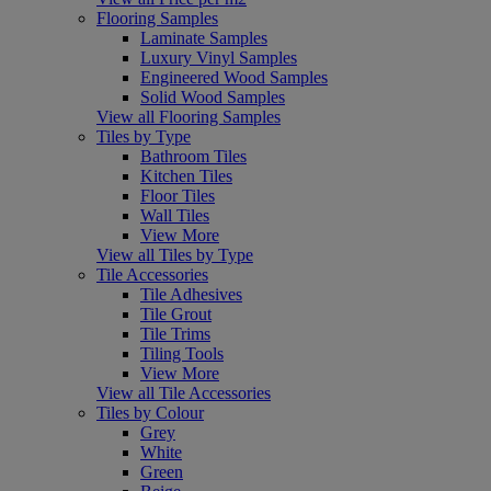
Flooring Samples
Laminate Samples
Luxury Vinyl Samples
Engineered Wood Samples
Solid Wood Samples
View all Flooring Samples
Tiles by Type
Bathroom Tiles
Kitchen Tiles
Floor Tiles
Wall Tiles
View More
View all Tiles by Type
Tile Accessories
Tile Adhesives
Tile Grout
Tile Trims
Tiling Tools
View More
View all Tile Accessories
Tiles by Colour
Grey
White
Green