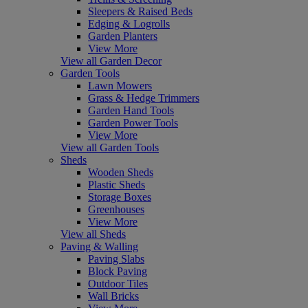
Sleepers & Raised Beds
Edging & Logrolls
Garden Planters
View More
View all Garden Decor
Garden Tools
Lawn Mowers
Grass & Hedge Trimmers
Garden Hand Tools
Garden Power Tools
View More
View all Garden Tools
Sheds
Wooden Sheds
Plastic Sheds
Storage Boxes
Greenhouses
View More
View all Sheds
Paving & Walling
Paving Slabs
Block Paving
Outdoor Tiles
Wall Bricks