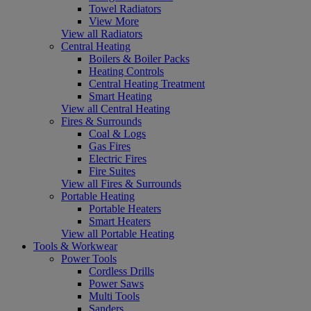
Towel Radiators
View More
View all Radiators
Central Heating
Boilers & Boiler Packs
Heating Controls
Central Heating Treatment
Smart Heating
View all Central Heating
Fires & Surrounds
Coal & Logs
Gas Fires
Electric Fires
Fire Suites
View all Fires & Surrounds
Portable Heating
Portable Heaters
Smart Heaters
View all Portable Heating
Tools & Workwear
Power Tools
Cordless Drills
Power Saws
Multi Tools
Sanders