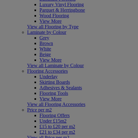
Luxury Vinyl Flooring
Parquet & Herringbone
Wood Flooring
View More
View all Flooring by Type
Laminate by Colour
Grey
Brown
White
Beige
View More
View all Laminate by Colour
Flooring Accessories
Underlay
Skirting Boards
Adhesives & Sealants
Flooring Tools
View More
View all Flooring Accessories
Price per m2
Flooring Offers
Under £15m2
£15 to £20 per m2
£21 to £34 per m2
View all Price per m2