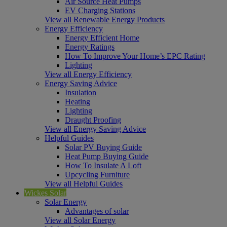
Air Source Heat Pumps
EV Charging Stations
View all Renewable Energy Products
Energy Efficiency
Energy Efficient Home
Energy Ratings
How To Improve Your Home’s EPC Rating
Lighting
View all Energy Efficiency
Energy Saving Advice
Insulation
Heating
Lighting
Draught Proofing
View all Energy Saving Advice
Helpful Guides
Solar PV Buying Guide
Heat Pump Buying Guide
How To Insulate A Loft
Upcycling Furniture
View all Helpful Guides
Wickes Solar
Solar Energy
Advantages of solar
View all Solar Energy