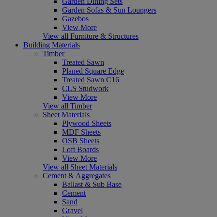
Garden Dining Sets
Garden Sofas & Sun Loungers
Gazebos
View More
View all Furniture & Structures
Building Materials
Timber
Treated Sawn
Planed Square Edge
Treated Sawn C16
CLS Studwork
View More
View all Timber
Sheet Materials
Plywood Sheets
MDF Sheets
OSB Sheets
Loft Boards
View More
View all Sheet Materials
Cement & Aggregates
Ballast & Sub Base
Cement
Sand
Gravel