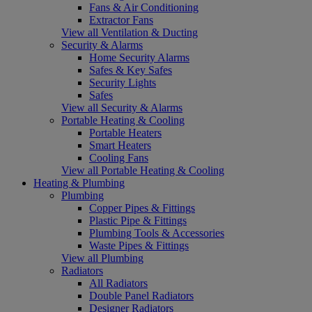
Fans & Air Conditioning
Extractor Fans
View all Ventilation & Ducting
Security & Alarms
Home Security Alarms
Safes & Key Safes
Security Lights
Safes
View all Security & Alarms
Portable Heating & Cooling
Portable Heaters
Smart Heaters
Cooling Fans
View all Portable Heating & Cooling
Heating & Plumbing
Plumbing
Copper Pipes & Fittings
Plastic Pipe & Fittings
Plumbing Tools & Accessories
Waste Pipes & Fittings
View all Plumbing
Radiators
All Radiators
Double Panel Radiators
Designer Radiators