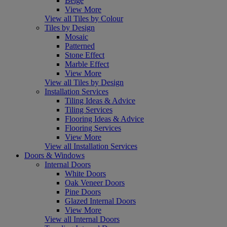
Beige
View More
View all Tiles by Colour
Tiles by Design
Mosaic
Patterned
Stone Effect
Marble Effect
View More
View all Tiles by Design
Installation Services
Tiling Ideas & Advice
Tiling Services
Flooring Ideas & Advice
Flooring Services
View More
View all Installation Services
Doors & Windows
Internal Doors
White Doors
Oak Veneer Doors
Pine Doors
Glazed Internal Doors
View More
View all Internal Doors