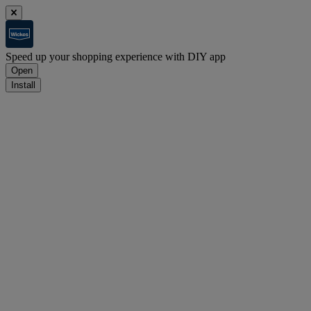
Speed up your shopping experience with DIY app
Open
Install