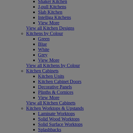
Shaker Kitchen
J-pull Kitchens
Slab Kitchen
Intelliga Kitchens
View More
View all Kitchen Designs
Kitchens by Colour
Green
Blue
White
Grey
View More
View all Kitchens by Colour
Kitchen Cabinets
Kitchen Units
Kitchen Cabinet Doors
Decorative Panels
Plinths & Cornices
View More
View all Kitchen Cabinets
Kitchen Worktops & Upstands
Laminate Worktops
Solid Wood Worktops
Solid Surface Worktops
Splashbacks