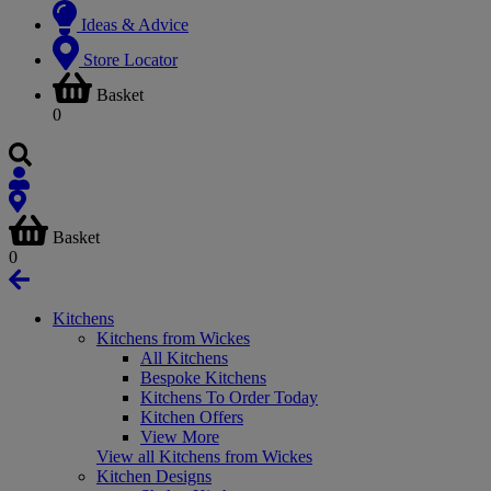
Ideas & Advice
Store Locator
Basket
0
Basket
0
Kitchens
Kitchens from Wickes
All Kitchens
Bespoke Kitchens
Kitchens To Order Today
Kitchen Offers
View More
View all Kitchens from Wickes
Kitchen Designs