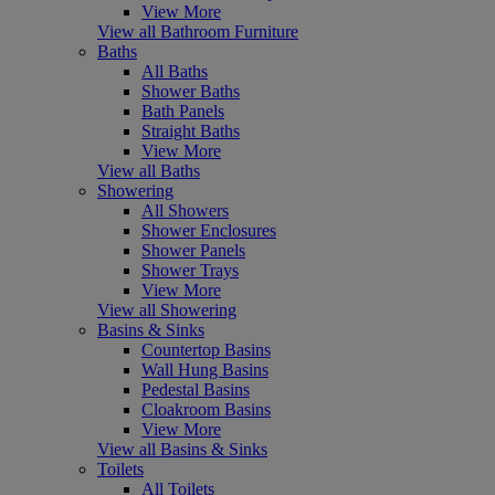
View More
View all Bathroom Furniture
Baths
All Baths
Shower Baths
Bath Panels
Straight Baths
View More
View all Baths
Showering
All Showers
Shower Enclosures
Shower Panels
Shower Trays
View More
View all Showering
Basins & Sinks
Countertop Basins
Wall Hung Basins
Pedestal Basins
Cloakroom Basins
View More
View all Basins & Sinks
Toilets
All Toilets