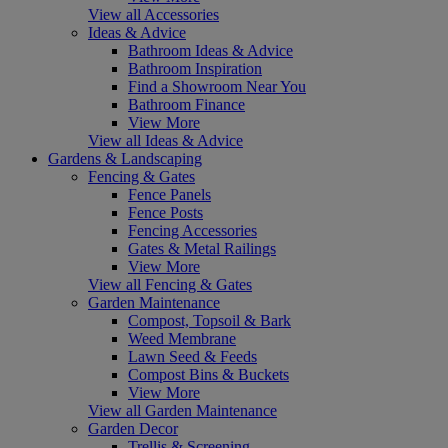
View all Accessories
Ideas & Advice
Bathroom Ideas & Advice
Bathroom Inspiration
Find a Showroom Near You
Bathroom Finance
View More
View all Ideas & Advice
Gardens & Landscaping
Fencing & Gates
Fence Panels
Fence Posts
Fencing Accessories
Gates & Metal Railings
View More
View all Fencing & Gates
Garden Maintenance
Compost, Topsoil & Bark
Weed Membrane
Lawn Seed & Feeds
Compost Bins & Buckets
View More
View all Garden Maintenance
Garden Decor
Trellis & Screening