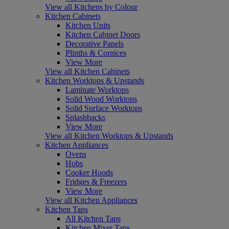
View all Kitchens by Colour
Kitchen Cabinets
Kitchen Units
Kitchen Cabinet Doors
Decorative Panels
Plinths & Cornices
View More
View all Kitchen Cabinets
Kitchen Worktops & Upstands
Laminate Worktops
Solid Wood Worktops
Solid Surface Worktops
Splashbacks
View More
View all Kitchen Worktops & Upstands
Kitchen Appliances
Ovens
Hobs
Cooker Hoods
Fridges & Freezers
View More
View all Kitchen Appliances
Kitchen Taps
All Kitchen Taps
Kitchen Mixer Taps