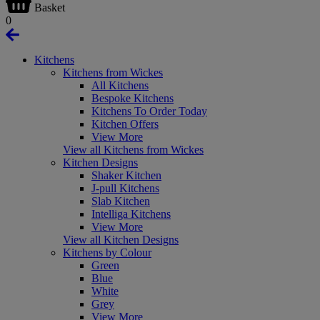
Basket
0
Kitchens
Kitchens from Wickes
All Kitchens
Bespoke Kitchens
Kitchens To Order Today
Kitchen Offers
View More
View all Kitchens from Wickes
Kitchen Designs
Shaker Kitchen
J-pull Kitchens
Slab Kitchen
Intelliga Kitchens
View More
View all Kitchen Designs
Kitchens by Colour
Green
Blue
White
Grey
View More