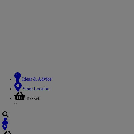
Ideas & Advice
Store Locator
Basket
0