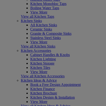
Kitchen Monobloc Taps
Boiling Water Taps
View More
View all Kitchen Taps
Kitchen Sinks
All Kitchen Sinks
Ceramic Sinks
Granite & Composite Sinks
Stainless Steel Sinks
View More
View all Kitchen Sinks
Kitchen Accessories
Cabinet Handles & Knobs
Kitchen Lighting
Kitchen Storage
Kitchen Tiles
View More
View all Kitchen Accessories
Kitchen Ideas & Advice
Book a Free Design Appointment
Kitchen Finance
Kitchen Brochure
Kitchen Design & Installation
View More
View all Kitchen Ideas & Advice