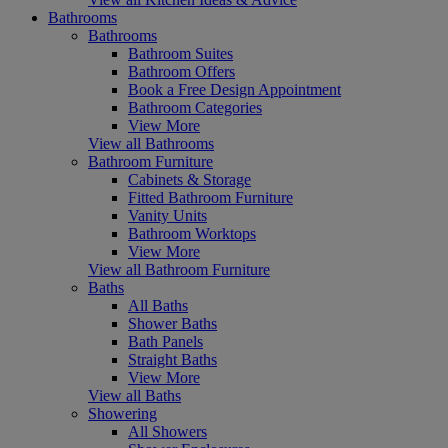
Bathrooms
Bathrooms
Bathroom Suites
Bathroom Offers
Book a Free Design Appointment
Bathroom Categories
View More
View all Bathrooms
Bathroom Furniture
Cabinets & Storage
Fitted Bathroom Furniture
Vanity Units
Bathroom Worktops
View More
View all Bathroom Furniture
Baths
All Baths
Shower Baths
Bath Panels
Straight Baths
View More
View all Baths
Showering
All Showers