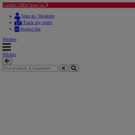
Garden offers now on
Skip
Skip
to
to
Sign-in / Register
content
navigation
Track my order
menu
Project list
Wickes
Wickes