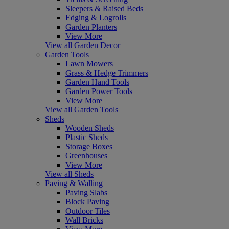
Sleepers & Raised Beds
Edging & Logrolls
Garden Planters
View More
View all Garden Decor
Garden Tools
Lawn Mowers
Grass & Hedge Trimmers
Garden Hand Tools
Garden Power Tools
View More
View all Garden Tools
Sheds
Wooden Sheds
Plastic Sheds
Storage Boxes
Greenhouses
View More
View all Sheds
Paving & Walling
Paving Slabs
Block Paving
Outdoor Tiles
Wall Bricks