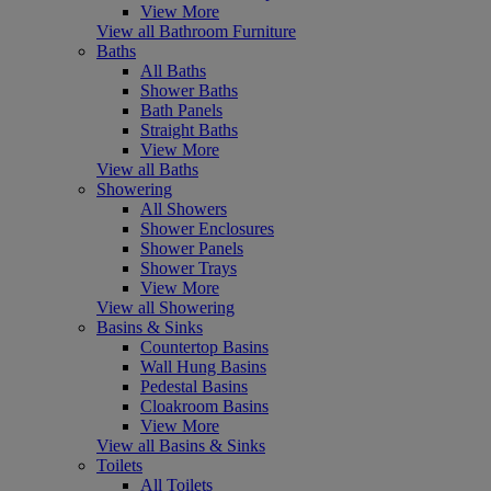
View More
View all Bathroom Furniture
Baths
All Baths
Shower Baths
Bath Panels
Straight Baths
View More
View all Baths
Showering
All Showers
Shower Enclosures
Shower Panels
Shower Trays
View More
View all Showering
Basins & Sinks
Countertop Basins
Wall Hung Basins
Pedestal Basins
Cloakroom Basins
View More
View all Basins & Sinks
Toilets
All Toilets