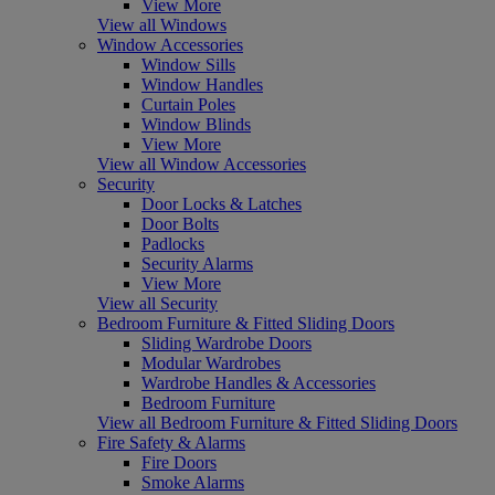
View More
View all Windows
Window Accessories
Window Sills
Window Handles
Curtain Poles
Window Blinds
View More
View all Window Accessories
Security
Door Locks & Latches
Door Bolts
Padlocks
Security Alarms
View More
View all Security
Bedroom Furniture & Fitted Sliding Doors
Sliding Wardrobe Doors
Modular Wardrobes
Wardrobe Handles & Accessories
Bedroom Furniture
View all Bedroom Furniture & Fitted Sliding Doors
Fire Safety & Alarms
Fire Doors
Smoke Alarms