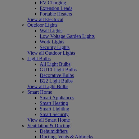
EV Charging
Extension Leads
Portable Heaters
View all Electrical
Outdoor Lights
Wall Lights
Low Voltage Garden Lights
Work Lights
Security Lights
View all Outdoor Lights
Light Bulbs
All Light Bulbs
GU10 Light Bulbs
Decorative Bulbs
B22 Light Bulbs
View all Light Bulbs
Smart Home
Smart Appliances
Smart Heating
Smart Lighting
Smart Security
View all Smart Home
Ventilation & Ducting
Dehumidifiers
Ducting, Vents & Airbricks