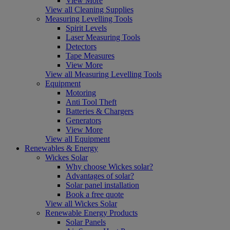
View More
View all Cleaning Supplies
Measuring Levelling Tools
Spirit Levels
Laser Measuring Tools
Detectors
Tape Measures
View More
View all Measuring Levelling Tools
Equipment
Motoring
Anti Tool Theft
Batteries & Chargers
Generators
View More
View all Equipment
Renewables & Energy
Wickes Solar
Why choose Wickes solar?
Advantages of solar?
Solar panel installation
Book a free quote
View all Wickes Solar
Renewable Energy Products
Solar Panels