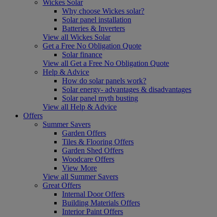
Wickes Solar
Why choose Wickes solar?
Solar panel installation
Batteries & Inverters
View all Wickes Solar
Get a Free No Obligation Quote
Solar finance
View all Get a Free No Obligation Quote
Help & Advice
How do solar panels work?
Solar energy- advantages & disadvantages
Solar panel myth busting
View all Help & Advice
Offers
Summer Savers
Garden Offers
Tiles & Flooring Offers
Garden Shed Offers
Woodcare Offers
View More
View all Summer Savers
Great Offers
Internal Door Offers
Building Materials Offers
Interior Paint Offers