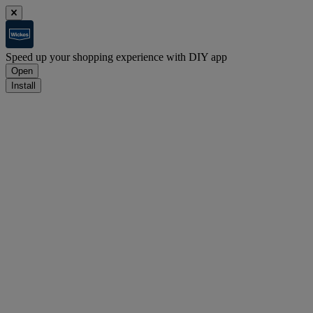
Speed up your shopping experience with DIY app
Open
Install