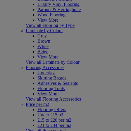
Luxury Vinyl Flooring
Parquet & Herringbone
Wood Flooring
View More
View all Flooring by Type
Laminate by Colour
Grey
Brown
White
Beige
View More
View all Laminate by Colour
Flooring Accessories
Underlay
Skirting Boards
Adhesives & Sealants
Flooring Tools
View More
View all Flooring Accessories
Price per m2
Flooring Offers
Under £15m2
£15 to £20 per m2
£21 to £34 per m2
View all Price per m2