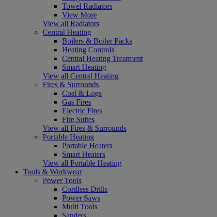
Towel Radiators
View More
View all Radiators
Central Heating
Boilers & Boiler Packs
Heating Controls
Central Heating Treatment
Smart Heating
View all Central Heating
Fires & Surrounds
Coal & Logs
Gas Fires
Electric Fires
Fire Suites
View all Fires & Surrounds
Portable Heating
Portable Heaters
Smart Heaters
View all Portable Heating
Tools & Workwear
Power Tools
Cordless Drills
Power Saws
Multi Tools
Sanders