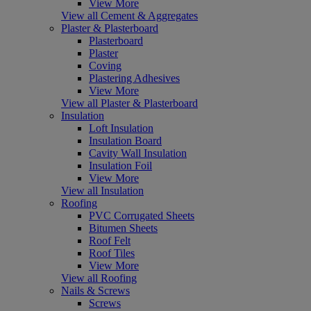
View More
View all Cement & Aggregates
Plaster & Plasterboard
Plasterboard
Plaster
Coving
Plastering Adhesives
View More
View all Plaster & Plasterboard
Insulation
Loft Insulation
Insulation Board
Cavity Wall Insulation
Insulation Foil
View More
View all Insulation
Roofing
PVC Corrugated Sheets
Bitumen Sheets
Roof Felt
Roof Tiles
View More
View all Roofing
Nails & Screws
Screws