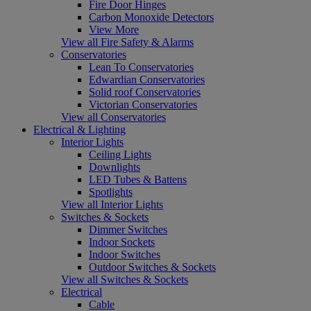
Fire Door Hinges
Carbon Monoxide Detectors
View More
View all Fire Safety & Alarms
Conservatories
Lean To Conservatories
Edwardian Conservatories
Solid roof Conservatories
Victorian Conservatories
View all Conservatories
Electrical & Lighting
Interior Lights
Ceiling Lights
Downlights
LED Tubes & Battens
Spotlights
View all Interior Lights
Switches & Sockets
Dimmer Switches
Indoor Sockets
Indoor Switches
Outdoor Switches & Sockets
View all Switches & Sockets
Electrical
Cable