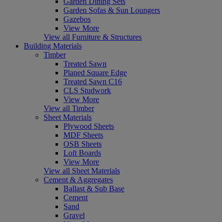
Garden Dining Sets
Garden Sofas & Sun Loungers
Gazebos
View More
View all Furniture & Structures
Building Materials
Timber
Treated Sawn
Planed Square Edge
Treated Sawn C16
CLS Studwork
View More
View all Timber
Sheet Materials
Plywood Sheets
MDF Sheets
OSB Sheets
Loft Boards
View More
View all Sheet Materials
Cement & Aggregates
Ballast & Sub Base
Cement
Sand
Gravel