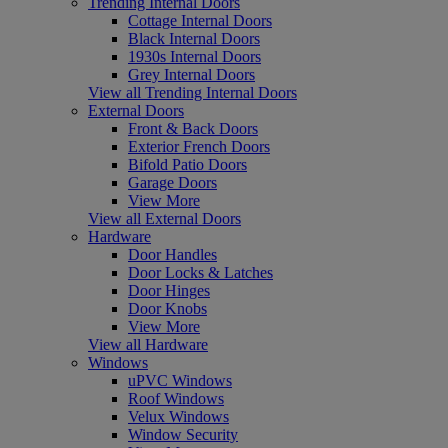
Trending Internal Doors
Cottage Internal Doors
Black Internal Doors
1930s Internal Doors
Grey Internal Doors
View all Trending Internal Doors
External Doors
Front & Back Doors
Exterior French Doors
Bifold Patio Doors
Garage Doors
View More
View all External Doors
Hardware
Door Handles
Door Locks & Latches
Door Hinges
Door Knobs
View More
View all Hardware
Windows
uPVC Windows
Roof Windows
Velux Windows
Window Security