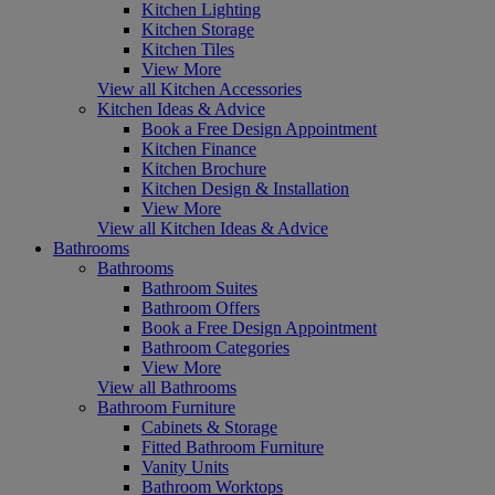
Kitchen Lighting
Kitchen Storage
Kitchen Tiles
View More
View all Kitchen Accessories
Kitchen Ideas & Advice
Book a Free Design Appointment
Kitchen Finance
Kitchen Brochure
Kitchen Design & Installation
View More
View all Kitchen Ideas & Advice
Bathrooms
Bathrooms
Bathroom Suites
Bathroom Offers
Book a Free Design Appointment
Bathroom Categories
View More
View all Bathrooms
Bathroom Furniture
Cabinets & Storage
Fitted Bathroom Furniture
Vanity Units
Bathroom Worktops