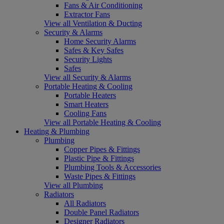
Fans & Air Conditioning
Extractor Fans
View all Ventilation & Ducting
Security & Alarms
Home Security Alarms
Safes & Key Safes
Security Lights
Safes
View all Security & Alarms
Portable Heating & Cooling
Portable Heaters
Smart Heaters
Cooling Fans
View all Portable Heating & Cooling
Heating & Plumbing
Plumbing
Copper Pipes & Fittings
Plastic Pipe & Fittings
Plumbing Tools & Accessories
Waste Pipes & Fittings
View all Plumbing
Radiators
All Radiators
Double Panel Radiators
Designer Radiators