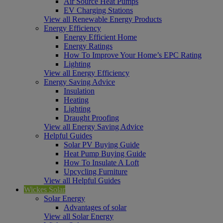
Air Source Heat Pumps
EV Charging Stations
View all Renewable Energy Products
Energy Efficiency
Energy Efficient Home
Energy Ratings
How To Improve Your Home’s EPC Rating
Lighting
View all Energy Efficiency
Energy Saving Advice
Insulation
Heating
Lighting
Draught Proofing
View all Energy Saving Advice
Helpful Guides
Solar PV Buying Guide
Heat Pump Buying Guide
How To Insulate A Loft
Upcycling Furniture
View all Helpful Guides
Wickes Solar
Solar Energy
Advantages of solar
View all Solar Energy