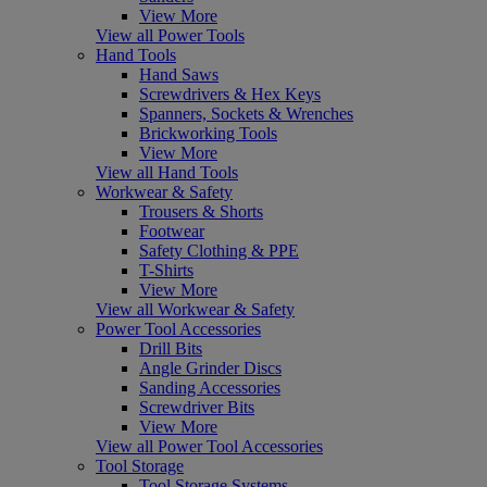
View More
View all Power Tools
Hand Tools
Hand Saws
Screwdrivers & Hex Keys
Spanners, Sockets & Wrenches
Brickworking Tools
View More
View all Hand Tools
Workwear & Safety
Trousers & Shorts
Footwear
Safety Clothing & PPE
T-Shirts
View More
View all Workwear & Safety
Power Tool Accessories
Drill Bits
Angle Grinder Discs
Sanding Accessories
Screwdriver Bits
View More
View all Power Tool Accessories
Tool Storage
Tool Storage Systems