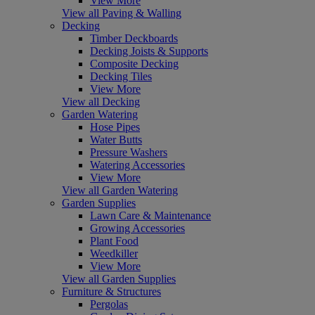
View More
View all Paving & Walling
Decking
Timber Deckboards
Decking Joists & Supports
Composite Decking
Decking Tiles
View More
View all Decking
Garden Watering
Hose Pipes
Water Butts
Pressure Washers
Watering Accessories
View More
View all Garden Watering
Garden Supplies
Lawn Care & Maintenance
Growing Accessories
Plant Food
Weedkiller
View More
View all Garden Supplies
Furniture & Structures
Pergolas