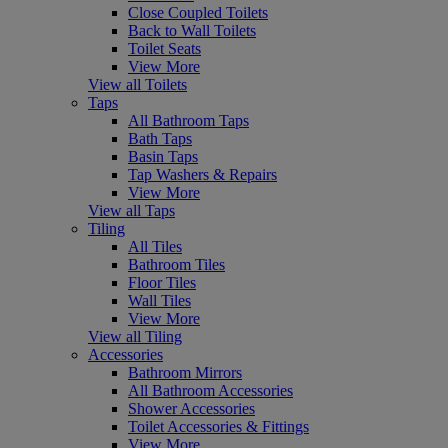
Close Coupled Toilets
Back to Wall Toilets
Toilet Seats
View More
View all Toilets
Taps
All Bathroom Taps
Bath Taps
Basin Taps
Tap Washers & Repairs
View More
View all Taps
Tiling
All Tiles
Bathroom Tiles
Floor Tiles
Wall Tiles
View More
View all Tiling
Accessories
Bathroom Mirrors
All Bathroom Accessories
Shower Accessories
Toilet Accessories & Fittings
View More