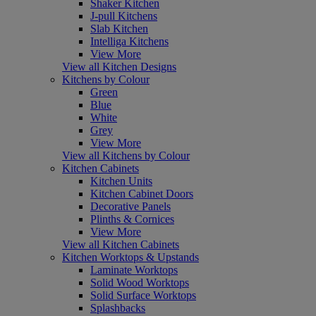
Shaker Kitchen
J-pull Kitchens
Slab Kitchen
Intelliga Kitchens
View More
View all Kitchen Designs
Kitchens by Colour
Green
Blue
White
Grey
View More
View all Kitchens by Colour
Kitchen Cabinets
Kitchen Units
Kitchen Cabinet Doors
Decorative Panels
Plinths & Cornices
View More
View all Kitchen Cabinets
Kitchen Worktops & Upstands
Laminate Worktops
Solid Wood Worktops
Solid Surface Worktops
Splashbacks