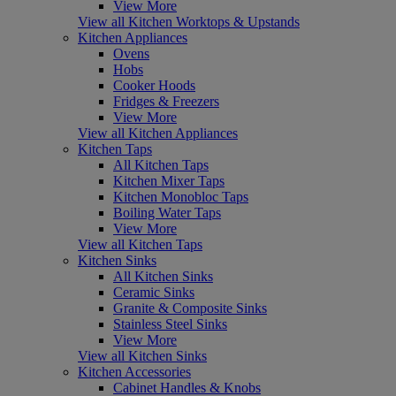
View More
View all Kitchen Worktops & Upstands
Kitchen Appliances
Ovens
Hobs
Cooker Hoods
Fridges & Freezers
View More
View all Kitchen Appliances
Kitchen Taps
All Kitchen Taps
Kitchen Mixer Taps
Kitchen Monobloc Taps
Boiling Water Taps
View More
View all Kitchen Taps
Kitchen Sinks
All Kitchen Sinks
Ceramic Sinks
Granite & Composite Sinks
Stainless Steel Sinks
View More
View all Kitchen Sinks
Kitchen Accessories
Cabinet Handles & Knobs