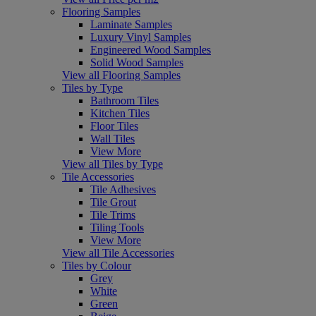
Flooring Samples
Laminate Samples
Luxury Vinyl Samples
Engineered Wood Samples
Solid Wood Samples
View all Flooring Samples
Tiles by Type
Bathroom Tiles
Kitchen Tiles
Floor Tiles
Wall Tiles
View More
View all Tiles by Type
Tile Accessories
Tile Adhesives
Tile Grout
Tile Trims
Tiling Tools
View More
View all Tile Accessories
Tiles by Colour
Grey
White
Green