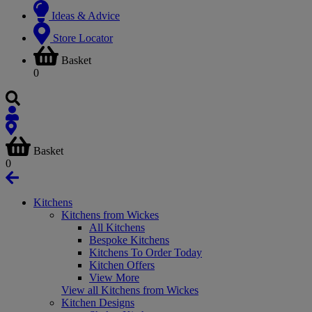
Ideas & Advice
Store Locator
Basket
0
Basket
0
Kitchens
Kitchens from Wickes
All Kitchens
Bespoke Kitchens
Kitchens To Order Today
Kitchen Offers
View More
View all Kitchens from Wickes
Kitchen Designs