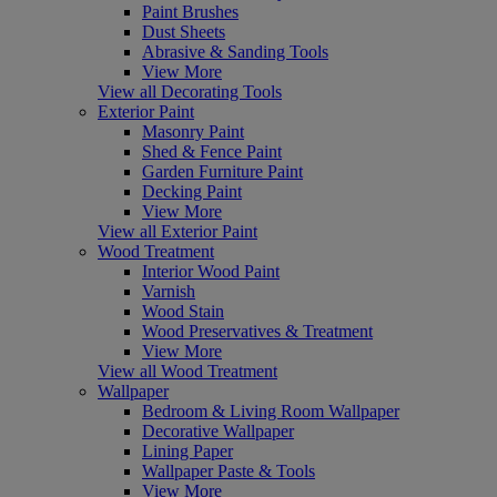
Paint Brushes
Dust Sheets
Abrasive & Sanding Tools
View More
View all Decorating Tools
Exterior Paint
Masonry Paint
Shed & Fence Paint
Garden Furniture Paint
Decking Paint
View More
View all Exterior Paint
Wood Treatment
Interior Wood Paint
Varnish
Wood Stain
Wood Preservatives & Treatment
View More
View all Wood Treatment
Wallpaper
Bedroom & Living Room Wallpaper
Decorative Wallpaper
Lining Paper
Wallpaper Paste & Tools
View More