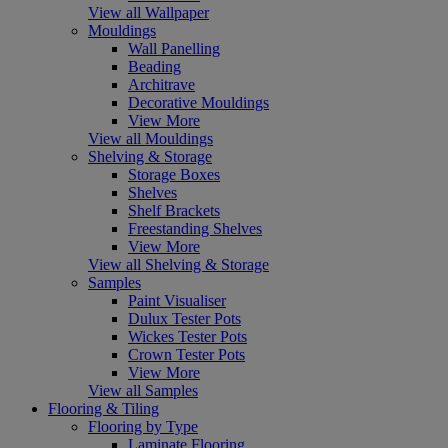
View all Wallpaper
Mouldings
Wall Panelling
Beading
Architrave
Decorative Mouldings
View More
View all Mouldings
Shelving & Storage
Storage Boxes
Shelves
Shelf Brackets
Freestanding Shelves
View More
View all Shelving & Storage
Samples
Paint Visualiser
Dulux Tester Pots
Wickes Tester Pots
Crown Tester Pots
View More
View all Samples
Flooring & Tiling
Flooring by Type
Laminate Flooring