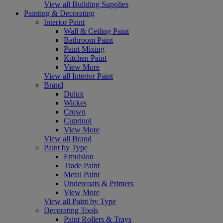
View all Building Supplies
Painting & Decorating
Interior Paint
Wall & Ceiling Paint
Bathroom Paint
Paint Mixing
Kitchen Paint
View More
View all Interior Paint
Brand
Dulux
Wickes
Crown
Cuprinol
View More
View all Brand
Paint by Type
Emulsion
Trade Paint
Metal Paint
Undercoats & Primers
View More
View all Paint by Type
Decorating Tools
Paint Rollers & Trays