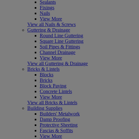
Sealants
Fixings
Nails
View More
View all Nails & Screws
Guttering & Drainage
Round Line Guttering
Square Line Guttering
Soil Pipes & Fittings
Channel Drainage
View More
View all Guttering & Drainage
Bricks & Lintels
Blocks
Bricks
Block Paving
Concrete Lintels
View More
View all Bricks & Lintels
Building Supplies
Builders' Metalwork
Damp Proofing
Protective Sheeting
Fascias & Soffits
View More