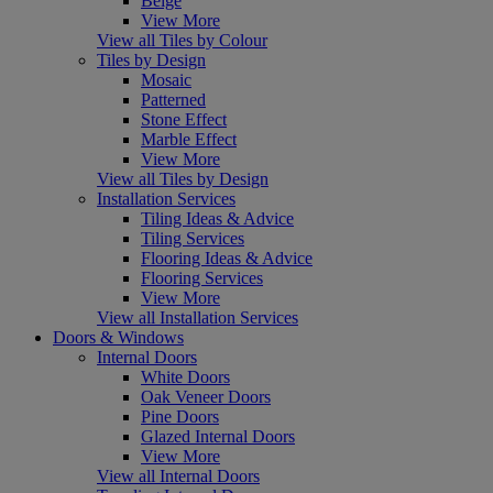
Beige
View More
View all Tiles by Colour
Tiles by Design
Mosaic
Patterned
Stone Effect
Marble Effect
View More
View all Tiles by Design
Installation Services
Tiling Ideas & Advice
Tiling Services
Flooring Ideas & Advice
Flooring Services
View More
View all Installation Services
Doors & Windows
Internal Doors
White Doors
Oak Veneer Doors
Pine Doors
Glazed Internal Doors
View More
View all Internal Doors