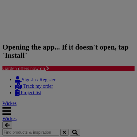
Opening the app... If it doesn`t open, tap
`Install`
Garden offers now on
Skip
Skip
to
to
Sign-in / Register
content
navigation
Track my order
menu
Project list
Wickes
Wickes