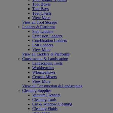
Tool Boxes
Tool Bags
Tool Chests
View More
View all Tool Storage
Ladders & Platforms
Step Ladders
Extension Ladders
Combination Ladders
Loft Ladders
View More
View all Ladders & Platforms
Construction & Landscaping
Landscaping Tools
Workbenches
Wheelbarrows
Cement Mixers
View More
View all Construction & Landscaping
Cleaning Supplies
Vacuum Cleaners
Cleaning Tools
Car & Window Cleaning
Cleaning Fluids