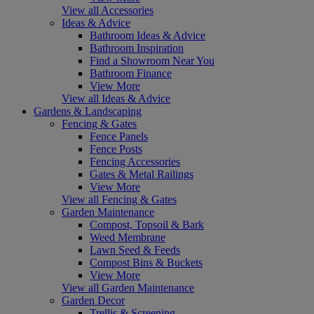
View all Accessories
Ideas & Advice
Bathroom Ideas & Advice
Bathroom Inspiration
Find a Showroom Near You
Bathroom Finance
View More
View all Ideas & Advice
Gardens & Landscaping
Fencing & Gates
Fence Panels
Fence Posts
Fencing Accessories
Gates & Metal Railings
View More
View all Fencing & Gates
Garden Maintenance
Compost, Topsoil & Bark
Weed Membrane
Lawn Seed & Feeds
Compost Bins & Buckets
View More
View all Garden Maintenance
Garden Decor
Trellis & Screening