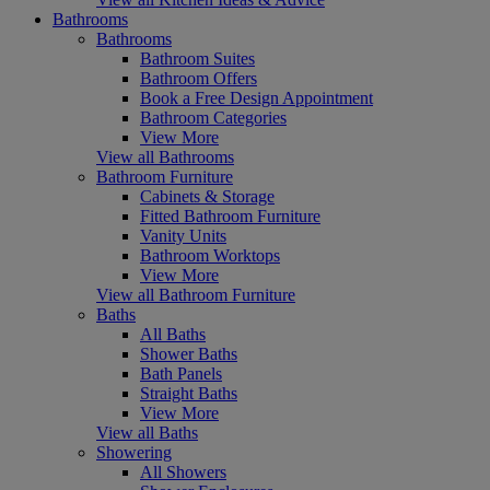
Bathrooms
Bathrooms
Bathroom Suites
Bathroom Offers
Book a Free Design Appointment
Bathroom Categories
View More
View all Bathrooms
Bathroom Furniture
Cabinets & Storage
Fitted Bathroom Furniture
Vanity Units
Bathroom Worktops
View More
View all Bathroom Furniture
Baths
All Baths
Shower Baths
Bath Panels
Straight Baths
View More
View all Baths
Showering
All Showers