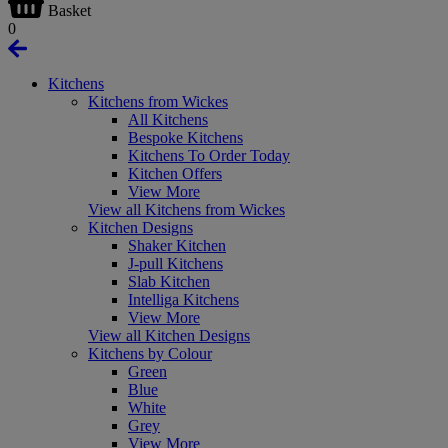
Basket
0
Kitchens
Kitchens from Wickes
All Kitchens
Bespoke Kitchens
Kitchens To Order Today
Kitchen Offers
View More
View all Kitchens from Wickes
Kitchen Designs
Shaker Kitchen
J-pull Kitchens
Slab Kitchen
Intelliga Kitchens
View More
View all Kitchen Designs
Kitchens by Colour
Green
Blue
White
Grey
View More