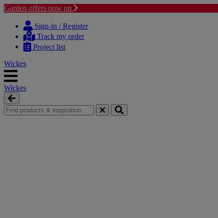
Garden offers now on
Skip
Skip
to
to
Sign-in / Register
content
navigation
Track my order
menu
Project list
Wickes
Wickes