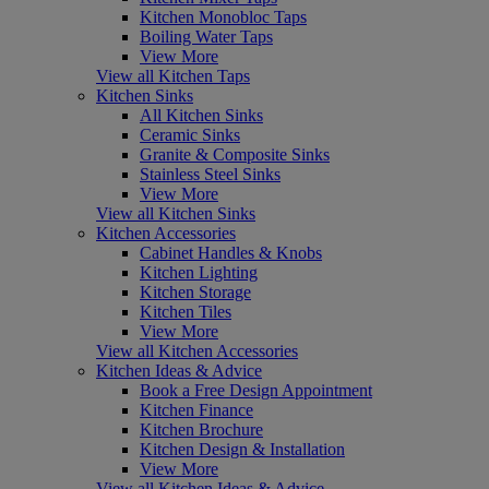
Kitchen Monobloc Taps
Boiling Water Taps
View More
View all Kitchen Taps
Kitchen Sinks
All Kitchen Sinks
Ceramic Sinks
Granite & Composite Sinks
Stainless Steel Sinks
View More
View all Kitchen Sinks
Kitchen Accessories
Cabinet Handles & Knobs
Kitchen Lighting
Kitchen Storage
Kitchen Tiles
View More
View all Kitchen Accessories
Kitchen Ideas & Advice
Book a Free Design Appointment
Kitchen Finance
Kitchen Brochure
Kitchen Design & Installation
View More
View all Kitchen Ideas & Advice