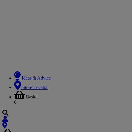
Ideas & Advice
Store Locator
Basket
0