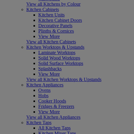
View all Kitchens by Colour
Kitchen Cabinets
Kitchen Units
Kitchen Cabinet Doors
Decorative Panels
Plinths & Cornices
View More
View all Kitchen Cabinets
Kitchen Worktops & Upstands
Laminate Worktops
Solid Wood Worktops
Solid Surface Worktops
Splashbacks
View More
View all Kitchen Worktops & Upstands
Kitchen Appliances
Ovens
Hobs
Cooker Hoods
Fridges & Freezers
View More
View all Kitchen Appliances
Kitchen Taps
All Kitchen Taps
Kitchen Mixer Taps