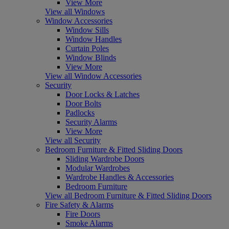
View More
View all Windows
Window Accessories
Window Sills
Window Handles
Curtain Poles
Window Blinds
View More
View all Window Accessories
Security
Door Locks & Latches
Door Bolts
Padlocks
Security Alarms
View More
View all Security
Bedroom Furniture & Fitted Sliding Doors
Sliding Wardrobe Doors
Modular Wardrobes
Wardrobe Handles & Accessories
Bedroom Furniture
View all Bedroom Furniture & Fitted Sliding Doors
Fire Safety & Alarms
Fire Doors
Smoke Alarms