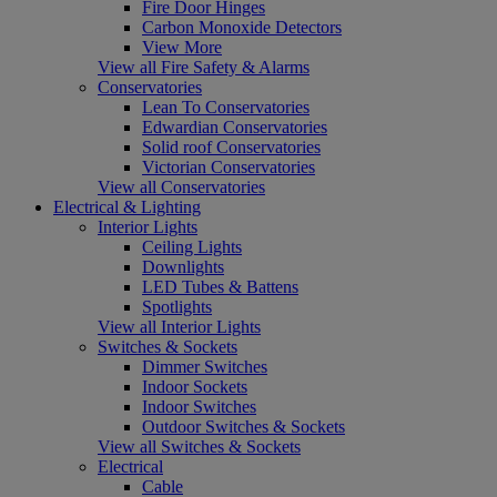
Fire Door Hinges
Carbon Monoxide Detectors
View More
View all Fire Safety & Alarms
Conservatories
Lean To Conservatories
Edwardian Conservatories
Solid roof Conservatories
Victorian Conservatories
View all Conservatories
Electrical & Lighting
Interior Lights
Ceiling Lights
Downlights
LED Tubes & Battens
Spotlights
View all Interior Lights
Switches & Sockets
Dimmer Switches
Indoor Sockets
Indoor Switches
Outdoor Switches & Sockets
View all Switches & Sockets
Electrical
Cable