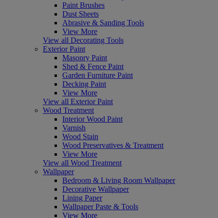
Paint Brushes
Dust Sheets
Abrasive & Sanding Tools
View More
View all Decorating Tools
Exterior Paint
Masonry Paint
Shed & Fence Paint
Garden Furniture Paint
Decking Paint
View More
View all Exterior Paint
Wood Treatment
Interior Wood Paint
Varnish
Wood Stain
Wood Preservatives & Treatment
View More
View all Wood Treatment
Wallpaper
Bedroom & Living Room Wallpaper
Decorative Wallpaper
Lining Paper
Wallpaper Paste & Tools
View More