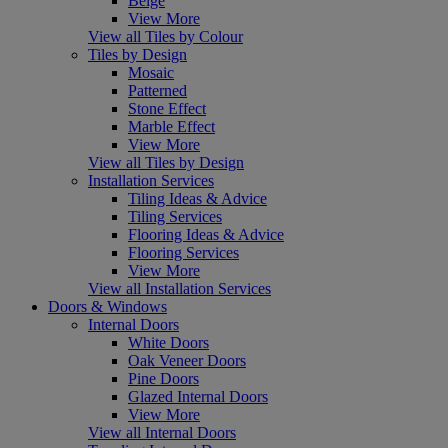
Beige
View More
View all Tiles by Colour
Tiles by Design
Mosaic
Patterned
Stone Effect
Marble Effect
View More
View all Tiles by Design
Installation Services
Tiling Ideas & Advice
Tiling Services
Flooring Ideas & Advice
Flooring Services
View More
View all Installation Services
Doors & Windows
Internal Doors
White Doors
Oak Veneer Doors
Pine Doors
Glazed Internal Doors
View More
View all Internal Doors