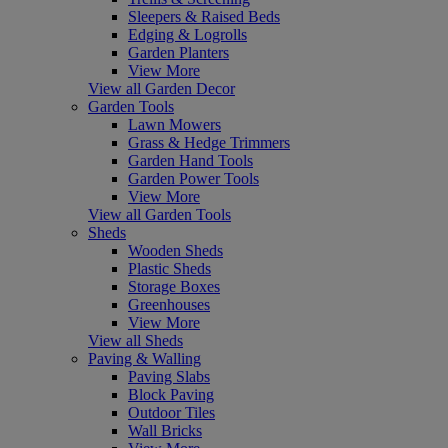
Sleepers & Raised Beds
Edging & Logrolls
Garden Planters
View More
View all Garden Decor
Garden Tools
Lawn Mowers
Grass & Hedge Trimmers
Garden Hand Tools
Garden Power Tools
View More
View all Garden Tools
Sheds
Wooden Sheds
Plastic Sheds
Storage Boxes
Greenhouses
View More
View all Sheds
Paving & Walling
Paving Slabs
Block Paving
Outdoor Tiles
Wall Bricks