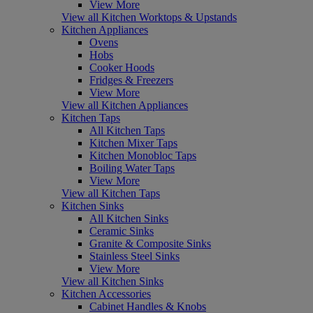
View More
View all Kitchen Worktops & Upstands
Kitchen Appliances
Ovens
Hobs
Cooker Hoods
Fridges & Freezers
View More
View all Kitchen Appliances
Kitchen Taps
All Kitchen Taps
Kitchen Mixer Taps
Kitchen Monobloc Taps
Boiling Water Taps
View More
View all Kitchen Taps
Kitchen Sinks
All Kitchen Sinks
Ceramic Sinks
Granite & Composite Sinks
Stainless Steel Sinks
View More
View all Kitchen Sinks
Kitchen Accessories
Cabinet Handles & Knobs