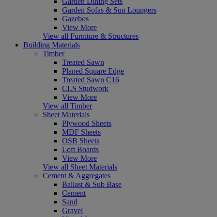
Garden Dining Sets
Garden Sofas & Sun Loungers
Gazebos
View More
View all Furniture & Structures
Building Materials
Timber
Treated Sawn
Planed Square Edge
Treated Sawn C16
CLS Studwork
View More
View all Timber
Sheet Materials
Plywood Sheets
MDF Sheets
OSB Sheets
Loft Boards
View More
View all Sheet Materials
Cement & Aggregates
Ballast & Sub Base
Cement
Sand
Gravel