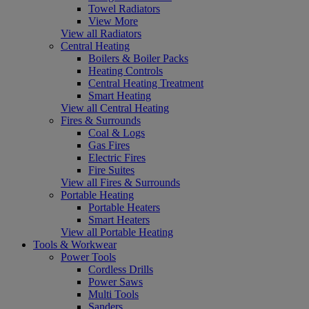
Towel Radiators
View More
View all Radiators
Central Heating
Boilers & Boiler Packs
Heating Controls
Central Heating Treatment
Smart Heating
View all Central Heating
Fires & Surrounds
Coal & Logs
Gas Fires
Electric Fires
Fire Suites
View all Fires & Surrounds
Portable Heating
Portable Heaters
Smart Heaters
View all Portable Heating
Tools & Workwear
Power Tools
Cordless Drills
Power Saws
Multi Tools
Sanders