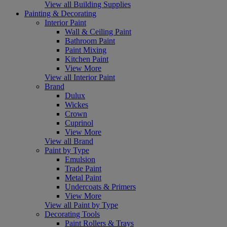
View all Building Supplies
Painting & Decorating
Interior Paint
Wall & Ceiling Paint
Bathroom Paint
Paint Mixing
Kitchen Paint
View More
View all Interior Paint
Brand
Dulux
Wickes
Crown
Cuprinol
View More
View all Brand
Paint by Type
Emulsion
Trade Paint
Metal Paint
Undercoats & Primers
View More
View all Paint by Type
Decorating Tools
Paint Rollers & Trays