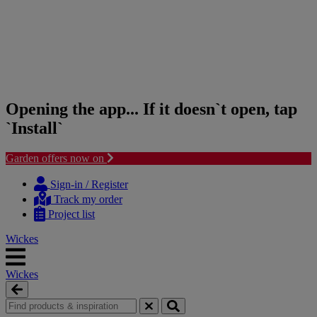
Opening the app... If it doesn`t open, tap
`Install`
Garden offers now on
Skip
Skip
to
to
Sign-in / Register
content
navigation
Track my order
menu
Project list
Wickes
Wickes