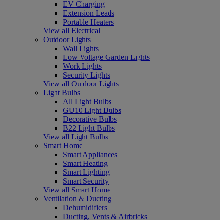
EV Charging
Extension Leads
Portable Heaters
View all Electrical
Outdoor Lights
Wall Lights
Low Voltage Garden Lights
Work Lights
Security Lights
View all Outdoor Lights
Light Bulbs
All Light Bulbs
GU10 Light Bulbs
Decorative Bulbs
B22 Light Bulbs
View all Light Bulbs
Smart Home
Smart Appliances
Smart Heating
Smart Lighting
Smart Security
View all Smart Home
Ventilation & Ducting
Dehumidifiers
Ducting, Vents & Airbricks