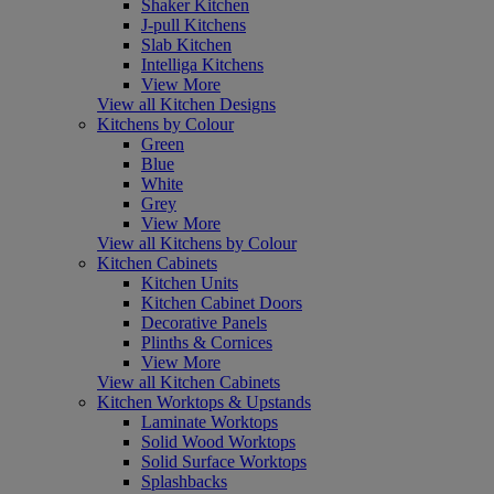
Shaker Kitchen
J-pull Kitchens
Slab Kitchen
Intelliga Kitchens
View More
View all Kitchen Designs
Kitchens by Colour
Green
Blue
White
Grey
View More
View all Kitchens by Colour
Kitchen Cabinets
Kitchen Units
Kitchen Cabinet Doors
Decorative Panels
Plinths & Cornices
View More
View all Kitchen Cabinets
Kitchen Worktops & Upstands
Laminate Worktops
Solid Wood Worktops
Solid Surface Worktops
Splashbacks