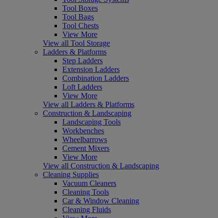
Tool Boxes
Tool Bags
Tool Chests
View More
View all Tool Storage
Ladders & Platforms
Step Ladders
Extension Ladders
Combination Ladders
Loft Ladders
View More
View all Ladders & Platforms
Construction & Landscaping
Landscaping Tools
Workbenches
Wheelbarrows
Cement Mixers
View More
View all Construction & Landscaping
Cleaning Supplies
Vacuum Cleaners
Cleaning Tools
Car & Window Cleaning
Cleaning Fluids