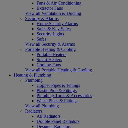
Fans & Air Conditioning
Extractor Fans
View all Ventilation & Ducting
Security & Alarms
Home Security Alarms
Safes & Key Safes
Security Lights
Safes
View all Security & Alarms
Portable Heating & Cooling
Portable Heaters
Smart Heaters
Cooling Fans
View all Portable Heating & Cooling
Heating & Plumbing
Plumbing
Copper Pipes & Fittings
Plastic Pipe & Fittings
Plumbing Tools & Accessories
Waste Pipes & Fittings
View all Plumbing
Radiators
All Radiators
Double Panel Radiators
Designer Radiators