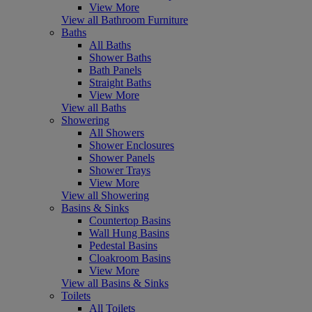
View More
View all Bathroom Furniture
Baths
All Baths
Shower Baths
Bath Panels
Straight Baths
View More
View all Baths
Showering
All Showers
Shower Enclosures
Shower Panels
Shower Trays
View More
View all Showering
Basins & Sinks
Countertop Basins
Wall Hung Basins
Pedestal Basins
Cloakroom Basins
View More
View all Basins & Sinks
Toilets
All Toilets