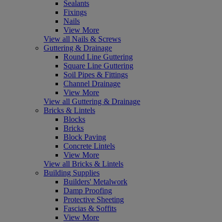
Sealants
Fixings
Nails
View More
View all Nails & Screws
Guttering & Drainage
Round Line Guttering
Square Line Guttering
Soil Pipes & Fittings
Channel Drainage
View More
View all Guttering & Drainage
Bricks & Lintels
Blocks
Bricks
Block Paving
Concrete Lintels
View More
View all Bricks & Lintels
Building Supplies
Builders' Metalwork
Damp Proofing
Protective Sheeting
Fascias & Soffits
View More