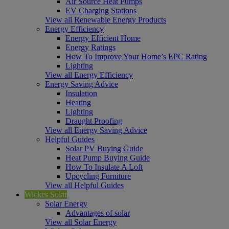
Air Source Heat Pumps
EV Charging Stations
View all Renewable Energy Products
Energy Efficiency
Energy Efficient Home
Energy Ratings
How To Improve Your Home’s EPC Rating
Lighting
View all Energy Efficiency
Energy Saving Advice
Insulation
Heating
Lighting
Draught Proofing
View all Energy Saving Advice
Helpful Guides
Solar PV Buying Guide
Heat Pump Buying Guide
How To Insulate A Loft
Upcycling Furniture
View all Helpful Guides
Wickes Solar
Solar Energy
Advantages of solar
View all Solar Energy