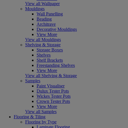
View all Wallpaper
Mouldings
Wall Panelling
Beading
Architrave
Decorative Mouldings
View More
View all Mouldings
Shelving & Storage
Storage Boxes
Shelves
Shelf Brackets
Freestanding Shelves
View More
View all Shelving & Storage
Samples
Paint Visualiser
Dulux Tester Pots
Wickes Tester Pots
Crown Tester Pots
View More
View all Samples
Flooring & Tiling
Flooring by Type
Laminate Flooring