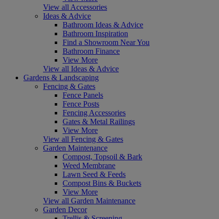
View all Accessories
Ideas & Advice
Bathroom Ideas & Advice
Bathroom Inspiration
Find a Showroom Near You
Bathroom Finance
View More
View all Ideas & Advice
Gardens & Landscaping
Fencing & Gates
Fence Panels
Fence Posts
Fencing Accessories
Gates & Metal Railings
View More
View all Fencing & Gates
Garden Maintenance
Compost, Topsoil & Bark
Weed Membrane
Lawn Seed & Feeds
Compost Bins & Buckets
View More
View all Garden Maintenance
Garden Decor
Trellis & Screening