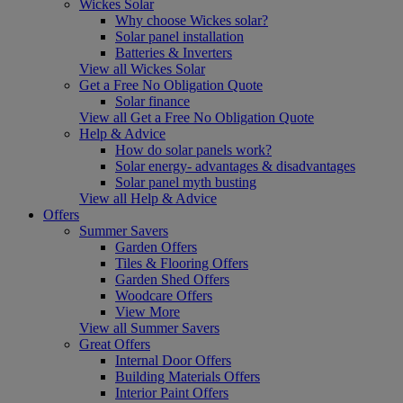
Wickes Solar
Why choose Wickes solar?
Solar panel installation
Batteries & Inverters
View all Wickes Solar
Get a Free No Obligation Quote
Solar finance
View all Get a Free No Obligation Quote
Help & Advice
How do solar panels work?
Solar energy- advantages & disadvantages
Solar panel myth busting
View all Help & Advice
Offers
Summer Savers
Garden Offers
Tiles & Flooring Offers
Garden Shed Offers
Woodcare Offers
View More
View all Summer Savers
Great Offers
Internal Door Offers
Building Materials Offers
Interior Paint Offers