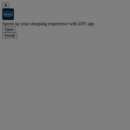
Speed up your shopping experience with DIY app
Open
Install