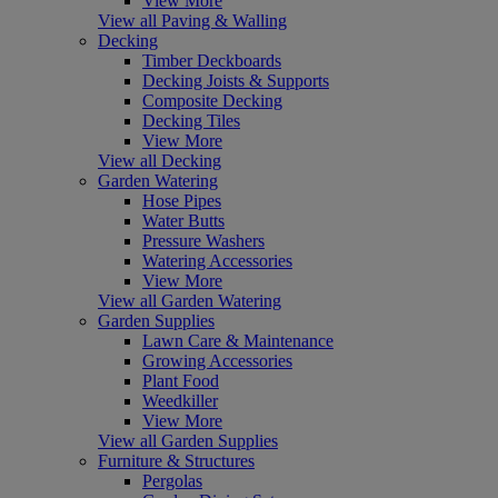
View More
View all Paving & Walling
Decking
Timber Deckboards
Decking Joists & Supports
Composite Decking
Decking Tiles
View More
View all Decking
Garden Watering
Hose Pipes
Water Butts
Pressure Washers
Watering Accessories
View More
View all Garden Watering
Garden Supplies
Lawn Care & Maintenance
Growing Accessories
Plant Food
Weedkiller
View More
View all Garden Supplies
Furniture & Structures
Pergolas