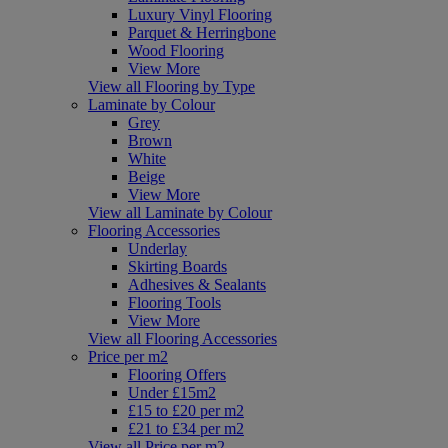
Luxury Vinyl Flooring
Parquet & Herringbone
Wood Flooring
View More
View all Flooring by Type
Laminate by Colour
Grey
Brown
White
Beige
View More
View all Laminate by Colour
Flooring Accessories
Underlay
Skirting Boards
Adhesives & Sealants
Flooring Tools
View More
View all Flooring Accessories
Price per m2
Flooring Offers
Under £15m2
£15 to £20 per m2
£21 to £34 per m2
View all Price per m2