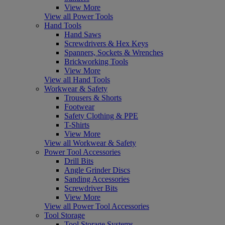
View More
View all Power Tools
Hand Tools
Hand Saws
Screwdrivers & Hex Keys
Spanners, Sockets & Wrenches
Brickworking Tools
View More
View all Hand Tools
Workwear & Safety
Trousers & Shorts
Footwear
Safety Clothing & PPE
T-Shirts
View More
View all Workwear & Safety
Power Tool Accessories
Drill Bits
Angle Grinder Discs
Sanding Accessories
Screwdriver Bits
View More
View all Power Tool Accessories
Tool Storage
Tool Storage Systems