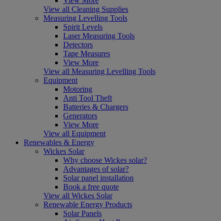
View More
View all Cleaning Supplies
Measuring Levelling Tools
Spirit Levels
Laser Measuring Tools
Detectors
Tape Measures
View More
View all Measuring Levelling Tools
Equipment
Motoring
Anti Tool Theft
Batteries & Chargers
Generators
View More
View all Equipment
Renewables & Energy
Wickes Solar
Why choose Wickes solar?
Advantages of solar?
Solar panel installation
Book a free quote
View all Wickes Solar
Renewable Energy Products
Solar Panels