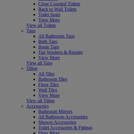
Close Coupled Toilets
Back to Wall Toilets
Toilet Seats
View More
View all Toilets
Taps
All Bathroom Taps
Bath Taps
Basin Taps
Tap Washers & Repairs
View More
View all Taps
Tiling
All Tiles
Bathroom Tiles
Floor Tiles
Wall Tiles
View More
View all Tiling
Accessories
Bathroom Mirrors
All Bathroom Accessories
Shower Accessories
Toilet Accessories & Fittings
View More