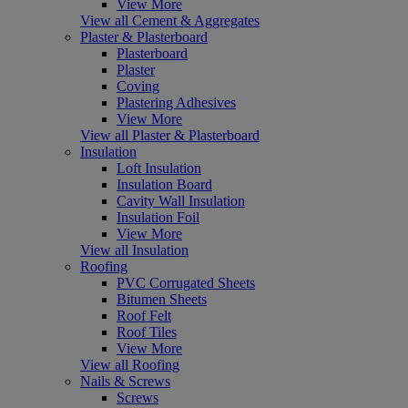
View More
View all Cement & Aggregates
Plaster & Plasterboard
Plasterboard
Plaster
Coving
Plastering Adhesives
View More
View all Plaster & Plasterboard
Insulation
Loft Insulation
Insulation Board
Cavity Wall Insulation
Insulation Foil
View More
View all Insulation
Roofing
PVC Corrugated Sheets
Bitumen Sheets
Roof Felt
Roof Tiles
View More
View all Roofing
Nails & Screws
Screws