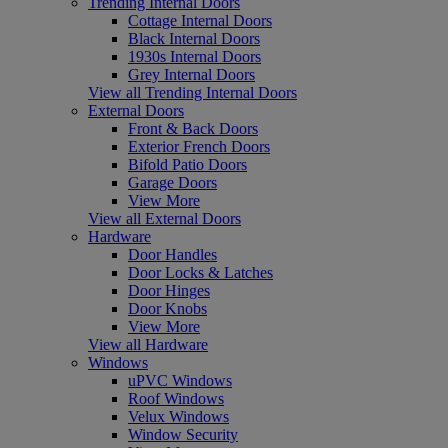
Trending Internal Doors
Cottage Internal Doors
Black Internal Doors
1930s Internal Doors
Grey Internal Doors
View all Trending Internal Doors
External Doors
Front & Back Doors
Exterior French Doors
Bifold Patio Doors
Garage Doors
View More
View all External Doors
Hardware
Door Handles
Door Locks & Latches
Door Hinges
Door Knobs
View More
View all Hardware
Windows
uPVC Windows
Roof Windows
Velux Windows
Window Security