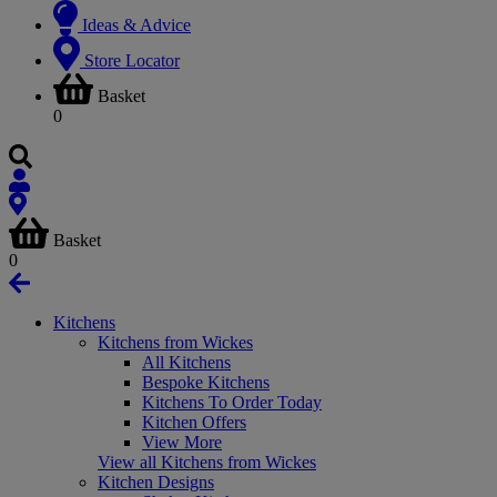
Ideas & Advice
Store Locator
Basket
0
Basket
0
Kitchens
Kitchens from Wickes
All Kitchens
Bespoke Kitchens
Kitchens To Order Today
Kitchen Offers
View More
View all Kitchens from Wickes
Kitchen Designs