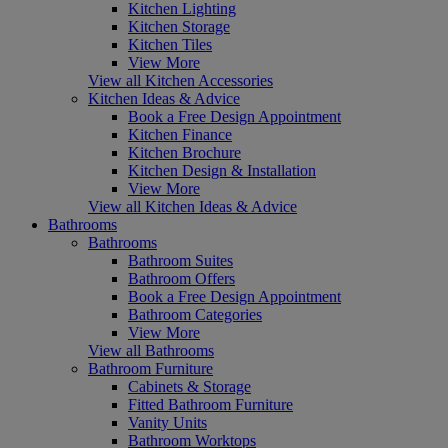
Kitchen Lighting
Kitchen Storage
Kitchen Tiles
View More
View all Kitchen Accessories
Kitchen Ideas & Advice
Book a Free Design Appointment
Kitchen Finance
Kitchen Brochure
Kitchen Design & Installation
View More
View all Kitchen Ideas & Advice
Bathrooms
Bathrooms
Bathroom Suites
Bathroom Offers
Book a Free Design Appointment
Bathroom Categories
View More
View all Bathrooms
Bathroom Furniture
Cabinets & Storage
Fitted Bathroom Furniture
Vanity Units
Bathroom Worktops