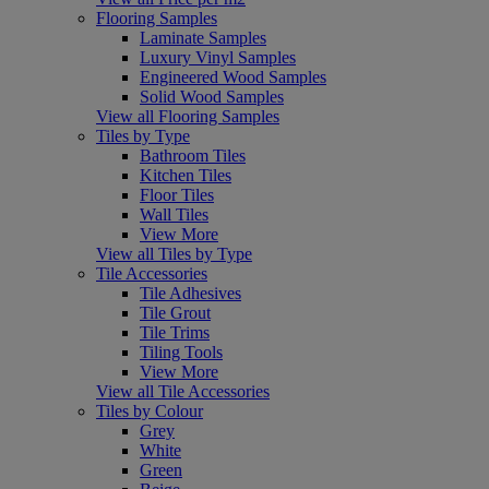
Flooring Samples
Laminate Samples
Luxury Vinyl Samples
Engineered Wood Samples
Solid Wood Samples
View all Flooring Samples
Tiles by Type
Bathroom Tiles
Kitchen Tiles
Floor Tiles
Wall Tiles
View More
View all Tiles by Type
Tile Accessories
Tile Adhesives
Tile Grout
Tile Trims
Tiling Tools
View More
View all Tile Accessories
Tiles by Colour
Grey
White
Green