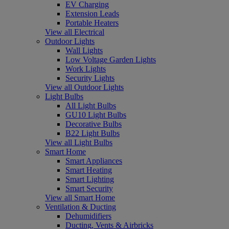
EV Charging
Extension Leads
Portable Heaters
View all Electrical
Outdoor Lights
Wall Lights
Low Voltage Garden Lights
Work Lights
Security Lights
View all Outdoor Lights
Light Bulbs
All Light Bulbs
GU10 Light Bulbs
Decorative Bulbs
B22 Light Bulbs
View all Light Bulbs
Smart Home
Smart Appliances
Smart Heating
Smart Lighting
Smart Security
View all Smart Home
Ventilation & Ducting
Dehumidifiers
Ducting, Vents & Airbricks