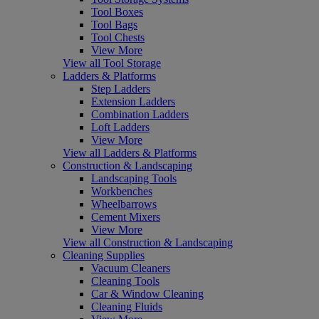
Tool Boxes
Tool Bags
Tool Chests
View More
View all Tool Storage
Ladders & Platforms
Step Ladders
Extension Ladders
Combination Ladders
Loft Ladders
View More
View all Ladders & Platforms
Construction & Landscaping
Landscaping Tools
Workbenches
Wheelbarrows
Cement Mixers
View More
View all Construction & Landscaping
Cleaning Supplies
Vacuum Cleaners
Cleaning Tools
Car & Window Cleaning
Cleaning Fluids