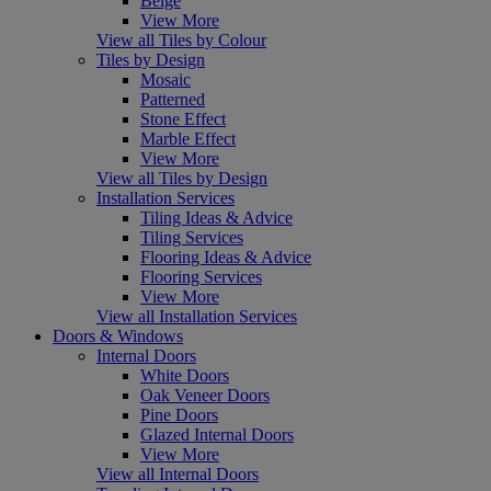
Beige
View More
View all Tiles by Colour
Tiles by Design
Mosaic
Patterned
Stone Effect
Marble Effect
View More
View all Tiles by Design
Installation Services
Tiling Ideas & Advice
Tiling Services
Flooring Ideas & Advice
Flooring Services
View More
View all Installation Services
Doors & Windows
Internal Doors
White Doors
Oak Veneer Doors
Pine Doors
Glazed Internal Doors
View More
View all Internal Doors