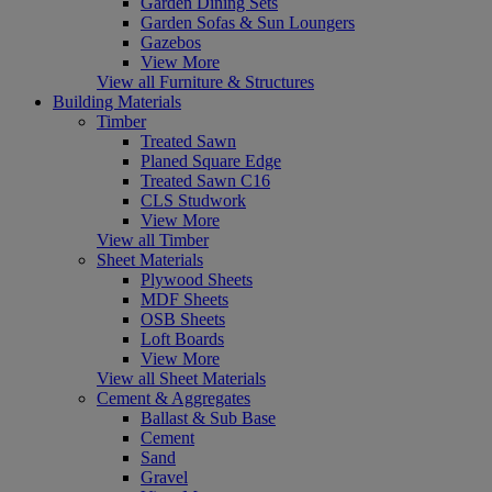
Garden Dining Sets
Garden Sofas & Sun Loungers
Gazebos
View More
View all Furniture & Structures
Building Materials
Timber
Treated Sawn
Planed Square Edge
Treated Sawn C16
CLS Studwork
View More
View all Timber
Sheet Materials
Plywood Sheets
MDF Sheets
OSB Sheets
Loft Boards
View More
View all Sheet Materials
Cement & Aggregates
Ballast & Sub Base
Cement
Sand
Gravel