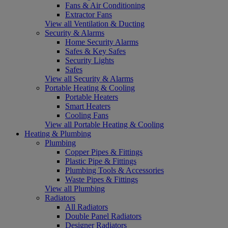
Fans & Air Conditioning
Extractor Fans
View all Ventilation & Ducting
Security & Alarms
Home Security Alarms
Safes & Key Safes
Security Lights
Safes
View all Security & Alarms
Portable Heating & Cooling
Portable Heaters
Smart Heaters
Cooling Fans
View all Portable Heating & Cooling
Heating & Plumbing
Plumbing
Copper Pipes & Fittings
Plastic Pipe & Fittings
Plumbing Tools & Accessories
Waste Pipes & Fittings
View all Plumbing
Radiators
All Radiators
Double Panel Radiators
Designer Radiators