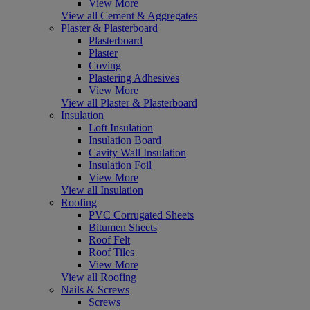
View More
View all Cement & Aggregates
Plaster & Plasterboard
Plasterboard
Plaster
Coving
Plastering Adhesives
View More
View all Plaster & Plasterboard
Insulation
Loft Insulation
Insulation Board
Cavity Wall Insulation
Insulation Foil
View More
View all Insulation
Roofing
PVC Corrugated Sheets
Bitumen Sheets
Roof Felt
Roof Tiles
View More
View all Roofing
Nails & Screws
Screws