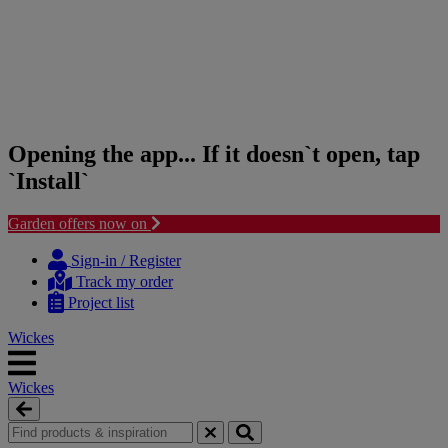
Opening the app... If it doesn`t open, tap
`Install`
Garden offers now on
Skip
Skip
to
to
Sign-in / Register
content
navigation
Track my order
menu
Project list
Wickes
Wickes