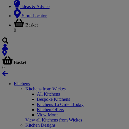
Ideas & Advice
Store Locator
Basket
0
Basket
0
Kitchens
Kitchens from Wickes
All Kitchens
Bespoke Kitchens
Kitchens To Order Today
Kitchen Offers
View More
View all Kitchens from Wickes
Kitchen Designs