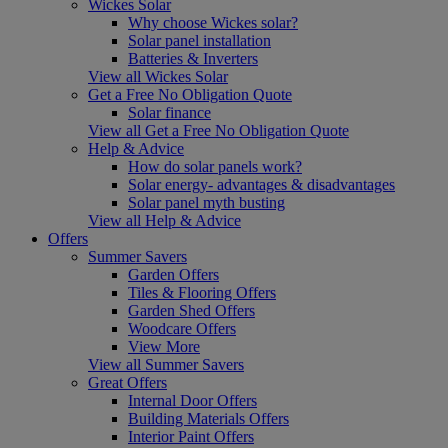
Wickes Solar
Why choose Wickes solar?
Solar panel installation
Batteries & Inverters
View all Wickes Solar
Get a Free No Obligation Quote
Solar finance
View all Get a Free No Obligation Quote
Help & Advice
How do solar panels work?
Solar energy- advantages & disadvantages
Solar panel myth busting
View all Help & Advice
Offers
Summer Savers
Garden Offers
Tiles & Flooring Offers
Garden Shed Offers
Woodcare Offers
View More
View all Summer Savers
Great Offers
Internal Door Offers
Building Materials Offers
Interior Paint Offers