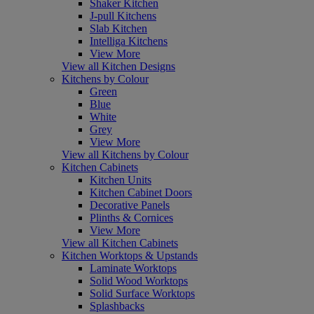
Shaker Kitchen
J-pull Kitchens
Slab Kitchen
Intelliga Kitchens
View More
View all Kitchen Designs
Kitchens by Colour
Green
Blue
White
Grey
View More
View all Kitchens by Colour
Kitchen Cabinets
Kitchen Units
Kitchen Cabinet Doors
Decorative Panels
Plinths & Cornices
View More
View all Kitchen Cabinets
Kitchen Worktops & Upstands
Laminate Worktops
Solid Wood Worktops
Solid Surface Worktops
Splashbacks