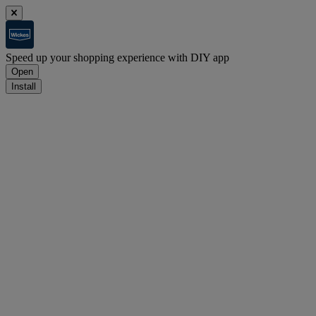
Speed up your shopping experience with DIY app
Open
Install