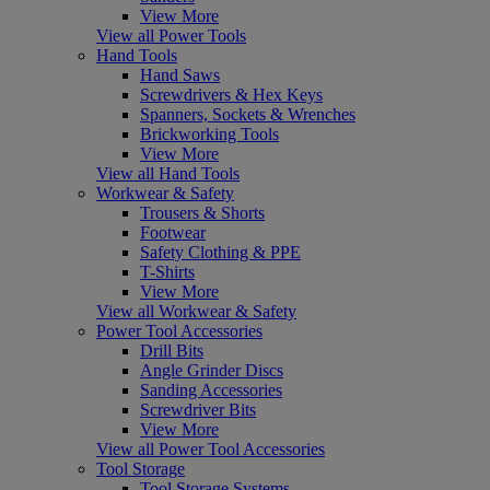
View More
View all Power Tools
Hand Tools
Hand Saws
Screwdrivers & Hex Keys
Spanners, Sockets & Wrenches
Brickworking Tools
View More
View all Hand Tools
Workwear & Safety
Trousers & Shorts
Footwear
Safety Clothing & PPE
T-Shirts
View More
View all Workwear & Safety
Power Tool Accessories
Drill Bits
Angle Grinder Discs
Sanding Accessories
Screwdriver Bits
View More
View all Power Tool Accessories
Tool Storage
Tool Storage Systems