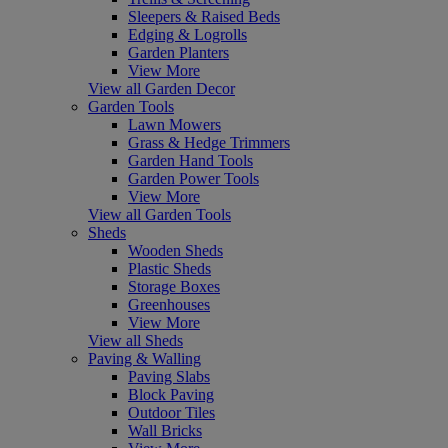
Sleepers & Raised Beds
Edging & Logrolls
Garden Planters
View More
View all Garden Decor
Garden Tools
Lawn Mowers
Grass & Hedge Trimmers
Garden Hand Tools
Garden Power Tools
View More
View all Garden Tools
Sheds
Wooden Sheds
Plastic Sheds
Storage Boxes
Greenhouses
View More
View all Sheds
Paving & Walling
Paving Slabs
Block Paving
Outdoor Tiles
Wall Bricks