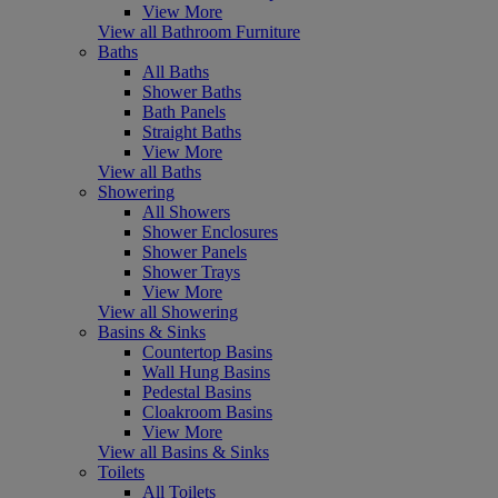
View More
View all Bathroom Furniture
Baths
All Baths
Shower Baths
Bath Panels
Straight Baths
View More
View all Baths
Showering
All Showers
Shower Enclosures
Shower Panels
Shower Trays
View More
View all Showering
Basins & Sinks
Countertop Basins
Wall Hung Basins
Pedestal Basins
Cloakroom Basins
View More
View all Basins & Sinks
Toilets
All Toilets