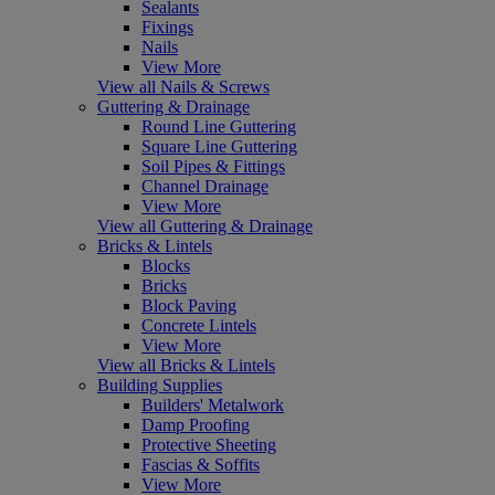
Sealants
Fixings
Nails
View More
View all Nails & Screws
Guttering & Drainage
Round Line Guttering
Square Line Guttering
Soil Pipes & Fittings
Channel Drainage
View More
View all Guttering & Drainage
Bricks & Lintels
Blocks
Bricks
Block Paving
Concrete Lintels
View More
View all Bricks & Lintels
Building Supplies
Builders' Metalwork
Damp Proofing
Protective Sheeting
Fascias & Soffits
View More