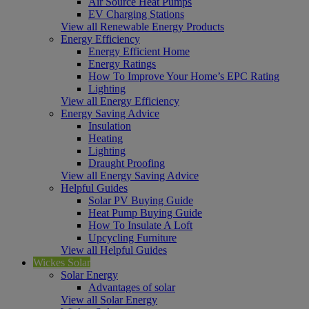
Air Source Heat Pumps
EV Charging Stations
View all Renewable Energy Products
Energy Efficiency
Energy Efficient Home
Energy Ratings
How To Improve Your Home’s EPC Rating
Lighting
View all Energy Efficiency
Energy Saving Advice
Insulation
Heating
Lighting
Draught Proofing
View all Energy Saving Advice
Helpful Guides
Solar PV Buying Guide
Heat Pump Buying Guide
How To Insulate A Loft
Upcycling Furniture
View all Helpful Guides
Wickes Solar
Solar Energy
Advantages of solar
View all Solar Energy