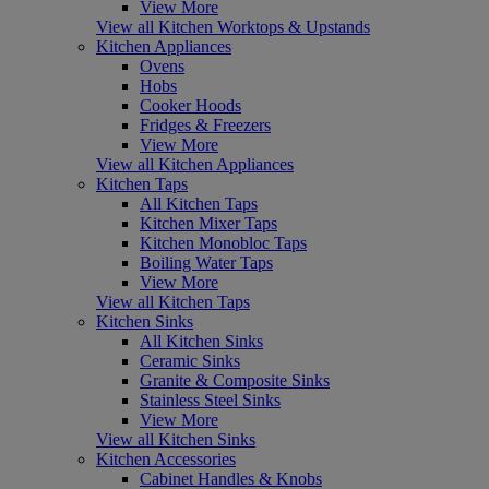
View More
View all Kitchen Worktops & Upstands
Kitchen Appliances
Ovens
Hobs
Cooker Hoods
Fridges & Freezers
View More
View all Kitchen Appliances
Kitchen Taps
All Kitchen Taps
Kitchen Mixer Taps
Kitchen Monobloc Taps
Boiling Water Taps
View More
View all Kitchen Taps
Kitchen Sinks
All Kitchen Sinks
Ceramic Sinks
Granite & Composite Sinks
Stainless Steel Sinks
View More
View all Kitchen Sinks
Kitchen Accessories
Cabinet Handles & Knobs