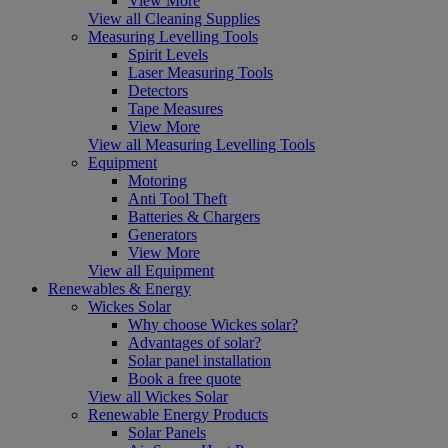
View More
View all Cleaning Supplies
Measuring Levelling Tools
Spirit Levels
Laser Measuring Tools
Detectors
Tape Measures
View More
View all Measuring Levelling Tools
Equipment
Motoring
Anti Tool Theft
Batteries & Chargers
Generators
View More
View all Equipment
Renewables & Energy
Wickes Solar
Why choose Wickes solar?
Advantages of solar?
Solar panel installation
Book a free quote
View all Wickes Solar
Renewable Energy Products
Solar Panels