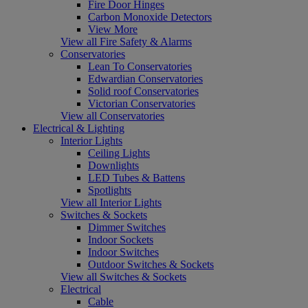
Fire Door Hinges
Carbon Monoxide Detectors
View More
View all Fire Safety & Alarms
Conservatories
Lean To Conservatories
Edwardian Conservatories
Solid roof Conservatories
Victorian Conservatories
View all Conservatories
Electrical & Lighting
Interior Lights
Ceiling Lights
Downlights
LED Tubes & Battens
Spotlights
View all Interior Lights
Switches & Sockets
Dimmer Switches
Indoor Sockets
Indoor Switches
Outdoor Switches & Sockets
View all Switches & Sockets
Electrical
Cable