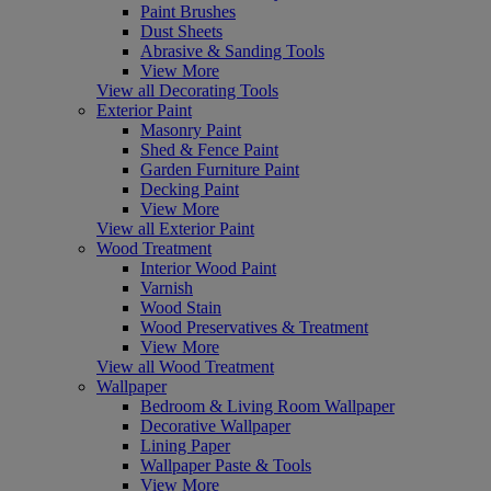
Paint Brushes
Dust Sheets
Abrasive & Sanding Tools
View More
View all Decorating Tools
Exterior Paint
Masonry Paint
Shed & Fence Paint
Garden Furniture Paint
Decking Paint
View More
View all Exterior Paint
Wood Treatment
Interior Wood Paint
Varnish
Wood Stain
Wood Preservatives & Treatment
View More
View all Wood Treatment
Wallpaper
Bedroom & Living Room Wallpaper
Decorative Wallpaper
Lining Paper
Wallpaper Paste & Tools
View More