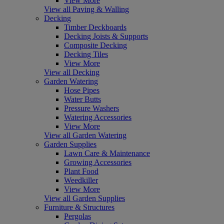
View More
View all Paving & Walling
Decking
Timber Deckboards
Decking Joists & Supports
Composite Decking
Decking Tiles
View More
View all Decking
Garden Watering
Hose Pipes
Water Butts
Pressure Washers
Watering Accessories
View More
View all Garden Watering
Garden Supplies
Lawn Care & Maintenance
Growing Accessories
Plant Food
Weedkiller
View More
View all Garden Supplies
Furniture & Structures
Pergolas