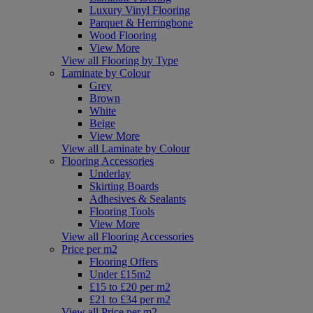
Luxury Vinyl Flooring
Parquet & Herringbone
Wood Flooring
View More
View all Flooring by Type
Laminate by Colour
Grey
Brown
White
Beige
View More
View all Laminate by Colour
Flooring Accessories
Underlay
Skirting Boards
Adhesives & Sealants
Flooring Tools
View More
View all Flooring Accessories
Price per m2
Flooring Offers
Under £15m2
£15 to £20 per m2
£21 to £34 per m2
View all Price per m2