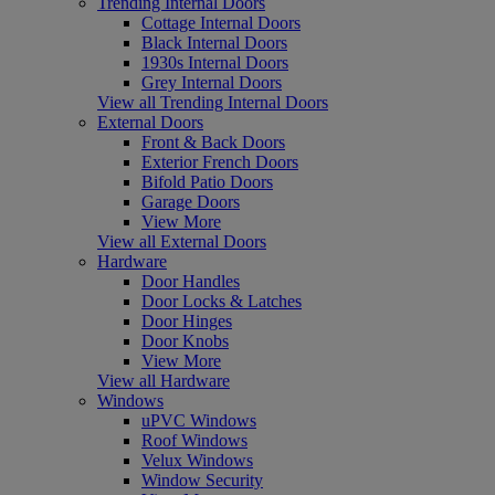
Trending Internal Doors
Cottage Internal Doors
Black Internal Doors
1930s Internal Doors
Grey Internal Doors
View all Trending Internal Doors
External Doors
Front & Back Doors
Exterior French Doors
Bifold Patio Doors
Garage Doors
View More
View all External Doors
Hardware
Door Handles
Door Locks & Latches
Door Hinges
Door Knobs
View More
View all Hardware
Windows
uPVC Windows
Roof Windows
Velux Windows
Window Security