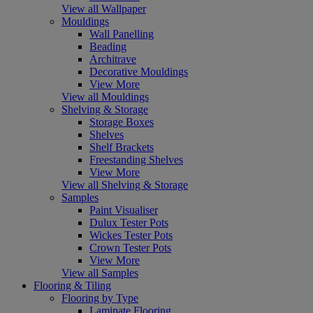
View all Wallpaper
Mouldings
Wall Panelling
Beading
Architrave
Decorative Mouldings
View More
View all Mouldings
Shelving & Storage
Storage Boxes
Shelves
Shelf Brackets
Freestanding Shelves
View More
View all Shelving & Storage
Samples
Paint Visualiser
Dulux Tester Pots
Wickes Tester Pots
Crown Tester Pots
View More
View all Samples
Flooring & Tiling
Flooring by Type
Laminate Flooring