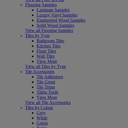
Flooring Samples
Laminate Samples
Luxury Vinyl Samples
Engineered Wood Samples
Solid Wood Samples
View all Flooring Samples
Tiles by Type
Bathroom Tiles
Kitchen Tiles
Floor Tiles
Wall Tiles
View More
View all Tiles by Type
Tile Accessories
Tile Adhesives
Tile Grout
Tile Trims
Tiling Tools
View More
View all Tile Accessories
Tiles by Colour
Grey
White
Green