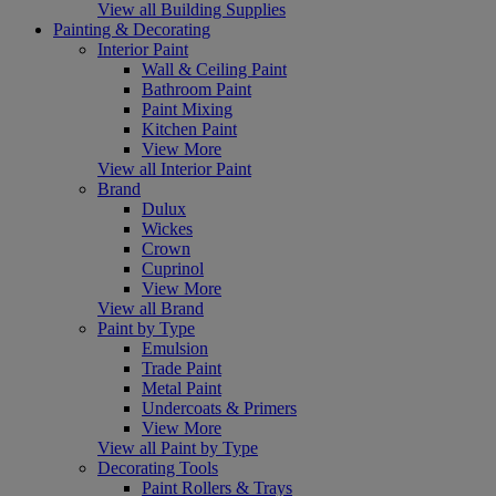
View all Building Supplies
Painting & Decorating
Interior Paint
Wall & Ceiling Paint
Bathroom Paint
Paint Mixing
Kitchen Paint
View More
View all Interior Paint
Brand
Dulux
Wickes
Crown
Cuprinol
View More
View all Brand
Paint by Type
Emulsion
Trade Paint
Metal Paint
Undercoats & Primers
View More
View all Paint by Type
Decorating Tools
Paint Rollers & Trays