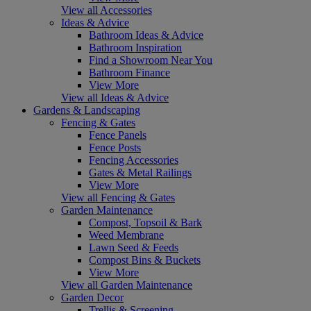
View all Accessories
Ideas & Advice
Bathroom Ideas & Advice
Bathroom Inspiration
Find a Showroom Near You
Bathroom Finance
View More
View all Ideas & Advice
Gardens & Landscaping
Fencing & Gates
Fence Panels
Fence Posts
Fencing Accessories
Gates & Metal Railings
View More
View all Fencing & Gates
Garden Maintenance
Compost, Topsoil & Bark
Weed Membrane
Lawn Seed & Feeds
Compost Bins & Buckets
View More
View all Garden Maintenance
Garden Decor
Trellis & Screening