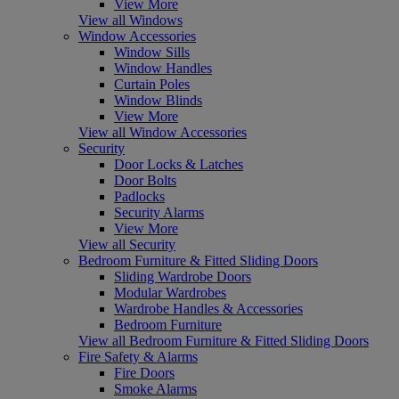
View More
View all Windows
Window Accessories
Window Sills
Window Handles
Curtain Poles
Window Blinds
View More
View all Window Accessories
Security
Door Locks & Latches
Door Bolts
Padlocks
Security Alarms
View More
View all Security
Bedroom Furniture & Fitted Sliding Doors
Sliding Wardrobe Doors
Modular Wardrobes
Wardrobe Handles & Accessories
Bedroom Furniture
View all Bedroom Furniture & Fitted Sliding Doors
Fire Safety & Alarms
Fire Doors
Smoke Alarms