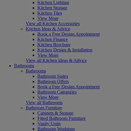
Kitchen Lighting
Kitchen Storage
Kitchen Tiles
View More
View all Kitchen Accessories
Kitchen Ideas & Advice
Book a Free Design Appointment
Kitchen Finance
Kitchen Brochure
Kitchen Design & Installation
View More
View all Kitchen Ideas & Advice
Bathrooms
Bathrooms
Bathroom Suites
Bathroom Offers
Book a Free Design Appointment
Bathroom Categories
View More
View all Bathrooms
Bathroom Furniture
Cabinets & Storage
Fitted Bathroom Furniture
Vanity Units
Bathroom Worktops