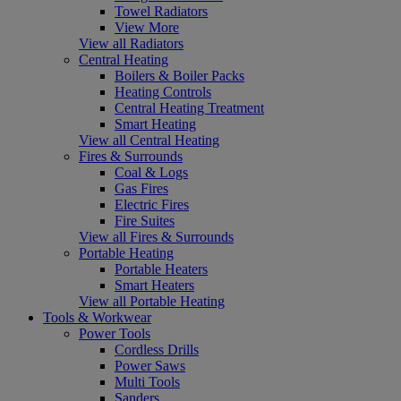
Towel Radiators
View More
View all Radiators
Central Heating
Boilers & Boiler Packs
Heating Controls
Central Heating Treatment
Smart Heating
View all Central Heating
Fires & Surrounds
Coal & Logs
Gas Fires
Electric Fires
Fire Suites
View all Fires & Surrounds
Portable Heating
Portable Heaters
Smart Heaters
View all Portable Heating
Tools & Workwear
Power Tools
Cordless Drills
Power Saws
Multi Tools
Sanders