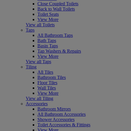
Close Coupled Toilets
Back to Wall Toilets
Toilet Seats
View More
View all Toilets
Taps
All Bathroom Taps
Bath Taps
Basin Taps
Tap Washers & Repairs
View More
View all Taps
Tiling
All Tiles
Bathroom Tiles
Floor Tiles
Wall Tiles
View More
View all Tiling
Accessories
Bathroom Mirrors
All Bathroom Accessories
Shower Accessories
Toilet Accessories & Fittings
View More