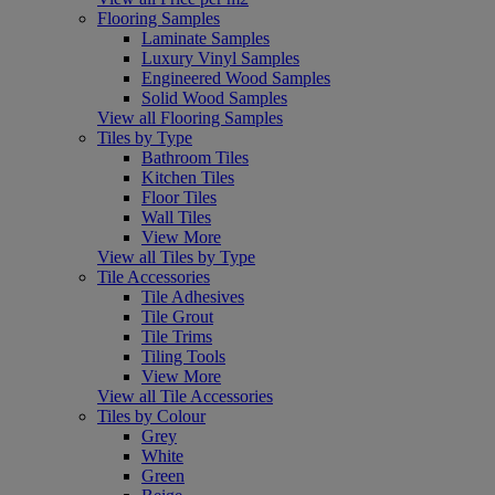
Flooring Samples
Laminate Samples
Luxury Vinyl Samples
Engineered Wood Samples
Solid Wood Samples
View all Flooring Samples
Tiles by Type
Bathroom Tiles
Kitchen Tiles
Floor Tiles
Wall Tiles
View More
View all Tiles by Type
Tile Accessories
Tile Adhesives
Tile Grout
Tile Trims
Tiling Tools
View More
View all Tile Accessories
Tiles by Colour
Grey
White
Green