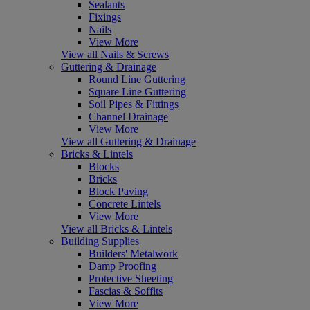
Sealants
Fixings
Nails
View More
View all Nails & Screws
Guttering & Drainage
Round Line Guttering
Square Line Guttering
Soil Pipes & Fittings
Channel Drainage
View More
View all Guttering & Drainage
Bricks & Lintels
Blocks
Bricks
Block Paving
Concrete Lintels
View More
View all Bricks & Lintels
Building Supplies
Builders' Metalwork
Damp Proofing
Protective Sheeting
Fascias & Soffits
View More