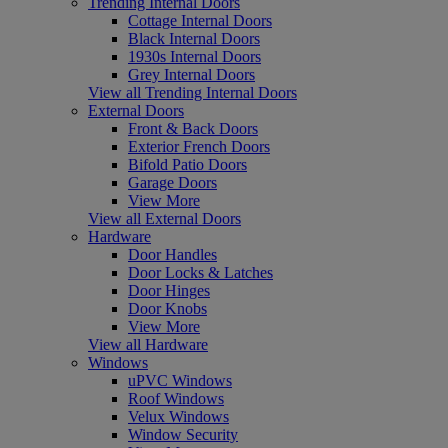
Trending Internal Doors
Cottage Internal Doors
Black Internal Doors
1930s Internal Doors
Grey Internal Doors
View all Trending Internal Doors
External Doors
Front & Back Doors
Exterior French Doors
Bifold Patio Doors
Garage Doors
View More
View all External Doors
Hardware
Door Handles
Door Locks & Latches
Door Hinges
Door Knobs
View More
View all Hardware
Windows
uPVC Windows
Roof Windows
Velux Windows
Window Security