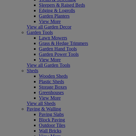
Sleepers & Raised Beds
Edging & Logrolls
Garden Planters
View More
View all Garden Decor
Garden Tools
Lawn Mowers
Grass & Hedge Trimmers
Garden Hand Tools
Garden Power Tools
View More
View all Garden Tools
Sheds
Wooden Sheds
Plastic Sheds
Storage Boxes
Greenhouses
View More
View all Sheds
Paving & Walling
Paving Slabs
Block Paving
Outdoor Tiles
Wall Bricks