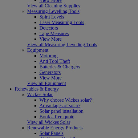
View More
View all Cleaning Supplies
Measuring Levelling Tools
Spirit Levels
Laser Measuring Tools
Detectors
Tape Measures
View More
View all Measuring Levelling Tools
Equipment
Motoring
Anti Tool Theft
Batteries & Chargers
Generators
View More
View all Equipment
Renewables & Energy
Wickes Solar
Why choose Wickes solar?
Advantages of solar?
Solar panel installation
Book a free quote
View all Wickes Solar
Renewable Energy Products
Solar Panels