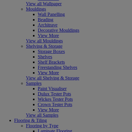
View all Wallpaper
Mouldings
Wall Panelling
Beading
Architrave
Decorative Mouldings
View More
View all Mouldings
Shelving & Storage
Storage Boxes
Shelves
Shelf Brackets
Freestanding Shelves
View More
View all Shelving & Storage
Samples
Paint Visualiser
Dulux Tester Pots
Wickes Tester Pots
Crown Tester Pots
View More
View all Samples
Flooring & Tiling
Flooring by Type
Laminate Flooring