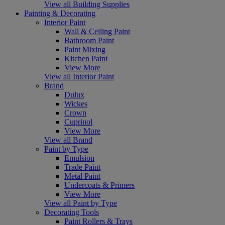
View all Building Supplies
Painting & Decorating
Interior Paint
Wall & Ceiling Paint
Bathroom Paint
Paint Mixing
Kitchen Paint
View More
View all Interior Paint
Brand
Dulux
Wickes
Crown
Cuprinol
View More
View all Brand
Paint by Type
Emulsion
Trade Paint
Metal Paint
Undercoats & Primers
View More
View all Paint by Type
Decorating Tools
Paint Rollers & Trays