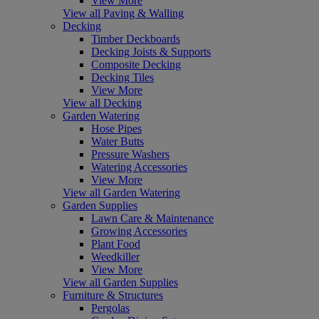
View More
View all Paving & Walling
Decking
Timber Deckboards
Decking Joists & Supports
Composite Decking
Decking Tiles
View More
View all Decking
Garden Watering
Hose Pipes
Water Butts
Pressure Washers
Watering Accessories
View More
View all Garden Watering
Garden Supplies
Lawn Care & Maintenance
Growing Accessories
Plant Food
Weedkiller
View More
View all Garden Supplies
Furniture & Structures
Pergolas