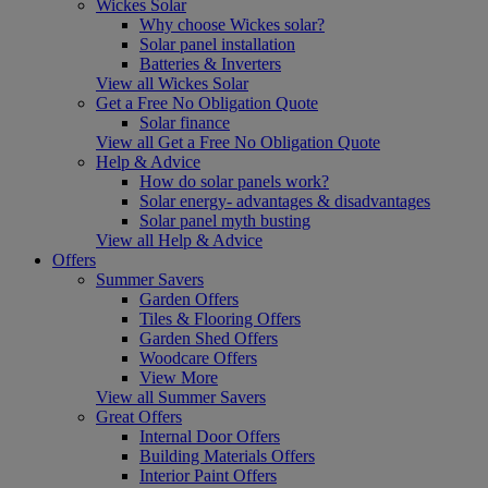
Wickes Solar
Why choose Wickes solar?
Solar panel installation
Batteries & Inverters
View all Wickes Solar
Get a Free No Obligation Quote
Solar finance
View all Get a Free No Obligation Quote
Help & Advice
How do solar panels work?
Solar energy- advantages & disadvantages
Solar panel myth busting
View all Help & Advice
Offers
Summer Savers
Garden Offers
Tiles & Flooring Offers
Garden Shed Offers
Woodcare Offers
View More
View all Summer Savers
Great Offers
Internal Door Offers
Building Materials Offers
Interior Paint Offers