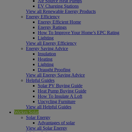
Air Source Heat Pumps
EV Charging Stations
View all Renewable Energy Products
Energy Efficiency
Energy Efficient Home
Energy Ratings
How To Improve Your Home’s EPC Rating
Lighting
View all Energy Efficiency
Energy Saving Advice
Insulation
Heating
Lighting
Draught Proofing
View all Energy Saving Advice
Helpful Guides
Solar PV Buying Guide
Heat Pump Buying Guide
How To Insulate A Loft
Upcycling Furniture
View all Helpful Guides
Wickes Solar
Solar Energy
Advantages of solar
View all Solar Energy