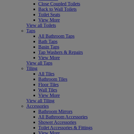
Close Coupled Toilets
Back to Wall Toilets
Toilet Seats
View More
View all Toilets
Taps
All Bathroom Taps
Bath Taps
Basin Taps
Tap Washers & Repairs
View More
View all Taps
Tiling
All Tiles
Bathroom Tiles
Floor Tiles
Wall Tiles
View More
View all Tiling
Accessories
Bathroom Mirrors
All Bathroom Accessories
Shower Accessories
Toilet Accessories & Fittings
View More