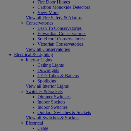
Fire Door Hinges
Carbon Monoxide Detectors
View More
View all Fire Safety & Alarms
Conservatories
Lean To Conservatories
Edwardian Conservatories
Solid roof Conservatories
Victorian Conservatories
View all Conservatories
Electrical & Lighting
Interior Lights
Ceiling Lights
Downlights
LED Tubes & Battens
Spotlights
View all Interior Lights
Switches & Sockets
Dimmer Switches
Indoor Sockets
Indoor Switches
Outdoor Switches & Sockets
View all Switches & Sockets
Electrical
Cable