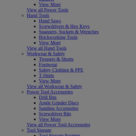
View More
View all Power Tools
Hand Tools
Hand Saws
Screwdrivers & Hex Keys
Spanners, Sockets & Wrenches
Brickworking Tools
View More
View all Hand Tools
Workwear & Safety
Trousers & Shorts
Footwear
Safety Clothing & PPE
T-Shirts
View More
View all Workwear & Safety
Power Tool Accessories
Drill Bits
Angle Grinder Discs
Sanding Accessories
Screwdriver Bits
View More
View all Power Tool Accessories
Tool Storage
Tool Storage Systems