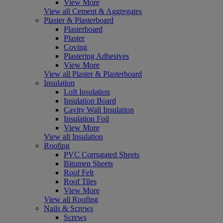
View More
View all Cement & Aggregates
Plaster & Plasterboard
Plasterboard
Plaster
Coving
Plastering Adhesives
View More
View all Plaster & Plasterboard
Insulation
Loft Insulation
Insulation Board
Cavity Wall Insulation
Insulation Foil
View More
View all Insulation
Roofing
PVC Corrugated Sheets
Bitumen Sheets
Roof Felt
Roof Tiles
View More
View all Roofing
Nails & Screws
Screws