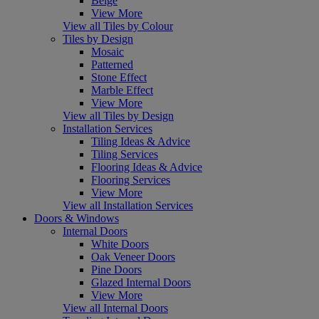
Beige
View More
View all Tiles by Colour
Tiles by Design
Mosaic
Patterned
Stone Effect
Marble Effect
View More
View all Tiles by Design
Installation Services
Tiling Ideas & Advice
Tiling Services
Flooring Ideas & Advice
Flooring Services
View More
View all Installation Services
Doors & Windows
Internal Doors
White Doors
Oak Veneer Doors
Pine Doors
Glazed Internal Doors
View More
View all Internal Doors