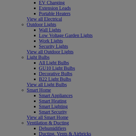
EV Charging
Extension Leads
Portable Heaters
View all Electrical
Outdoor Lights
Wall Lights
Low Voltage Garden Lights
Work Lights
Security Lights
View all Outdoor Lights
Light Bulbs
All Light Bulbs
GU10 Light Bulbs
Decorative Bulbs
B22 Light Bulbs
View all Light Bulbs
Smart Home
Smart Appliances
Smart Heating
Smart Lighting
Smart Security
View all Smart Home
Ventilation & Ducting
Dehumidifiers
Ducting, Vents & Airbricks