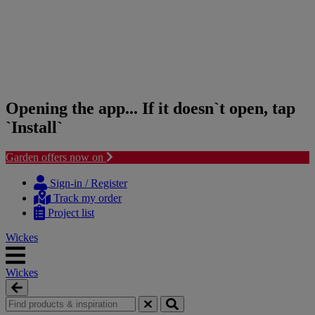
Opening the app... If it doesn`t open, tap
`Install`
Garden offers now on
Skip
Skip
to
to
Sign-in / Register
content
navigation
Track my order
menu
Project list
Wickes
Wickes