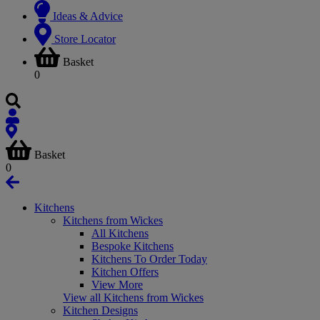
Ideas & Advice
Store Locator
Basket
0
Basket
0
Kitchens
Kitchens from Wickes
All Kitchens
Bespoke Kitchens
Kitchens To Order Today
Kitchen Offers
View More
View all Kitchens from Wickes
Kitchen Designs