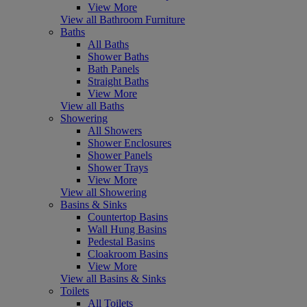
View More
View all Bathroom Furniture
Baths
All Baths
Shower Baths
Bath Panels
Straight Baths
View More
View all Baths
Showering
All Showers
Shower Enclosures
Shower Panels
Shower Trays
View More
View all Showering
Basins & Sinks
Countertop Basins
Wall Hung Basins
Pedestal Basins
Cloakroom Basins
View More
View all Basins & Sinks
Toilets
All Toilets