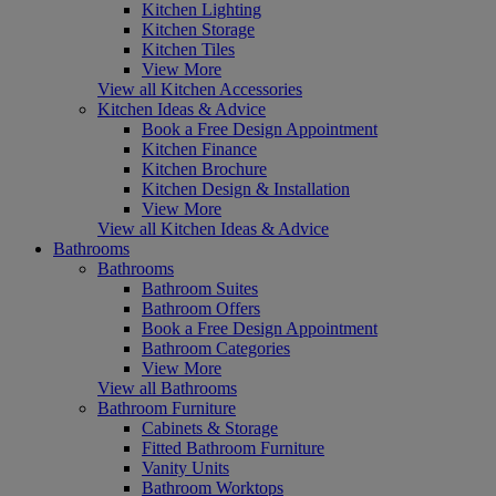
Kitchen Lighting
Kitchen Storage
Kitchen Tiles
View More
View all Kitchen Accessories
Kitchen Ideas & Advice
Book a Free Design Appointment
Kitchen Finance
Kitchen Brochure
Kitchen Design & Installation
View More
View all Kitchen Ideas & Advice
Bathrooms
Bathrooms
Bathroom Suites
Bathroom Offers
Book a Free Design Appointment
Bathroom Categories
View More
View all Bathrooms
Bathroom Furniture
Cabinets & Storage
Fitted Bathroom Furniture
Vanity Units
Bathroom Worktops