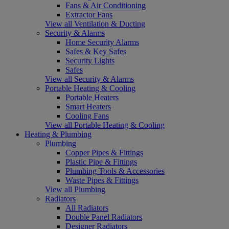
Fans & Air Conditioning
Extractor Fans
View all Ventilation & Ducting
Security & Alarms
Home Security Alarms
Safes & Key Safes
Security Lights
Safes
View all Security & Alarms
Portable Heating & Cooling
Portable Heaters
Smart Heaters
Cooling Fans
View all Portable Heating & Cooling
Heating & Plumbing
Plumbing
Copper Pipes & Fittings
Plastic Pipe & Fittings
Plumbing Tools & Accessories
Waste Pipes & Fittings
View all Plumbing
Radiators
All Radiators
Double Panel Radiators
Designer Radiators