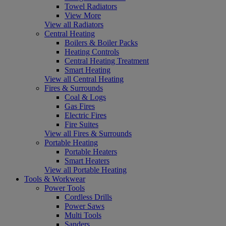
Towel Radiators
View More
View all Radiators
Central Heating
Boilers & Boiler Packs
Heating Controls
Central Heating Treatment
Smart Heating
View all Central Heating
Fires & Surrounds
Coal & Logs
Gas Fires
Electric Fires
Fire Suites
View all Fires & Surrounds
Portable Heating
Portable Heaters
Smart Heaters
View all Portable Heating
Tools & Workwear
Power Tools
Cordless Drills
Power Saws
Multi Tools
Sanders