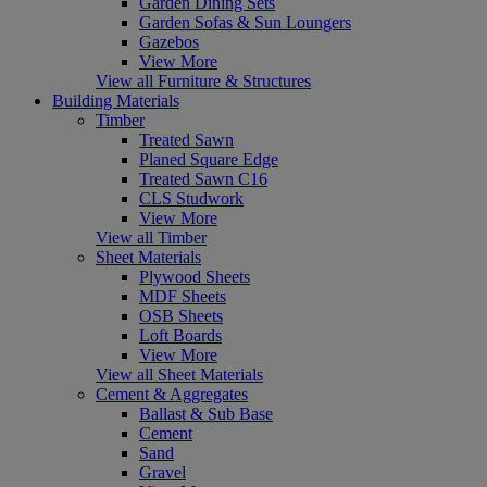
Garden Dining Sets
Garden Sofas & Sun Loungers
Gazebos
View More
View all Furniture & Structures
Building Materials
Timber
Treated Sawn
Planed Square Edge
Treated Sawn C16
CLS Studwork
View More
View all Timber
Sheet Materials
Plywood Sheets
MDF Sheets
OSB Sheets
Loft Boards
View More
View all Sheet Materials
Cement & Aggregates
Ballast & Sub Base
Cement
Sand
Gravel