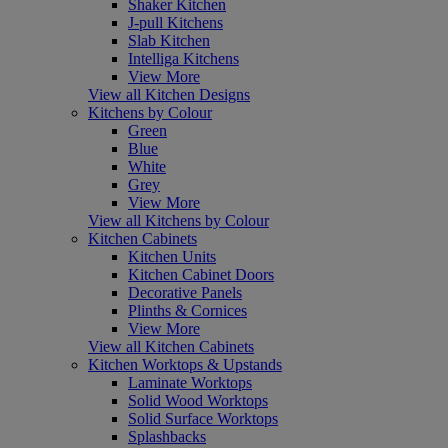
Shaker Kitchen
J-pull Kitchens
Slab Kitchen
Intelliga Kitchens
View More
View all Kitchen Designs
Kitchens by Colour
Green
Blue
White
Grey
View More
View all Kitchens by Colour
Kitchen Cabinets
Kitchen Units
Kitchen Cabinet Doors
Decorative Panels
Plinths & Cornices
View More
View all Kitchen Cabinets
Kitchen Worktops & Upstands
Laminate Worktops
Solid Wood Worktops
Solid Surface Worktops
Splashbacks