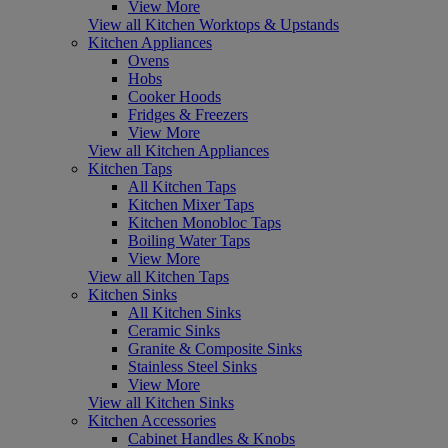
View More
View all Kitchen Worktops & Upstands
Kitchen Appliances
Ovens
Hobs
Cooker Hoods
Fridges & Freezers
View More
View all Kitchen Appliances
Kitchen Taps
All Kitchen Taps
Kitchen Mixer Taps
Kitchen Monobloc Taps
Boiling Water Taps
View More
View all Kitchen Taps
Kitchen Sinks
All Kitchen Sinks
Ceramic Sinks
Granite & Composite Sinks
Stainless Steel Sinks
View More
View all Kitchen Sinks
Kitchen Accessories
Cabinet Handles & Knobs