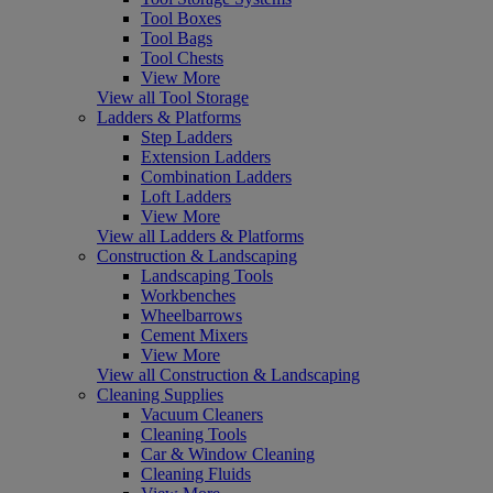
Tool Boxes
Tool Bags
Tool Chests
View More
View all Tool Storage
Ladders & Platforms
Step Ladders
Extension Ladders
Combination Ladders
Loft Ladders
View More
View all Ladders & Platforms
Construction & Landscaping
Landscaping Tools
Workbenches
Wheelbarrows
Cement Mixers
View More
View all Construction & Landscaping
Cleaning Supplies
Vacuum Cleaners
Cleaning Tools
Car & Window Cleaning
Cleaning Fluids