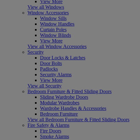
View More
View all Windows
Window Accessories
Window Sills
Window Handles
Curtain Poles
Window Blinds
View More
View all Window Accessories
Security
Door Locks & Latches
Door Bolts
Padlocks
Security Alarms
View More
View all Security
Bedroom Furniture & Fitted Sliding Doors
Sliding Wardrobe Doors
Modular Wardrobes
Wardrobe Handles & Accessories
Bedroom Furniture
View all Bedroom Furniture & Fitted Sliding Doors
Fire Safety & Alarms
Fire Doors
Smoke Alarms