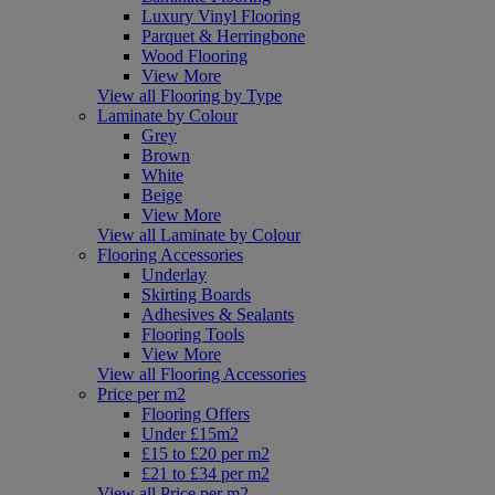
Luxury Vinyl Flooring
Parquet & Herringbone
Wood Flooring
View More
View all Flooring by Type
Laminate by Colour
Grey
Brown
White
Beige
View More
View all Laminate by Colour
Flooring Accessories
Underlay
Skirting Boards
Adhesives & Sealants
Flooring Tools
View More
View all Flooring Accessories
Price per m2
Flooring Offers
Under £15m2
£15 to £20 per m2
£21 to £34 per m2
View all Price per m2