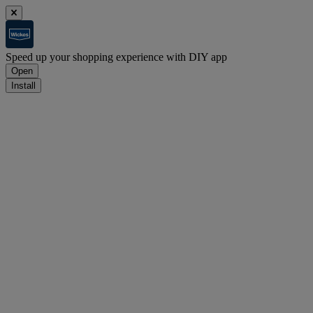
Speed up your shopping experience with DIY app
Open
Install