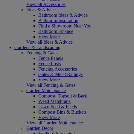
View all Accessories
Ideas & Advice
Bathroom Ideas & Advice
Bathroom Inspiration
Find a Showroom Near You
Bathroom Finance
View More
View all Ideas & Advice
Gardens & Landscaping
Fencing & Gates
Fence Panels
Fence Posts
Fencing Accessories
Gates & Metal Railings
View More
View all Fencing & Gates
Garden Maintenance
Compost, Topsoil & Bark
Weed Membrane
Lawn Seed & Feeds
Compost Bins & Buckets
View More
View all Garden Maintenance
Garden Decor
Trellis & Screening