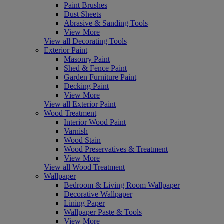
Paint Brushes
Dust Sheets
Abrasive & Sanding Tools
View More
View all Decorating Tools
Exterior Paint
Masonry Paint
Shed & Fence Paint
Garden Furniture Paint
Decking Paint
View More
View all Exterior Paint
Wood Treatment
Interior Wood Paint
Varnish
Wood Stain
Wood Preservatives & Treatment
View More
View all Wood Treatment
Wallpaper
Bedroom & Living Room Wallpaper
Decorative Wallpaper
Lining Paper
Wallpaper Paste & Tools
View More