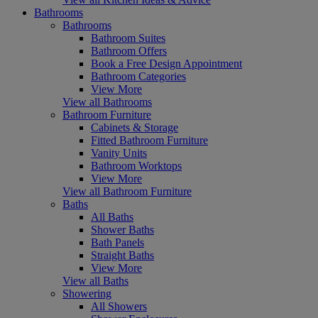
Bathrooms
Bathrooms
Bathroom Suites
Bathroom Offers
Book a Free Design Appointment
Bathroom Categories
View More
View all Bathrooms
Bathroom Furniture
Cabinets & Storage
Fitted Bathroom Furniture
Vanity Units
Bathroom Worktops
View More
View all Bathroom Furniture
Baths
All Baths
Shower Baths
Bath Panels
Straight Baths
View More
View all Baths
Showering
All Showers