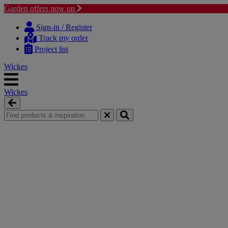
Garden offers now on
Skip
Skip
to
to
Sign-in / Register
content
navigation
Track my order
menu
Project list
Wickes
Wickes