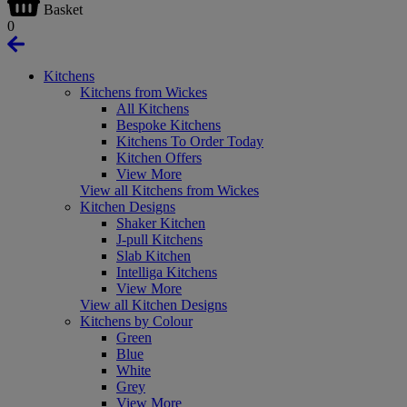
Basket
0
Kitchens
Kitchens from Wickes
All Kitchens
Bespoke Kitchens
Kitchens To Order Today
Kitchen Offers
View More
View all Kitchens from Wickes
Kitchen Designs
Shaker Kitchen
J-pull Kitchens
Slab Kitchen
Intelliga Kitchens
View More
View all Kitchen Designs
Kitchens by Colour
Green
Blue
White
Grey
View More