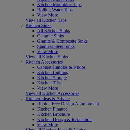
Kitchen Monobloc Taps
Boiling Water Taps
View More
View all Kitchen Taps
Kitchen Sinks
All Kitchen Sinks
Ceramic Sinks
Granite & Composite Sinks
Stainless Steel Sinks
View More
View all Kitchen Sinks
Kitchen Accessories
Cabinet Handles & Knobs
Kitchen Lighting
Kitchen Storage
Kitchen Tiles
View More
View all Kitchen Accessories
Kitchen Ideas & Advice
Book a Free Design Appointment
Kitchen Finance
Kitchen Brochure
Kitchen Design & Installation
View More
View all Kitchen Ideas & Advice