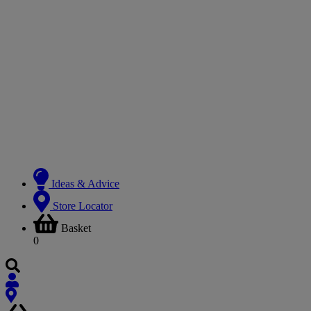
Ideas & Advice
Store Locator
Basket
0