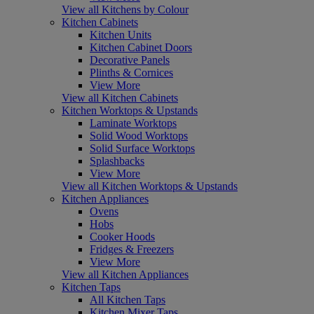
View all Kitchens by Colour
Kitchen Cabinets
Kitchen Units
Kitchen Cabinet Doors
Decorative Panels
Plinths & Cornices
View More
View all Kitchen Cabinets
Kitchen Worktops & Upstands
Laminate Worktops
Solid Wood Worktops
Solid Surface Worktops
Splashbacks
View More
View all Kitchen Worktops & Upstands
Kitchen Appliances
Ovens
Hobs
Cooker Hoods
Fridges & Freezers
View More
View all Kitchen Appliances
Kitchen Taps
All Kitchen Taps
Kitchen Mixer Taps