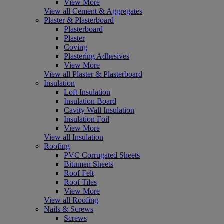
View More
View all Cement & Aggregates
Plaster & Plasterboard
Plasterboard
Plaster
Coving
Plastering Adhesives
View More
View all Plaster & Plasterboard
Insulation
Loft Insulation
Insulation Board
Cavity Wall Insulation
Insulation Foil
View More
View all Insulation
Roofing
PVC Corrugated Sheets
Bitumen Sheets
Roof Felt
Roof Tiles
View More
View all Roofing
Nails & Screws
Screws