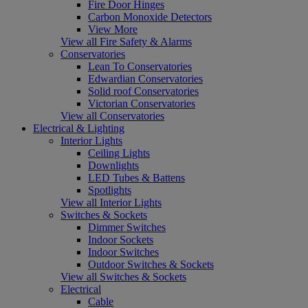
Fire Door Hinges
Carbon Monoxide Detectors
View More
View all Fire Safety & Alarms
Conservatories
Lean To Conservatories
Edwardian Conservatories
Solid roof Conservatories
Victorian Conservatories
View all Conservatories
Electrical & Lighting
Interior Lights
Ceiling Lights
Downlights
LED Tubes & Battens
Spotlights
View all Interior Lights
Switches & Sockets
Dimmer Switches
Indoor Sockets
Indoor Switches
Outdoor Switches & Sockets
View all Switches & Sockets
Electrical
Cable