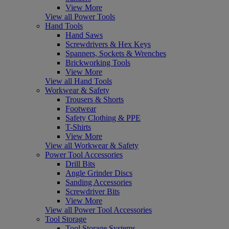
View More
View all Power Tools
Hand Tools
Hand Saws
Screwdrivers & Hex Keys
Spanners, Sockets & Wrenches
Brickworking Tools
View More
View all Hand Tools
Workwear & Safety
Trousers & Shorts
Footwear
Safety Clothing & PPE
T-Shirts
View More
View all Workwear & Safety
Power Tool Accessories
Drill Bits
Angle Grinder Discs
Sanding Accessories
Screwdriver Bits
View More
View all Power Tool Accessories
Tool Storage
Tool Storage Systems