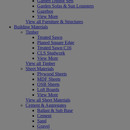
Garden Dining Sets
Garden Sofas & Sun Loungers
Gazebos
View More
View all Furniture & Structures
Building Materials
Timber
Treated Sawn
Planed Square Edge
Treated Sawn C16
CLS Studwork
View More
View all Timber
Sheet Materials
Plywood Sheets
MDF Sheets
OSB Sheets
Loft Boards
View More
View all Sheet Materials
Cement & Aggregates
Ballast & Sub Base
Cement
Sand
Gravel