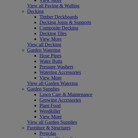
View More
View all Paving & Walling
Decking
Timber Deckboards
Decking Joists & Supports
Composite Decking
Decking Tiles
View More
View all Decking
Garden Watering
Hose Pipes
Water Butts
Pressure Washers
Watering Accessories
View More
View all Garden Watering
Garden Supplies
Lawn Care & Maintenance
Growing Accessories
Plant Food
Weedkiller
View More
View all Garden Supplies
Furniture & Structures
Pergolas