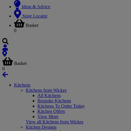
Ideas & Advice
Store Locator
Basket
0
Basket
0
Kitchens
Kitchens from Wickes
All Kitchens
Bespoke Kitchens
Kitchens To Order Today
Kitchen Offers
View More
View all Kitchens from Wickes
Kitchen Designs