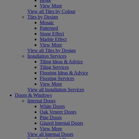
Beige
View More
View all Tiles by Colour
Tiles by Design
Mosaic
Patterned
Stone Effect
Marble Effect
View More
View all Tiles by Design
Installation Services
Tiling Ideas & Advice
Tiling Services
Flooring Ideas & Advice
Flooring Services
View More
View all Installation Services
Doors & Windows
Internal Doors
White Doors
Oak Veneer Doors
Pine Doors
Glazed Internal Doors
View More
View all Internal Doors