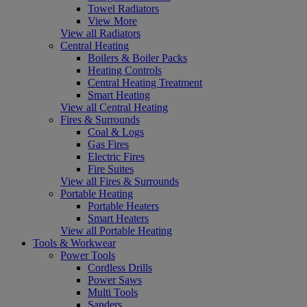
Towel Radiators
View More
View all Radiators
Central Heating
Boilers & Boiler Packs
Heating Controls
Central Heating Treatment
Smart Heating
View all Central Heating
Fires & Surrounds
Coal & Logs
Gas Fires
Electric Fires
Fire Suites
View all Fires & Surrounds
Portable Heating
Portable Heaters
Smart Heaters
View all Portable Heating
Tools & Workwear
Power Tools
Cordless Drills
Power Saws
Multi Tools
Sanders