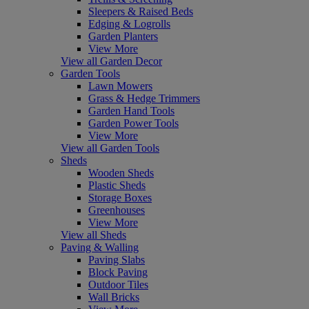
Sleepers & Raised Beds
Edging & Logrolls
Garden Planters
View More
View all Garden Decor
Garden Tools
Lawn Mowers
Grass & Hedge Trimmers
Garden Hand Tools
Garden Power Tools
View More
View all Garden Tools
Sheds
Wooden Sheds
Plastic Sheds
Storage Boxes
Greenhouses
View More
View all Sheds
Paving & Walling
Paving Slabs
Block Paving
Outdoor Tiles
Wall Bricks