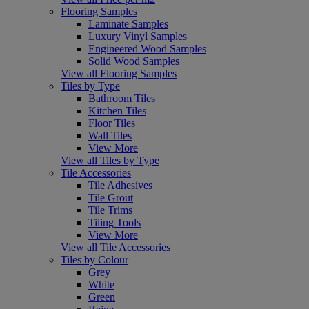
Flooring Samples
Laminate Samples
Luxury Vinyl Samples
Engineered Wood Samples
Solid Wood Samples
View all Flooring Samples
Tiles by Type
Bathroom Tiles
Kitchen Tiles
Floor Tiles
Wall Tiles
View More
View all Tiles by Type
Tile Accessories
Tile Adhesives
Tile Grout
Tile Trims
Tiling Tools
View More
View all Tile Accessories
Tiles by Colour
Grey
White
Green