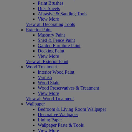
Paint Brushes
Dust Sheets
Abrasive & Sanding Tools
View More
View all Decorating Tools
Exterior Paint
Masonry Paint
Shed & Fence Paint
Garden Furniture Paint
Decking Paint
View More
View all Exterior Paint
Wood Treatment
Interior Wood Paint
Varnish
Wood Stain
Wood Preservatives & Treatment
View More
View all Wood Treatment
Wallpaper
Bedroom & Living Room Wallpaper
Decorative Wallpaper
Lining Paper
Wallpaper Paste & Tools
View More