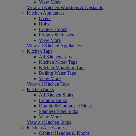
View More
View all Kitchen Worktops & Upstands
Kitchen Appliances
Ovens
Hobs
Cooker Hoods
Fridges & Freezers
View More
View all Kitchen Appliances
Kitchen Taps
All Kitchen Taps
Kitchen Mixer Taps
Kitchen Monobloc Taps
Boiling Water Taps
View More
View all Kitchen Taps
Kitchen Sinks
All Kitchen Sinks
Ceramic Sinks
Granite & Composite Sinks
Stainless Steel Sinks
View More
View all Kitchen Sinks
Kitchen Accessories
Cabinet Handles & Knobs