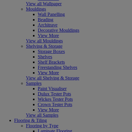
View all Wallpaper
Mouldings
Wall Panelling
Beading
Architrave
Decorative Mouldings
View More
View all Mouldings
Shelving & Storage
Storage Boxes
Shelves
Shelf Brackets
Freestanding Shelves
View More
View all Shelving & Storage
Samples
Paint Visualiser
Dulux Tester Pots
Wickes Tester Pots
Crown Tester Pots
View More
View all Samples
Flooring & Tiling
Flooring by Type
Laminate Flooring