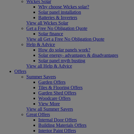
Wickes Solar
Why choose Wickes solar?
Solar panel installation
Batteries & Inverters
View all Wickes Solar
Get a Free No Obligation Quote
Solar finance
View all Get a Free No Obligation Quote
Help & Advice
How do solar panels work?
Solar energy- advantages & disadvantages
Solar panel myth busting
View all Help & Advice
Offers
Summer Savers
Garden Offers
Tiles & Flooring Offers
Garden Shed Offers
Woodcare Offers
View More
View all Summer Savers
Great Offers
Internal Door Offers
Building Materials Offers
Interior Paint Offers