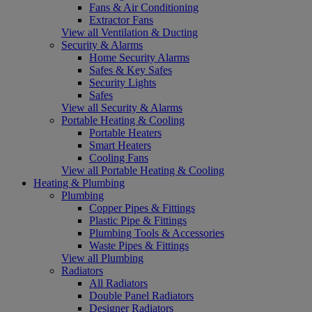
Fans & Air Conditioning
Extractor Fans
View all Ventilation & Ducting
Security & Alarms
Home Security Alarms
Safes & Key Safes
Security Lights
Safes
View all Security & Alarms
Portable Heating & Cooling
Portable Heaters
Smart Heaters
Cooling Fans
View all Portable Heating & Cooling
Heating & Plumbing
Plumbing
Copper Pipes & Fittings
Plastic Pipe & Fittings
Plumbing Tools & Accessories
Waste Pipes & Fittings
View all Plumbing
Radiators
All Radiators
Double Panel Radiators
Designer Radiators