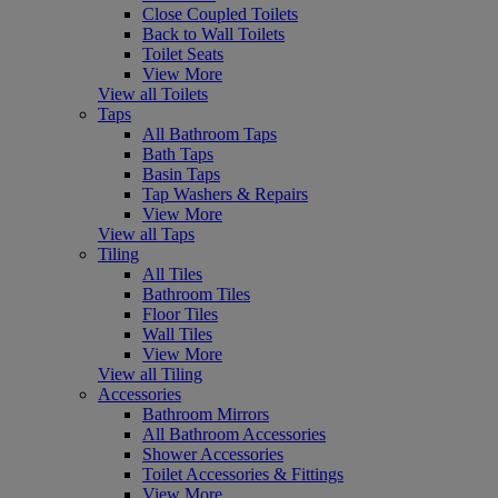
Close Coupled Toilets
Back to Wall Toilets
Toilet Seats
View More
View all Toilets
Taps
All Bathroom Taps
Bath Taps
Basin Taps
Tap Washers & Repairs
View More
View all Taps
Tiling
All Tiles
Bathroom Tiles
Floor Tiles
Wall Tiles
View More
View all Tiling
Accessories
Bathroom Mirrors
All Bathroom Accessories
Shower Accessories
Toilet Accessories & Fittings
View More