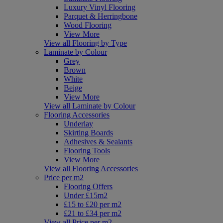
Luxury Vinyl Flooring
Parquet & Herringbone
Wood Flooring
View More
View all Flooring by Type
Laminate by Colour
Grey
Brown
White
Beige
View More
View all Laminate by Colour
Flooring Accessories
Underlay
Skirting Boards
Adhesives & Sealants
Flooring Tools
View More
View all Flooring Accessories
Price per m2
Flooring Offers
Under £15m2
£15 to £20 per m2
£21 to £34 per m2
View all Price per m2