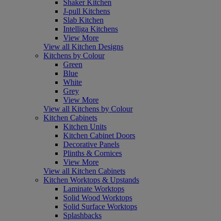
Shaker Kitchen
J-pull Kitchens
Slab Kitchen
Intelliga Kitchens
View More
View all Kitchen Designs
Kitchens by Colour
Green
Blue
White
Grey
View More
View all Kitchens by Colour
Kitchen Cabinets
Kitchen Units
Kitchen Cabinet Doors
Decorative Panels
Plinths & Cornices
View More
View all Kitchen Cabinets
Kitchen Worktops & Upstands
Laminate Worktops
Solid Wood Worktops
Solid Surface Worktops
Splashbacks