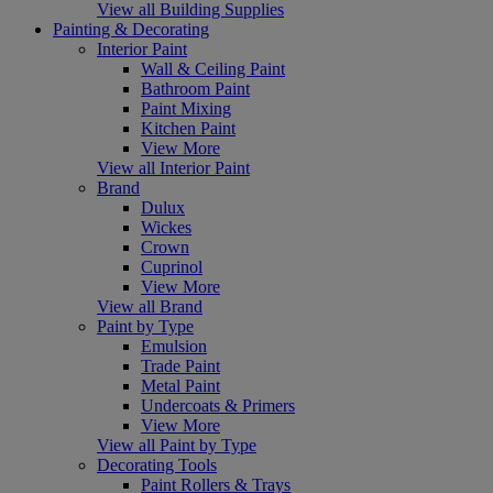
View all Building Supplies
Painting & Decorating
Interior Paint
Wall & Ceiling Paint
Bathroom Paint
Paint Mixing
Kitchen Paint
View More
View all Interior Paint
Brand
Dulux
Wickes
Crown
Cuprinol
View More
View all Brand
Paint by Type
Emulsion
Trade Paint
Metal Paint
Undercoats & Primers
View More
View all Paint by Type
Decorating Tools
Paint Rollers & Trays