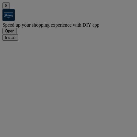
Speed up your shopping experience with DIY app
Open
Install