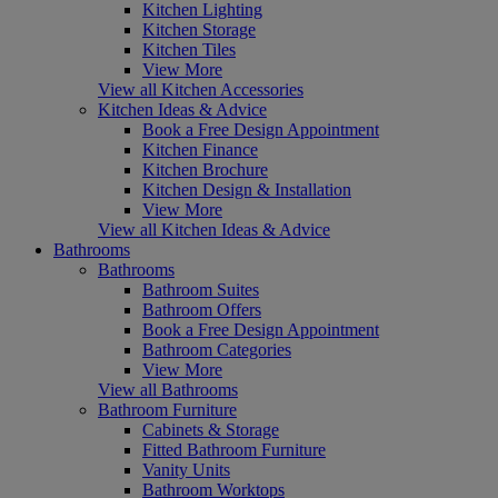
Kitchen Lighting
Kitchen Storage
Kitchen Tiles
View More
View all Kitchen Accessories
Kitchen Ideas & Advice
Book a Free Design Appointment
Kitchen Finance
Kitchen Brochure
Kitchen Design & Installation
View More
View all Kitchen Ideas & Advice
Bathrooms
Bathrooms
Bathroom Suites
Bathroom Offers
Book a Free Design Appointment
Bathroom Categories
View More
View all Bathrooms
Bathroom Furniture
Cabinets & Storage
Fitted Bathroom Furniture
Vanity Units
Bathroom Worktops