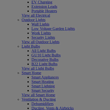
EV Charging
Extension Leads
Portable Heaters
View all Electrical
Outdoor Lights
Wall Lights
Low Voltage Garden Lights
Work Lights
Security Lights
View all Outdoor Lights
Light Bulbs
All Light Bulbs
GU10 Light Bulbs
Decorative Bulbs
B22 Light Bulbs
View all Light Bulbs
Smart Home
Smart Appliances
Smart Heating
Smart Lighting
Smart Security
View all Smart Home
Ventilation & Ducting
Dehumidifiers
Ducting, Vents & Airbricks