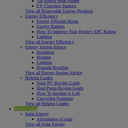
Air Source Heat Pumps
EV Charging Stations
View all Renewable Energy Products
Energy Efficiency
Energy Efficient Home
Energy Ratings
How To Improve Your Home’s EPC Rating
Lighting
View all Energy Efficiency
Energy Saving Advice
Insulation
Heating
Lighting
Draught Proofing
View all Energy Saving Advice
Helpful Guides
Solar PV Buying Guide
Heat Pump Buying Guide
How To Insulate A Loft
Upcycling Furniture
View all Helpful Guides
Wickes Solar
Solar Energy
Advantages of solar
View all Solar Energy