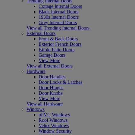
Trending Internal Doors
Cottage Internal Doors
Black Internal Doors
1930s Internal Doors
Grey Internal Doors
View all Trending Internal Doors
External Doors
Front & Back Doors
Exterior French Doors
Bifold Patio Doors
Garage Doors
View More
View all External Doors
Hardware
Door Handles
Door Locks & Latches
Door Hinges
Door Knobs
View More
View all Hardware
Windows
uPVC Windows
Roof Windows
Velux Windows
Window Security