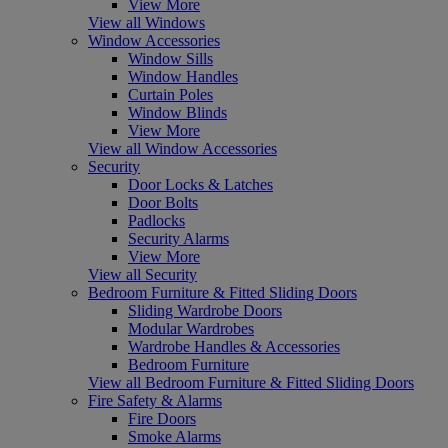
View More
View all Windows
Window Accessories
Window Sills
Window Handles
Curtain Poles
Window Blinds
View More
View all Window Accessories
Security
Door Locks & Latches
Door Bolts
Padlocks
Security Alarms
View More
View all Security
Bedroom Furniture & Fitted Sliding Doors
Sliding Wardrobe Doors
Modular Wardrobes
Wardrobe Handles & Accessories
Bedroom Furniture
View all Bedroom Furniture & Fitted Sliding Doors
Fire Safety & Alarms
Fire Doors
Smoke Alarms