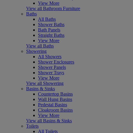
View More
View all Bathroom Furniture
Baths
All Baths
Shower Baths
Bath Panels
Straight Baths
View More
View all Baths
Showering
All Showers
Shower Enclosures
Shower Panels
Shower Trays
View More
View all Showering
Basins & Sinks
Countertop Basins
Wall Hung Basins
Pedestal Basins
Cloakroom Basins
View More
View all Basins & Sinks
Toilets
All Toilets