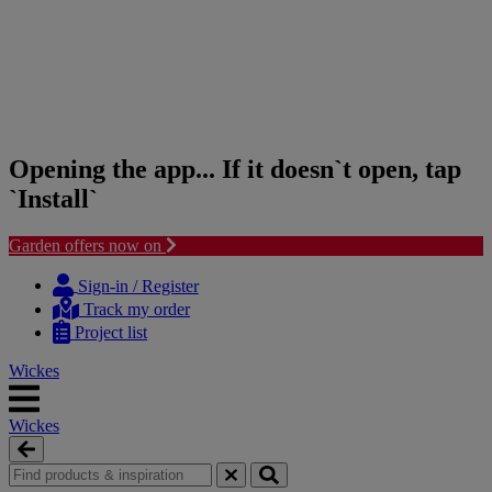
Opening the app... If it doesn`t open, tap
`Install`
Garden offers now on
Skip
Skip
to
to
Sign-in / Register
content
navigation
Track my order
menu
Project list
Wickes
Wickes