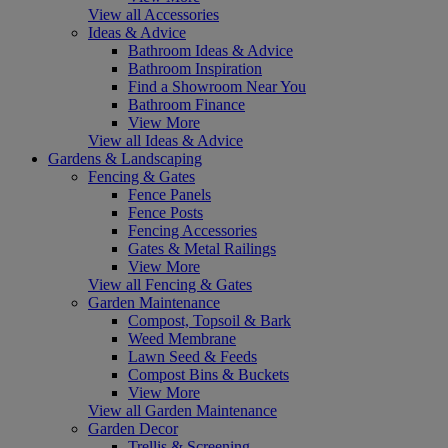
View all Accessories
Ideas & Advice
Bathroom Ideas & Advice
Bathroom Inspiration
Find a Showroom Near You
Bathroom Finance
View More
View all Ideas & Advice
Gardens & Landscaping
Fencing & Gates
Fence Panels
Fence Posts
Fencing Accessories
Gates & Metal Railings
View More
View all Fencing & Gates
Garden Maintenance
Compost, Topsoil & Bark
Weed Membrane
Lawn Seed & Feeds
Compost Bins & Buckets
View More
View all Garden Maintenance
Garden Decor
Trellis & Screening