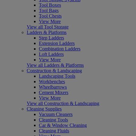
Tool Boxes
Tool Bags
Tool Chests
View More
View all Tool Storage
Ladders & Platforms
Step Ladders
Extension Ladders
Combination Ladders
Loft Ladders
View More
View all Ladders & Platforms
Construction & Landscaping
Landscaping Tools
Workbenches
Wheelbarrows
Cement Mixers
View More
View all Construction & Landscaping
Cleaning Supplies
Vacuum Cleaners
Cleaning Tools
Car & Window Cleaning
Cleaning Fluids