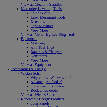
View More
View all Cleaning Supplies
Measuring Levelling Tools
Spirit Levels
Laser Measuring Tools
Detectors
Tape Measures
View More
View all Measuring Levelling Tools
Equipment
Motoring
Anti Tool Theft
Batteries & Chargers
Generators
View More
View all Equipment
Renewables & Energy
Wickes Solar
Why choose Wickes solar?
Advantages of solar?
Solar panel installation
Book a free quote
View all Wickes Solar
Renewable Energy Products
Solar Panels