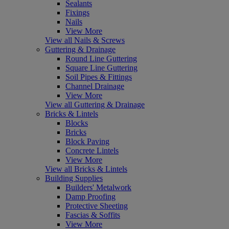
Sealants
Fixings
Nails
View More
View all Nails & Screws
Guttering & Drainage
Round Line Guttering
Square Line Guttering
Soil Pipes & Fittings
Channel Drainage
View More
View all Guttering & Drainage
Bricks & Lintels
Blocks
Bricks
Block Paving
Concrete Lintels
View More
View all Bricks & Lintels
Building Supplies
Builders' Metalwork
Damp Proofing
Protective Sheeting
Fascias & Soffits
View More