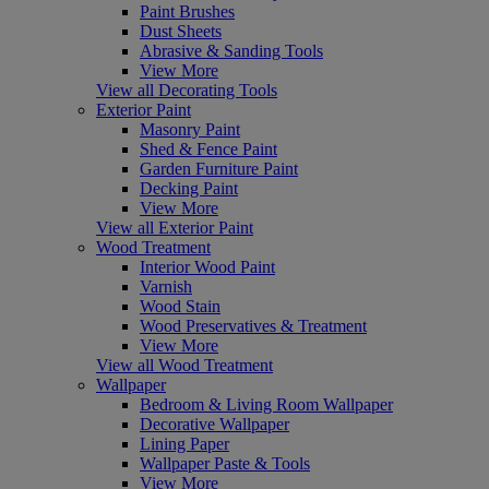
Paint Brushes
Dust Sheets
Abrasive & Sanding Tools
View More
View all Decorating Tools
Exterior Paint
Masonry Paint
Shed & Fence Paint
Garden Furniture Paint
Decking Paint
View More
View all Exterior Paint
Wood Treatment
Interior Wood Paint
Varnish
Wood Stain
Wood Preservatives & Treatment
View More
View all Wood Treatment
Wallpaper
Bedroom & Living Room Wallpaper
Decorative Wallpaper
Lining Paper
Wallpaper Paste & Tools
View More