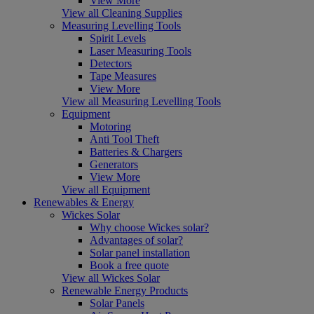
View More
View all Cleaning Supplies
Measuring Levelling Tools
Spirit Levels
Laser Measuring Tools
Detectors
Tape Measures
View More
View all Measuring Levelling Tools
Equipment
Motoring
Anti Tool Theft
Batteries & Chargers
Generators
View More
View all Equipment
Renewables & Energy
Wickes Solar
Why choose Wickes solar?
Advantages of solar?
Solar panel installation
Book a free quote
View all Wickes Solar
Renewable Energy Products
Solar Panels