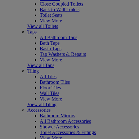
Close Coupled Toilets
Back to Wall Toilets
Toilet Seats
View More
View all Toilets
Taps
All Bathroom Taps
Bath Taps
Basin Taps
Tap Washers & Repairs
View More
View all Taps
Tiling
All Tiles
Bathroom Tiles
Floor Tiles
Wall Tiles
View More
View all Tiling
Accessories
Bathroom Mirrors
All Bathroom Accessories
Shower Accessories
Toilet Accessories & Fittings
View More