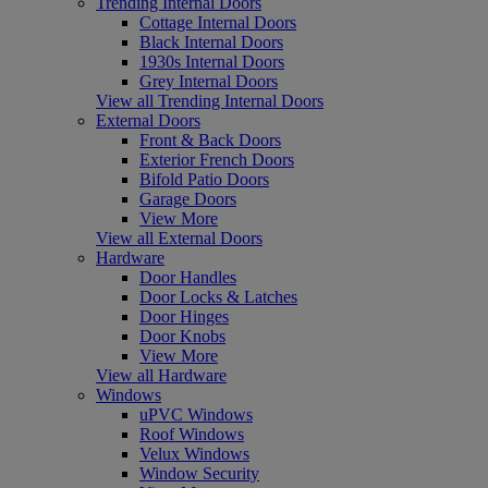
Trending Internal Doors
Cottage Internal Doors
Black Internal Doors
1930s Internal Doors
Grey Internal Doors
View all Trending Internal Doors
External Doors
Front & Back Doors
Exterior French Doors
Bifold Patio Doors
Garage Doors
View More
View all External Doors
Hardware
Door Handles
Door Locks & Latches
Door Hinges
Door Knobs
View More
View all Hardware
Windows
uPVC Windows
Roof Windows
Velux Windows
Window Security