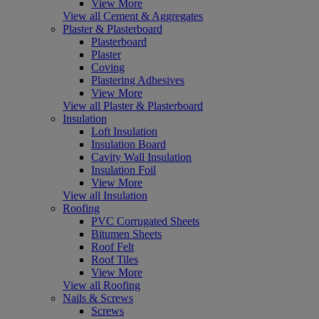
View More
View all Cement & Aggregates
Plaster & Plasterboard
Plasterboard
Plaster
Coving
Plastering Adhesives
View More
View all Plaster & Plasterboard
Insulation
Loft Insulation
Insulation Board
Cavity Wall Insulation
Insulation Foil
View More
View all Insulation
Roofing
PVC Corrugated Sheets
Bitumen Sheets
Roof Felt
Roof Tiles
View More
View all Roofing
Nails & Screws
Screws