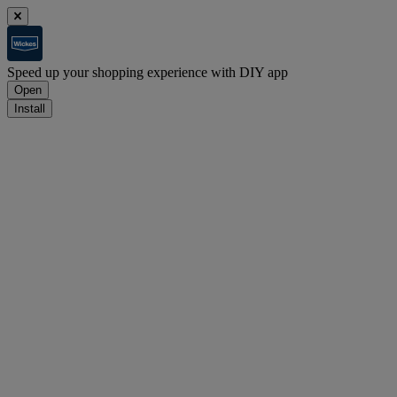
Speed up your shopping experience with DIY app
Open
Install