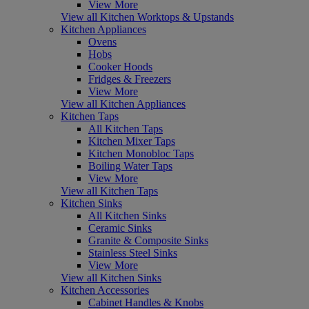
View More
View all Kitchen Worktops & Upstands
Kitchen Appliances
Ovens
Hobs
Cooker Hoods
Fridges & Freezers
View More
View all Kitchen Appliances
Kitchen Taps
All Kitchen Taps
Kitchen Mixer Taps
Kitchen Monobloc Taps
Boiling Water Taps
View More
View all Kitchen Taps
Kitchen Sinks
All Kitchen Sinks
Ceramic Sinks
Granite & Composite Sinks
Stainless Steel Sinks
View More
View all Kitchen Sinks
Kitchen Accessories
Cabinet Handles & Knobs