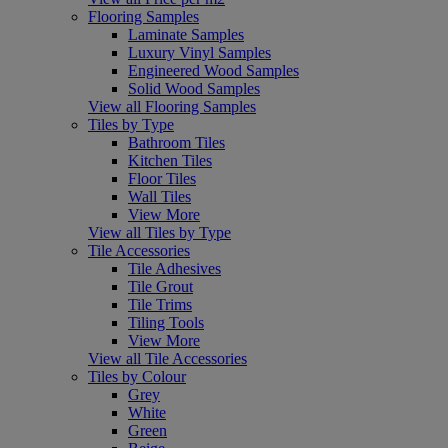
Flooring Samples
Laminate Samples
Luxury Vinyl Samples
Engineered Wood Samples
Solid Wood Samples
View all Flooring Samples
Tiles by Type
Bathroom Tiles
Kitchen Tiles
Floor Tiles
Wall Tiles
View More
View all Tiles by Type
Tile Accessories
Tile Adhesives
Tile Grout
Tile Trims
Tiling Tools
View More
View all Tile Accessories
Tiles by Colour
Grey
White
Green