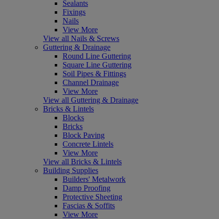
Sealants
Fixings
Nails
View More
View all Nails & Screws
Guttering & Drainage
Round Line Guttering
Square Line Guttering
Soil Pipes & Fittings
Channel Drainage
View More
View all Guttering & Drainage
Bricks & Lintels
Blocks
Bricks
Block Paving
Concrete Lintels
View More
View all Bricks & Lintels
Building Supplies
Builders' Metalwork
Damp Proofing
Protective Sheeting
Fascias & Soffits
View More