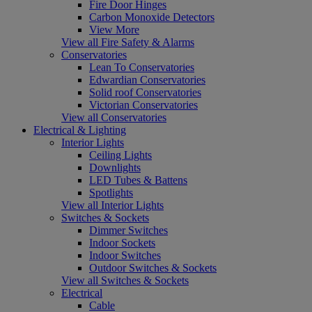
Fire Door Hinges
Carbon Monoxide Detectors
View More
View all Fire Safety & Alarms
Conservatories
Lean To Conservatories
Edwardian Conservatories
Solid roof Conservatories
Victorian Conservatories
View all Conservatories
Electrical & Lighting
Interior Lights
Ceiling Lights
Downlights
LED Tubes & Battens
Spotlights
View all Interior Lights
Switches & Sockets
Dimmer Switches
Indoor Sockets
Indoor Switches
Outdoor Switches & Sockets
View all Switches & Sockets
Electrical
Cable