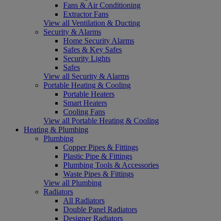
Fans & Air Conditioning
Extractor Fans
View all Ventilation & Ducting
Security & Alarms
Home Security Alarms
Safes & Key Safes
Security Lights
Safes
View all Security & Alarms
Portable Heating & Cooling
Portable Heaters
Smart Heaters
Cooling Fans
View all Portable Heating & Cooling
Heating & Plumbing
Plumbing
Copper Pipes & Fittings
Plastic Pipe & Fittings
Plumbing Tools & Accessories
Waste Pipes & Fittings
View all Plumbing
Radiators
All Radiators
Double Panel Radiators
Designer Radiators