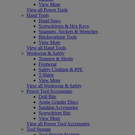
View More
View all Power Tools
Hand Tools
Hand Saws
Screwdrivers & Hex Keys
Spanners, Sockets & Wrenches
Brickworking Tools
View More
View all Hand Tools
Workwear & Safety
Trousers & Shorts
Footwear
Safety Clothing & PPE
T-Shirts
View More
View all Workwear & Safety
Power Tool Accessories
Drill Bits
Angle Grinder Discs
Sanding Accessories
Screwdriver Bits
View More
View all Power Tool Accessories
Tool Storage
Tool Storage Systems