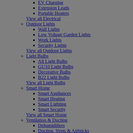
EV Charging
Extension Leads
Portable Heaters
View all Electrical
Outdoor Lights
Wall Lights
Low Voltage Garden Lights
Work Lights
Security Lights
View all Outdoor Lights
Light Bulbs
All Light Bulbs
GU10 Light Bulbs
Decorative Bulbs
B22 Light Bulbs
View all Light Bulbs
Smart Home
Smart Appliances
Smart Heating
Smart Lighting
Smart Security
View all Smart Home
Ventilation & Ducting
Dehumidifiers
Ducting, Vents & Airbricks