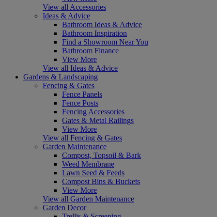
View all Accessories
Ideas & Advice
Bathroom Ideas & Advice
Bathroom Inspiration
Find a Showroom Near You
Bathroom Finance
View More
View all Ideas & Advice
Gardens & Landscaping
Fencing & Gates
Fence Panels
Fence Posts
Fencing Accessories
Gates & Metal Railings
View More
View all Fencing & Gates
Garden Maintenance
Compost, Topsoil & Bark
Weed Membrane
Lawn Seed & Feeds
Compost Bins & Buckets
View More
View all Garden Maintenance
Garden Decor
Trellis & Screening