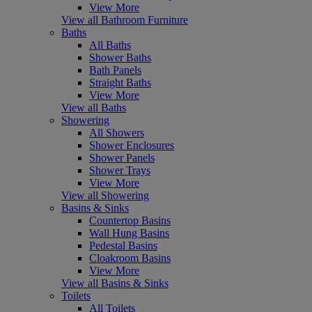
View More
View all Bathroom Furniture
Baths
All Baths
Shower Baths
Bath Panels
Straight Baths
View More
View all Baths
Showering
All Showers
Shower Enclosures
Shower Panels
Shower Trays
View More
View all Showering
Basins & Sinks
Countertop Basins
Wall Hung Basins
Pedestal Basins
Cloakroom Basins
View More
View all Basins & Sinks
Toilets
All Toilets