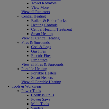
Towel Radiators
View More
View all Radiators
Central Heating
Boilers & Boiler Packs
Heating Controls
Central Heating Treatment
Smart Heating
View all Central Heating
Fires & Surrounds
Coal & Logs
Gas Fires
Electric Fires
Fire Suites
View all Fires & Surrounds
Portable Heating
Portable Heaters
Smart Heaters
View all Portable Heating
Tools & Workwear
Power Tools
Cordless Drills
Power Saws
Multi Tools
Sanders