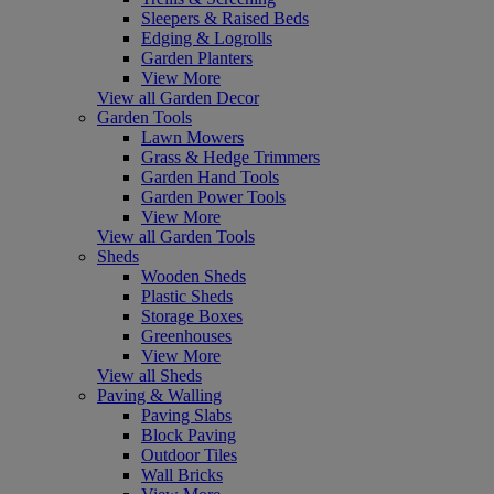
Sleepers & Raised Beds
Edging & Logrolls
Garden Planters
View More
View all Garden Decor
Garden Tools
Lawn Mowers
Grass & Hedge Trimmers
Garden Hand Tools
Garden Power Tools
View More
View all Garden Tools
Sheds
Wooden Sheds
Plastic Sheds
Storage Boxes
Greenhouses
View More
View all Sheds
Paving & Walling
Paving Slabs
Block Paving
Outdoor Tiles
Wall Bricks