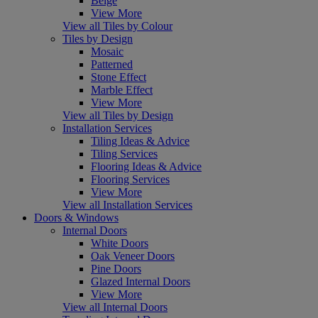
Beige
View More
View all Tiles by Colour
Tiles by Design
Mosaic
Patterned
Stone Effect
Marble Effect
View More
View all Tiles by Design
Installation Services
Tiling Ideas & Advice
Tiling Services
Flooring Ideas & Advice
Flooring Services
View More
View all Installation Services
Doors & Windows
Internal Doors
White Doors
Oak Veneer Doors
Pine Doors
Glazed Internal Doors
View More
View all Internal Doors