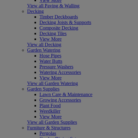
View More
View all Paving & Walling
Decking
Timber Deckboards
Decking Joists & Supports
Composite Decking
Decking Tiles
View More
View all Decking
Garden Watering
Hose Pipes
Water Butts
Pressure Washers
Watering Accessories
View More
View all Garden Watering
Garden Supplies
Lawn Care & Maintenance
Growing Accessories
Plant Food
Weedkiller
View More
View all Garden Supplies
Furniture & Structures
Pergolas