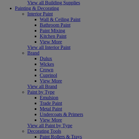
View all Building Supplies
Painting & Decorating
Interior Paint
Wall & Ceiling Paint
Bathroom Paint
Paint Mixing
Kitchen Paint
View More
View all Interior Paint
Brand
Dulux
Wickes
Crown
Cuprinol
View More
View all Brand
Paint by Type
Emulsion
Trade Paint
Metal Paint
Undercoats & Primers
View More
View all Paint by Type
Decorating Tools
Paint Rollers & Trays