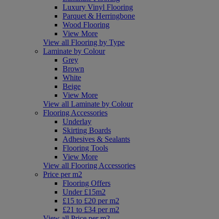
Luxury Vinyl Flooring
Parquet & Herringbone
Wood Flooring
View More
View all Flooring by Type
Laminate by Colour
Grey
Brown
White
Beige
View More
View all Laminate by Colour
Flooring Accessories
Underlay
Skirting Boards
Adhesives & Sealants
Flooring Tools
View More
View all Flooring Accessories
Price per m2
Flooring Offers
Under £15m2
£15 to £20 per m2
£21 to £34 per m2
View all Price per m2