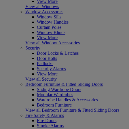
View More
View all Windows
Window Accessories
Window Sills
Window Handles
Curtain Poles
Window Blinds
View More
View all Window Accessories
Security
Door Locks & Latches
Door Bolts
Padlocks
Security Alarms
View More
View all Security
Bedroom Furniture & Fitted Sliding Doors
Sliding Wardrobe Doors
Modular Wardrobes
Wardrobe Handles & Accessories
Bedroom Furniture
View all Bedroom Furniture & Fitted Sliding Doors
Fire Safety & Alarms
Fire Doors
Smoke Alarms