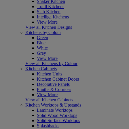
Shaker Kitchen
J-pull Kitchens
Slab Kitchen
Intelliga Kitchens
View More
View all Kitchen Designs
Kitchens by Colour
Green
Blue
White
Grey
View More
View all Kitchens by Colour
Kitchen Cabinets
Kitchen Units
Kitchen Cabinet Doors
Decorative Panels
Plinths & Cornices
View More
View all Kitchen Cabinets
Kitchen Worktops & Upstands
Laminate Worktops
Solid Wood Worktops
Solid Surface Worktops
Splashbacks