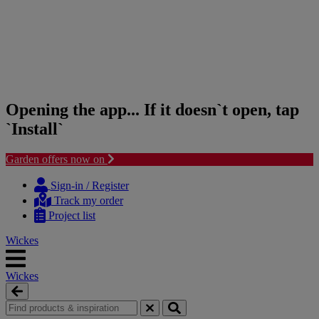
Opening the app... If it doesn`t open, tap
`Install`
Garden offers now on
Skip
Skip
to
to
Sign-in / Register
content
navigation
Track my order
menu
Project list
Wickes
Wickes