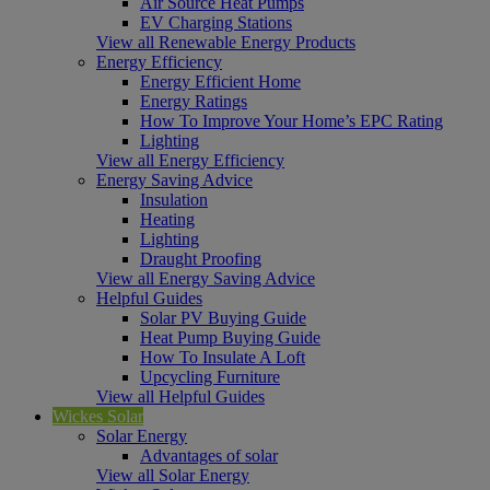
Air Source Heat Pumps
EV Charging Stations
View all Renewable Energy Products
Energy Efficiency
Energy Efficient Home
Energy Ratings
How To Improve Your Home’s EPC Rating
Lighting
View all Energy Efficiency
Energy Saving Advice
Insulation
Heating
Lighting
Draught Proofing
View all Energy Saving Advice
Helpful Guides
Solar PV Buying Guide
Heat Pump Buying Guide
How To Insulate A Loft
Upcycling Furniture
View all Helpful Guides
Wickes Solar
Solar Energy
Advantages of solar
View all Solar Energy