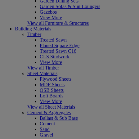
Garden Dining Sets
Garden Sofas & Sun Loungers
Gazebos
View More
View all Furniture & Structures
Building Materials
Timber
Treated Sawn
Planed Square Edge
Treated Sawn C16
CLS Studwork
View More
View all Timber
Sheet Materials
Plywood Sheets
MDF Sheets
OSB Sheets
Loft Boards
View More
View all Sheet Materials
Cement & Aggregates
Ballast & Sub Base
Cement
Sand
Gravel