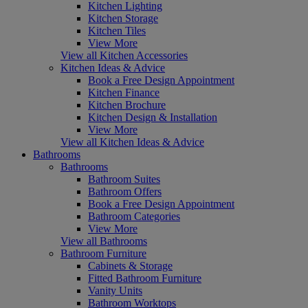
Kitchen Lighting
Kitchen Storage
Kitchen Tiles
View More
View all Kitchen Accessories
Kitchen Ideas & Advice
Book a Free Design Appointment
Kitchen Finance
Kitchen Brochure
Kitchen Design & Installation
View More
View all Kitchen Ideas & Advice
Bathrooms
Bathrooms
Bathroom Suites
Bathroom Offers
Book a Free Design Appointment
Bathroom Categories
View More
View all Bathrooms
Bathroom Furniture
Cabinets & Storage
Fitted Bathroom Furniture
Vanity Units
Bathroom Worktops