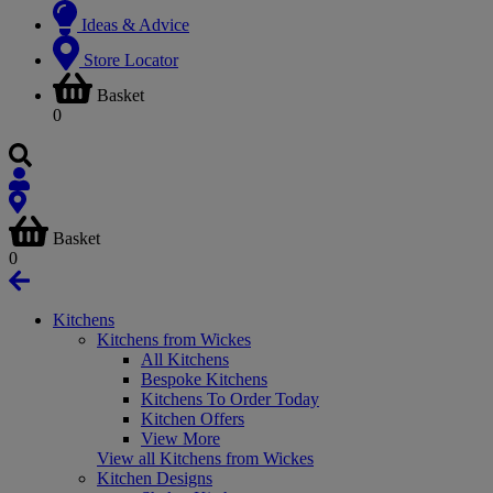
Ideas & Advice
Store Locator
Basket
0
Basket
0
Kitchens
Kitchens from Wickes
All Kitchens
Bespoke Kitchens
Kitchens To Order Today
Kitchen Offers
View More
View all Kitchens from Wickes
Kitchen Designs