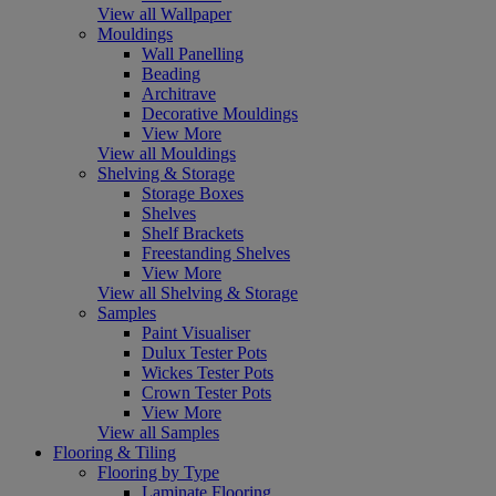
View all Wallpaper
Mouldings
Wall Panelling
Beading
Architrave
Decorative Mouldings
View More
View all Mouldings
Shelving & Storage
Storage Boxes
Shelves
Shelf Brackets
Freestanding Shelves
View More
View all Shelving & Storage
Samples
Paint Visualiser
Dulux Tester Pots
Wickes Tester Pots
Crown Tester Pots
View More
View all Samples
Flooring & Tiling
Flooring by Type
Laminate Flooring