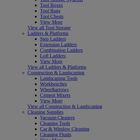
Tool Boxes
Tool Bags
Tool Chests
View More
View all Tool Storage
Ladders & Platforms
Step Ladders
Extension Ladders
Combination Ladders
Loft Ladders
View More
View all Ladders & Platforms
Construction & Landscaping
Landscaping Tools
Workbenches
Wheelbarrows
Cement Mixers
View More
View all Construction & Landscaping
Cleaning Supplies
Vacuum Cleaners
Cleaning Tools
Car & Window Cleaning
Cleaning Fluids