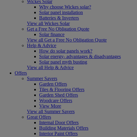
Wickes Solar
Why choose Wickes solar?
Solar panel installation
Batteries & Inverters
View all Wickes Solar
Get a Free No Obligation Quote
Solar finance
View all Get a Free No Obligation Quote
Help & Advice
How do solar panels work?
Solar energy- advantages & disadvantages
Solar panel myth busting
View all Help & Advice
Offers
Summer Savers
Garden Offers
Tiles & Flooring Offers
Garden Shed Offers
Woodcare Offers
View More
View all Summer Savers
Great Offers
Internal Door Offers
Building Materials Offers
Interior Paint Offers