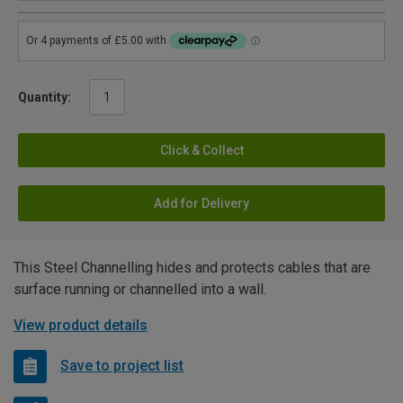
Quantity:
Click & Collect
Add for Delivery
This Steel Channelling hides and protects cables that are
surface running or channelled into a wall.
View product details
Save to project list