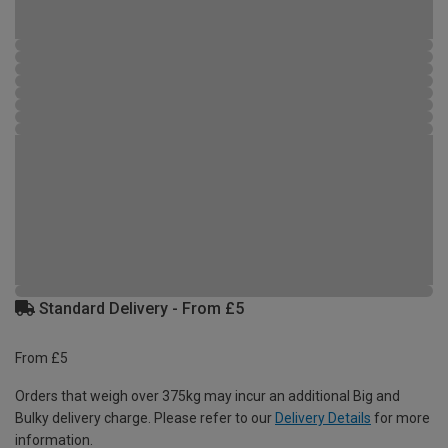
Standard Delivery - From £5
From £5
Orders that weigh over 375kg may incur an additional Big and
Bulky delivery charge. Please refer to our
Delivery Details
for more
information.