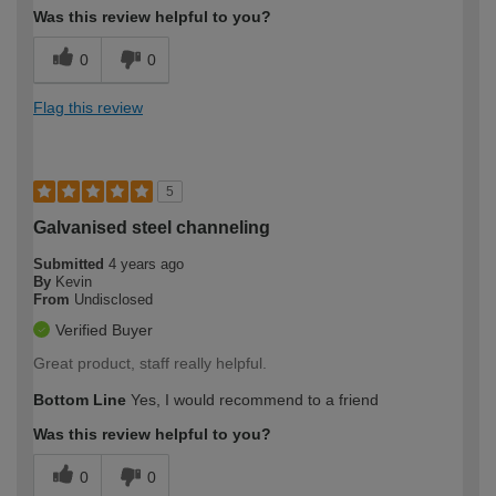
Was this review helpful to you?
0
0
Flag this review
5
Galvanised steel channeling
Submitted
4 years ago
By
Kevin
From
Undisclosed
Verified Buyer
Great product, staff really helpful.
Bottom Line
Yes, I would recommend to a friend
Was this review helpful to you?
0
0