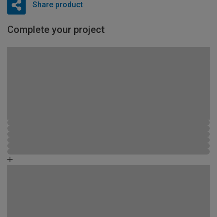
Share product
Complete your project