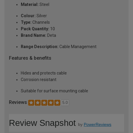
Material:
Steel
Colour:
Silver
Type:
Channels
Pack Quantity:
10
Brand Name:
Deta
Range Description:
Cable Management
Features & benefits
Hides and protects cable
Corrosion resistant
Suitable for surface mounting cable
Reviews
5.0
Review Snapshot
by
PowerReviews