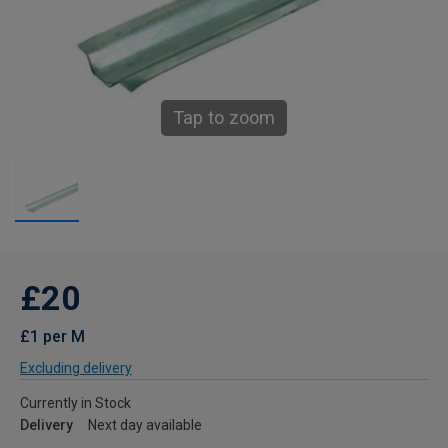
Tap to zoom
£20
£1 per M
Excluding delivery
Currently in Stock
Delivery
Next day available