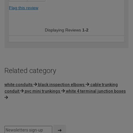
Flag this review
Displaying Reviews
1-2
Related category
white conduits
black inspection elbows
cable trunking
conduit
pvc mini trunkings
white 4 terminal junction boxes