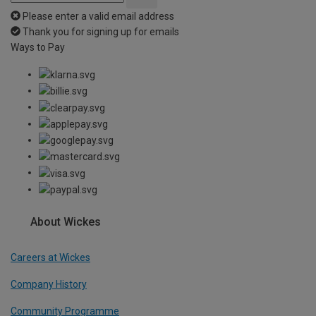
Please enter a valid email address
Thank you for signing up for emails
Ways to Pay
About Wickes
Careers at Wickes
Company History
Community Programme