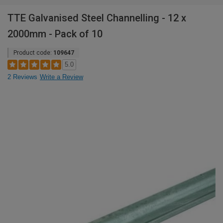
TTE Galvanised Steel Channelling - 12 x
2000mm - Pack of 10
Product code:
109647
5.0
2 Reviews
Write a Review