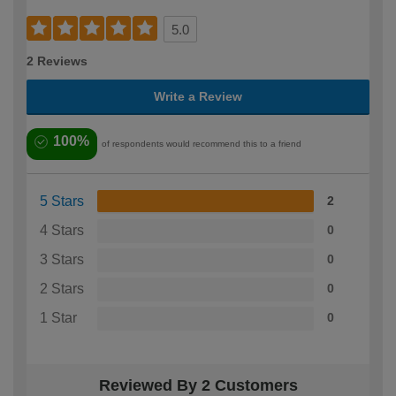
5.0
2 Reviews
Write a Review
100%
of respondents would recommend this to a friend
5 Stars
2
4 Stars
0
3 Stars
0
2 Stars
0
1 Star
0
Reviewed By 2 Customers