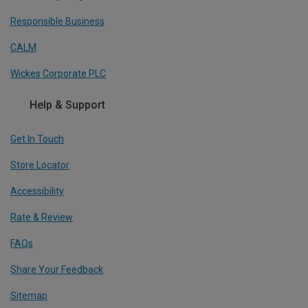
Responsible Business
CALM
Wickes Corporate PLC
Help & Support
Get In Touch
Store Locator
Accessibility
Rate & Review
FAQs
Share Your Feedback
Sitemap