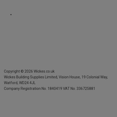
Copyright ©
2026
Wickes.co.uk
Wickes Building Supplies Limited, Vision House,
19 Colonial Way,
Watford, WD24 4JL
Company Registration No. 1840419
VAT No. 336725881