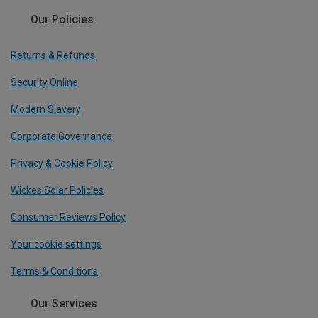
Our Policies
Returns & Refunds
Security Online
Modern Slavery
Corporate Governance
Privacy & Cookie Policy
Wickes Solar Policies
Consumer Reviews Policy
Your cookie settings
Terms & Conditions
Our Services