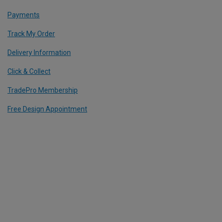
Payments
Track My Order
Delivery Information
Click & Collect
TradePro Membership
Free Design Appointment