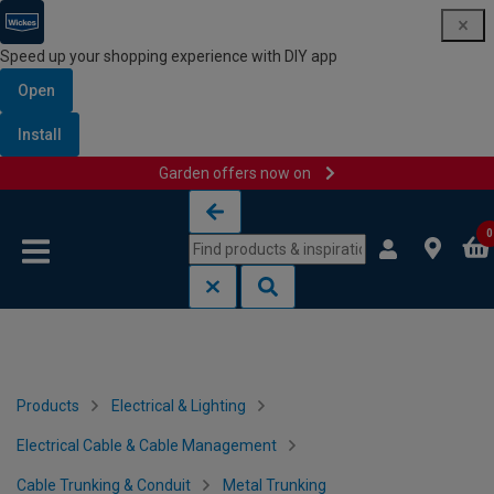
Speed up your shopping experience with DIY app
Open
Install
Garden offers now on
Skip to content
Skip to navigation menu
0
Products
Electrical & Lighting
Electrical Cable & Cable Management
Cable Trunking & Conduit
Metal Trunking