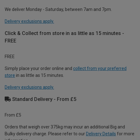
We deliver Monday - Saturday, between 7am and 7pm.
Delivery exclusions apply.
Click & Collect from store in as little as 15 minutes -
FREE
FREE
Simply place your order online and
collect from your preferred
store
in as little as 15 minutes.
Delivery exclusions apply.
Standard Delivery - From £5
From £5
Orders that weigh over 375kg may incur an additional Big and
Bulky delivery charge. Please refer to our
Delivery Details
for more