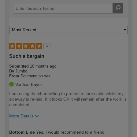
5
Such a bargain
Submitted
10 months ago
By
Jumbo
From
Southend on sea
Verified Buyer
I am using the channelling to protect a fibre cable whilst my
sideway is re-laid. If it looks OK it will remain after the work is
completed.
More Details
How would you describe your DIY
Moderate DIYer
Bottom Line
Yes, I would recommend to a friend
expertise?