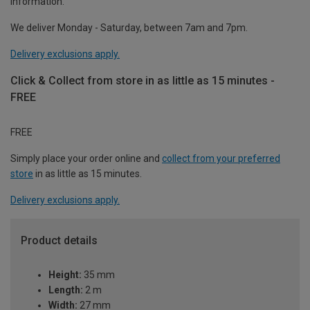
information.
We deliver Monday - Saturday, between 7am and 7pm.
Delivery exclusions apply.
Click & Collect from store in as little as 15 minutes -
FREE
FREE
Simply place your order online and
collect from your preferred
store
in as little as 15 minutes.
Delivery exclusions apply.
Product details
Height:
35 mm
Length:
2 m
Width:
27 mm