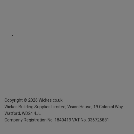
Copyright ©
2026
Wickes.co.uk
Wickes Building Supplies Limited, Vision House,
19 Colonial Way,
Watford, WD24 4JL
Company Registration No. 1840419
VAT No. 336725881