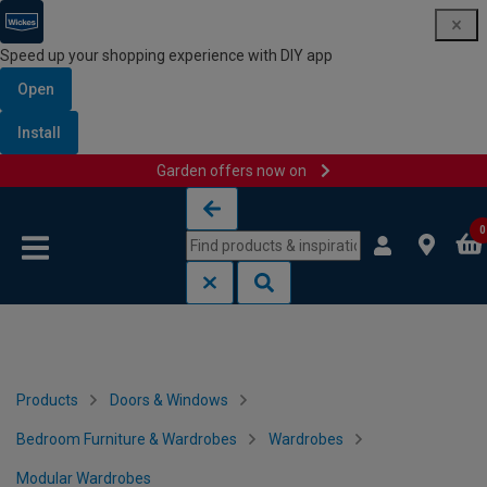
Speed up your shopping experience with DIY app
Open
Install
Garden offers now on
Skip to content
Skip to navigation menu
0
Products
Doors & Windows
Bedroom Furniture & Wardrobes
Wardrobes
Modular Wardrobes