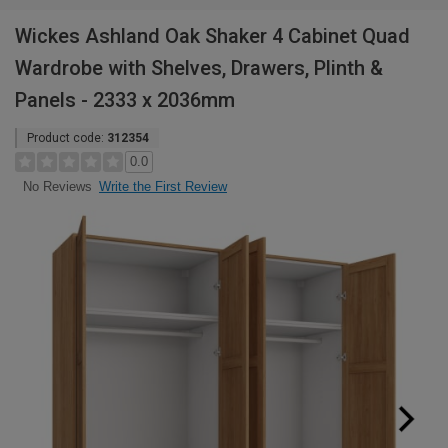
Wickes Ashland Oak Shaker 4 Cabinet Quad
Wardrobe with Shelves, Drawers, Plinth &
Panels - 2333 x 2036mm
Product code:
312354
0.0
Write the First Review
No Reviews