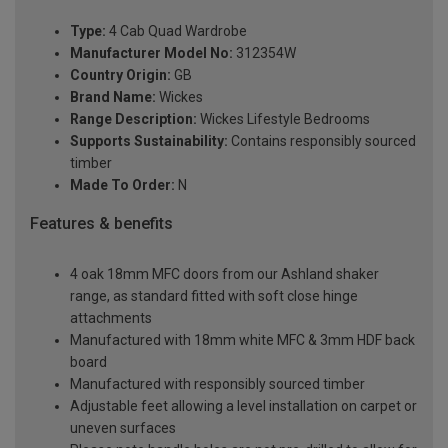
Type:
4 Cab Quad Wardrobe
Manufacturer Model No:
312354W
Country Origin:
GB
Brand Name:
Wickes
Range Description:
Wickes Lifestyle Bedrooms
Supports Sustainability:
Contains responsibly sourced
timber
Made To Order:
N
Features & benefits
4 oak 18mm MFC doors from our Ashland shaker
range, as standard fitted with soft close hinge
attachments
Manufactured with 18mm white MFC & 3mm HDF back
board
Manufactured with responsibly sourced timber
Adjustable feet allowing a level installation on carpet or
uneven surfaces