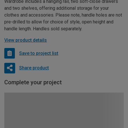
Wardrobe includes a hanging rail, two soft-close drawers
and two shelves, offering additional storage for your
clothes and accessories. Please note, handle holes are not
pre-drilled to allow for choice of style, open height and
handle length. Handles sold separately.
View product details
Save to project list
Share product
Complete your project