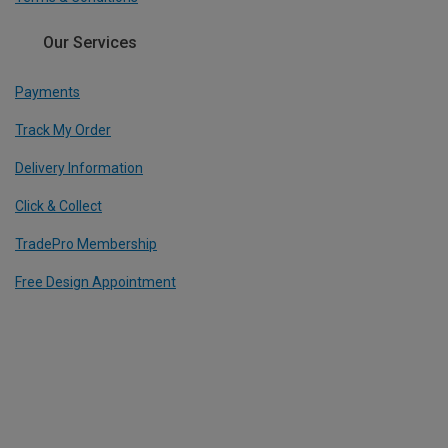
Our Services
Payments
Track My Order
Delivery Information
Click & Collect
TradePro Membership
Free Design Appointment