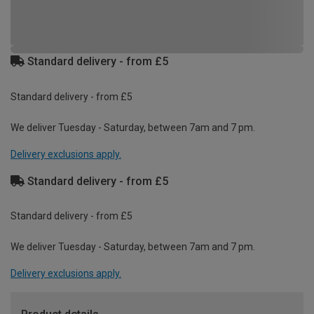
Standard delivery - from £5
Standard delivery - from £5
We deliver Tuesday - Saturday, between 7am and 7 pm.
Delivery exclusions apply.
Standard delivery - from £5
Standard delivery - from £5
We deliver Tuesday - Saturday, between 7am and 7 pm.
Delivery exclusions apply.