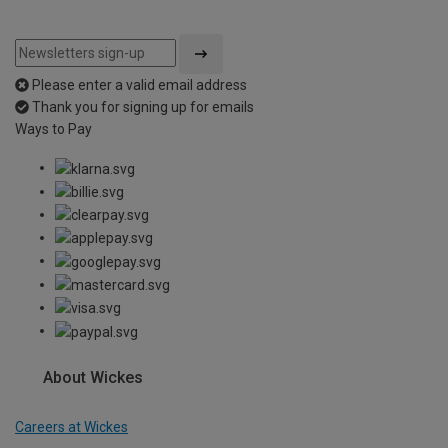
Please enter a valid email address
Thank you for signing up for emails
Ways to Pay
About Wickes
Careers at Wickes