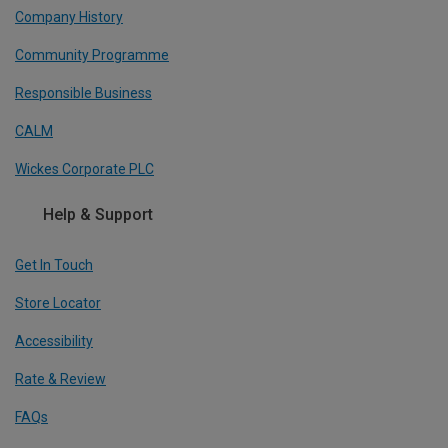
Company History
Community Programme
Responsible Business
CALM
Wickes Corporate PLC
Help & Support
Get In Touch
Store Locator
Accessibility
Rate & Review
FAQs