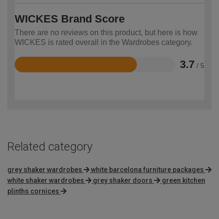
WICKES Brand Score
There are no reviews on this product, but here is how
WICKES is rated overall in the Wardrobes category.
3.7
/ 5
Rated
3.7
out
of
5
Related category
grey shaker wardrobes
white barcelona furniture packages
white shaker wardrobes
grey shaker doors
green kitchen
plinths cornices