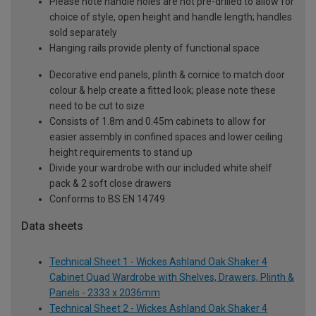
Please note handle holes are not pre-drilled to allow for
choice of style, open height and handle length; handles
sold separately
Hanging rails provide plenty of functional space
Decorative end panels, plinth & cornice to match door
colour & help create a fitted look; please note these
need to be cut to size
Consists of 1.8m and 0.45m cabinets to allow for
easier assembly in confined spaces and lower ceiling
height requirements to stand up
Divide your wardrobe with our included white shelf
pack & 2 soft close drawers
Conforms to BS EN 14749
Data sheets
Technical Sheet 1 - Wickes Ashland Oak Shaker 4
Cabinet Quad Wardrobe with Shelves, Drawers, Plinth &
Panels - 2333 x 2036mm
Technical Sheet 2 - Wickes Ashland Oak Shaker 4