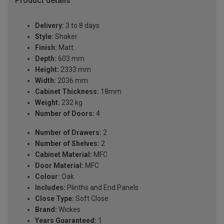
Product details
Delivery:
3 to 8 days
Style:
Shaker
Finish:
Matt
Depth:
603 mm
Height:
2333 mm
Width:
2036 mm
Cabinet Thickness:
18mm
Weight:
232 kg
Number of Doors:
4
Number of Drawers:
2
Number of Shelves:
2
Cabinet Material:
MFC
Door Material:
MFC
Colour:
Oak
Includes:
Plinths and End Panels
Close Type:
Soft Close
Brand:
Wickes
Years Guaranteed:
1