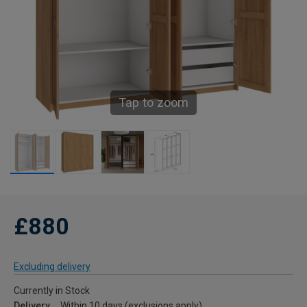
Tap to zoom
£880
Excluding delivery
Currently in Stock
Delivery
Within 10 days (exclusions apply)