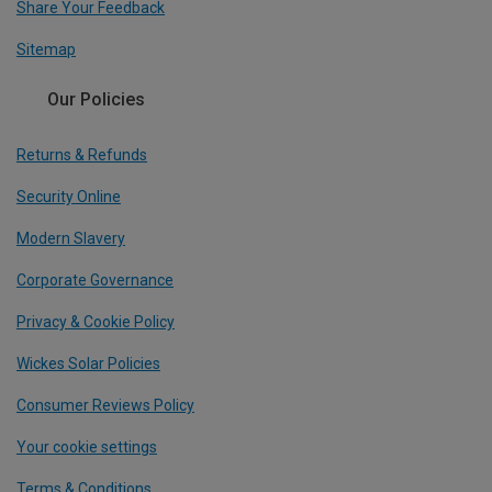
Share Your Feedback
Sitemap
Our Policies
Returns & Refunds
Security Online
Modern Slavery
Corporate Governance
Privacy & Cookie Policy
Wickes Solar Policies
Consumer Reviews Policy
Your cookie settings
Terms & Conditions