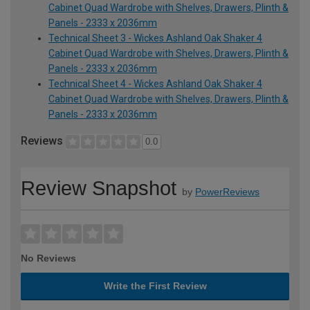
Cabinet Quad Wardrobe with Shelves, Drawers, Plinth &
Panels - 2333 x 2036mm
Technical Sheet 3 - Wickes Ashland Oak Shaker 4
Cabinet Quad Wardrobe with Shelves, Drawers, Plinth &
Panels - 2333 x 2036mm
Technical Sheet 4 - Wickes Ashland Oak Shaker 4
Cabinet Quad Wardrobe with Shelves, Drawers, Plinth &
Panels - 2333 x 2036mm
Reviews
0.0
Review Snapshot
by
PowerReviews
No Reviews
Write the First Review