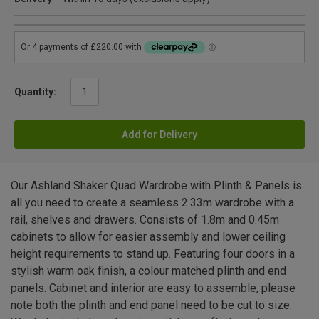
Quantity:
Add for Delivery
Our Ashland Shaker Quad Wardrobe with Plinth & Panels is
all you need to create a seamless 2.33m wardrobe with a
rail, shelves and drawers. Consists of 1.8m and 0.45m
cabinets to allow for easier assembly and lower ceiling
height requirements to stand up. Featuring four doors in a
stylish warm oak finish, a colour matched plinth and end
panels. Cabinet and interior are easy to assemble, please
note both the plinth and end panel need to be cut to size.