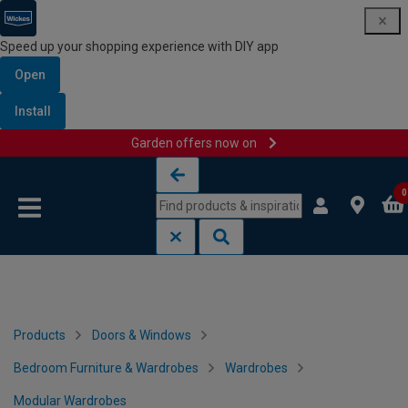
Speed up your shopping experience with DIY app
Open
Install
Garden offers now on
Skip to content
Skip to navigation menu
0
Products
Doors & Windows
Bedroom Furniture & Wardrobes
Wardrobes
Modular Wardrobes