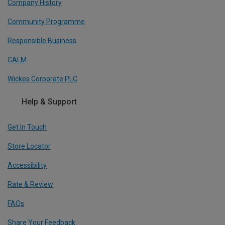
Company History
Community Programme
Responsible Business
CALM
Wickes Corporate PLC
Help & Support
Get In Touch
Store Locator
Accessibility
Rate & Review
FAQs
Share Your Feedback