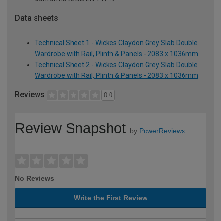
Data sheets
Technical Sheet 1 - Wickes Claydon Grey Slab Double
Wardrobe with Rail, Plinth & Panels - 2083 x 1036mm
Technical Sheet 2 - Wickes Claydon Grey Slab Double
Wardrobe with Rail, Plinth & Panels - 2083 x 1036mm
Reviews
0.0
Review Snapshot
by
PowerReviews
No Reviews
Write the First Review