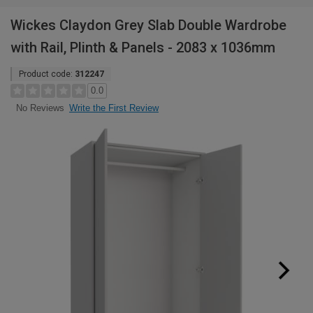
Wickes Claydon Grey Slab Double Wardrobe
with Rail, Plinth & Panels - 2083 x 1036mm
Product code:
312247
0.0
Write the First Review
No Reviews