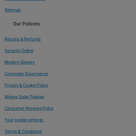
Sitemap
Our Policies
Returns & Refunds
Security Online
Modern Slavery
Corporate Governance
Privacy & Cookie Policy
Wickes Solar Policies
Consumer Reviews Policy
Your cookie settings
Terms & Conditions