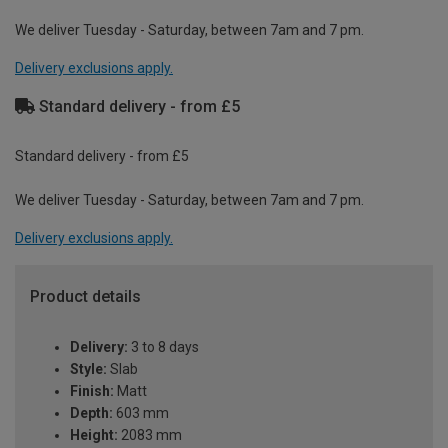
We deliver Tuesday - Saturday, between 7am and 7 pm.
Delivery exclusions apply.
Standard delivery - from £5
Standard delivery - from £5
We deliver Tuesday - Saturday, between 7am and 7 pm.
Delivery exclusions apply.
Product details
Delivery:
3 to 8 days
Style:
Slab
Finish:
Matt
Depth:
603 mm
Height:
2083 mm