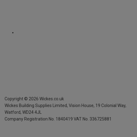
Copyright ©
2026
Wickes.co.uk
Wickes Building Supplies Limited, Vision House,
19 Colonial Way,
Watford, WD24 4JL
Company Registration No. 1840419
VAT No. 336725881