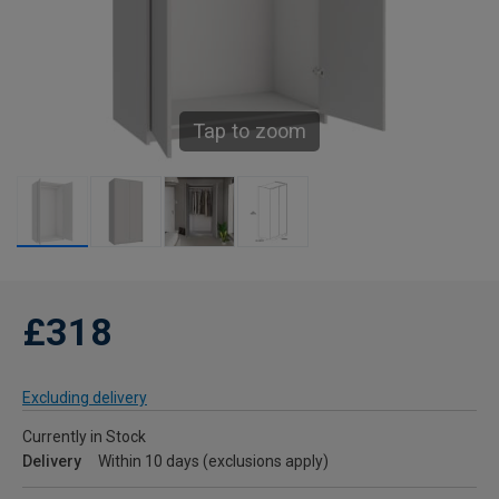
Tap to zoom
£318
Excluding delivery
Currently in Stock
Delivery
Within 10 days (exclusions apply)