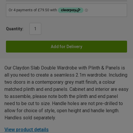
Quantity:
Add for Delivery
Our Claydon Slab Double Wardrobe with Plinth & Panels is
all you need to create a seamless 2.1m wardrobe. Including
two doors in a contemporary grey matt finish, a colour
matched plinth and end panels. Cabinet and interior are easy
to assemble, please note both the plinth and end panel
need to be cut to size. Handle holes are not pre-drilled to
allow for choice of style, open height and handle length.
Handles sold separately.
View product details