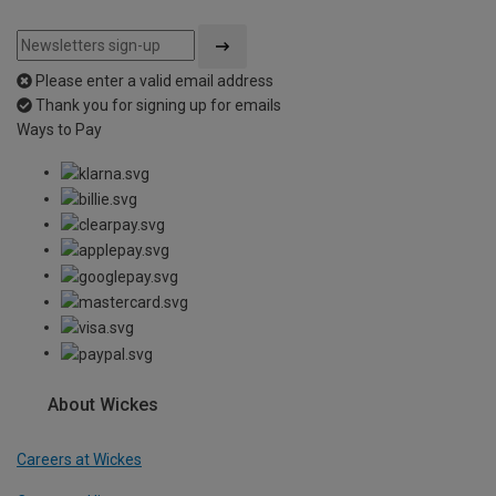
Please enter a valid email address
Thank you for signing up for emails
Ways to Pay
About Wickes
Careers at Wickes