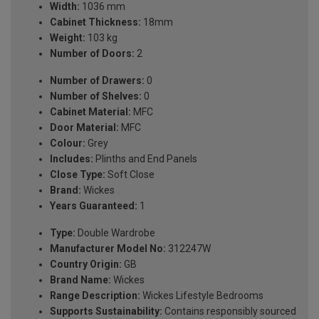
Width:
1036 mm
Cabinet Thickness:
18mm
Weight:
103 kg
Number of Doors:
2
Number of Drawers:
0
Number of Shelves:
0
Cabinet Material:
MFC
Door Material:
MFC
Colour:
Grey
Includes:
Plinths and End Panels
Close Type:
Soft Close
Brand:
Wickes
Years Guaranteed:
1
Type:
Double Wardrobe
Manufacturer Model No:
312247W
Country Origin:
GB
Brand Name:
Wickes
Range Description:
Wickes Lifestyle Bedrooms
Supports Sustainability:
Contains responsibly sourced