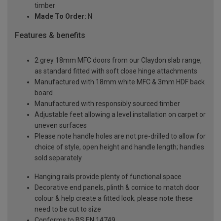
timber
Made To Order:
N
Features & benefits
2 grey 18mm MFC doors from our Claydon slab range,
as standard fitted with soft close hinge attachments
Manufactured with 18mm white MFC & 3mm HDF back
board
Manufactured with responsibly sourced timber
Adjustable feet allowing a level installation on carpet or
uneven surfaces
Please note handle holes are not pre-drilled to allow for
choice of style, open height and handle length; handles
sold separately
Hanging rails provide plenty of functional space
Decorative end panels, plinth & cornice to match door
colour & help create a fitted look; please note these
need to be cut to size
Conforms to BS EN 14749