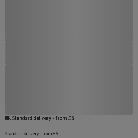
Standard delivery - from £5
Standard delivery - from £5