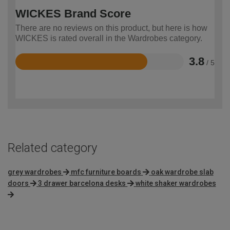
WICKES Brand Score
There are no reviews on this product, but here is how
WICKES is rated overall in the Wardrobes category.
3.8
/ 5
Rated
3.8
out
of
5
Related category
grey wardrobes
mfc furniture boards
oak wardrobe slab
doors
3 drawer barcelona desks
white shaker wardrobes