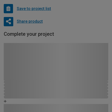
Save to project list
Share product
Complete your project