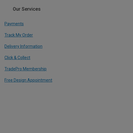
Our Services
Payments
Track My Order
Delivery Information
Click & Collect
TradePro Membership
Free Design Appointment