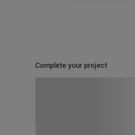
Complete your project