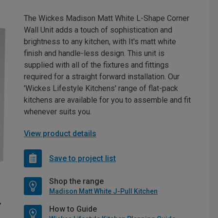
The Wickes Madison Matt White L-Shape Corner
Wall Unit adds a touch of sophistication and
brightness to any kitchen, with It's matt white
finish and handle-less design. This unit is
supplied with all of the fixtures and fittings
required for a straight forward installation. Our
'Wickes Lifestyle Kitchens' range of flat-pack
kitchens are available for you to assemble and fit
whenever suits you.
View product details
Save to project list
Shop the range
Madison Matt White J-Pull Kitchen
How to Guide