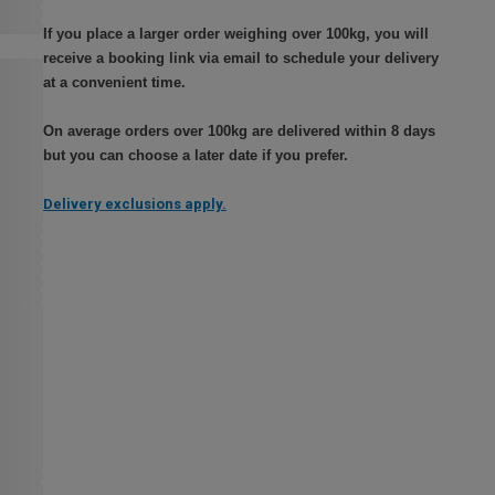
If you place a larger order weighing over 100kg, you will
receive a booking link via email to schedule your delivery
at a convenient time.
On average orders over 100kg are delivered within 8 days
but you can choose a later date if you prefer.
Delivery exclusions apply.