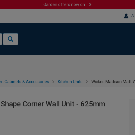
Garden offers now on
Si
en Cabinets & Accessories
Kitchen Units
Wickes Madison Matt W
Shape Corner Wall Unit - 625mm