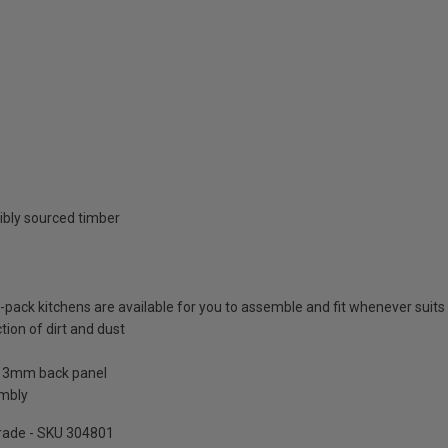
ibly sourced timber
at-pack kitchens are available for you to assemble and fit whenever suits
tion of dirt and dust
a 3mm back panel
embly
pgrade - SKU 304801