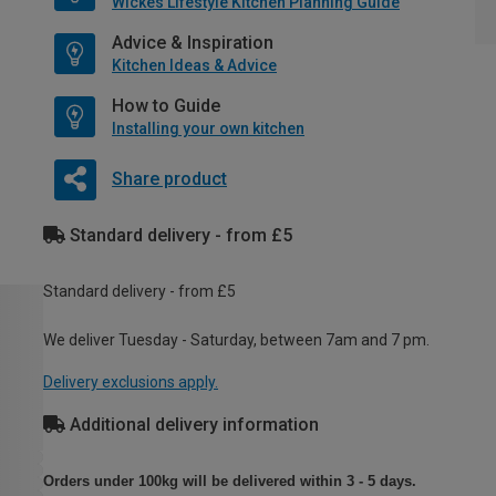
Wickes Lifestyle Kitchen Planning Guide
Advice & Inspiration
Kitchen Ideas & Advice
How to Guide
Installing your own kitchen
Share product
Standard delivery - from £5
Standard delivery - from £5
We deliver Tuesday - Saturday, between 7am and 7 pm.
Delivery exclusions apply.
Additional delivery information
Orders under 100kg will be delivered within 3 - 5 days.