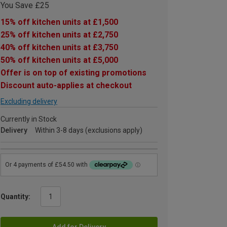
You Save £25
15% off kitchen units at £1,500
25% off kitchen units at £2,750
40% off kitchen units at £3,750
50% off kitchen units at £5,000
Offer is on top of existing promotions
Discount auto-applies at checkout
Excluding delivery
Currently in Stock
Delivery
Within 3-8 days (exclusions apply)
Quantity:
Add for Delivery