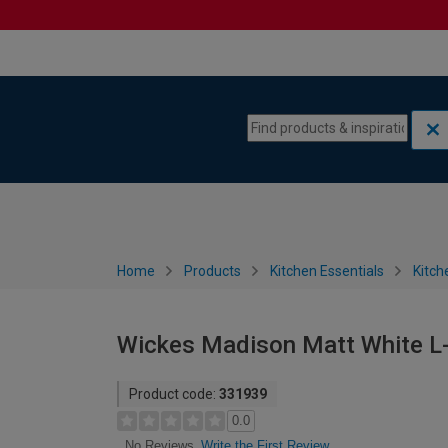
Skip to content
Skip to navigation menu
Home
Products
Kitchen Essentials
Kitch
Wickes Madison Matt White L-
Product code:
331939
0.0
Write the First Review
No Reviews