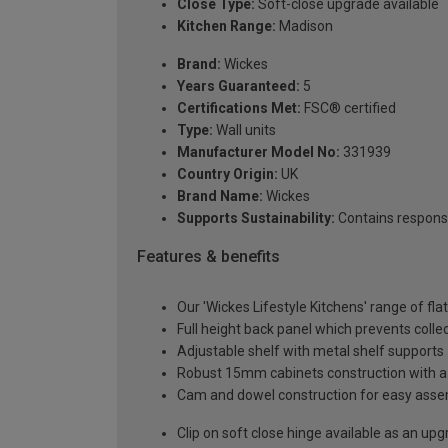
Close Type:
Soft-close upgrade available
Kitchen Range:
Madison
Brand:
Wickes
Years Guaranteed:
5
Certifications Met:
FSC® certified
Type:
Wall units
Manufacturer Model No:
331939
Country Origin:
UK
Brand Name:
Wickes
Supports Sustainability:
Contains respons
Features & benefits
Our 'Wickes Lifestyle Kitchens' range of fl
Full height back panel which prevents collec
Adjustable shelf with metal shelf supports
Robust 15mm cabinets construction with 
Cam and dowel construction for easy ass
Clip on soft close hinge available as an u