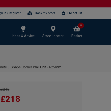
gn-in / Register
Track my order
Project list
0
Ideas & Advice
Store Locator
Basket
hite L-Shape Corner Wall Unit - 625mm
£243
£218