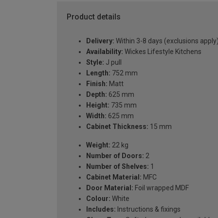
Product details
Delivery:
Within 3-8 days (exclusions apply
Availability:
Wickes Lifestyle Kitchens
Style:
J pull
Length:
752 mm
Finish:
Matt
Depth:
625 mm
Height:
735 mm
Width:
625 mm
Cabinet Thickness:
15 mm
Weight:
22 kg
Number of Doors:
2
Number of Shelves:
1
Cabinet Material:
MFC
Door Material:
Foil wrapped MDF
Colour:
White
Includes:
Instructions & fixings