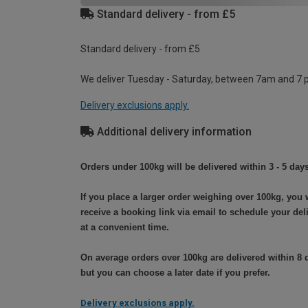
Standard delivery - from £5
Standard delivery - from £5
We deliver Tuesday - Saturday, between 7am and 7 
Delivery exclusions apply.
Additional delivery information
Orders under 100kg will be delivered within 3 - 5 days
If you place a larger order weighing over 100kg, you w
receive a booking link via email to schedule your del
at a convenient time.
On average orders over 100kg are delivered within 8 
but you can choose a later date if you prefer.
Delivery exclusions apply.