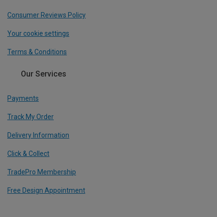
Consumer Reviews Policy
Your cookie settings
Terms & Conditions
Our Services
Payments
Track My Order
Delivery Information
Click & Collect
TradePro Membership
Free Design Appointment