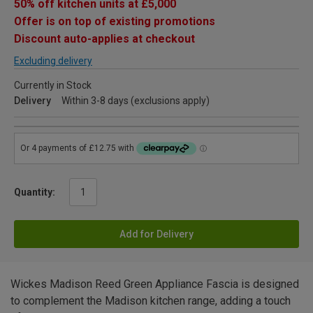
50% off kitchen units at £5,000
Offer is on top of existing promotions
Discount auto-applies at checkout
Excluding delivery
Currently in Stock
Delivery
Within 3-8 days (exclusions apply)
Quantity:
Add for Delivery
Wickes Madison Reed Green Appliance Fascia is designed
to complement the Madison kitchen range, adding a touch