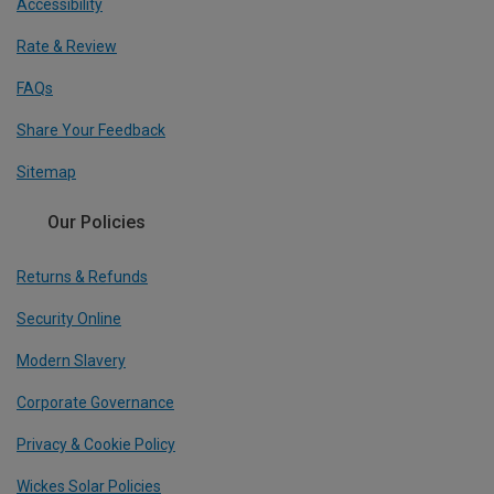
Accessibility
Rate & Review
FAQs
Share Your Feedback
Sitemap
Our Policies
Returns & Refunds
Security Online
Modern Slavery
Corporate Governance
Privacy & Cookie Policy
Wickes Solar Policies