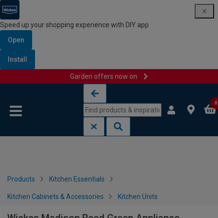
Speed up your shopping experience with DIY app
Open
Install
Garden offers now on
Skip to content
Skip to navigation menu
0
Products
Kitchen Essentials
Kitchen Cabinets & Accessories
Kitchen Units