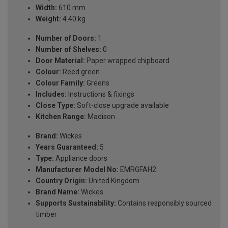
Width:
610 mm
Weight:
4.40 kg
Number of Doors:
1
Number of Shelves:
0
Door Material:
Paper wrapped chipboard
Colour:
Reed green
Colour Family:
Greens
Includes:
Instructions & fixings
Close Type:
Soft-close upgrade available
Kitchen Range:
Madison
Brand:
Wickes
Years Guaranteed:
5
Type:
Appliance doors
Manufacturer Model No:
EMRGFAH2
Country Origin:
United Kingdom
Brand Name:
Wickes
Supports Sustainability:
Contains responsibly sourced
timber