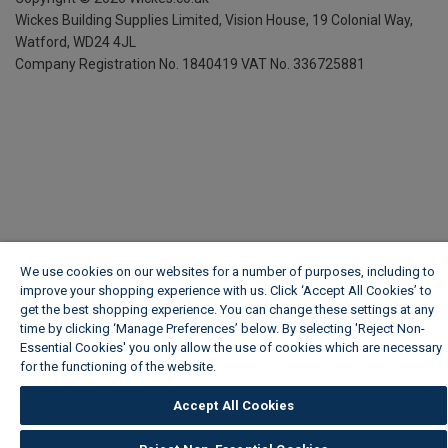
Wickes Building Supplies Limited, Vision House,
19 Colonial Way,
Watford, WD24 4JL
Company Registration No. 1840419
VAT No. 336725881
We use cookies on our websites for a number of purposes, including to
improve your shopping experience with us. Click ‘Accept All Cookies’ to
get the best shopping experience. You can change these settings at any
time by clicking ‘Manage Preferences’ below. By selecting 'Reject Non-
Essential Cookies' you only allow the use of cookies which are necessary
for the functioning of the website.
Wickes Cookie Policy
Accept All Cookies