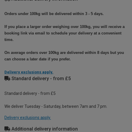
Orders under 100kg will be delivered within 3 - 5 days.
If you place a larger order weighing over 100kg, you will receive a
booking link via email to schedule your delivery at a convenient
time.
On average orders over 100kg are delivered within 8 days but you
can choose a later date if you prefer.
Delivery exclusions apply.
Standard delivery - from £5
Standard delivery - from £5
We deliver Tuesday - Saturday, between 7am and 7 pm.
Delivery exclusions apply.
Additional delivery information