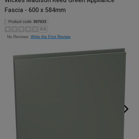
Wickes Madison Reed Green Appliance
Fascia - 600 x 584mm
Product code:
307033
0.0
Write the First Review
No Reviews