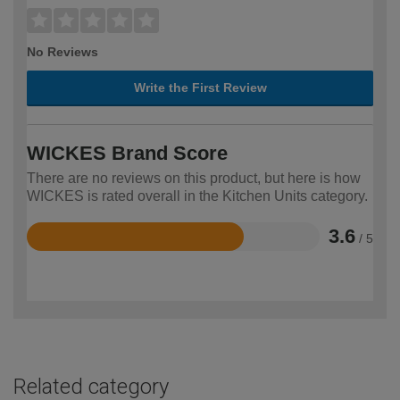
No Reviews
Write the First Review
WICKES Brand Score
There are no reviews on this product, but here is how
WICKES is rated overall in the Kitchen Units category.
3.6
/ 5
Rated
3.6
out
of
5
Related category