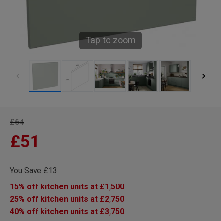
Tap to zoom
£64
£51
You Save £13
15% off kitchen units at £1,500
25% off kitchen units at £2,750
40% off kitchen units at £3,750