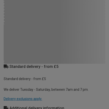
Standard delivery - from £5
Standard delivery - from £5
We deliver Tuesday - Saturday, between 7am and 7 pm.
Delivery exclusions apply.
Additional delivery information