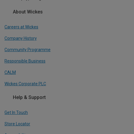
About Wickes
Careers at Wickes
Company History
Community Programme
Responsible Business
CALM
Wickes Corporate PLC
Help & Support
Get In Touch
Store Locator