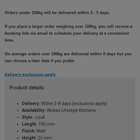
Orders under 100kg will be delivered within 3 - 5 days.
If you place a larger order weighing over 100kg, you will receive a
booking link via email to schedule your delivery at a convenient
time.
On average orders over 100kg are delivered within 8 days but you
can choose a later date if you prefer.
Delivery exclusions apply.
Product details
Delivery:
Within 3-8 days (exclusions apply)
Availability:
Wickes Lifestyle Kitchens
Style:
J pull
Length:
590 mm
Finish:
Matt
Height:
25 mm