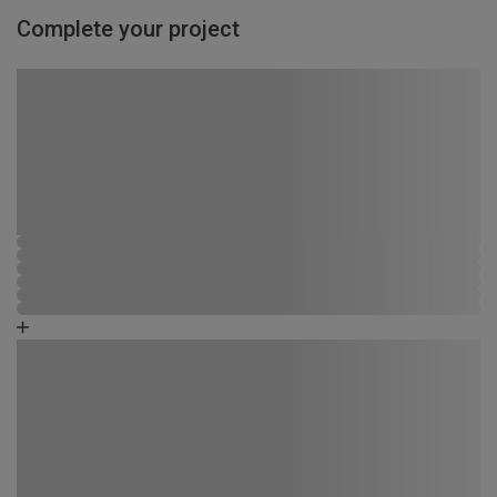
Complete your project