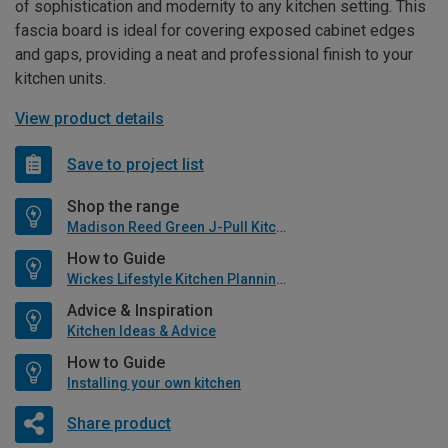
of sophistication and modernity to any kitchen setting. This
fascia board is ideal for covering exposed cabinet edges
and gaps, providing a neat and professional finish to your
kitchen units.
View product details
Save to project list
Shop the range
Madison Reed Green J-Pull Kitchen
How to Guide
Wickes Lifestyle Kitchen Planning Guide
Advice & Inspiration
Kitchen Ideas & Advice
How to Guide
Installing your own kitchen
Share product