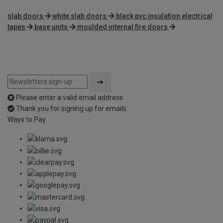
slab doors
white slab doors
black pvc insulation electrical
tapes
base units
moulded internal fire doors
Please enter a valid email address
Thank you for signing up for emails
Ways to Pay