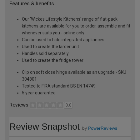
Features & benefits
Our 'Wickes Lifestyle Kitchens' range of flat-pack
kitchens are available for you to order, assemble and fit
whenever suits you - online only
Can be used to hide integrated appliances
Used to create the larder unit
Handles sold separately
Used to create the fridge tower
Clip on soft close hinge available as an upgrade - SKU
304801
Tested to FIRA standard BS EN 14749
5 year guarantee
Reviews
0.0
Review Snapshot
by
PowerReviews