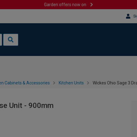
Garden offers now on
Si
en Cabinets & Accessories
Kitchen Units
Wickes Ohio Sage 3 Dr
se Unit - 900mm