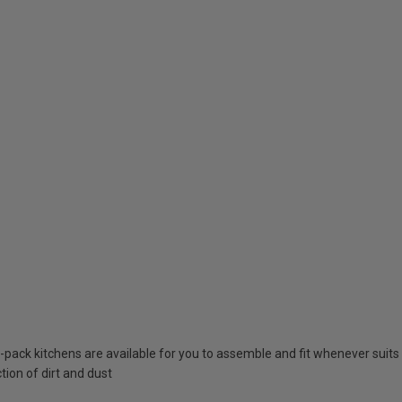
at-pack kitchens are available for you to assemble and fit whenever suits
tion of dirt and dust