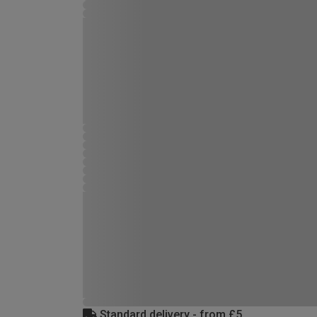
Standard delivery - from £5