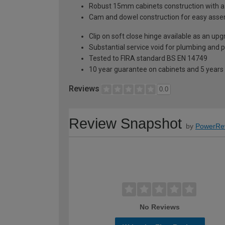
Robust 15mm cabinets construction with 
Cam and dowel construction for easy ass
Clip on soft close hinge available as an u
Substantial service void for plumbing and 
Tested to FIRA standard BS EN 14749
10 year guarantee on cabinets and 5 years
Reviews
0.0
Review Snapshot
by
PowerRe
No Reviews