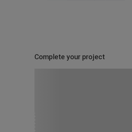
Complete your project