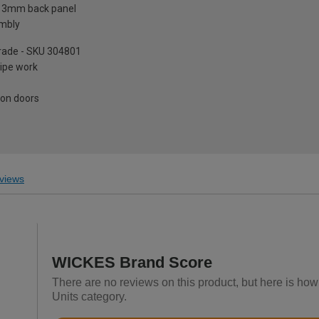
a 3mm back panel
embly
pgrade - SKU 304801
pipe work
 on doors
views
WICKES Brand Score
There are no reviews on this product, but here is how
Units category.