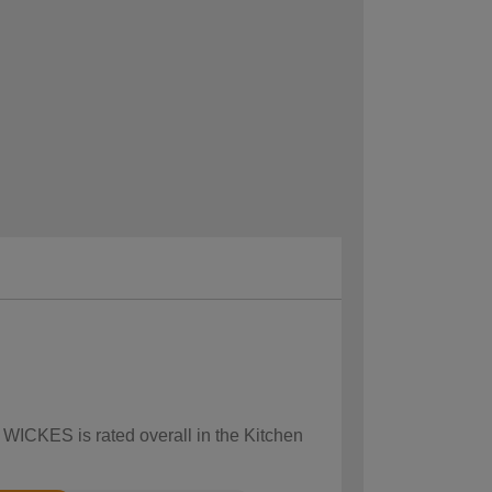
 WICKES is rated overall in the Kitchen