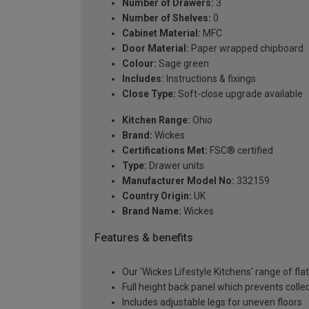
Number of Drawers:
3
Number of Shelves:
0
Cabinet Material:
MFC
Door Material:
Paper wrapped chipboard
Colour:
Sage green
Includes:
Instructions & fixings
Close Type:
Soft-close upgrade available
Kitchen Range:
Ohio
Brand:
Wickes
Certifications Met:
FSC® certified
Type:
Drawer units
Manufacturer Model No:
332159
Country Origin:
UK
Brand Name:
Wickes
Features & benefits
Our 'Wickes Lifestyle Kitchens' range of fl
Full height back panel which prevents collec
Includes adjustable legs for uneven floors