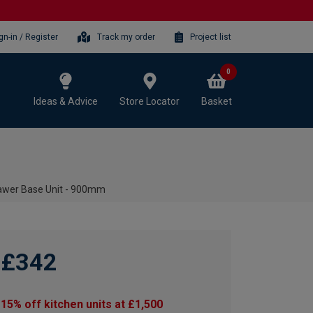
gn-in / Register
Track my order
Project list
0
Ideas & Advice
Store Locator
Basket
awer Base Unit - 900mm
£342
15% off kitchen units at £1,500