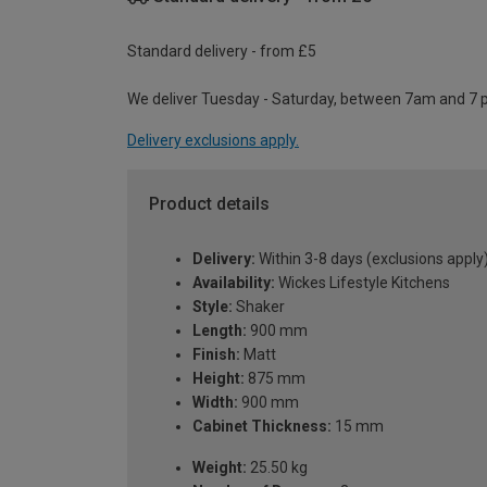
Standard delivery - from £5
We deliver Tuesday - Saturday, between 7am and 7 
Delivery exclusions apply.
Product details
Delivery:
Within 3-8 days (exclusions apply
Availability:
Wickes Lifestyle Kitchens
Style:
Shaker
Length:
900 mm
Finish:
Matt
Height:
875 mm
Width:
900 mm
Cabinet Thickness:
15 mm
Weight:
25.50 kg