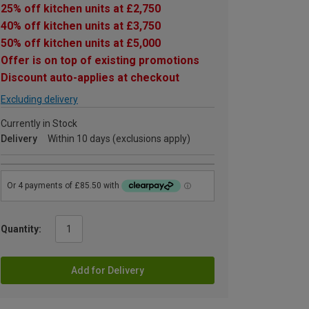
25% off kitchen units at £2,750
40% off kitchen units at £3,750
50% off kitchen units at £5,000
Offer is on top of existing promotions
Discount auto-applies at checkout
Excluding delivery
Currently in Stock
Delivery
Within 10 days (exclusions apply)
Quantity:
Add for Delivery