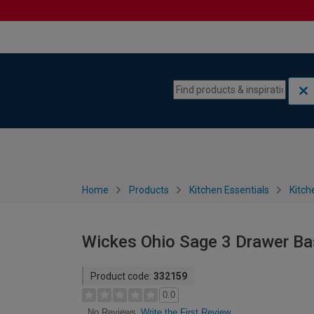
Skip to content
Skip to navigation menu
Home
Products
Kitchen Essentials
Kitch
Wickes Ohio Sage 3 Drawer Ba
Product code:
332159
0.0
Write the First Review
No Reviews