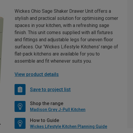
Wickes Ohio Sage Shaker Drawer Unit offers a
stylish and practical solution for optimising corner
spaces in your kitchen, with a refreshing sage
finish. This unit comes supplied with all fixtures
and fittings and adjustable legs for uneven floor
surfaces. Our 'Wickes Lifestyle Kitchens' range of
flat-pack kitchens are available for you to
assemble and fit whenever suits you.
View product details
Save to project list
Shop the range
Madison Grey J-Pull Kitchen
How to Guide
Wickes Lifestyle Kitchen Planning Guide