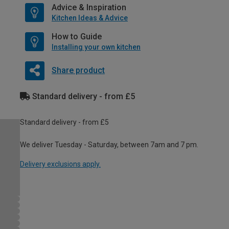
Advice & Inspiration
Kitchen Ideas & Advice
How to Guide
Installing your own kitchen
Share product
Standard delivery - from £5
Standard delivery - from £5
We deliver Tuesday - Saturday, between 7am and 7 pm.
Delivery exclusions apply.