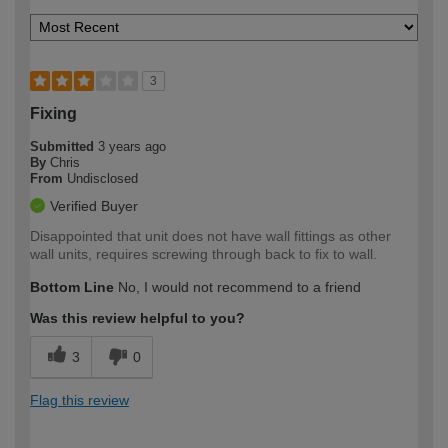
3
Fixing
Submitted
3 years ago
By
Chris
From
Undisclosed
Verified Buyer
Disappointed that unit does not have wall fittings as other
wall units, requires screwing through back to fix to wall.
Bottom Line
No, I would not recommend to a friend
Was this review helpful to you?
3
0
Flag this review