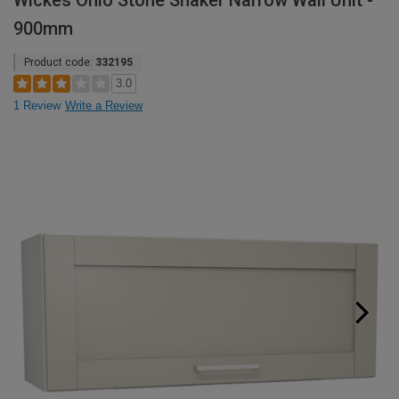
Wickes Ohio Stone Shaker Narrow Wall Unit -
900mm
Product code:
332195
3.0
1 Review
Write a Review