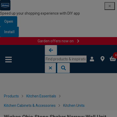
Speed up your shopping experience with DIY app
Open
Install
Garden offers now on
Skip to content
Skip to navigation menu
0
Products
Kitchen Essentials
Kitchen Cabinets & Accessories
Kitchen Units