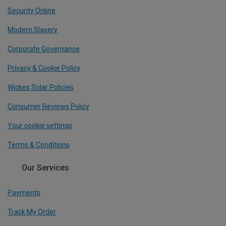
Security Online
Modern Slavery
Corporate Governance
Privacy & Cookie Policy
Wickes Solar Policies
Consumer Reviews Policy
Your cookie settings
Terms & Conditions
Our Services
Payments
Track My Order