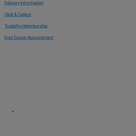
Delivery Information
Click & Collect
TradePro Membership
Free Design Appointment