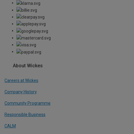
About Wickes
Careers at Wickes
Company History
Community Programme
Responsible Business
CALM