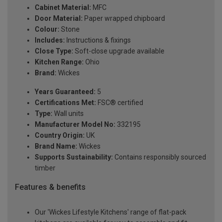
Cabinet Material:
MFC
Door Material:
Paper wrapped chipboard
Colour:
Stone
Includes:
Instructions & fixings
Close Type:
Soft-close upgrade available
Kitchen Range:
Ohio
Brand:
Wickes
Years Guaranteed:
5
Certifications Met:
FSC® certified
Type:
Wall units
Manufacturer Model No:
332195
Country Origin:
UK
Brand Name:
Wickes
Supports Sustainability:
Contains responsibly sourced
timber
Features & benefits
Our 'Wickes Lifestyle Kitchens' range of flat-pack