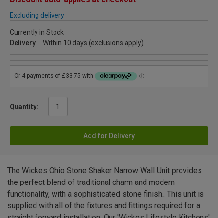
Excluding delivery
Currently in Stock
Delivery
Within 10 days (exclusions apply)
Quantity:
Add for Delivery
The Wickes Ohio Stone Shaker Narrow Wall Unit provides
the perfect blend of traditional charm and modern
functionality, with a sophisticated stone finish.. This unit is
supplied with all of the fixtures and fittings required for a
straight forward installation. Our 'Wickes Lifestyle Kitchens'