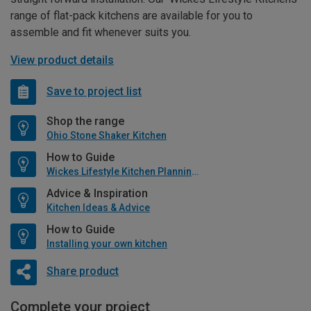
range of flat-pack kitchens are available for you to
assemble and fit whenever suits you.
View product details
Save to project list
Shop the range
Ohio Stone Shaker Kitchen
How to Guide
Wickes Lifestyle Kitchen Planning Guide
Advice & Inspiration
Kitchen Ideas & Advice
How to Guide
Installing your own kitchen
Share product
Complete your project