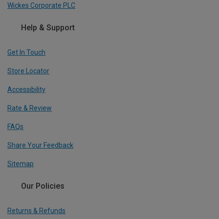
Wickes Corporate PLC
Help & Support
Get In Touch
Store Locator
Accessibility
Rate & Review
FAQs
Share Your Feedback
Sitemap
Our Policies
Returns & Refunds