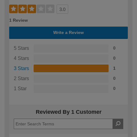
3.0
1 Review
Write a Review
5 Stars
0
4 Stars
0
3 Stars
1
2 Stars
0
1 Star
0
Reviewed By 1 Customer