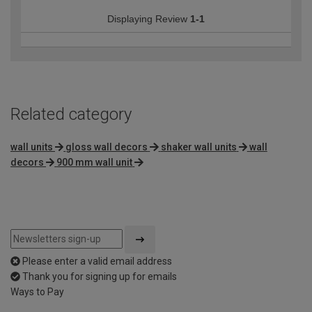
Displaying Review
1-1
Related category
wall units
gloss wall decors
shaker wall units
wall
decors
900 mm wall unit
Please enter a valid email address
Thank you for signing up for emails
Ways to Pay