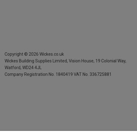
Copyright ©
2026
Wickes.co.uk
Wickes Building Supplies Limited, Vision House,
19 Colonial Way,
Watford, WD24 4JL
Company Registration No. 1840419
VAT No. 336725881