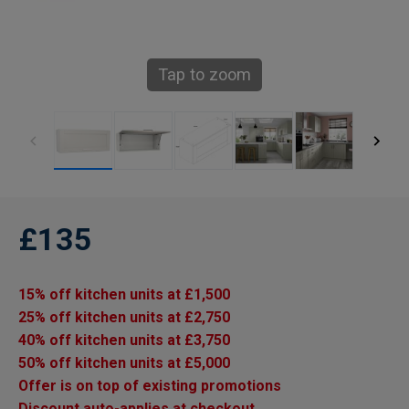
Tap to zoom
£135
15% off kitchen units at £1,500
25% off kitchen units at £2,750
40% off kitchen units at £3,750
50% off kitchen units at £5,000
Offer is on top of existing promotions
Discount auto-applies at checkout