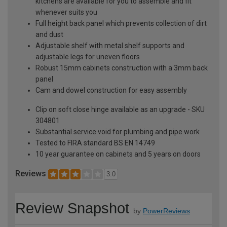
kitchens are available for you to assemble and fit
whenever suits you
Full height back panel which prevents collection of dirt
and dust
Adjustable shelf with metal shelf supports and
adjustable legs for uneven floors
Robust 15mm cabinets construction with a 3mm back
panel
Cam and dowel construction for easy assembly
Clip on soft close hinge available as an upgrade - SKU
304801
Substantial service void for plumbing and pipe work
Tested to FIRA standard BS EN 14749
10 year guarantee on cabinets and 5 years on doors
Reviews
3.0
Review Snapshot
by
PowerReviews