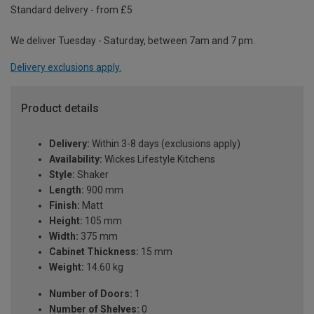
Standard delivery - from £5
We deliver Tuesday - Saturday, between 7am and 7 pm.
Delivery exclusions apply.
Product details
Delivery:
Within 3-8 days (exclusions apply)
Availability:
Wickes Lifestyle Kitchens
Style:
Shaker
Length:
900 mm
Finish:
Matt
Height:
105 mm
Width:
375 mm
Cabinet Thickness:
15 mm
Weight:
14.60 kg
Number of Doors:
1
Number of Shelves:
0