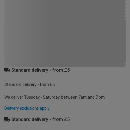
Standard delivery - from £5
Standard delivery - from £5
We deliver Tuesday - Saturday, between 7am and 7 pm.
Delivery exclusions apply.
Standard delivery - from £5