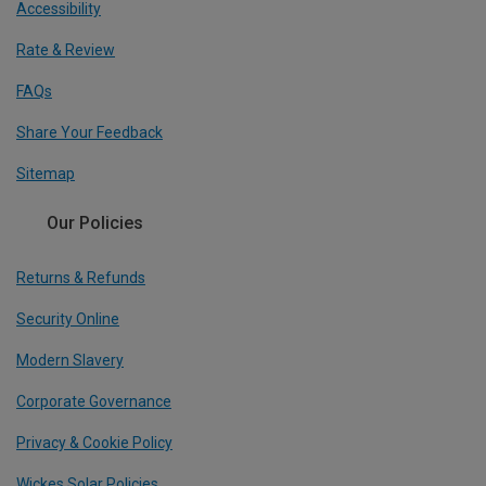
Accessibility
Rate & Review
FAQs
Share Your Feedback
Sitemap
Our Policies
Returns & Refunds
Security Online
Modern Slavery
Corporate Governance
Privacy & Cookie Policy
Wickes Solar Policies