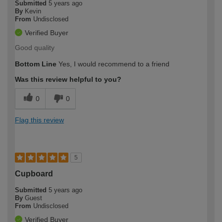
Submitted
5 years ago
By
Kevin
From
Undisclosed
Verified Buyer
Good quality
Bottom Line
Yes, I would recommend to a friend
Was this review helpful to you?
0
0
Flag this review
5
Cupboard
Submitted
5 years ago
By
Guest
From
Undisclosed
Verified Buyer