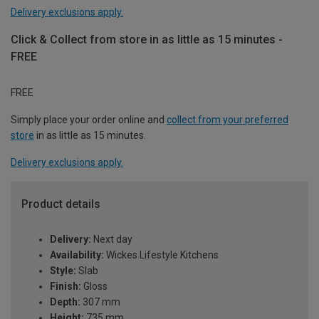
Delivery exclusions apply.
Click & Collect from store in as little as 15 minutes -
FREE
FREE
Simply place your order online and
collect from your preferred
store
in as little as 15 minutes.
Delivery exclusions apply.
Product details
Delivery:
Next day
Availability:
Wickes Lifestyle Kitchens
Style:
Slab
Finish:
Gloss
Depth:
307 mm
Height:
735 mm