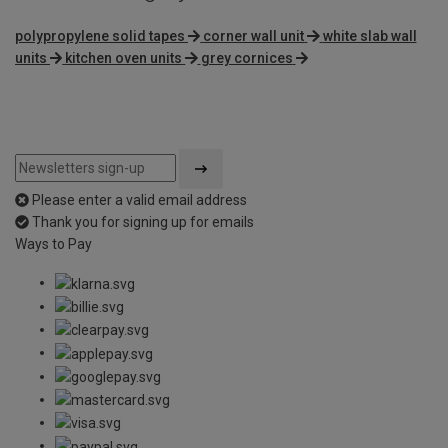
polypropylene solid tapes
corner wall unit
white slab wall
units
kitchen oven units
grey cornices
Please enter a valid email address
Thank you for signing up for emails
Ways to Pay