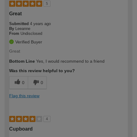
5
Great
Submitted
4 years ago
By
Leeanne
From
Undisclosed
Verified Buyer
Great
Bottom Line
Yes, I would recommend to a friend
Was this review helpful to you?
0
0
Flag this review
4
Cupboard