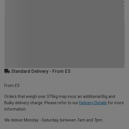
Standard Delivery - From £5
From £5
Orders that weigh over 375kg may incur an additional Big and
Bulky delivery charge. Please refer to our
Delivery Details
for more
information.
We deliver Monday - Saturday, between 7am and 7pm.