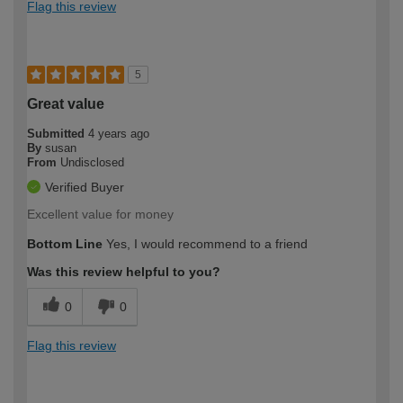
Flag this review
5
Great value
Submitted
4 years ago
By
susan
From
Undisclosed
Verified Buyer
Excellent value for money
Bottom Line
Yes, I would recommend to a friend
Was this review helpful to you?
0
0
Flag this review