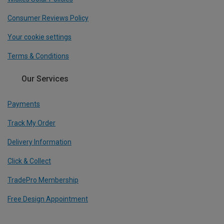
Consumer Reviews Policy
Your cookie settings
Terms & Conditions
Our Services
Payments
Track My Order
Delivery Information
Click & Collect
TradePro Membership
Free Design Appointment