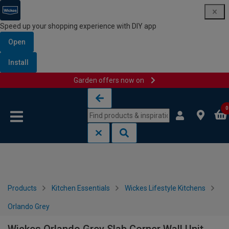
Speed up your shopping experience with DIY app
Open
Install
Garden offers now on
Skip to content
Skip to navigation menu
0
Products
Kitchen Essentials
Wickes Lifestyle Kitchens
Orlando Grey