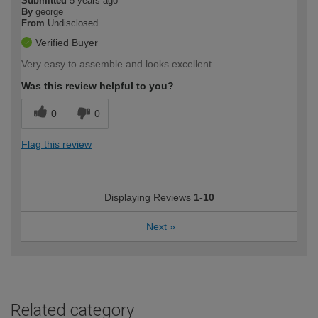
Submitted
5 years ago
By
george
From
Undisclosed
Verified Buyer
Very easy to assemble and looks excellent
Was this review helpful to you?
0
0
Flag this review
Displaying Reviews
1-10
Next
»
Related category