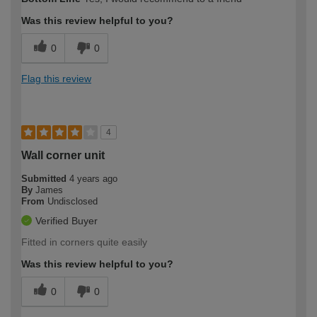
Was this review helpful to you?
0
0
Flag this review
4
Wall corner unit
Submitted
4 years ago
By
James
From
Undisclosed
Verified Buyer
Fitted in corners quite easily
Was this review helpful to you?
0
0