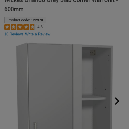
Wickes Orlando Grey Slab Corner Wall Unit -
600mm
Product code:
122970
4.8
16 Reviews
Write a Review