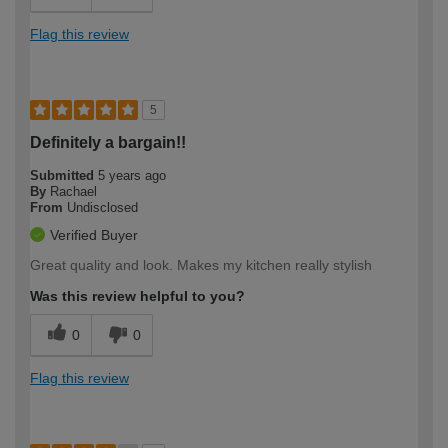
Flag this review
5
Definitely a bargain!!
Submitted
5 years ago
By
Rachael
From
Undisclosed
Verified Buyer
Great quality and look. Makes my kitchen really stylish
Was this review helpful to you?
0
0
Flag this review