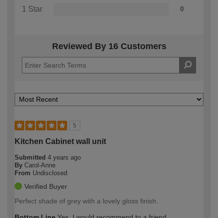
1 Star
0
Reviewed By 16 Customers
5
Kitchen Cabinet wall unit
Submitted
4 years ago
By
Carol-Anne
From
Undisclosed
Verified Buyer
Perfect shade of grey with a lovely gloss finish.
Bottom Line
Yes, I would recommend to a friend