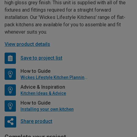
high gloss grey finish. This unit is supplied with all of the
fixtures and fittings required for a straight forward
installation. Our 'Wickes Lifestyle Kitchens' range of flat-
pack kitchens are available for you to assemble and fit
whenever suits you.
View product details
Save to project list
How to Guide
Wickes Lifestyle Kitchen Planning Guide
Advice & Inspiration
Kitchen Ideas & Advice
How to Guide
Installing your own kitchen
Share product
Complete your project