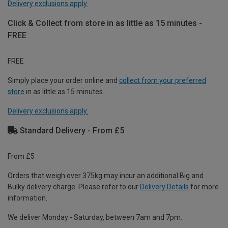
Delivery exclusions apply.
Click & Collect from store in as little as 15 minutes -
FREE
FREE
Simply place your order online and
collect from your preferred
store
in as little as 15 minutes.
Delivery exclusions apply.
Standard Delivery - From £5
From £5
Orders that weigh over 375kg may incur an additional Big and
Bulky delivery charge. Please refer to our
Delivery Details
for more
information.
We deliver Monday - Saturday, between 7am and 7pm.