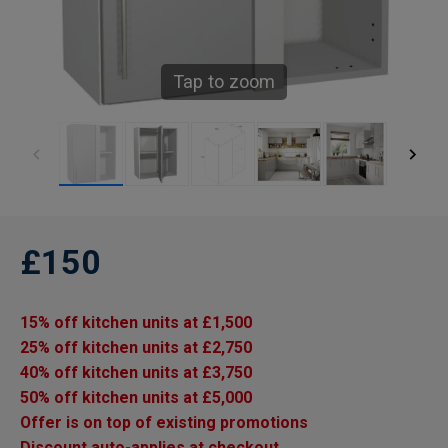
Tap to zoom
£150
15% off kitchen units at £1,500
25% off kitchen units at £2,750
40% off kitchen units at £3,750
50% off kitchen units at £5,000
Offer is on top of existing promotions
Discount auto-applies at checkout