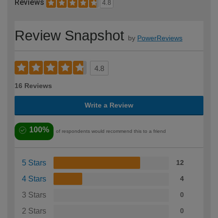
Reviews
4.8
Review Snapshot
by
PowerReviews
4.8
16 Reviews
Write a Review
100%
of respondents would recommend this to a friend
5 Stars
12
4 Stars
4
3 Stars
0
2 Stars
0