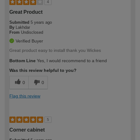
4
Great Product
Submitted
5 years ago
By
Lakhdar
From
Undisclosed
Verified Buyer
Great product easy to install thank you Wickes
Bottom Line
Yes, I would recommend to a friend
Was this review helpful to you?
0
0
Flag this review
5
Corner cabinet