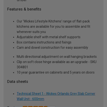
timber
Features & benefits
Our 'Wickes Lifestyle Kitchens' range of flat-pack
kitchens are available for you to assemble and fit
whenever suits you
Adjustable shelf with metal shelf supports
Box contains instructions and fixings
Cam and dowel construction for easy assembly
Multi directional adjustment on wall hanging brackets
Clip on soft close hinge available as an upgrade - SKU
304801
10 year guarantee on cabinets and 5 years on doors
Data sheets
Technical Sheet 1 - Wickes Orlando Grey Slab Corner
Wall Unit - 600mm