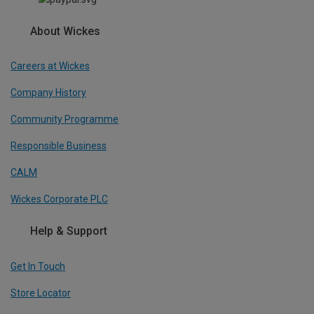
About Wickes
Careers at Wickes
Company History
Community Programme
Responsible Business
CALM
Wickes Corporate PLC
Help & Support
Get In Touch
Store Locator