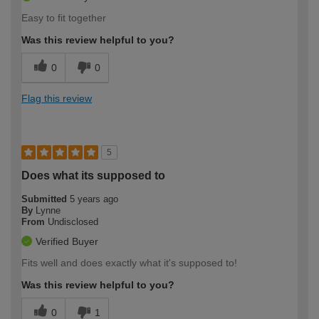
Easy to fit together
Was this review helpful to you?
0
0
Flag this review
5
Does what its supposed to
Submitted
5 years ago
By
Lynne
From
Undisclosed
Verified Buyer
Fits well and does exactly what it's supposed to!
Was this review helpful to you?
0
1