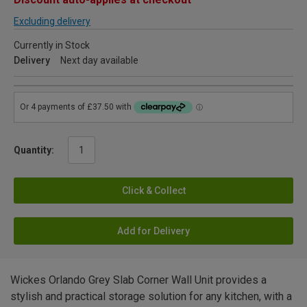
Excluding delivery
Currently in Stock
Delivery
Next day available
Quantity:
Click & Collect
Add for Delivery
Wickes Orlando Grey Slab Corner Wall Unit provides a
stylish and practical storage solution for any kitchen, with a