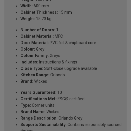
Width:
600 mm
Cabinet Thickness:
15 mm
Weight:
15.73 kg
Number of Doors:
1
Cabinet Material:
MFC
Door Material:
PVC foil & chipboard core
Colour:
Grey
Colour Family:
Greys
Includes:
Instructions & fixings
Close Type:
Soft-close upgrade available
Kitchen Range:
Orlando
Brand:
Wickes
Years Guaranteed:
10
Certifications Met:
FSC® certified
Type:
Corner units
Brand Name:
Wickes
Range Description:
Orlando Grey
Supports Sustainability:
Contains responsibly sourced