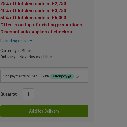
25% off kitchen units at £2,750
40% off kitchen units at £3,750
50% off kitchen units at £5,000
Offer is on top of existing promotions
Discount auto-applies at checkout
Excluding delivery
Currently in Stock
Delivery
Next day available
Quantity:
Add for Delivery