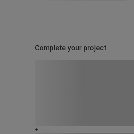
Complete your project