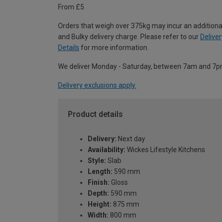
From £5
Orders that weigh over 375kg may incur an additiona
and Bulky delivery charge. Please refer to our
Deliver
Details
for more information.
We deliver Monday - Saturday, between 7am and 7p
Delivery exclusions apply.
Product details
Delivery:
Next day
Availability:
Wickes Lifestyle Kitchens
Style:
Slab
Length:
590 mm
Finish:
Gloss
Depth:
590 mm
Height:
875 mm
Width:
800 mm