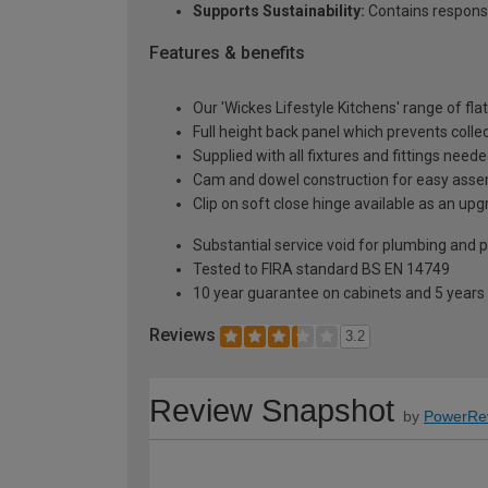
Supports Sustainability:
Contains respons
Features & benefits
Our 'Wickes Lifestyle Kitchens' range of fl
Full height back panel which prevents collec
Supplied with all fixtures and fittings need
Cam and dowel construction for easy ass
Clip on soft close hinge available as an u
Substantial service void for plumbing and 
Tested to FIRA standard BS EN 14749
10 year guarantee on cabinets and 5 years
Reviews
3.2
Review Snapshot
by
PowerRe