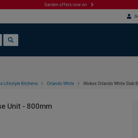
Garden offers now on
Si
s Lifestyle Kitchens
Orlando White
Wickes Orlando White Slab 
se Unit - 800mm