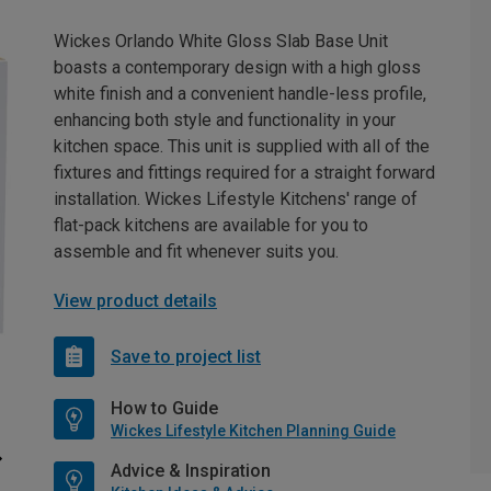
Wickes Orlando White Gloss Slab Base Unit
boasts a contemporary design with a high gloss
white finish and a convenient handle-less profile,
enhancing both style and functionality in your
kitchen space. This unit is supplied with all of the
fixtures and fittings required for a straight forward
installation. Wickes Lifestyle Kitchens' range of
flat-pack kitchens are available for you to
assemble and fit whenever suits you.
View product details
Save to project list
How to Guide
Wickes Lifestyle Kitchen Planning Guide
Advice & Inspiration