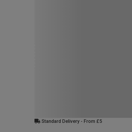
Standard Delivery - From £5