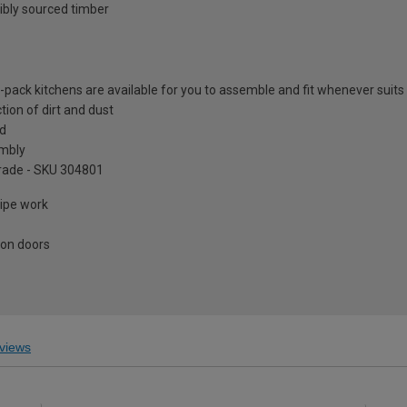
ibly sourced timber
at-pack kitchens are available for you to assemble and fit whenever suits
tion of dirt and dust
ed
embly
pgrade - SKU 304801
pipe work
 on doors
views