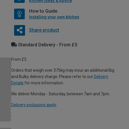
Kitchen Ideas & Advice
How to Guide
Installing your own kitchen
Share product
Standard Delivery - From £5
From £5
Orders that weigh over 375kg may incur an additional Big
and Bulky delivery charge. Please refer to our
Delivery
Details
for more information.
We deliver Monday - Saturday, between 7am and 7pm.
Delivery exclusions apply.