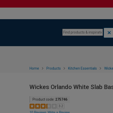
Skip to content
Skip to navigation menu
Home
Products
Kitchen Essentials
Wicke
Wickes Orlando White Slab Ba
Product code:
275746
3.2
10 Reviews
Write a Review