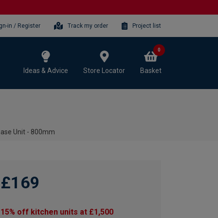
gn-in / Register
Track my order
Project list
0
Ideas & Advice
Store Locator
Basket
Base Unit - 800mm
£169
15% off kitchen units at £1,500