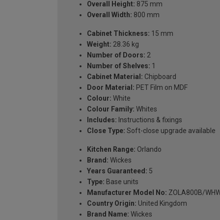
Overall Height:
875 mm
Overall Width:
800 mm
Cabinet Thickness:
15 mm
Weight:
28.36 kg
Number of Doors:
2
Number of Shelves:
1
Cabinet Material:
Chipboard
Door Material:
PET Film on MDF
Colour:
White
Colour Family:
Whites
Includes:
Instructions & fixings
Close Type:
Soft-close upgrade available
Kitchen Range:
Orlando
Brand:
Wickes
Years Guaranteed:
5
Type:
Base units
Manufacturer Model No:
ZOLA800B/WH
Country Origin:
United Kingdom
Brand Name:
Wickes