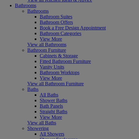
Bathrooms
Bathrooms
Bathroom Suites
Bathroom Offers
Book a Free Design Appointment
Bathroom Categories
View More
View all Bathrooms
Bathroom Furniture
Cabinets & Storage
Fitted Bathroom Furniture
Vanity Units
Bathroom Worktops
View More
View all Bathroom Furniture
Baths
All Baths
Shower Baths
Bath Panels
Straight Baths
View More
View all Baths
Showering
All Showers