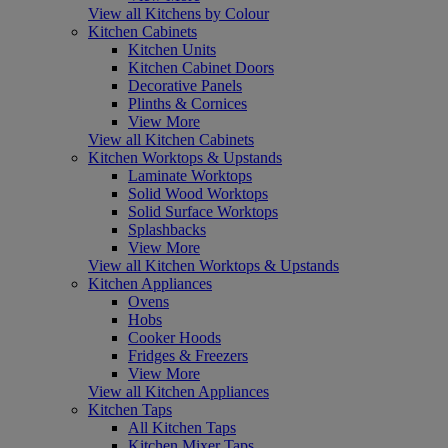
View all Kitchens by Colour
Kitchen Cabinets
Kitchen Units
Kitchen Cabinet Doors
Decorative Panels
Plinths & Cornices
View More
View all Kitchen Cabinets
Kitchen Worktops & Upstands
Laminate Worktops
Solid Wood Worktops
Solid Surface Worktops
Splashbacks
View More
View all Kitchen Worktops & Upstands
Kitchen Appliances
Ovens
Hobs
Cooker Hoods
Fridges & Freezers
View More
View all Kitchen Appliances
Kitchen Taps
All Kitchen Taps
Kitchen Mixer Taps