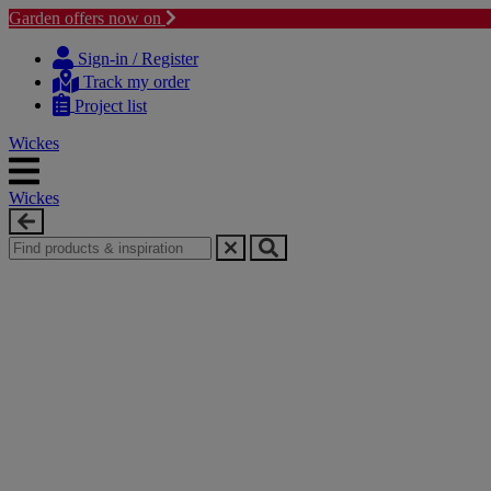
Garden offers now on
Skip
Skip
to
to
Sign-in / Register
content
navigation
Track my order
menu
Project list
Wickes
Wickes