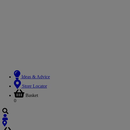
Ideas & Advice
Store Locator
Basket
0