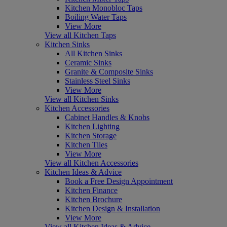
Kitchen Monobloc Taps
Boiling Water Taps
View More
View all Kitchen Taps
Kitchen Sinks
All Kitchen Sinks
Ceramic Sinks
Granite & Composite Sinks
Stainless Steel Sinks
View More
View all Kitchen Sinks
Kitchen Accessories
Cabinet Handles & Knobs
Kitchen Lighting
Kitchen Storage
Kitchen Tiles
View More
View all Kitchen Accessories
Kitchen Ideas & Advice
Book a Free Design Appointment
Kitchen Finance
Kitchen Brochure
Kitchen Design & Installation
View More
View all Kitchen Ideas & Advice