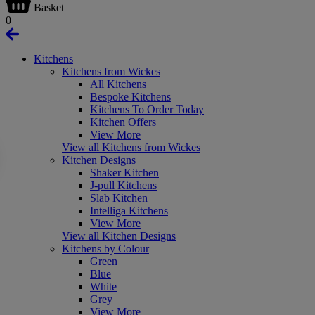
Basket
0
Kitchens
Kitchens from Wickes
All Kitchens
Bespoke Kitchens
Kitchens To Order Today
Kitchen Offers
View More
View all Kitchens from Wickes
Kitchen Designs
Shaker Kitchen
J-pull Kitchens
Slab Kitchen
Intelliga Kitchens
View More
View all Kitchen Designs
Kitchens by Colour
Green
Blue
White
Grey
View More