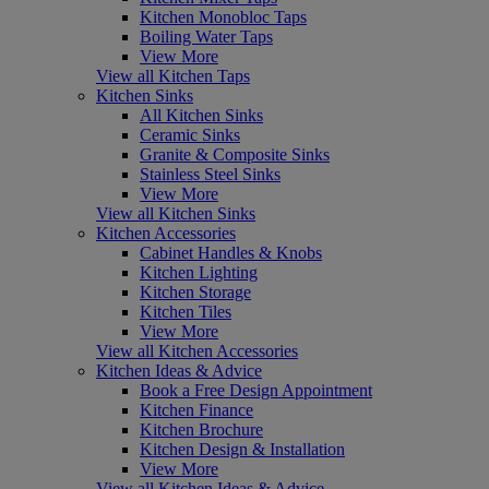
Kitchen Monobloc Taps
Boiling Water Taps
View More
View all Kitchen Taps
Kitchen Sinks
All Kitchen Sinks
Ceramic Sinks
Granite & Composite Sinks
Stainless Steel Sinks
View More
View all Kitchen Sinks
Kitchen Accessories
Cabinet Handles & Knobs
Kitchen Lighting
Kitchen Storage
Kitchen Tiles
View More
View all Kitchen Accessories
Kitchen Ideas & Advice
Book a Free Design Appointment
Kitchen Finance
Kitchen Brochure
Kitchen Design & Installation
View More
View all Kitchen Ideas & Advice