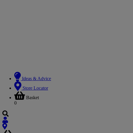
Ideas & Advice
Store Locator
Basket
0