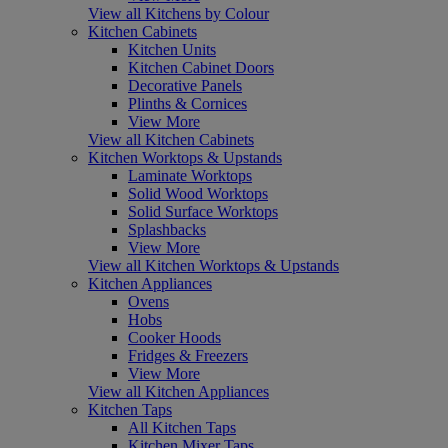
View all Kitchens by Colour
Kitchen Cabinets
Kitchen Units
Kitchen Cabinet Doors
Decorative Panels
Plinths & Cornices
View More
View all Kitchen Cabinets
Kitchen Worktops & Upstands
Laminate Worktops
Solid Wood Worktops
Solid Surface Worktops
Splashbacks
View More
View all Kitchen Worktops & Upstands
Kitchen Appliances
Ovens
Hobs
Cooker Hoods
Fridges & Freezers
View More
View all Kitchen Appliances
Kitchen Taps
All Kitchen Taps
Kitchen Mixer Taps