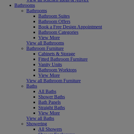
Bathrooms
Bathrooms
Bathroom Suites
Bathroom Offers
Book a Free Design Appointment
Bathroom Categories
View More
View all Bathrooms
Bathroom Furniture
Cabinets & Storage
Fitted Bathroom Furniture
Vanity Units
Bathroom Worktops
View More
View all Bathroom Furniture
Baths
All Baths
Shower Baths
Bath Panels
Straight Baths
View More
View all Baths
Showering
All Showers