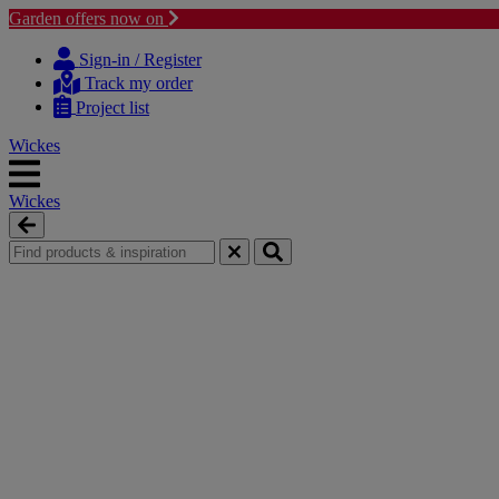
Garden offers now on
Skip
Skip
to
to
Sign-in / Register
content
navigation
Track my order
menu
Project list
Wickes
Wickes