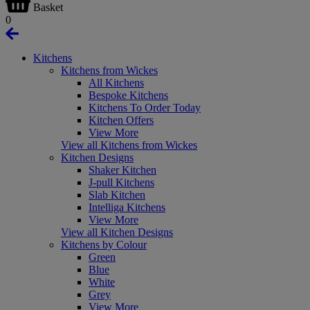
Basket
0
Kitchens
Kitchens from Wickes
All Kitchens
Bespoke Kitchens
Kitchens To Order Today
Kitchen Offers
View More
View all Kitchens from Wickes
Kitchen Designs
Shaker Kitchen
J-pull Kitchens
Slab Kitchen
Intelliga Kitchens
View More
View all Kitchen Designs
Kitchens by Colour
Green
Blue
White
Grey
View More