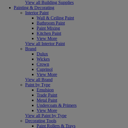
View all Building Supplies
Painting & Decorating
Interior Paint
Wall & Ceiling Paint
Bathroom Paint
Paint Mixing
Kitchen Paint
View More
View all Interior Paint
Brand
Dulux
Wickes
Crown
Cuprinol
View More
View all Brand
Paint by Type
Emulsion
Trade Paint
Metal Paint
Undercoats & Primers
View More
View all Paint by Type
Decorating Tools
Paint Rollers & Trays