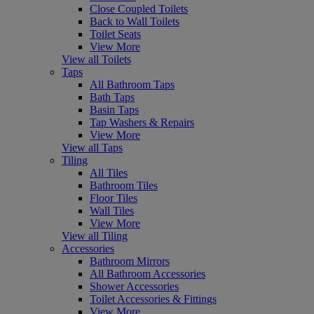
Close Coupled Toilets
Back to Wall Toilets
Toilet Seats
View More
View all Toilets
Taps
All Bathroom Taps
Bath Taps
Basin Taps
Tap Washers & Repairs
View More
View all Taps
Tiling
All Tiles
Bathroom Tiles
Floor Tiles
Wall Tiles
View More
View all Tiling
Accessories
Bathroom Mirrors
All Bathroom Accessories
Shower Accessories
Toilet Accessories & Fittings
View More