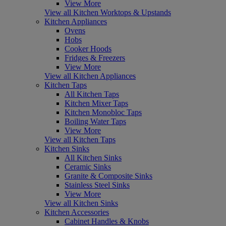
View More
View all Kitchen Worktops & Upstands
Kitchen Appliances
Ovens
Hobs
Cooker Hoods
Fridges & Freezers
View More
View all Kitchen Appliances
Kitchen Taps
All Kitchen Taps
Kitchen Mixer Taps
Kitchen Monobloc Taps
Boiling Water Taps
View More
View all Kitchen Taps
Kitchen Sinks
All Kitchen Sinks
Ceramic Sinks
Granite & Composite Sinks
Stainless Steel Sinks
View More
View all Kitchen Sinks
Kitchen Accessories
Cabinet Handles & Knobs