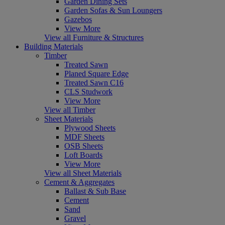
Garden Dining Sets
Garden Sofas & Sun Loungers
Gazebos
View More
View all Furniture & Structures
Building Materials
Timber
Treated Sawn
Planed Square Edge
Treated Sawn C16
CLS Studwork
View More
View all Timber
Sheet Materials
Plywood Sheets
MDF Sheets
OSB Sheets
Loft Boards
View More
View all Sheet Materials
Cement & Aggregates
Ballast & Sub Base
Cement
Sand
Gravel