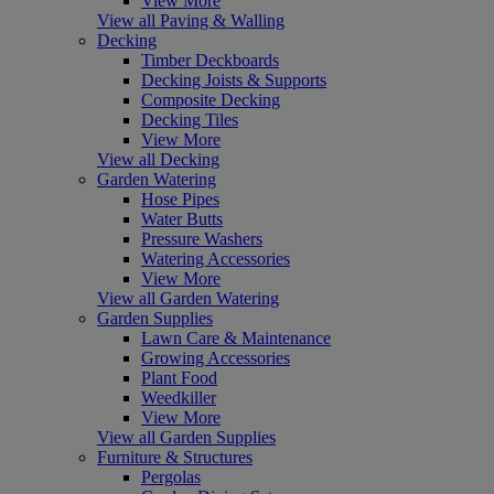
View More
View all Paving & Walling
Decking
Timber Deckboards
Decking Joists & Supports
Composite Decking
Decking Tiles
View More
View all Decking
Garden Watering
Hose Pipes
Water Butts
Pressure Washers
Watering Accessories
View More
View all Garden Watering
Garden Supplies
Lawn Care & Maintenance
Growing Accessories
Plant Food
Weedkiller
View More
View all Garden Supplies
Furniture & Structures
Pergolas