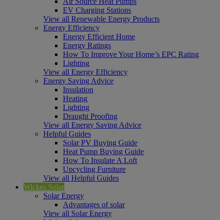
Air Source Heat Pumps
EV Charging Stations
View all Renewable Energy Products
Energy Efficiency
Energy Efficient Home
Energy Ratings
How To Improve Your Home’s EPC Rating
Lighting
View all Energy Efficiency
Energy Saving Advice
Insulation
Heating
Lighting
Draught Proofing
View all Energy Saving Advice
Helpful Guides
Solar PV Buying Guide
Heat Pump Buying Guide
How To Insulate A Loft
Upcycling Furniture
View all Helpful Guides
Wickes Solar
Solar Energy
Advantages of solar
View all Solar Energy