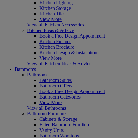
Kitchen Lighting
Kitchen Storage
Kitchen Tiles
View More
View all Kitchen Accessories
Kitchen Ideas & Advice
Book a Free Design Appointment
Kitchen Finance
Kitchen Brochure
Kitchen Design & Installation
View More
View all Kitchen Ideas & Advice
Bathrooms
Bathrooms
Bathroom Suites
Bathroom Offers
Book a Free Design Appointment
Bathroom Categories
View More
View all Bathrooms
Bathroom Furniture
Cabinets & Storage
Fitted Bathroom Furniture
Vanity Units
Bathroom Worktops