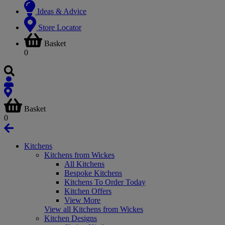
Ideas & Advice
Store Locator
Basket
0
Basket
0
Kitchens
Kitchens from Wickes
All Kitchens
Bespoke Kitchens
Kitchens To Order Today
Kitchen Offers
View More
View all Kitchens from Wickes
Kitchen Designs