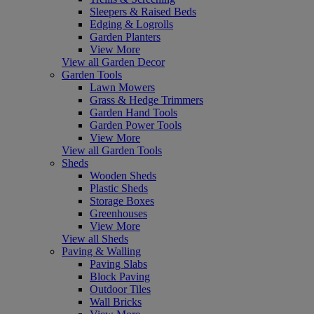
Sleepers & Raised Beds
Edging & Logrolls
Garden Planters
View More
View all Garden Decor
Garden Tools
Lawn Mowers
Grass & Hedge Trimmers
Garden Hand Tools
Garden Power Tools
View More
View all Garden Tools
Sheds
Wooden Sheds
Plastic Sheds
Storage Boxes
Greenhouses
View More
View all Sheds
Paving & Walling
Paving Slabs
Block Paving
Outdoor Tiles
Wall Bricks