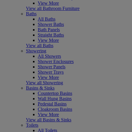
View More
View all Bathroom Furniture
Baths
All Baths
Shower Baths
Bath Panels
Straight Baths
View More
View all Baths
Showering
All Showers
Shower Enclosures
Shower Panels
Shower Trays
View More
View all Showering
Basins & Sinks
Countertop Basins
Wall Hung Basins
Pedestal Basins
Cloakroom Basins
View More
View all Basins & Sinks
Toilets
All Toilets