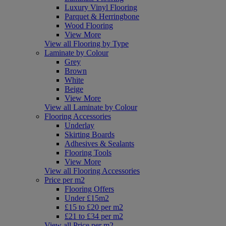
Luxury Vinyl Flooring
Parquet & Herringbone
Wood Flooring
View More
View all Flooring by Type
Laminate by Colour
Grey
Brown
White
Beige
View More
View all Laminate by Colour
Flooring Accessories
Underlay
Skirting Boards
Adhesives & Sealants
Flooring Tools
View More
View all Flooring Accessories
Price per m2
Flooring Offers
Under £15m2
£15 to £20 per m2
£21 to £34 per m2
View all Price per m2