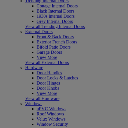
Trending Internal Doors
Cottage Internal Doors
Black Internal Doors
1930s Internal Doors
Grey Internal Doors
View all Trending Internal Doors
External Doors
Front & Back Doors
Exterior French Doors
Bifold Patio Doors
Garage Doors
View More
View all External Doors
Hardware
Door Handles
Door Locks & Latches
Door Hinges
Door Knobs
View More
View all Hardware
Windows
uPVC Windows
Roof Windows
Velux Windows
Window Security