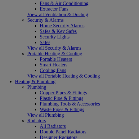
Fans & Air Conditioning
Extractor Fans
View all Ventilation & Ducting
Security & Alarms
Home Security Alarms
Safes & Key Safes
Security Lights
Safes
View all Security & Alarms
Portable Heating & Cooling
Portable Heaters
Smart Heaters
Cooling Fans
View all Portable Heating & Cooling
Heating & Plumbing
Plumbing
Copper Pipes & Fittings
Plastic Pipe & Fittings
Plumbing Tools & Accessories
Waste Pipes & Fittings
View all Plumbing
Radiators
All Radiators
Double Panel Radiators
Designer Radiators