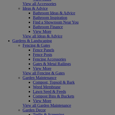
View all Accessories
Ideas & Advice
Bathroom Ideas & Advice
Bathroom Inspiration
Find a Showroom Near You
Bathroom Finance
View More
View all Ideas & Advice
Gardens & Landscaping
Fencing & Gates
Fence Panels
Fence Posts
Fencing Accessories
Gates & Metal Railings
View More
View all Fencing & Gates
Garden Maintenance
Compost, Topsoil & Bark
Weed Membrane
Lawn Seed & Feeds
Compost Bins & Buckets
View More
View all Garden Maintenance
Garden Decor
Trellis & Screening