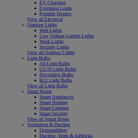
EV Charging
Extension Leads
Portable Heaters
View all Electrical
Outdoor Lights
Wall Lights
Low Voltage Garden Lights
Work Lights
Security Lights
View all Outdoor Lights
Light Bulbs
All Light Bulbs
GU10 Light Bulbs
Decorative Bulbs
B22 Light Bulbs
View all Light Bulbs
Smart Home
Smart Appliances
Smart Heating
Smart Lighting
Smart Security
View all Smart Home
Ventilation & Ducting
Dehumidifiers
Ducting, Vents & Airbricks