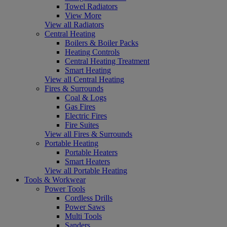
Towel Radiators
View More
View all Radiators
Central Heating
Boilers & Boiler Packs
Heating Controls
Central Heating Treatment
Smart Heating
View all Central Heating
Fires & Surrounds
Coal & Logs
Gas Fires
Electric Fires
Fire Suites
View all Fires & Surrounds
Portable Heating
Portable Heaters
Smart Heaters
View all Portable Heating
Tools & Workwear
Power Tools
Cordless Drills
Power Saws
Multi Tools
Sanders