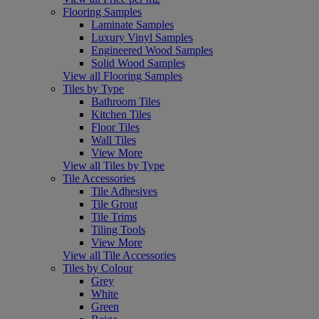
Flooring Samples
Laminate Samples
Luxury Vinyl Samples
Engineered Wood Samples
Solid Wood Samples
View all Flooring Samples
Tiles by Type
Bathroom Tiles
Kitchen Tiles
Floor Tiles
Wall Tiles
View More
View all Tiles by Type
Tile Accessories
Tile Adhesives
Tile Grout
Tile Trims
Tiling Tools
View More
View all Tile Accessories
Tiles by Colour
Grey
White
Green