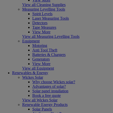
View More
View all Cleaning Supplies
Measuring Levelling Tools
Spirit Levels
Laser Measuring Tools
Detectors
Tape Measures
View More
View all Measuring Levelling Tools
Equipment
Motoring
Anti Tool Theft
Batteries & Chargers
Generators
View More
View all Equipment
Renewables & Energy
Wickes Solar
Why choose Wickes solar?
Advantages of solar?
Solar panel installation
Book a free quote
View all Wickes Solar
Renewable Energy Products
Solar Panels