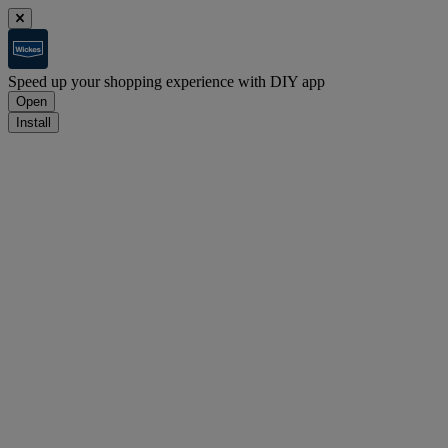
Speed up your shopping experience with DIY app
Open
Install