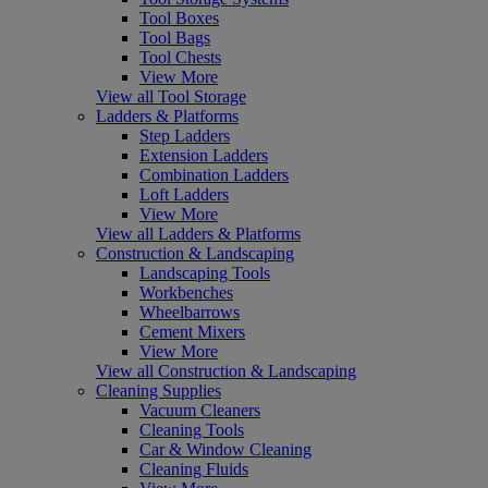
Tool Boxes
Tool Bags
Tool Chests
View More
View all Tool Storage
Ladders & Platforms
Step Ladders
Extension Ladders
Combination Ladders
Loft Ladders
View More
View all Ladders & Platforms
Construction & Landscaping
Landscaping Tools
Workbenches
Wheelbarrows
Cement Mixers
View More
View all Construction & Landscaping
Cleaning Supplies
Vacuum Cleaners
Cleaning Tools
Car & Window Cleaning
Cleaning Fluids