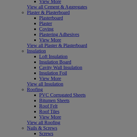
View More
View all Cement & Aggregates
Plaster & Plasterboard
Plasterboard
Plaster
Coving
Plastering Adhesives
View More
View all Plaster & Plasterboard
Insulation
Loft Insulation
Insulation Board
Cavity Wall Insulation
Insulation Foil
View More
View all Insulation
Roofing
PVC Corrugated Sheets
Bitumen Sheets
Roof Felt
Roof Tiles
View More
View all Roofing
Nails & Screws
Screws