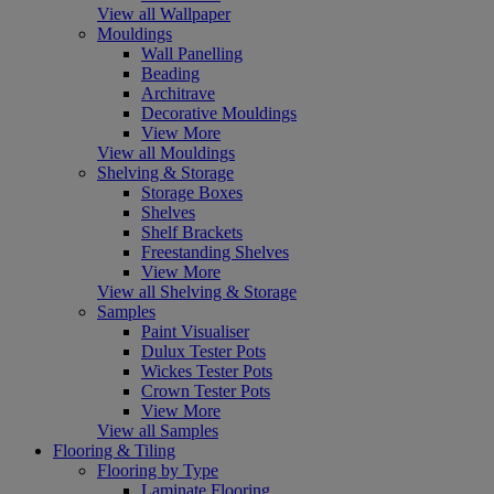
View all Wallpaper
Mouldings
Wall Panelling
Beading
Architrave
Decorative Mouldings
View More
View all Mouldings
Shelving & Storage
Storage Boxes
Shelves
Shelf Brackets
Freestanding Shelves
View More
View all Shelving & Storage
Samples
Paint Visualiser
Dulux Tester Pots
Wickes Tester Pots
Crown Tester Pots
View More
View all Samples
Flooring & Tiling
Flooring by Type
Laminate Flooring