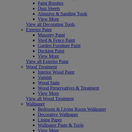
Paint Brushes
Dust Sheets
Abrasive & Sanding Tools
View More
View all Decorating Tools
Exterior Paint
Masonry Paint
Shed & Fence Paint
Garden Furniture Paint
Decking Paint
View More
View all Exterior Paint
Wood Treatment
Interior Wood Paint
Varnish
Wood Stain
Wood Preservatives & Treatment
View More
View all Wood Treatment
Wallpaper
Bedroom & Living Room Wallpaper
Decorative Wallpaper
Lining Paper
Wallpaper Paste & Tools
View More