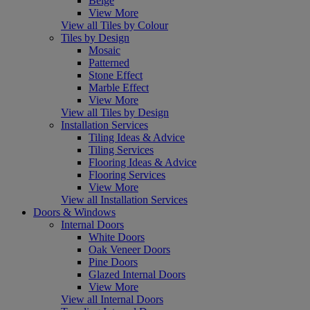
Beige
View More
View all Tiles by Colour
Tiles by Design
Mosaic
Patterned
Stone Effect
Marble Effect
View More
View all Tiles by Design
Installation Services
Tiling Ideas & Advice
Tiling Services
Flooring Ideas & Advice
Flooring Services
View More
View all Installation Services
Doors & Windows
Internal Doors
White Doors
Oak Veneer Doors
Pine Doors
Glazed Internal Doors
View More
View all Internal Doors