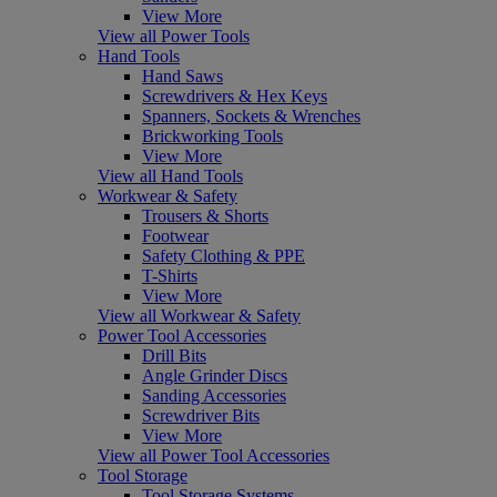
View More
View all Power Tools
Hand Tools
Hand Saws
Screwdrivers & Hex Keys
Spanners, Sockets & Wrenches
Brickworking Tools
View More
View all Hand Tools
Workwear & Safety
Trousers & Shorts
Footwear
Safety Clothing & PPE
T-Shirts
View More
View all Workwear & Safety
Power Tool Accessories
Drill Bits
Angle Grinder Discs
Sanding Accessories
Screwdriver Bits
View More
View all Power Tool Accessories
Tool Storage
Tool Storage Systems