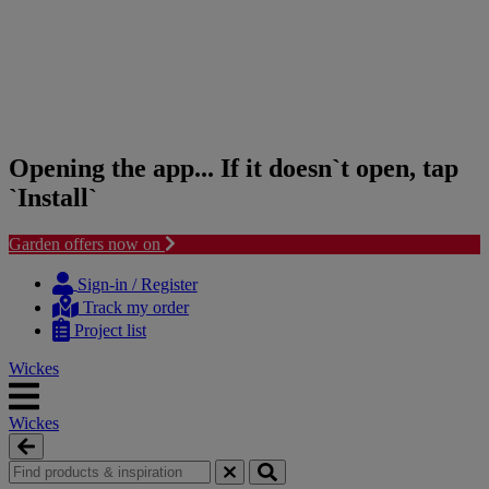
Opening the app... If it doesn`t open, tap
`Install`
Garden offers now on
Skip
Skip
to
to
Sign-in / Register
content
navigation
Track my order
menu
Project list
Wickes
Wickes