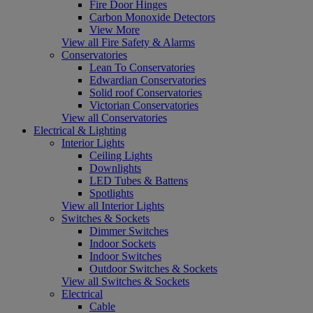
Fire Door Hinges
Carbon Monoxide Detectors
View More
View all Fire Safety & Alarms
Conservatories
Lean To Conservatories
Edwardian Conservatories
Solid roof Conservatories
Victorian Conservatories
View all Conservatories
Electrical & Lighting
Interior Lights
Ceiling Lights
Downlights
LED Tubes & Battens
Spotlights
View all Interior Lights
Switches & Sockets
Dimmer Switches
Indoor Sockets
Indoor Switches
Outdoor Switches & Sockets
View all Switches & Sockets
Electrical
Cable