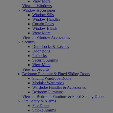
View More
View all Windows
Window Accessories
Window Sills
Window Handles
Curtain Poles
Window Blinds
View More
View all Window Accessories
Security
Door Locks & Latches
Door Bolts
Padlocks
Security Alarms
View More
View all Security
Bedroom Furniture & Fitted Sliding Doors
Sliding Wardrobe Doors
Modular Wardrobes
Wardrobe Handles & Accessories
Bedroom Furniture
View all Bedroom Furniture & Fitted Sliding Doors
Fire Safety & Alarms
Fire Doors
Smoke Alarms