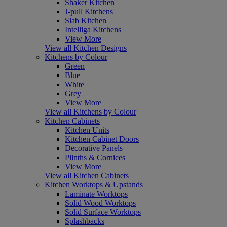
Shaker Kitchen
J-pull Kitchens
Slab Kitchen
Intelliga Kitchens
View More
View all Kitchen Designs
Kitchens by Colour
Green
Blue
White
Grey
View More
View all Kitchens by Colour
Kitchen Cabinets
Kitchen Units
Kitchen Cabinet Doors
Decorative Panels
Plinths & Cornices
View More
View all Kitchen Cabinets
Kitchen Worktops & Upstands
Laminate Worktops
Solid Wood Worktops
Solid Surface Worktops
Splashbacks