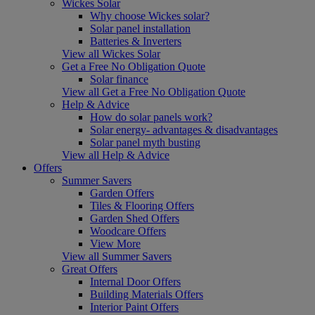
Wickes Solar
Why choose Wickes solar?
Solar panel installation
Batteries & Inverters
View all Wickes Solar
Get a Free No Obligation Quote
Solar finance
View all Get a Free No Obligation Quote
Help & Advice
How do solar panels work?
Solar energy- advantages & disadvantages
Solar panel myth busting
View all Help & Advice
Offers
Summer Savers
Garden Offers
Tiles & Flooring Offers
Garden Shed Offers
Woodcare Offers
View More
View all Summer Savers
Great Offers
Internal Door Offers
Building Materials Offers
Interior Paint Offers