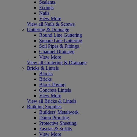
Sealants
Fixings
Nails
View More
View all Nails & Screws
Guttering & Drainage
Round Line Guttering
Square Line Guttering
Soil Pipes & Fittings
Channel Drainage
View More
View all Guttering & Drainage
Bricks & Lintels
Blocks
Bricks
Block Paving
Concrete Lintels
View More
View all Bricks & Lintels
Building Supplies
Builders' Metalwork
Damp Proofing
Protective Sheeting
Fascias & Soffits
View More