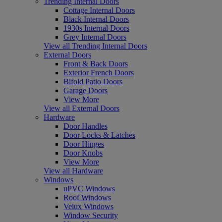
Trending Internal Doors
Cottage Internal Doors
Black Internal Doors
1930s Internal Doors
Grey Internal Doors
View all Trending Internal Doors
External Doors
Front & Back Doors
Exterior French Doors
Bifold Patio Doors
Garage Doors
View More
View all External Doors
Hardware
Door Handles
Door Locks & Latches
Door Hinges
Door Knobs
View More
View all Hardware
Windows
uPVC Windows
Roof Windows
Velux Windows
Window Security