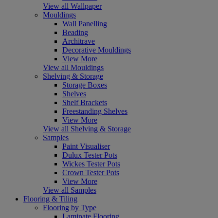
View all Wallpaper
Mouldings
Wall Panelling
Beading
Architrave
Decorative Mouldings
View More
View all Mouldings
Shelving & Storage
Storage Boxes
Shelves
Shelf Brackets
Freestanding Shelves
View More
View all Shelving & Storage
Samples
Paint Visualiser
Dulux Tester Pots
Wickes Tester Pots
Crown Tester Pots
View More
View all Samples
Flooring & Tiling
Flooring by Type
Laminate Flooring