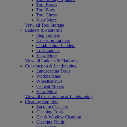
Tool Boxes
Tool Bags
Tool Chests
View More
View all Tool Storage
Ladders & Platforms
Step Ladders
Extension Ladders
Combination Ladders
Loft Ladders
View More
View all Ladders & Platforms
Construction & Landscaping
Landscaping Tools
Workbenches
Wheelbarrows
Cement Mixers
View More
View all Construction & Landscaping
Cleaning Supplies
Vacuum Cleaners
Cleaning Tools
Car & Window Cleaning
Cleaning Fluids