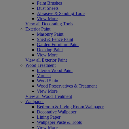
Paint Brushes
Dust Sheets
Abrasive & Sanding Tools
View More
View all Decorating Tools
Exterior Paint
Masonry Paint
Shed & Fence Paint
Garden Furniture Paint
Decking Paint
View More
View all Exterior Paint
Wood Treatment
Interior Wood Paint
Varnish
Wood Stain
Wood Preservatives & Treatment
View More
View all Wood Treatment
Wallpaper
Bedroom & Living Room Wallpaper
Decorative Wallpaper
Lining Paper
Wallpaper Paste & Tools
View More