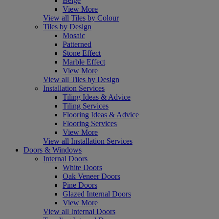
Beige
View More
View all Tiles by Colour
Tiles by Design
Mosaic
Patterned
Stone Effect
Marble Effect
View More
View all Tiles by Design
Installation Services
Tiling Ideas & Advice
Tiling Services
Flooring Ideas & Advice
Flooring Services
View More
View all Installation Services
Doors & Windows
Internal Doors
White Doors
Oak Veneer Doors
Pine Doors
Glazed Internal Doors
View More
View all Internal Doors