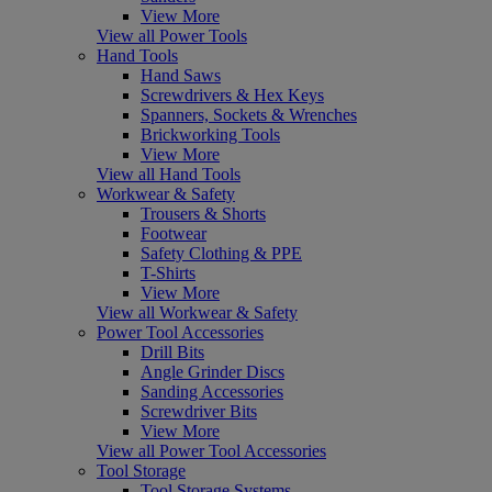
View More
View all Power Tools
Hand Tools
Hand Saws
Screwdrivers & Hex Keys
Spanners, Sockets & Wrenches
Brickworking Tools
View More
View all Hand Tools
Workwear & Safety
Trousers & Shorts
Footwear
Safety Clothing & PPE
T-Shirts
View More
View all Workwear & Safety
Power Tool Accessories
Drill Bits
Angle Grinder Discs
Sanding Accessories
Screwdriver Bits
View More
View all Power Tool Accessories
Tool Storage
Tool Storage Systems