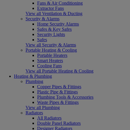
Fans & Air Conditioning
Extractor Fans
View all Ventilation & Ducting
Security & Alarms
Home Security Alarms
Safes & Key Safes
Security Lights
Safes
View all Security & Alarms
Portable Heating & Cooling
Portable Heaters
Smart Heaters
Cooling Fans
View all Portable Heating & Cooling
Heating & Plumbing
Plumbing
Copper Pipes & Fittings
Plastic Pipe & Fittings
Plumbing Tools & Accessories
Waste Pipes & Fittings
View all Plumbing
Radiators
All Radiators
Double Panel Radiators
Designer Radiators