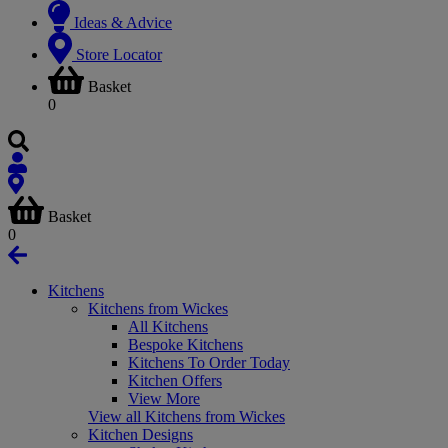
Ideas & Advice
Store Locator
Basket
0
Basket
0
Kitchens
Kitchens from Wickes
All Kitchens
Bespoke Kitchens
Kitchens To Order Today
Kitchen Offers
View More
View all Kitchens from Wickes
Kitchen Designs