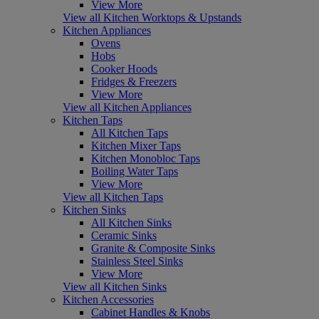
View More
View all Kitchen Worktops & Upstands
Kitchen Appliances
Ovens
Hobs
Cooker Hoods
Fridges & Freezers
View More
View all Kitchen Appliances
Kitchen Taps
All Kitchen Taps
Kitchen Mixer Taps
Kitchen Monobloc Taps
Boiling Water Taps
View More
View all Kitchen Taps
Kitchen Sinks
All Kitchen Sinks
Ceramic Sinks
Granite & Composite Sinks
Stainless Steel Sinks
View More
View all Kitchen Sinks
Kitchen Accessories
Cabinet Handles & Knobs