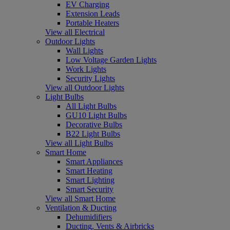
EV Charging
Extension Leads
Portable Heaters
View all Electrical
Outdoor Lights
Wall Lights
Low Voltage Garden Lights
Work Lights
Security Lights
View all Outdoor Lights
Light Bulbs
All Light Bulbs
GU10 Light Bulbs
Decorative Bulbs
B22 Light Bulbs
View all Light Bulbs
Smart Home
Smart Appliances
Smart Heating
Smart Lighting
Smart Security
View all Smart Home
Ventilation & Ducting
Dehumidifiers
Ducting, Vents & Airbricks