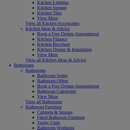
Kitchen Lighting
Kitchen Storage
Kitchen Tiles
View More
View all Kitchen Accessories
Kitchen Ideas & Advice
Book a Free Design Appointment
Kitchen Finance
Kitchen Brochure
Kitchen Design & Installation
View More
View all Kitchen Ideas & Advice
Bathrooms
Bathrooms
Bathroom Suites
Bathroom Offers
Book a Free Design Appointment
Bathroom Categories
View More
View all Bathrooms
Bathroom Furniture
Cabinets & Storage
Fitted Bathroom Furniture
Vanity Units
Bathroom Worktops