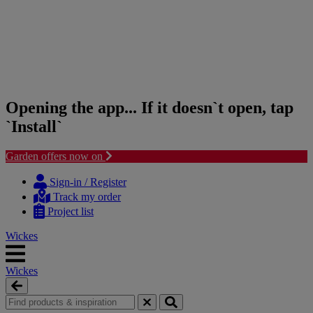
Opening the app... If it doesn`t open, tap
`Install`
Garden offers now on
Skip
Skip
to
to
Sign-in / Register
content
navigation
Track my order
menu
Project list
Wickes
Wickes