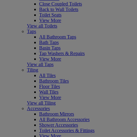
Close Coupled Toilets
Back to Wall Toilets
Toilet Seats
View More
View all Toilets
Taps
All Bathroom Taps
Bath Taps
Basin Taps
Tap Washers & Repairs
View More
View all Taps
Tiling
All Tiles
Bathroom Tiles
Floor Tiles
Wall Tiles
View More
View all Tiling
Accessories
Bathroom Mirrors
All Bathroom Accessories
Shower Accessories
Toilet Accessories & Fittings
View More