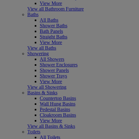
View More
View all Bathroom Furniture
Baths
All Baths
Shower Baths
Bath Panels
Straight Baths
View More
View all Baths
Showering
All Showers
Shower Enclosures
Shower Panels
Shower Trays
View More
View all Showering
Basins & Sinks
Countertop Basins
Wall Hung Basins
Pedestal Basins
Cloakroom Basins
View More
View all Basins & Sinks
Toilets
All Toilets