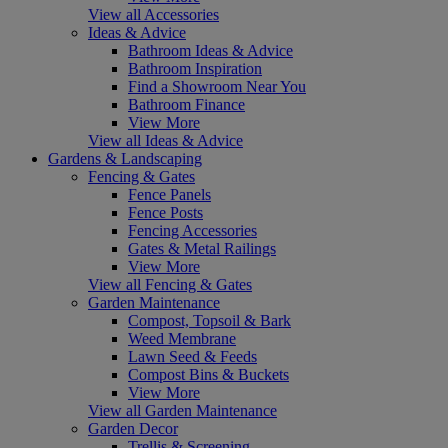
View all Accessories
Ideas & Advice
Bathroom Ideas & Advice
Bathroom Inspiration
Find a Showroom Near You
Bathroom Finance
View More
View all Ideas & Advice
Gardens & Landscaping
Fencing & Gates
Fence Panels
Fence Posts
Fencing Accessories
Gates & Metal Railings
View More
View all Fencing & Gates
Garden Maintenance
Compost, Topsoil & Bark
Weed Membrane
Lawn Seed & Feeds
Compost Bins & Buckets
View More
View all Garden Maintenance
Garden Decor
Trellis & Screening