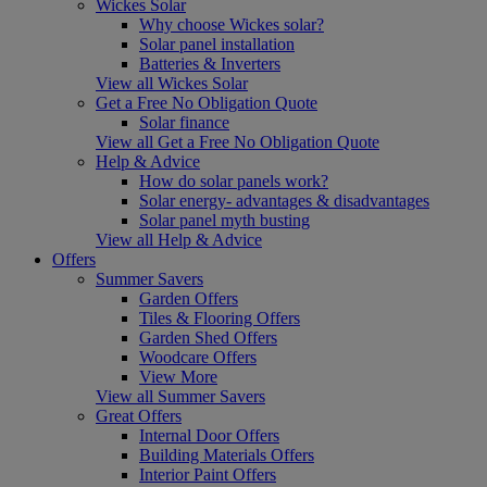
Wickes Solar
Why choose Wickes solar?
Solar panel installation
Batteries & Inverters
View all Wickes Solar
Get a Free No Obligation Quote
Solar finance
View all Get a Free No Obligation Quote
Help & Advice
How do solar panels work?
Solar energy- advantages & disadvantages
Solar panel myth busting
View all Help & Advice
Offers
Summer Savers
Garden Offers
Tiles & Flooring Offers
Garden Shed Offers
Woodcare Offers
View More
View all Summer Savers
Great Offers
Internal Door Offers
Building Materials Offers
Interior Paint Offers