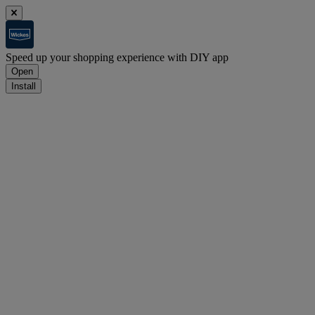
Speed up your shopping experience with DIY app
Open
Install