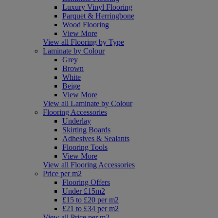
Luxury Vinyl Flooring
Parquet & Herringbone
Wood Flooring
View More
View all Flooring by Type
Laminate by Colour
Grey
Brown
White
Beige
View More
View all Laminate by Colour
Flooring Accessories
Underlay
Skirting Boards
Adhesives & Sealants
Flooring Tools
View More
View all Flooring Accessories
Price per m2
Flooring Offers
Under £15m2
£15 to £20 per m2
£21 to £34 per m2
View all Price per m2