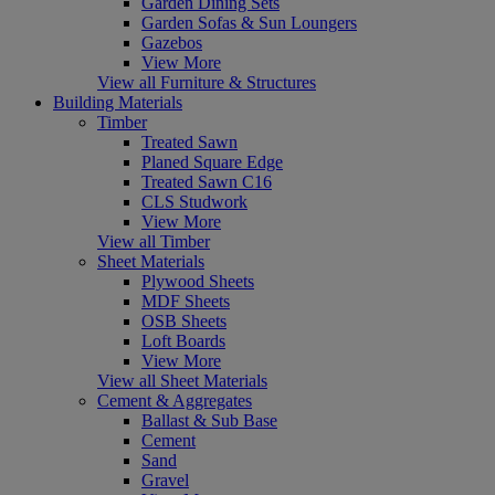
Garden Dining Sets
Garden Sofas & Sun Loungers
Gazebos
View More
View all Furniture & Structures
Building Materials
Timber
Treated Sawn
Planed Square Edge
Treated Sawn C16
CLS Studwork
View More
View all Timber
Sheet Materials
Plywood Sheets
MDF Sheets
OSB Sheets
Loft Boards
View More
View all Sheet Materials
Cement & Aggregates
Ballast & Sub Base
Cement
Sand
Gravel