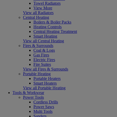
Towel Radiators
View More
View all Radiators
Central Heating
Boilers & Boiler Packs
Heating Controls
Central Heating Treatment
Smart Heating
View all Central Heating
Fires & Surrounds
Coal & Logs
Gas Fires
Electric Fires
Fire Suites
View all Fires & Surrounds
Portable Heating
Portable Heaters
Smart Heaters
View all Portable Heating
Tools & Workwear
Power Tools
Cordless Drills
Power Saws
Multi Tools
Sanders