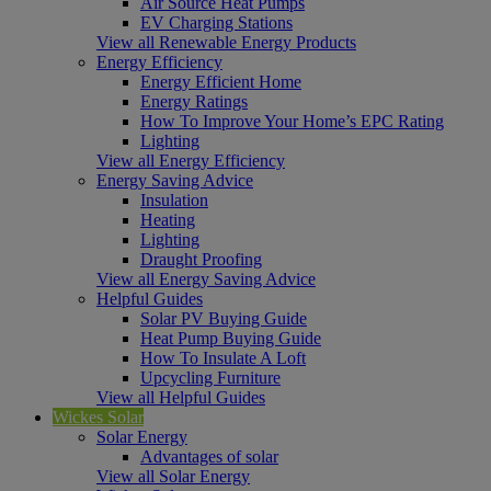
Air Source Heat Pumps
EV Charging Stations
View all Renewable Energy Products
Energy Efficiency
Energy Efficient Home
Energy Ratings
How To Improve Your Home’s EPC Rating
Lighting
View all Energy Efficiency
Energy Saving Advice
Insulation
Heating
Lighting
Draught Proofing
View all Energy Saving Advice
Helpful Guides
Solar PV Buying Guide
Heat Pump Buying Guide
How To Insulate A Loft
Upcycling Furniture
View all Helpful Guides
Wickes Solar
Solar Energy
Advantages of solar
View all Solar Energy