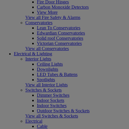
Fire Door Hinges
Carbon Monoxide Detectors
View More
View all Fire Safety & Alarms
Conservatories
Lean To Conservatories
Edwardian Conservatories
Solid roof Conservatories
Victorian Conservatories
View all Conservatories
Electrical & Lighting
Interior Lights
Ceiling Lights
Downlights
LED Tubes & Battens
Spotlights
View all Interior Lights
Switches & Sockets
Dimmer Switches
Indoor Sockets
Indoor Switches
Outdoor Switches & Sockets
View all Switches & Sockets
Electrical
Cable