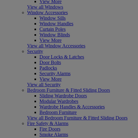
View More
View all Windows
Window Accessories
Window Sills
Window Handles
Curtain Poles
Window Blinds
View More
View all Window Accessories
Security
Door Locks & Latches
Door Bolts
Padlocks
Security Alarms
View More
View all Security
Bedroom Furniture & Fitted Sliding Doors
Sliding Wardrobe Doors
Modular Wardrobes
Wardrobe Handles & Accessories
Bedroom Furniture
View all Bedroom Furniture & Fitted Sliding Doors
Fire Safety & Alarms
Fire Doors
Smoke Alarms