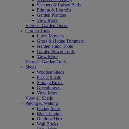
Sleepers & Raised Beds
Edging & Logrolls
Garden Planters
View More
View all Garden Decor
Garden Tools
Lawn Mowers
Grass & Hedge Trimmers
Garden Hand Tools
Garden Power Tools
View More
View all Garden Tools
Sheds
Wooden Sheds
Plastic Sheds
Storage Boxes
Greenhouses
View More
View all Sheds
Paving & Walling
Paving Slabs
Block Paving
Outdoor Tiles
Wall Bricks