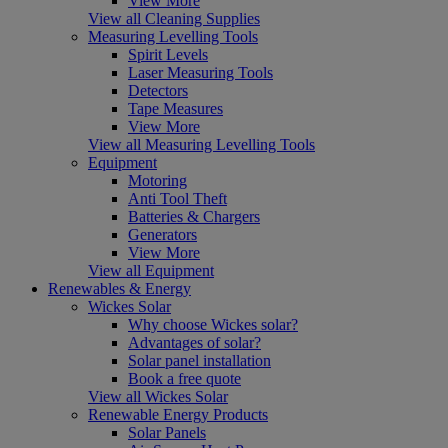
View More
View all Cleaning Supplies
Measuring Levelling Tools
Spirit Levels
Laser Measuring Tools
Detectors
Tape Measures
View More
View all Measuring Levelling Tools
Equipment
Motoring
Anti Tool Theft
Batteries & Chargers
Generators
View More
View all Equipment
Renewables & Energy
Wickes Solar
Why choose Wickes solar?
Advantages of solar?
Solar panel installation
Book a free quote
View all Wickes Solar
Renewable Energy Products
Solar Panels