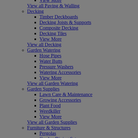
View More
View all Paving & Walling
Decking
Timber Deckboards
Decking Joists & Supports
Composite Decking
Decking Tiles
View More
View all Decking
Garden Watering
Hose Pipes
Water Butts
Pressure Washers
Watering Accessories
View More
View all Garden Watering
Garden Supplies
Lawn Care & Maintenance
Growing Accessories
Plant Food
Weedkiller
View More
View all Garden Supplies
Furniture & Structures
Pergolas