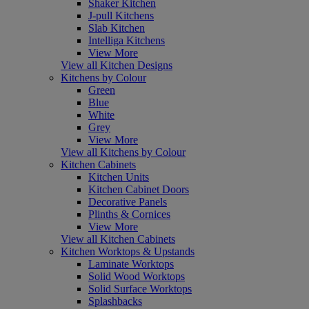
Shaker Kitchen
J-pull Kitchens
Slab Kitchen
Intelliga Kitchens
View More
View all Kitchen Designs
Kitchens by Colour
Green
Blue
White
Grey
View More
View all Kitchens by Colour
Kitchen Cabinets
Kitchen Units
Kitchen Cabinet Doors
Decorative Panels
Plinths & Cornices
View More
View all Kitchen Cabinets
Kitchen Worktops & Upstands
Laminate Worktops
Solid Wood Worktops
Solid Surface Worktops
Splashbacks