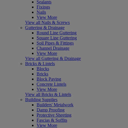
Sealants
Fixings
Nails
View More
View all Nails & Screws
Guttering & Drainage
Round Line Guttering
Square Line Guttering
Soil Pipes & Fittings
Channel Drainage
View More
View all Guttering & Drainage
Bricks & Lintels
Blocks
Bricks
Block Paving
Concrete Lintels
View More
View all Bricks & Lintels
Building Supplies
Builders' Metalwork
Damp Proofing
Protective Sheeting
Fascias & Soffits
View More