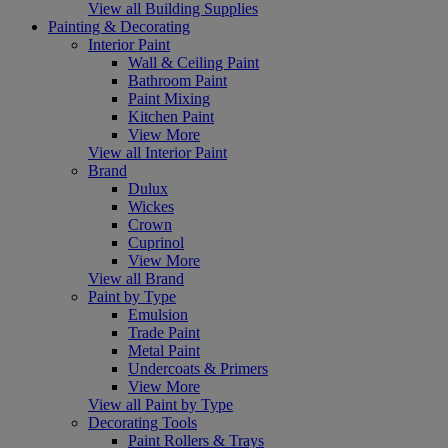
View all Building Supplies
Painting & Decorating
Interior Paint
Wall & Ceiling Paint
Bathroom Paint
Paint Mixing
Kitchen Paint
View More
View all Interior Paint
Brand
Dulux
Wickes
Crown
Cuprinol
View More
View all Brand
Paint by Type
Emulsion
Trade Paint
Metal Paint
Undercoats & Primers
View More
View all Paint by Type
Decorating Tools
Paint Rollers & Trays