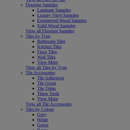
Flooring Samples
Laminate Samples
Luxury Vinyl Samples
Engineered Wood Samples
Solid Wood Samples
View all Flooring Samples
Tiles by Type
Bathroom Tiles
Kitchen Tiles
Floor Tiles
Wall Tiles
View More
View all Tiles by Type
Tile Accessories
Tile Adhesives
Tile Grout
Tile Trims
Tiling Tools
View More
View all Tile Accessories
Tiles by Colour
Grey
White
Green