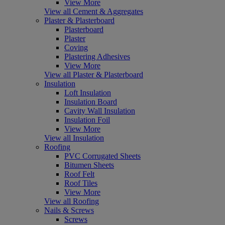
View More
View all Cement & Aggregates
Plaster & Plasterboard
Plasterboard
Plaster
Coving
Plastering Adhesives
View More
View all Plaster & Plasterboard
Insulation
Loft Insulation
Insulation Board
Cavity Wall Insulation
Insulation Foil
View More
View all Insulation
Roofing
PVC Corrugated Sheets
Bitumen Sheets
Roof Felt
Roof Tiles
View More
View all Roofing
Nails & Screws
Screws