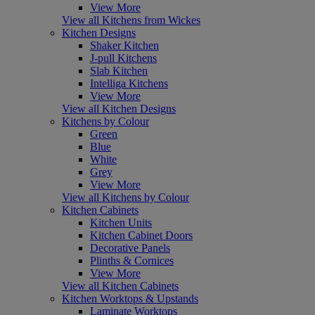
View More
View all Kitchens from Wickes
Kitchen Designs
Shaker Kitchen
J-pull Kitchens
Slab Kitchen
Intelliga Kitchens
View More
View all Kitchen Designs
Kitchens by Colour
Green
Blue
White
Grey
View More
View all Kitchens by Colour
Kitchen Cabinets
Kitchen Units
Kitchen Cabinet Doors
Decorative Panels
Plinths & Cornices
View More
View all Kitchen Cabinets
Kitchen Worktops & Upstands
Laminate Worktops