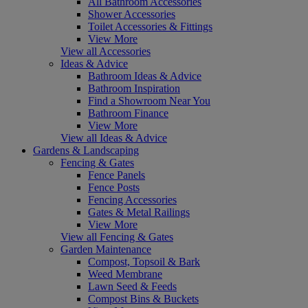
All Bathroom Accessories
Shower Accessories
Toilet Accessories & Fittings
View More
View all Accessories
Ideas & Advice
Bathroom Ideas & Advice
Bathroom Inspiration
Find a Showroom Near You
Bathroom Finance
View More
View all Ideas & Advice
Gardens & Landscaping
Fencing & Gates
Fence Panels
Fence Posts
Fencing Accessories
Gates & Metal Railings
View More
View all Fencing & Gates
Garden Maintenance
Compost, Topsoil & Bark
Weed Membrane
Lawn Seed & Feeds
Compost Bins & Buckets