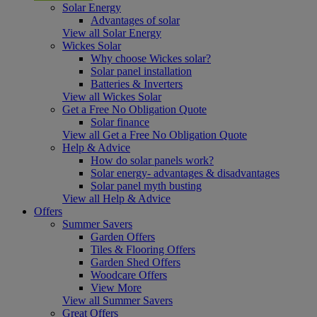
Solar Energy
Advantages of solar
View all Solar Energy
Wickes Solar
Why choose Wickes solar?
Solar panel installation
Batteries & Inverters
View all Wickes Solar
Get a Free No Obligation Quote
Solar finance
View all Get a Free No Obligation Quote
Help & Advice
How do solar panels work?
Solar energy- advantages & disadvantages
Solar panel myth busting
View all Help & Advice
Offers
Summer Savers
Garden Offers
Tiles & Flooring Offers
Garden Shed Offers
Woodcare Offers
View More
View all Summer Savers
Great Offers