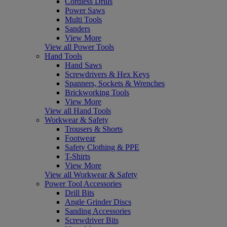
Cordless Drills
Power Saws
Multi Tools
Sanders
View More
View all Power Tools
Hand Tools
Hand Saws
Screwdrivers & Hex Keys
Spanners, Sockets & Wrenches
Brickworking Tools
View More
View all Hand Tools
Workwear & Safety
Trousers & Shorts
Footwear
Safety Clothing & PPE
T-Shirts
View More
View all Workwear & Safety
Power Tool Accessories
Drill Bits
Angle Grinder Discs
Sanding Accessories
Screwdriver Bits