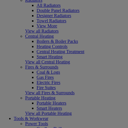
Radiators
All Radiators
Double Panel Radiators
Designer Radiators
Towel Radiators
View More
View all Radiators
Central Heating
Boilers & Boiler Packs
Heating Controls
Central Heating Treatment
Smart Heating
View all Central Heating
Fires & Surrounds
Coal & Logs
Gas Fires
Electric Fires
Fire Suites
View all Fires & Surrounds
Portable Heating
Portable Heaters
Smart Heaters
View all Portable Heating
Tools & Workwear
Power Tools