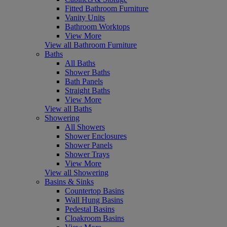
Fitted Bathroom Furniture
Vanity Units
Bathroom Worktops
View More
View all Bathroom Furniture
Baths
All Baths
Shower Baths
Bath Panels
Straight Baths
View More
View all Baths
Showering
All Showers
Shower Enclosures
Shower Panels
Shower Trays
View More
View all Showering
Basins & Sinks
Countertop Basins
Wall Hung Basins
Pedestal Basins
Cloakroom Basins