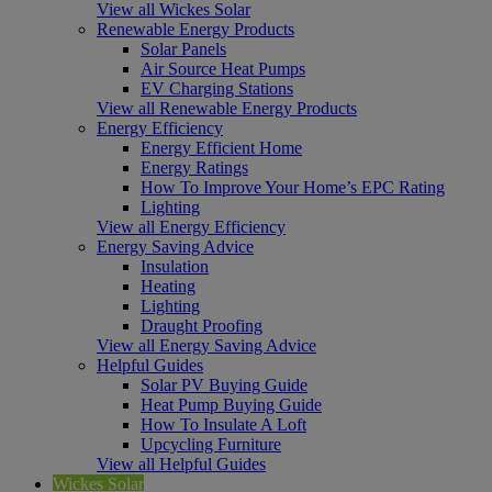
View all Wickes Solar
Renewable Energy Products
Solar Panels
Air Source Heat Pumps
EV Charging Stations
View all Renewable Energy Products
Energy Efficiency
Energy Efficient Home
Energy Ratings
How To Improve Your Home’s EPC Rating
Lighting
View all Energy Efficiency
Energy Saving Advice
Insulation
Heating
Lighting
Draught Proofing
View all Energy Saving Advice
Helpful Guides
Solar PV Buying Guide
Heat Pump Buying Guide
How To Insulate A Loft
Upcycling Furniture
View all Helpful Guides
Wickes Solar