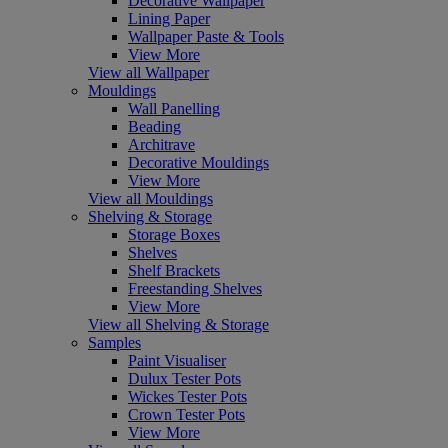
Decorative Wallpaper
Lining Paper
Wallpaper Paste & Tools
View More
View all Wallpaper
Mouldings
Wall Panelling
Beading
Architrave
Decorative Mouldings
View More
View all Mouldings
Shelving & Storage
Storage Boxes
Shelves
Shelf Brackets
Freestanding Shelves
View More
View all Shelving & Storage
Samples
Paint Visualiser
Dulux Tester Pots
Wickes Tester Pots
Crown Tester Pots
View More