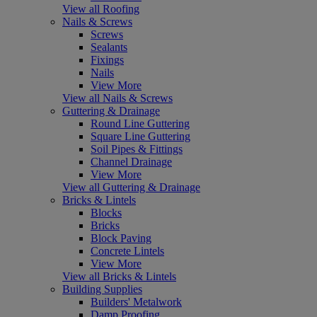
View all Roofing
Nails & Screws
Screws
Sealants
Fixings
Nails
View More
View all Nails & Screws
Guttering & Drainage
Round Line Guttering
Square Line Guttering
Soil Pipes & Fittings
Channel Drainage
View More
View all Guttering & Drainage
Bricks & Lintels
Blocks
Bricks
Block Paving
Concrete Lintels
View More
View all Bricks & Lintels
Building Supplies
Builders' Metalwork
Damp Proofing