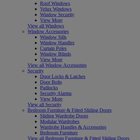
Roof Windows
Velux Windows
Window Security
View More
View all Windows
Window Accessories
Window Sills
Window Handles
Curtain Poles
Window Blinds
View More
View all Window Accessories
Security
Door Locks & Latches
Door Bolts
Padlocks
Security Alarms
View More
View all Security
Bedroom Furniture & Fitted Sliding Doors
Sliding Wardrobe Doors
Modular Wardrobes
Wardrobe Handles & Accessories
Bedroom Furniture
View all Bedroom Furniture & Fitted Sliding Doors