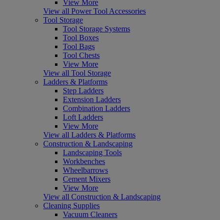
View More
View all Power Tool Accessories
Tool Storage
Tool Storage Systems
Tool Boxes
Tool Bags
Tool Chests
View More
View all Tool Storage
Ladders & Platforms
Step Ladders
Extension Ladders
Combination Ladders
Loft Ladders
View More
View all Ladders & Platforms
Construction & Landscaping
Landscaping Tools
Workbenches
Wheelbarrows
Cement Mixers
View More
View all Construction & Landscaping
Cleaning Supplies
Vacuum Cleaners