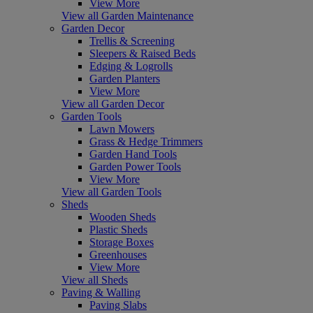
View More
View all Garden Maintenance
Garden Decor
Trellis & Screening
Sleepers & Raised Beds
Edging & Logrolls
Garden Planters
View More
View all Garden Decor
Garden Tools
Lawn Mowers
Grass & Hedge Trimmers
Garden Hand Tools
Garden Power Tools
View More
View all Garden Tools
Sheds
Wooden Sheds
Plastic Sheds
Storage Boxes
Greenhouses
View More
View all Sheds
Paving & Walling
Paving Slabs