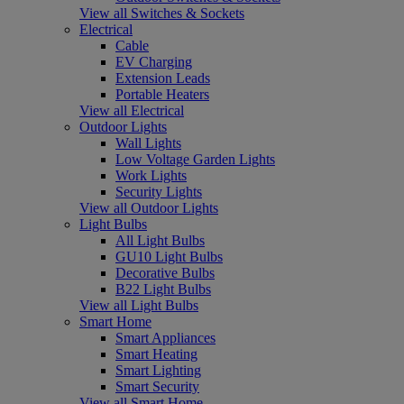
View all Switches & Sockets
Electrical
Cable
EV Charging
Extension Leads
Portable Heaters
View all Electrical
Outdoor Lights
Wall Lights
Low Voltage Garden Lights
Work Lights
Security Lights
View all Outdoor Lights
Light Bulbs
All Light Bulbs
GU10 Light Bulbs
Decorative Bulbs
B22 Light Bulbs
View all Light Bulbs
Smart Home
Smart Appliances
Smart Heating
Smart Lighting
Smart Security
View all Smart Home