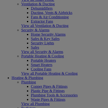
Ventilation & Ducting
Dehumidifiers
Ducting, Vents & Airbricks
Fans & Air Conditioning
Extractor Fans
View all Ventilation & Ducting
Security & Alarms
Home Security Alarms
Safes & Key Safes
Security Lights
Safes
View all Security & Alarms
Portable Heating & Cooling
Portable Heaters
Smart Heaters
Cooling Fans
View all Portable Heating & Cooling
Heating & Plumbing
Plumbing
Copper Pipes & Fittings
Plastic Pipe & Fittings
Plumbing Tools & Accessories
Waste Pipes & Fittings
View all Plumbing