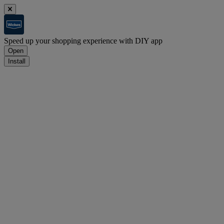
Speed up your shopping experience with DIY app
Open
Install