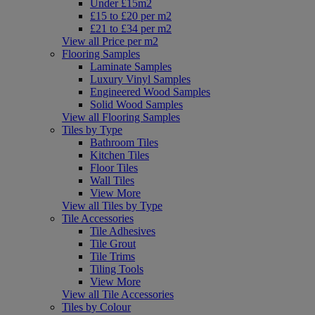
Under £15m2
£15 to £20 per m2
£21 to £34 per m2
View all Price per m2
Flooring Samples
Laminate Samples
Luxury Vinyl Samples
Engineered Wood Samples
Solid Wood Samples
View all Flooring Samples
Tiles by Type
Bathroom Tiles
Kitchen Tiles
Floor Tiles
Wall Tiles
View More
View all Tiles by Type
Tile Accessories
Tile Adhesives
Tile Grout
Tile Trims
Tiling Tools
View More
View all Tile Accessories
Tiles by Colour