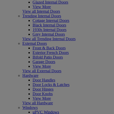
Glazed Internal Doors
View More
View all Internal Doors
Trending Internal Doors
Cottage Internal Doors
Black Internal Doors
1930s Internal Doors
Grey Internal Doors
View all Trending Internal Doors
External Doors
Front & Back Doors
Exterior French Doors
Bifold Patio Doors
Garage Doors
View More
View all External Doors
Hardware
Door Handles
Door Locks & Latches
Door Hinges
Door Knobs
View More
View all Hardware
Windows
uPVC Windows