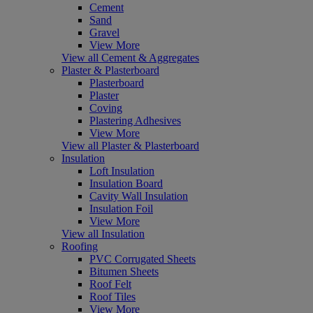
Cement
Sand
Gravel
View More
View all Cement & Aggregates
Plaster & Plasterboard
Plasterboard
Plaster
Coving
Plastering Adhesives
View More
View all Plaster & Plasterboard
Insulation
Loft Insulation
Insulation Board
Cavity Wall Insulation
Insulation Foil
View More
View all Insulation
Roofing
PVC Corrugated Sheets
Bitumen Sheets
Roof Felt
Roof Tiles
View More