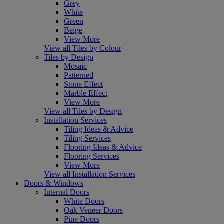
Grey
White
Green
Beige
View More
View all Tiles by Colour
Tiles by Design
Mosaic
Patterned
Stone Effect
Marble Effect
View More
View all Tiles by Design
Installation Services
Tiling Ideas & Advice
Tiling Services
Flooring Ideas & Advice
Flooring Services
View More
View all Installation Services
Doors & Windows
Internal Doors
White Doors
Oak Veneer Doors
Pine Doors