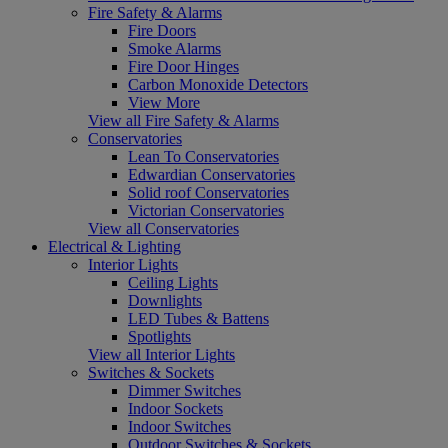
Fire Safety & Alarms
Fire Doors
Smoke Alarms
Fire Door Hinges
Carbon Monoxide Detectors
View More
View all Fire Safety & Alarms
Conservatories
Lean To Conservatories
Edwardian Conservatories
Solid roof Conservatories
Victorian Conservatories
View all Conservatories
Electrical & Lighting
Interior Lights
Ceiling Lights
Downlights
LED Tubes & Battens
Spotlights
View all Interior Lights
Switches & Sockets
Dimmer Switches
Indoor Sockets
Indoor Switches
Outdoor Switches & Sockets