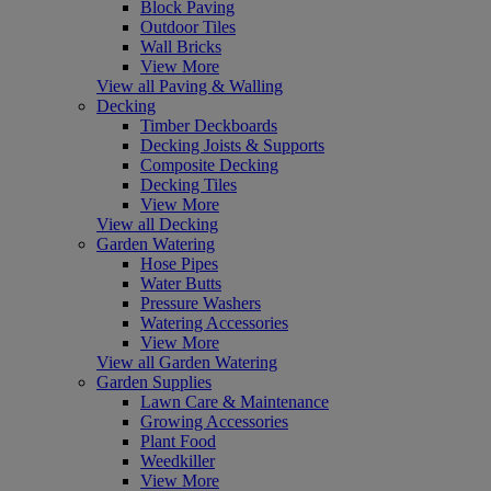
Block Paving
Outdoor Tiles
Wall Bricks
View More
View all Paving & Walling
Decking
Timber Deckboards
Decking Joists & Supports
Composite Decking
Decking Tiles
View More
View all Decking
Garden Watering
Hose Pipes
Water Butts
Pressure Washers
Watering Accessories
View More
View all Garden Watering
Garden Supplies
Lawn Care & Maintenance
Growing Accessories
Plant Food
Weedkiller
View More