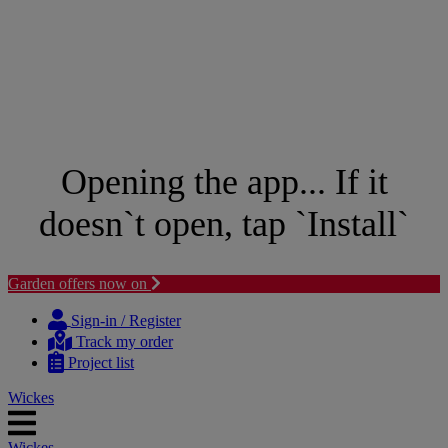
Opening the app... If it
doesn`t open, tap `Install`
Garden offers now on
Skip
Skip
to
to
Sign-in / Register
content
navigation
Track my order
menu
Project list
Wickes
Wickes