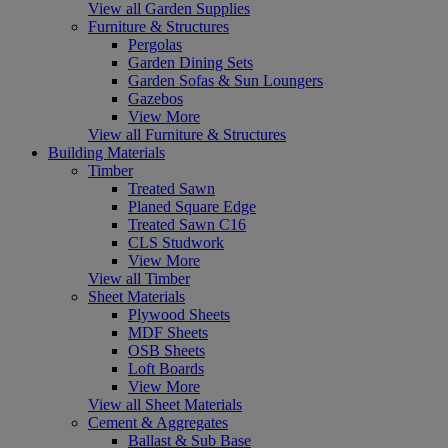
View all Garden Supplies
Furniture & Structures
Pergolas
Garden Dining Sets
Garden Sofas & Sun Loungers
Gazebos
View More
View all Furniture & Structures
Building Materials
Timber
Treated Sawn
Planed Square Edge
Treated Sawn C16
CLS Studwork
View More
View all Timber
Sheet Materials
Plywood Sheets
MDF Sheets
OSB Sheets
Loft Boards
View More
View all Sheet Materials
Cement & Aggregates
Ballast & Sub Base