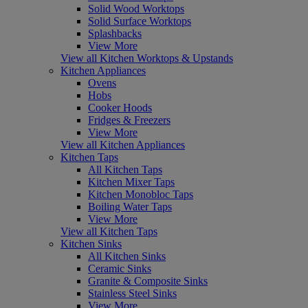
Solid Wood Worktops
Solid Surface Worktops
Splashbacks
View More
View all Kitchen Worktops & Upstands
Kitchen Appliances
Ovens
Hobs
Cooker Hoods
Fridges & Freezers
View More
View all Kitchen Appliances
Kitchen Taps
All Kitchen Taps
Kitchen Mixer Taps
Kitchen Monobloc Taps
Boiling Water Taps
View More
View all Kitchen Taps
Kitchen Sinks
All Kitchen Sinks
Ceramic Sinks
Granite & Composite Sinks
Stainless Steel Sinks
View More