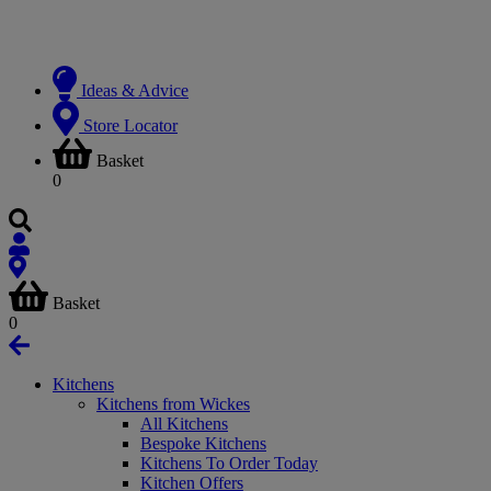
Ideas & Advice
Store Locator
Basket
0
Basket
0
Kitchens
Kitchens from Wickes
All Kitchens
Bespoke Kitchens
Kitchens To Order Today
Kitchen Offers