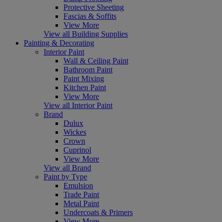
Protective Sheeting
Fascias & Soffits
View More
View all Building Supplies
Painting & Decorating
Interior Paint
Wall & Ceiling Paint
Bathroom Paint
Paint Mixing
Kitchen Paint
View More
View all Interior Paint
Brand
Dulux
Wickes
Crown
Cuprinol
View More
View all Brand
Paint by Type
Emulsion
Trade Paint
Metal Paint
Undercoats & Primers
View More