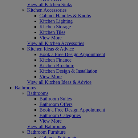
View all Kitchen Sinks
Kitchen Accessories
Cabinet Handles & Knobs
Kitchen Lighting
Kitchen Storage
Kitchen Tiles
View More
View all Kitchen Accessories
Kitchen Ideas & Advice
Book a Free Design Appointment
Kitchen Finance
Kitchen Brochure
Kitchen Design & Installation
View More
View all Kitchen Ideas & Advice
Bathrooms
Bathrooms
Bathroom Suites
Bathroom Offers
Book a Free Design Appointment
Bathroom Categories
View More
View all Bathrooms
Bathroom Furniture
Cabinets & Storage