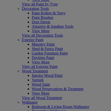
View all Paint by Type
Decorating Tools
Paint Rollers & Trays
Paint Brushes
Dust Sheets
Abrasive & Sanding Tools
View More
View all Decorating Tools
Exterior Paint
Masonry Paint
Shed & Fence Paint
Garden Furniture Paint
Decking Paint
View More
View all Exterior Paint
Wood Treatment
Interior Wood Paint
Varnish
Wood Stain
Wood Preservatives & Treatment
View More
View all Wood Treatment
Wallpaper
Bedroom & Living Room Wallpaper