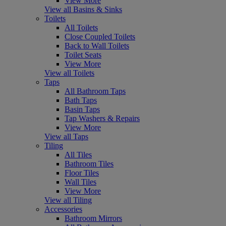
View More
View all Basins & Sinks
Toilets
All Toilets
Close Coupled Toilets
Back to Wall Toilets
Toilet Seats
View More
View all Toilets
Taps
All Bathroom Taps
Bath Taps
Basin Taps
Tap Washers & Repairs
View More
View all Taps
Tiling
All Tiles
Bathroom Tiles
Floor Tiles
Wall Tiles
View More
View all Tiling
Accessories
Bathroom Mirrors