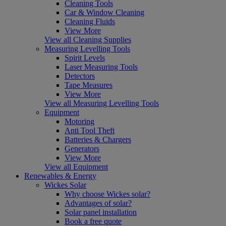
Cleaning Tools
Car & Window Cleaning
Cleaning Fluids
View More
View all Cleaning Supplies
Measuring Levelling Tools
Spirit Levels
Laser Measuring Tools
Detectors
Tape Measures
View More
View all Measuring Levelling Tools
Equipment
Motoring
Anti Tool Theft
Batteries & Chargers
Generators
View More
View all Equipment
Renewables & Energy
Wickes Solar
Why choose Wickes solar?
Advantages of solar?
Solar panel installation
Book a free quote