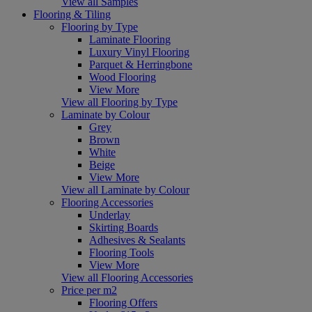
View all Samples
Flooring & Tiling
Flooring by Type
Laminate Flooring
Luxury Vinyl Flooring
Parquet & Herringbone
Wood Flooring
View More
View all Flooring by Type
Laminate by Colour
Grey
Brown
White
Beige
View More
View all Laminate by Colour
Flooring Accessories
Underlay
Skirting Boards
Adhesives & Sealants
Flooring Tools
View More
View all Flooring Accessories
Price per m2
Flooring Offers