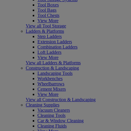
Tool Boxes
Tool Bags
Tool Chests
View More
View all Tool Storage
Ladders & Platforms
Step Ladders
Extension Ladders
Combination Ladders
Loft Ladders
View More
View all Ladders & Platforms
Construction & Landscaping
Landscaping Tools
Workbenches
Wheelbarrows
Cement Mixers
View More
View all Construction & Landscaping
Cleaning Supplies
Vacuum Cleaners
Cleaning Tools
Car & Window Cleaning
Cleaning Fluids