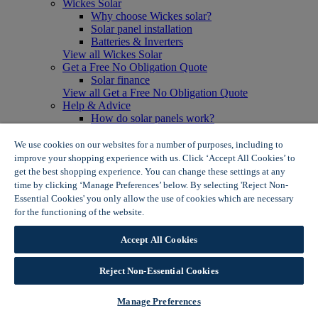
Wickes Solar
Why choose Wickes solar?
Solar panel installation
Batteries & Inverters
View all Wickes Solar
Get a Free No Obligation Quote
Solar finance
View all Get a Free No Obligation Quote
Help & Advice
How do solar panels work?
Solar energy- advantages & disadvantages
Solar panel myth busting
We use cookies on our websites for a number of purposes, including to
View all Help & Advice
improve your shopping experience with us. Click ‘Accept All Cookies’ to
Offers
get the best shopping experience. You can change these settings at any
Summer Savers
time by clicking ‘Manage Preferences’ below. By selecting 'Reject Non-
Garden Offers
Essential Cookies' you only allow the use of cookies which are necessary
Tiles & Flooring Offers
for the functioning of the website.
Wickes Cookie Policy
Garden Shed Offers
Woodcare Offers
Accept All Cookies
View More
View all Summer Savers
Great Offers
Reject Non-Essential Cookies
Internal Door Offers
Building Materials Offers
Manage Preferences
Interior Paint Offers