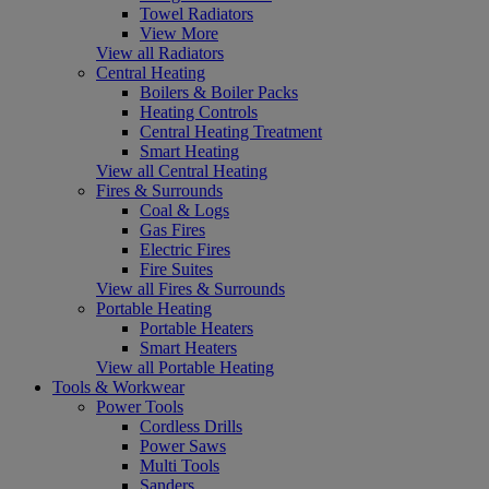
Towel Radiators
View More
View all Radiators
Central Heating
Boilers & Boiler Packs
Heating Controls
Central Heating Treatment
Smart Heating
View all Central Heating
Fires & Surrounds
Coal & Logs
Gas Fires
Electric Fires
Fire Suites
View all Fires & Surrounds
Portable Heating
Portable Heaters
Smart Heaters
View all Portable Heating
Tools & Workwear
Power Tools
Cordless Drills
Power Saws
Multi Tools
Sanders