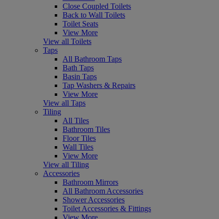
Close Coupled Toilets
Back to Wall Toilets
Toilet Seats
View More
View all Toilets
Taps
All Bathroom Taps
Bath Taps
Basin Taps
Tap Washers & Repairs
View More
View all Taps
Tiling
All Tiles
Bathroom Tiles
Floor Tiles
Wall Tiles
View More
View all Tiling
Accessories
Bathroom Mirrors
All Bathroom Accessories
Shower Accessories
Toilet Accessories & Fittings
View More