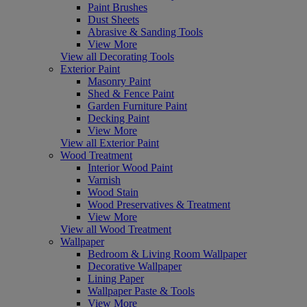
Paint Brushes
Dust Sheets
Abrasive & Sanding Tools
View More
View all Decorating Tools
Exterior Paint
Masonry Paint
Shed & Fence Paint
Garden Furniture Paint
Decking Paint
View More
View all Exterior Paint
Wood Treatment
Interior Wood Paint
Varnish
Wood Stain
Wood Preservatives & Treatment
View More
View all Wood Treatment
Wallpaper
Bedroom & Living Room Wallpaper
Decorative Wallpaper
Lining Paper
Wallpaper Paste & Tools
View More