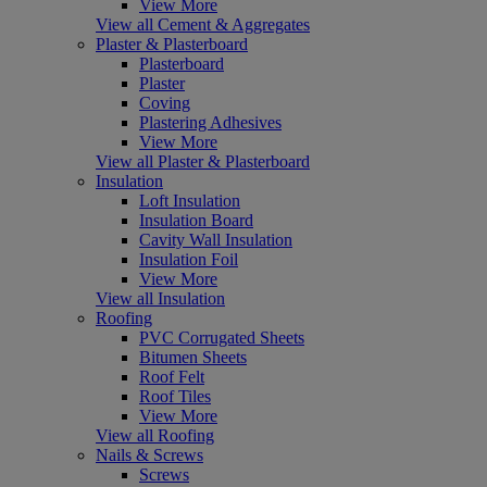
View More
View all Cement & Aggregates
Plaster & Plasterboard
Plasterboard
Plaster
Coving
Plastering Adhesives
View More
View all Plaster & Plasterboard
Insulation
Loft Insulation
Insulation Board
Cavity Wall Insulation
Insulation Foil
View More
View all Insulation
Roofing
PVC Corrugated Sheets
Bitumen Sheets
Roof Felt
Roof Tiles
View More
View all Roofing
Nails & Screws
Screws