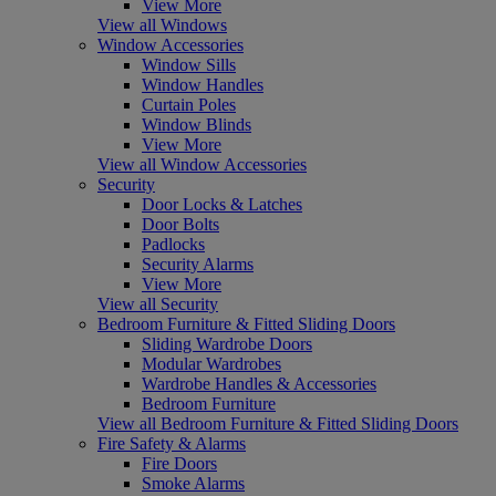
View More
View all Windows
Window Accessories
Window Sills
Window Handles
Curtain Poles
Window Blinds
View More
View all Window Accessories
Security
Door Locks & Latches
Door Bolts
Padlocks
Security Alarms
View More
View all Security
Bedroom Furniture & Fitted Sliding Doors
Sliding Wardrobe Doors
Modular Wardrobes
Wardrobe Handles & Accessories
Bedroom Furniture
View all Bedroom Furniture & Fitted Sliding Doors
Fire Safety & Alarms
Fire Doors
Smoke Alarms