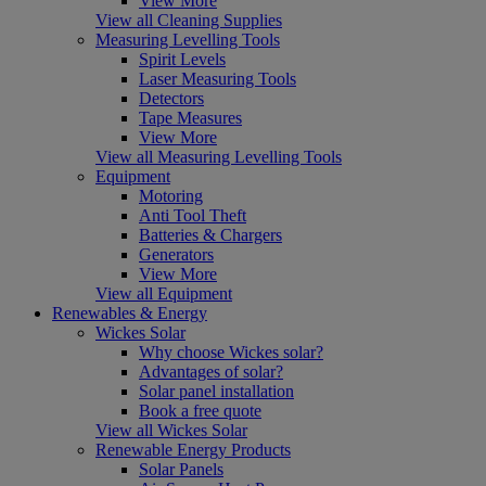
View More
View all Cleaning Supplies
Measuring Levelling Tools
Spirit Levels
Laser Measuring Tools
Detectors
Tape Measures
View More
View all Measuring Levelling Tools
Equipment
Motoring
Anti Tool Theft
Batteries & Chargers
Generators
View More
View all Equipment
Renewables & Energy
Wickes Solar
Why choose Wickes solar?
Advantages of solar?
Solar panel installation
Book a free quote
View all Wickes Solar
Renewable Energy Products
Solar Panels