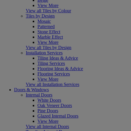
Beige
View More
View all Tiles by Colour
Tiles by Design
Mosaic
Patterned
Stone Effect
Marble Effect
View More
View all Tiles by Design
Installation Services
Tiling Ideas & Advice
Tiling Services
Flooring Ideas & Advice
Flooring Services
View More
View all Installation Services
Doors & Windows
Internal Doors
White Doors
Oak Veneer Doors
Pine Doors
Glazed Internal Doors
View More
View all Internal Doors