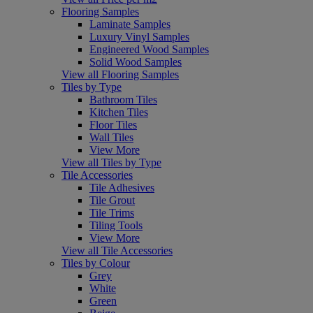
Flooring Samples
Laminate Samples
Luxury Vinyl Samples
Engineered Wood Samples
Solid Wood Samples
View all Flooring Samples
Tiles by Type
Bathroom Tiles
Kitchen Tiles
Floor Tiles
Wall Tiles
View More
View all Tiles by Type
Tile Accessories
Tile Adhesives
Tile Grout
Tile Trims
Tiling Tools
View More
View all Tile Accessories
Tiles by Colour
Grey
White
Green