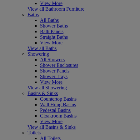
View More
View all Bathroom Furniture
Baths
All Baths
Shower Baths
Bath Panels
Straight Baths
View More
View all Baths
Showering
All Showers
Shower Enclosures
Shower Panels
Shower Trays
View More
View all Showering
Basins & Sinks
Countertop Basins
Wall Hung Basins
Pedestal Basins
Cloakroom Basins
View More
View all Basins & Sinks
Toilets
All Toilets