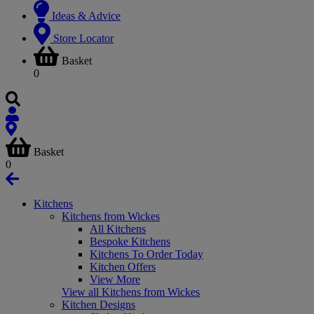
Ideas & Advice
Store Locator
Basket
0
Basket
0
Kitchens
Kitchens from Wickes
All Kitchens
Bespoke Kitchens
Kitchens To Order Today
Kitchen Offers
View More
View all Kitchens from Wickes
Kitchen Designs