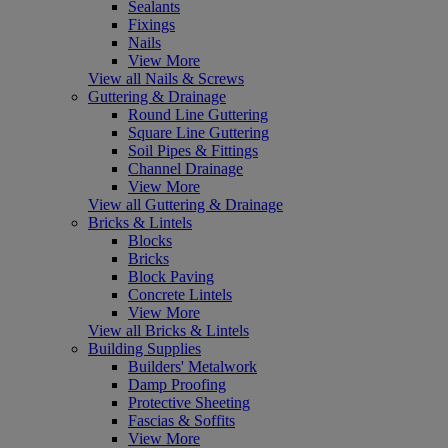
Sealants
Fixings
Nails
View More
View all Nails & Screws
Guttering & Drainage
Round Line Guttering
Square Line Guttering
Soil Pipes & Fittings
Channel Drainage
View More
View all Guttering & Drainage
Bricks & Lintels
Blocks
Bricks
Block Paving
Concrete Lintels
View More
View all Bricks & Lintels
Building Supplies
Builders' Metalwork
Damp Proofing
Protective Sheeting
Fascias & Soffits
View More