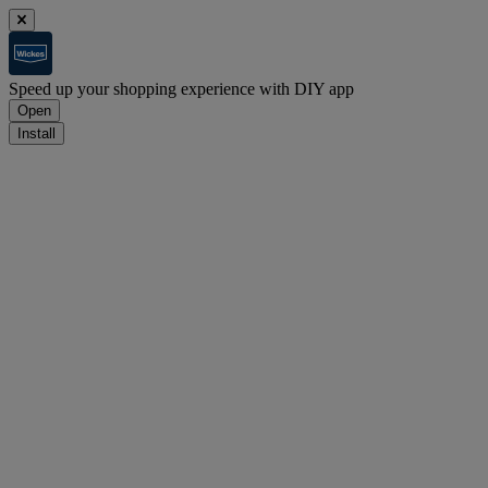
Speed up your shopping experience with DIY app
Open
Install