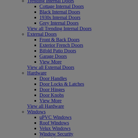
Trending Internal Doors
Cottage Internal Doors
Black Internal Doors
1930s Internal Doors
Grey Internal Doors
View all Trending Internal Doors
External Doors
Front & Back Doors
Exterior French Doors
Bifold Patio Doors
Garage Doors
View More
View all External Doors
Hardware
Door Handles
Door Locks & Latches
Door Hinges
Door Knobs
View More
View all Hardware
Windows
uPVC Windows
Roof Windows
Velux Windows
Window Security