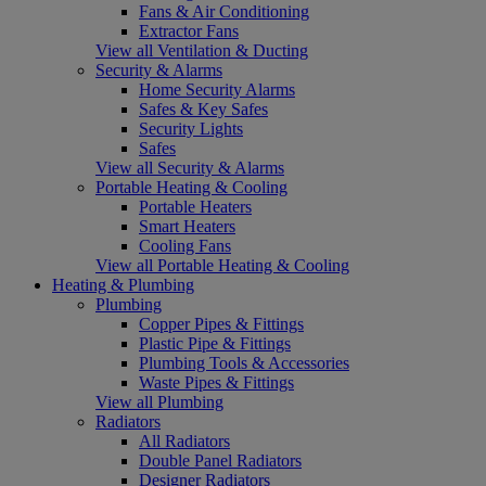
Fans & Air Conditioning
Extractor Fans
View all Ventilation & Ducting
Security & Alarms
Home Security Alarms
Safes & Key Safes
Security Lights
Safes
View all Security & Alarms
Portable Heating & Cooling
Portable Heaters
Smart Heaters
Cooling Fans
View all Portable Heating & Cooling
Heating & Plumbing
Plumbing
Copper Pipes & Fittings
Plastic Pipe & Fittings
Plumbing Tools & Accessories
Waste Pipes & Fittings
View all Plumbing
Radiators
All Radiators
Double Panel Radiators
Designer Radiators