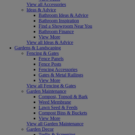
View all Accessories
Ideas & Advice
Bathroom Ideas & Advice
Bathroom Inspiration
Find a Showroom Near You
Bathroom Finance
View More
View all Ideas & Advice
Gardens & Landscaping
Fencing & Gates
Fence Panels
Fence Posts
Fencing Accessories
Gates & Metal Railings
View More
View all Fencing & Gates
Garden Maintenance
Compost, Topsoil & Bark
Weed Membrane
Lawn Seed & Feeds
Compost Bins & Buckets
View More
View all Garden Maintenance
Garden Decor
Trellis & Screening