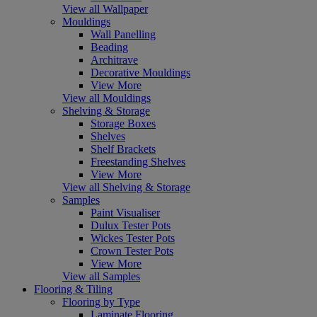
View all Wallpaper
Mouldings
Wall Panelling
Beading
Architrave
Decorative Mouldings
View More
View all Mouldings
Shelving & Storage
Storage Boxes
Shelves
Shelf Brackets
Freestanding Shelves
View More
View all Shelving & Storage
Samples
Paint Visualiser
Dulux Tester Pots
Wickes Tester Pots
Crown Tester Pots
View More
View all Samples
Flooring & Tiling
Flooring by Type
Laminate Flooring