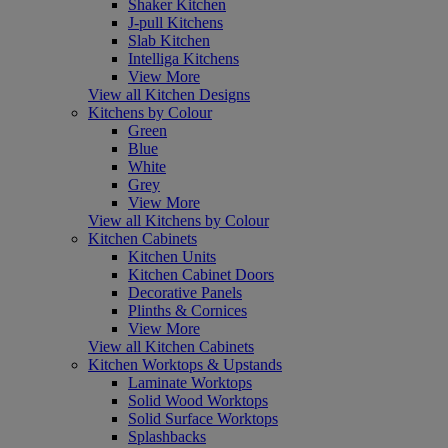
Shaker Kitchen
J-pull Kitchens
Slab Kitchen
Intelliga Kitchens
View More
View all Kitchen Designs
Kitchens by Colour
Green
Blue
White
Grey
View More
View all Kitchens by Colour
Kitchen Cabinets
Kitchen Units
Kitchen Cabinet Doors
Decorative Panels
Plinths & Cornices
View More
View all Kitchen Cabinets
Kitchen Worktops & Upstands
Laminate Worktops
Solid Wood Worktops
Solid Surface Worktops
Splashbacks