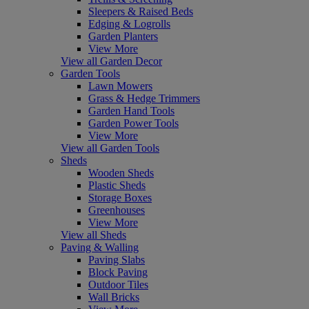
Sleepers & Raised Beds
Edging & Logrolls
Garden Planters
View More
View all Garden Decor
Garden Tools
Lawn Mowers
Grass & Hedge Trimmers
Garden Hand Tools
Garden Power Tools
View More
View all Garden Tools
Sheds
Wooden Sheds
Plastic Sheds
Storage Boxes
Greenhouses
View More
View all Sheds
Paving & Walling
Paving Slabs
Block Paving
Outdoor Tiles
Wall Bricks