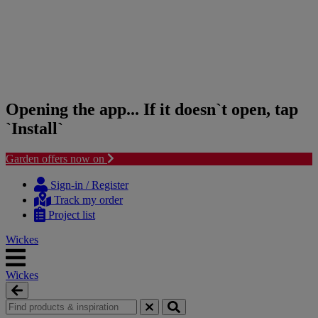
Opening the app... If it doesn`t open, tap
`Install`
Garden offers now on
Skip
Skip
to
to
Sign-in / Register
content
navigation
Track my order
menu
Project list
Wickes
Wickes