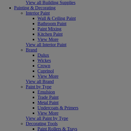
View all Building Supplies
Painting & Decorating
Interior Paint
Wall & Ceiling Paint
Bathroom Paint
Paint Mixing
Kitchen Paint
View More
View all Interior Paint
Brand
Dulux
Wickes
Crown
Cuprinol
View More
View all Brand
Paint by Type
Emulsion
Trade Paint
Metal Paint
Undercoats & Primers
View More
View all Paint by Type
Decorating Tools
Paint Rollers & Trays