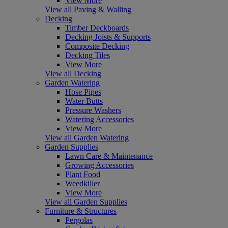
View More
View all Paving & Walling
Decking
Timber Deckboards
Decking Joists & Supports
Composite Decking
Decking Tiles
View More
View all Decking
Garden Watering
Hose Pipes
Water Butts
Pressure Washers
Watering Accessories
View More
View all Garden Watering
Garden Supplies
Lawn Care & Maintenance
Growing Accessories
Plant Food
Weedkiller
View More
View all Garden Supplies
Furniture & Structures
Pergolas