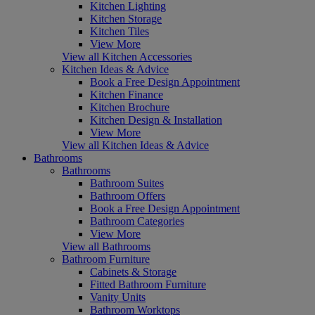
Kitchen Lighting
Kitchen Storage
Kitchen Tiles
View More
View all Kitchen Accessories
Kitchen Ideas & Advice
Book a Free Design Appointment
Kitchen Finance
Kitchen Brochure
Kitchen Design & Installation
View More
View all Kitchen Ideas & Advice
Bathrooms
Bathrooms
Bathroom Suites
Bathroom Offers
Book a Free Design Appointment
Bathroom Categories
View More
View all Bathrooms
Bathroom Furniture
Cabinets & Storage
Fitted Bathroom Furniture
Vanity Units
Bathroom Worktops