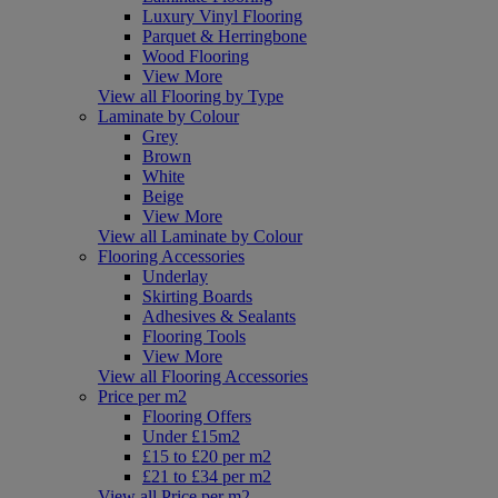
Luxury Vinyl Flooring
Parquet & Herringbone
Wood Flooring
View More
View all Flooring by Type
Laminate by Colour
Grey
Brown
White
Beige
View More
View all Laminate by Colour
Flooring Accessories
Underlay
Skirting Boards
Adhesives & Sealants
Flooring Tools
View More
View all Flooring Accessories
Price per m2
Flooring Offers
Under £15m2
£15 to £20 per m2
£21 to £34 per m2
View all Price per m2