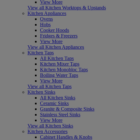
View More
View all Kitchen Worktops & Upstands
Kitchen Appliances
Ovens
Hobs
Cooker Hoods
Fridges & Freezers
View More
View all Kitchen Appliances
Kitchen Taps
All Kitchen Taps
Kitchen Mixer Taps
Kitchen Monobloc Taps
Boiling Water Taps
View More
View all Kitchen Taps
Kitchen Sinks
All Kitchen Sinks
Ceramic Sinks
Granite & Composite Sinks
Stainless Steel Sinks
View More
View all Kitchen Sinks
Kitchen Accessories
Cabinet Handles & Knobs