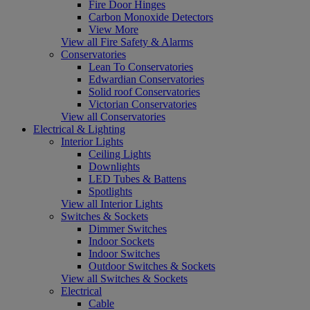
Fire Door Hinges
Carbon Monoxide Detectors
View More
View all Fire Safety & Alarms
Conservatories
Lean To Conservatories
Edwardian Conservatories
Solid roof Conservatories
Victorian Conservatories
View all Conservatories
Electrical & Lighting
Interior Lights
Ceiling Lights
Downlights
LED Tubes & Battens
Spotlights
View all Interior Lights
Switches & Sockets
Dimmer Switches
Indoor Sockets
Indoor Switches
Outdoor Switches & Sockets
View all Switches & Sockets
Electrical
Cable