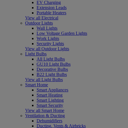
EV Charging
Extension Leads
Portable Heaters
View all Electrical
Outdoor Lights
Wall Lights
Low Voltage Garden Lights
Work Lights
Security Lights
View all Outdoor Lights
Light Bulbs
All Light Bulbs
GU10 Light Bulbs
Decorative Bulbs
B22 Light Bulbs
View all Light Bulbs
Smart Home
Smart Appliances
Smart Heating
Smart Lighting
Smart Security
View all Smart Home
Ventilation & Ducting
Dehumidifiers
Ducting, Vents & Airbricks