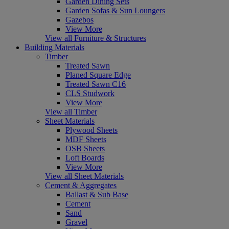
Garden Dining Sets
Garden Sofas & Sun Loungers
Gazebos
View More
View all Furniture & Structures
Building Materials
Timber
Treated Sawn
Planed Square Edge
Treated Sawn C16
CLS Studwork
View More
View all Timber
Sheet Materials
Plywood Sheets
MDF Sheets
OSB Sheets
Loft Boards
View More
View all Sheet Materials
Cement & Aggregates
Ballast & Sub Base
Cement
Sand
Gravel