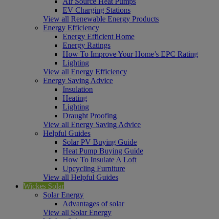
Air Source Heat Pumps
EV Charging Stations
View all Renewable Energy Products
Energy Efficiency
Energy Efficient Home
Energy Ratings
How To Improve Your Home’s EPC Rating
Lighting
View all Energy Efficiency
Energy Saving Advice
Insulation
Heating
Lighting
Draught Proofing
View all Energy Saving Advice
Helpful Guides
Solar PV Buying Guide
Heat Pump Buying Guide
How To Insulate A Loft
Upcycling Furniture
View all Helpful Guides
Wickes Solar
Solar Energy
Advantages of solar
View all Solar Energy