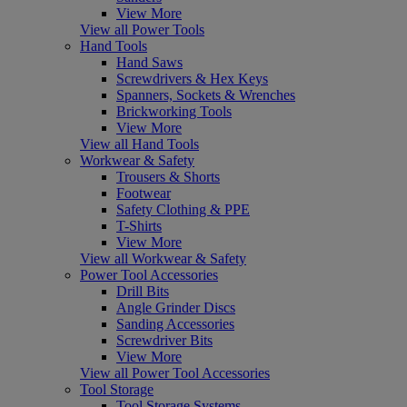
View More
View all Power Tools
Hand Tools
Hand Saws
Screwdrivers & Hex Keys
Spanners, Sockets & Wrenches
Brickworking Tools
View More
View all Hand Tools
Workwear & Safety
Trousers & Shorts
Footwear
Safety Clothing & PPE
T-Shirts
View More
View all Workwear & Safety
Power Tool Accessories
Drill Bits
Angle Grinder Discs
Sanding Accessories
Screwdriver Bits
View More
View all Power Tool Accessories
Tool Storage
Tool Storage Systems