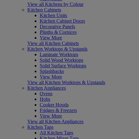
View all Kitchens by Colour
Kitchen Cabinets
Kitchen Units
Kitchen Cabinet Doors
Decorative Panels
Plinths & Cornices
View More
View all Kitchen Cabinets
Kitchen Worktops & Upstands
Laminate Worktops
Solid Wood Worktops
Solid Surface Worktops
Splashbacks
View More
View all Kitchen Worktops & Upstands
Kitchen Appliances
Ovens
Hobs
Cooker Hoods
Fridges & Freezers
View More
View all Kitchen Appliances
Kitchen Taps
All Kitchen Taps
Kitchen Mixer Taps