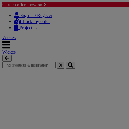
Garden offers now on
Skip
Skip
to
to
Sign-in / Register
content
navigation
Track my order
menu
Project list
Wickes
Wickes