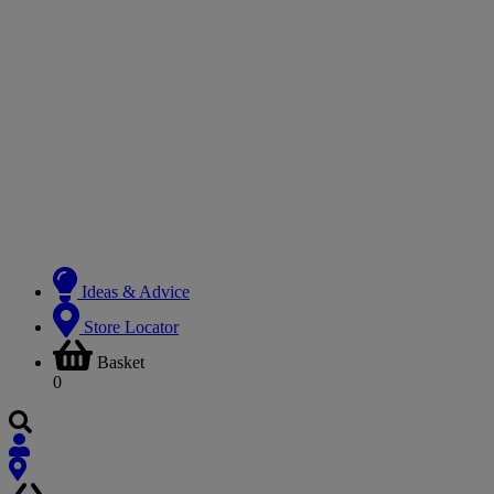
Ideas & Advice
Store Locator
Basket
0