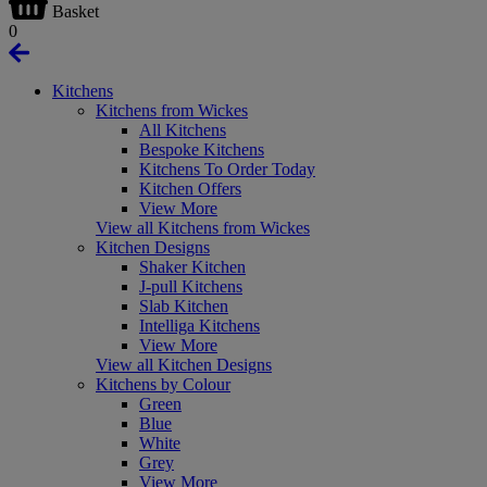
Basket
0
Kitchens
Kitchens from Wickes
All Kitchens
Bespoke Kitchens
Kitchens To Order Today
Kitchen Offers
View More
View all Kitchens from Wickes
Kitchen Designs
Shaker Kitchen
J-pull Kitchens
Slab Kitchen
Intelliga Kitchens
View More
View all Kitchen Designs
Kitchens by Colour
Green
Blue
White
Grey
View More