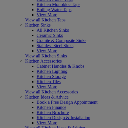
Kitchen Monobloc Taps
Boiling Water Taps
View More
View all Kitchen Taps
Kitchen Sinks
All Kitchen Sinks
Ceramic Sinks
Granite & Composite Sinks
Stainless Steel Sinks
View More
View all Kitchen Sinks
Kitchen Accessories
Cabinet Handles & Knobs
Kitchen Lighting
Kitchen Storage
Kitchen Tiles
View More
View all Kitchen Accessories
Kitchen Ideas & Advice
Book a Free Design Appointment
Kitchen Finance
Kitchen Brochure
Kitchen Design & Installation
View More
View all Kitchen Ideas & Advice