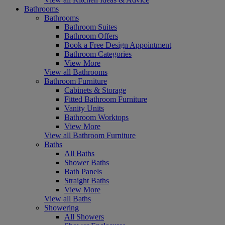
Bathrooms
Bathrooms
Bathroom Suites
Bathroom Offers
Book a Free Design Appointment
Bathroom Categories
View More
View all Bathrooms
Bathroom Furniture
Cabinets & Storage
Fitted Bathroom Furniture
Vanity Units
Bathroom Worktops
View More
View all Bathroom Furniture
Baths
All Baths
Shower Baths
Bath Panels
Straight Baths
View More
View all Baths
Showering
All Showers