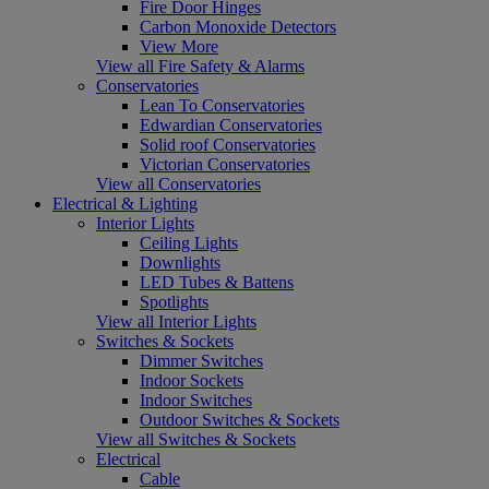
Fire Door Hinges
Carbon Monoxide Detectors
View More
View all Fire Safety & Alarms
Conservatories
Lean To Conservatories
Edwardian Conservatories
Solid roof Conservatories
Victorian Conservatories
View all Conservatories
Electrical & Lighting
Interior Lights
Ceiling Lights
Downlights
LED Tubes & Battens
Spotlights
View all Interior Lights
Switches & Sockets
Dimmer Switches
Indoor Sockets
Indoor Switches
Outdoor Switches & Sockets
View all Switches & Sockets
Electrical
Cable