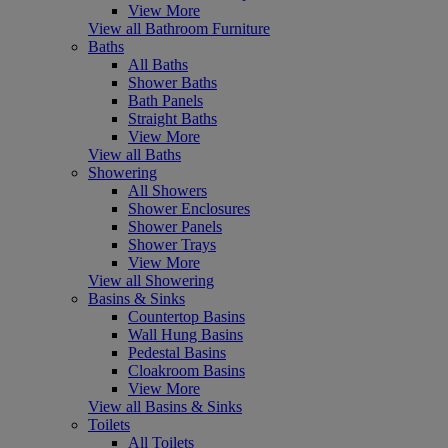
View More
View all Bathroom Furniture
Baths
All Baths
Shower Baths
Bath Panels
Straight Baths
View More
View all Baths
Showering
All Showers
Shower Enclosures
Shower Panels
Shower Trays
View More
View all Showering
Basins & Sinks
Countertop Basins
Wall Hung Basins
Pedestal Basins
Cloakroom Basins
View More
View all Basins & Sinks
Toilets
All Toilets