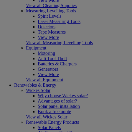
View More
View all Cleaning Supplies
Measuring Levelling Tools
Spirit Levels
Laser Measuring Tools
Detectors
Tape Measures
View More
View all Measuring Levelling Tools
Equipment
Motoring
Anti Tool Theft
Batteries & Chargers
Generators
View More
View all Equipment
Renewables & Energy
Wickes Solar
Why choose Wickes solar?
Advantages of solar?
Solar panel installation
Book a free quote
View all Wickes Solar
Renewable Energy Products
Solar Panels