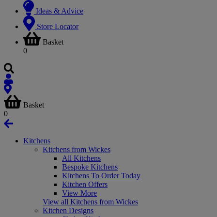
Ideas & Advice
Store Locator
Basket
0
Basket
0
Kitchens
Kitchens from Wickes
All Kitchens
Bespoke Kitchens
Kitchens To Order Today
Kitchen Offers
View More
View all Kitchens from Wickes
Kitchen Designs