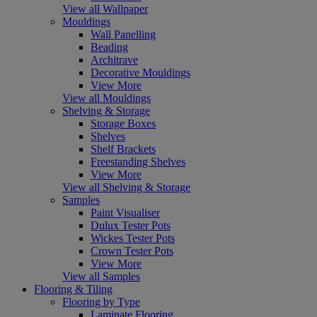
View all Wallpaper
Mouldings
Wall Panelling
Beading
Architrave
Decorative Mouldings
View More
View all Mouldings
Shelving & Storage
Storage Boxes
Shelves
Shelf Brackets
Freestanding Shelves
View More
View all Shelving & Storage
Samples
Paint Visualiser
Dulux Tester Pots
Wickes Tester Pots
Crown Tester Pots
View More
View all Samples
Flooring & Tiling
Flooring by Type
Laminate Flooring