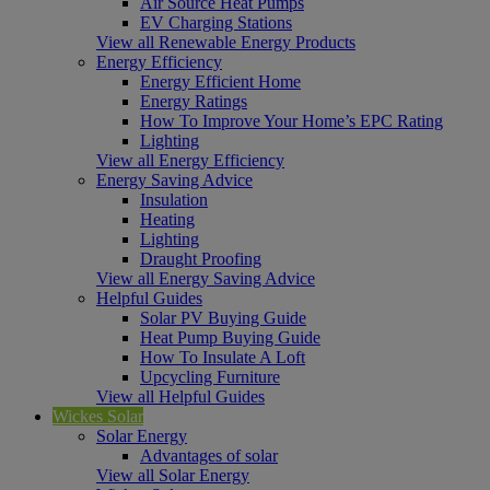
Air Source Heat Pumps
EV Charging Stations
View all Renewable Energy Products
Energy Efficiency
Energy Efficient Home
Energy Ratings
How To Improve Your Home’s EPC Rating
Lighting
View all Energy Efficiency
Energy Saving Advice
Insulation
Heating
Lighting
Draught Proofing
View all Energy Saving Advice
Helpful Guides
Solar PV Buying Guide
Heat Pump Buying Guide
How To Insulate A Loft
Upcycling Furniture
View all Helpful Guides
Wickes Solar
Solar Energy
Advantages of solar
View all Solar Energy