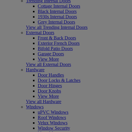
Trending Internal Doors
Cottage Internal Doors
Black Internal Doors
1930s Internal Doors
Grey Internal Doors
View all Trending Internal Doors
External Doors
Front & Back Doors
Exterior French Doors
Bifold Patio Doors
Garage Doors
View More
View all External Doors
Hardware
Door Handles
Door Locks & Latches
Door Hinges
Door Knobs
View More
View all Hardware
Windows
uPVC Windows
Roof Windows
Velux Windows
Window Security