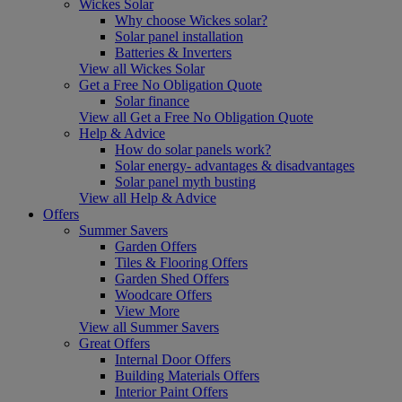
Wickes Solar
Why choose Wickes solar?
Solar panel installation
Batteries & Inverters
View all Wickes Solar
Get a Free No Obligation Quote
Solar finance
View all Get a Free No Obligation Quote
Help & Advice
How do solar panels work?
Solar energy- advantages & disadvantages
Solar panel myth busting
View all Help & Advice
Offers
Summer Savers
Garden Offers
Tiles & Flooring Offers
Garden Shed Offers
Woodcare Offers
View More
View all Summer Savers
Great Offers
Internal Door Offers
Building Materials Offers
Interior Paint Offers