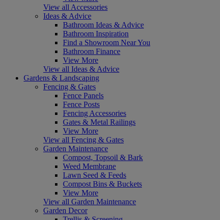
View all Accessories
Ideas & Advice
Bathroom Ideas & Advice
Bathroom Inspiration
Find a Showroom Near You
Bathroom Finance
View More
View all Ideas & Advice
Gardens & Landscaping
Fencing & Gates
Fence Panels
Fence Posts
Fencing Accessories
Gates & Metal Railings
View More
View all Fencing & Gates
Garden Maintenance
Compost, Topsoil & Bark
Weed Membrane
Lawn Seed & Feeds
Compost Bins & Buckets
View More
View all Garden Maintenance
Garden Decor
Trellis & Screening