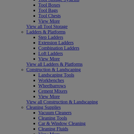
Tool Boxes
Tool Bags
Tool Chests
View More
View all Tool Storage
Ladders & Platforms
Step Ladders
Extension Ladders
Combination Ladders
Loft Ladders
View More
View all Ladders & Platforms
Construction & Landscaping
Landscaping Tools
Workbenches
Wheelbarrows
Cement Mixers
View More
View all Construction & Landscaping
Cleaning Supplies
Vacuum Cleaners
Cleaning Tools
Car & Window Cleaning
Cleaning Fluids