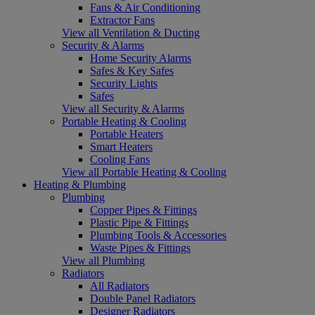
Fans & Air Conditioning
Extractor Fans
View all Ventilation & Ducting
Security & Alarms
Home Security Alarms
Safes & Key Safes
Security Lights
Safes
View all Security & Alarms
Portable Heating & Cooling
Portable Heaters
Smart Heaters
Cooling Fans
View all Portable Heating & Cooling
Heating & Plumbing
Plumbing
Copper Pipes & Fittings
Plastic Pipe & Fittings
Plumbing Tools & Accessories
Waste Pipes & Fittings
View all Plumbing
Radiators
All Radiators
Double Panel Radiators
Designer Radiators