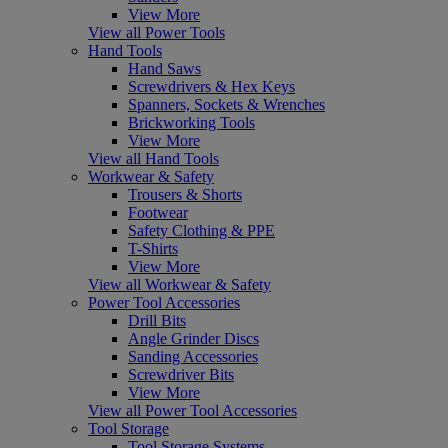
View More
View all Power Tools
Hand Tools
Hand Saws
Screwdrivers & Hex Keys
Spanners, Sockets & Wrenches
Brickworking Tools
View More
View all Hand Tools
Workwear & Safety
Trousers & Shorts
Footwear
Safety Clothing & PPE
T-Shirts
View More
View all Workwear & Safety
Power Tool Accessories
Drill Bits
Angle Grinder Discs
Sanding Accessories
Screwdriver Bits
View More
View all Power Tool Accessories
Tool Storage
Tool Storage Systems