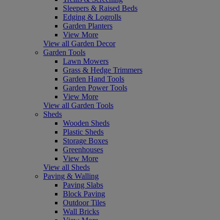
Sleepers & Raised Beds
Edging & Logrolls
Garden Planters
View More
View all Garden Decor
Garden Tools
Lawn Mowers
Grass & Hedge Trimmers
Garden Hand Tools
Garden Power Tools
View More
View all Garden Tools
Sheds
Wooden Sheds
Plastic Sheds
Storage Boxes
Greenhouses
View More
View all Sheds
Paving & Walling
Paving Slabs
Block Paving
Outdoor Tiles
Wall Bricks