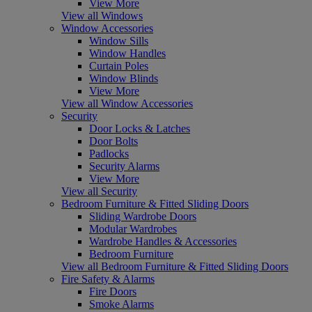
View More
View all Windows
Window Accessories
Window Sills
Window Handles
Curtain Poles
Window Blinds
View More
View all Window Accessories
Security
Door Locks & Latches
Door Bolts
Padlocks
Security Alarms
View More
View all Security
Bedroom Furniture & Fitted Sliding Doors
Sliding Wardrobe Doors
Modular Wardrobes
Wardrobe Handles & Accessories
Bedroom Furniture
View all Bedroom Furniture & Fitted Sliding Doors
Fire Safety & Alarms
Fire Doors
Smoke Alarms