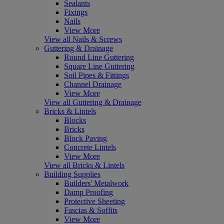
Sealants
Fixings
Nails
View More
View all Nails & Screws
Guttering & Drainage
Round Line Guttering
Square Line Guttering
Soil Pipes & Fittings
Channel Drainage
View More
View all Guttering & Drainage
Bricks & Lintels
Blocks
Bricks
Block Paving
Concrete Lintels
View More
View all Bricks & Lintels
Building Supplies
Builders' Metalwork
Damp Proofing
Protective Sheeting
Fascias & Soffits
View More