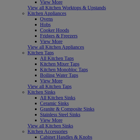
View More
View all Kitchen Worktops & Upstands
Kitchen Appliances
Ovens
Hobs
Cooker Hoods
Fridges & Freezers
View More
View all Kitchen Appliances
Kitchen Taps
All Kitchen Taps
Kitchen Mixer Taps
Kitchen Monobloc Taps
Boiling Water Taps
View More
View all Kitchen Taps
Kitchen Sinks
All Kitchen Sinks
Ceramic Sinks
Granite & Composite Sinks
Stainless Steel Sinks
View More
View all Kitchen Sinks
Kitchen Accessories
Cabinet Handles & Knobs