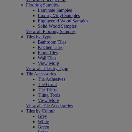
Flooring Samples
Laminate Samples
Luxury Vinyl Samples
Engineered Wood Samples
Solid Wood Samples
View all Flooring Samples
Tiles by Type
Bathroom Tiles
Kitchen Tiles
Floor Tiles
Wall Tiles
View More
View all Tiles by Type
Tile Accessories
Tile Adhesives
Tile Grout
Tile Trims
Tiling Tools
View More
View all Tile Accessories
Tiles by Colour
Grey
White
Green