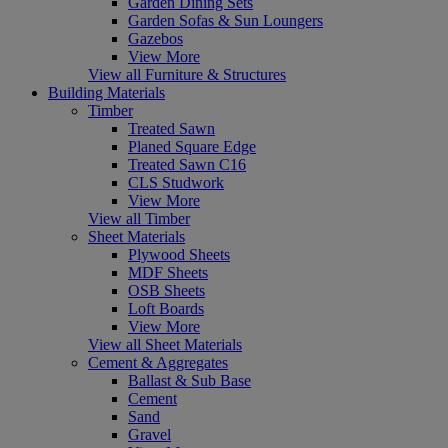
Garden Dining Sets
Garden Sofas & Sun Loungers
Gazebos
View More
View all Furniture & Structures
Building Materials
Timber
Treated Sawn
Planed Square Edge
Treated Sawn C16
CLS Studwork
View More
View all Timber
Sheet Materials
Plywood Sheets
MDF Sheets
OSB Sheets
Loft Boards
View More
View all Sheet Materials
Cement & Aggregates
Ballast & Sub Base
Cement
Sand
Gravel