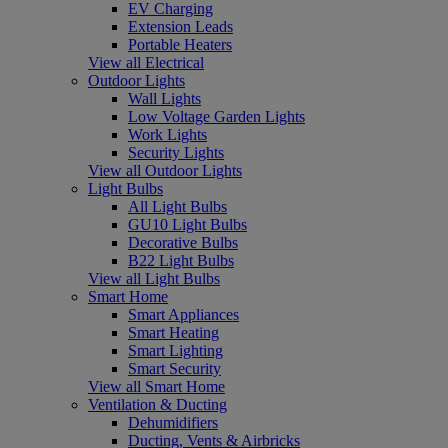
EV Charging
Extension Leads
Portable Heaters
View all Electrical
Outdoor Lights
Wall Lights
Low Voltage Garden Lights
Work Lights
Security Lights
View all Outdoor Lights
Light Bulbs
All Light Bulbs
GU10 Light Bulbs
Decorative Bulbs
B22 Light Bulbs
View all Light Bulbs
Smart Home
Smart Appliances
Smart Heating
Smart Lighting
Smart Security
View all Smart Home
Ventilation & Ducting
Dehumidifiers
Ducting, Vents & Airbricks