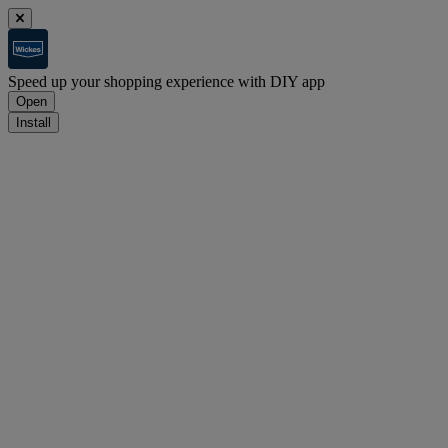
Speed up your shopping experience with DIY app
Open
Install