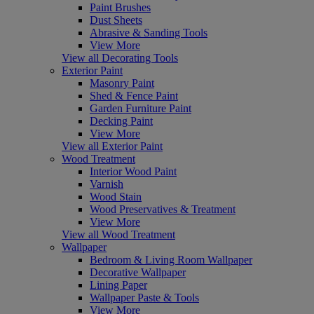
Paint Brushes
Dust Sheets
Abrasive & Sanding Tools
View More
View all Decorating Tools
Exterior Paint
Masonry Paint
Shed & Fence Paint
Garden Furniture Paint
Decking Paint
View More
View all Exterior Paint
Wood Treatment
Interior Wood Paint
Varnish
Wood Stain
Wood Preservatives & Treatment
View More
View all Wood Treatment
Wallpaper
Bedroom & Living Room Wallpaper
Decorative Wallpaper
Lining Paper
Wallpaper Paste & Tools
View More