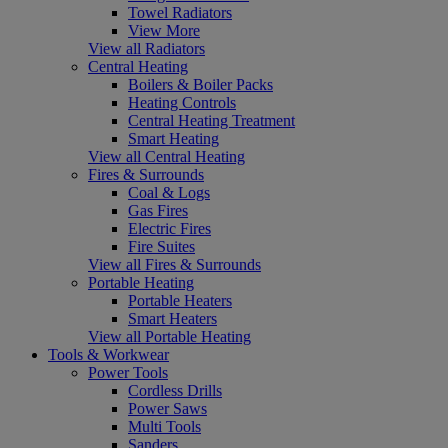
Towel Radiators
View More
View all Radiators
Central Heating
Boilers & Boiler Packs
Heating Controls
Central Heating Treatment
Smart Heating
View all Central Heating
Fires & Surrounds
Coal & Logs
Gas Fires
Electric Fires
Fire Suites
View all Fires & Surrounds
Portable Heating
Portable Heaters
Smart Heaters
View all Portable Heating
Tools & Workwear
Power Tools
Cordless Drills
Power Saws
Multi Tools
Sanders