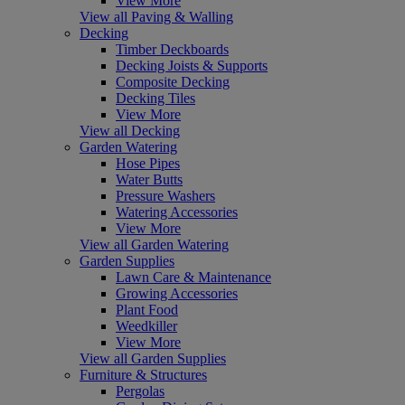
View More
View all Paving & Walling
Decking
Timber Deckboards
Decking Joists & Supports
Composite Decking
Decking Tiles
View More
View all Decking
Garden Watering
Hose Pipes
Water Butts
Pressure Washers
Watering Accessories
View More
View all Garden Watering
Garden Supplies
Lawn Care & Maintenance
Growing Accessories
Plant Food
Weedkiller
View More
View all Garden Supplies
Furniture & Structures
Pergolas