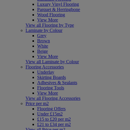
Luxury Vinyl Flooring
Parquet & Herringbone
Wood Flooring
View More
View all Flooring by Type
Laminate by Colour
Grey
Brown
White
Beige
View More
View all Laminate by Colour
Flooring Accessories
Underlay
Skirting Boards
Adhesives & Sealants
Flooring Tools
View More
View all Flooring Accessories
Price per m2
Flooring Offers
Under £15m2
£15 to £20 per m2
£21 to £34 per m2
View all Price per m2