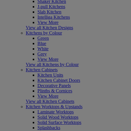
Shaker Kitchen
J-pull Kitchens
Slab Kitchen
Intelliga Kitchens
View More
View all Kitchen Designs
Kitchens by Colour
Green
Blue
White
Grey
View More
View all Kitchens by Colour
Kitchen Cabinets
Kitchen Units
Kitchen Cabinet Doors
Decorative Panels
Plinths & Cornices
View More
View all Kitchen Cabinets
Kitchen Worktops & Upstands
Laminate Worktops
Solid Wood Worktops
Solid Surface Worktops
Splashbacks