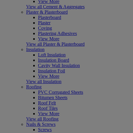
View More
View all Cement & Aggregates
Plaster & Plasterboard
Plasterboard
Plaster
Coving
Plastering Adhesives
View More
View all Plaster & Plasterboard
Insulation
Loft Insulation
Insulation Board
Cavity Wall Insulation
Insulation Foil
View More
View all Insulation
Roofing
PVC Corrugated Sheets
Bitumen Sheets
Roof Felt
Roof Tiles
View More
View all Roofing
Nails & Screws
Screws