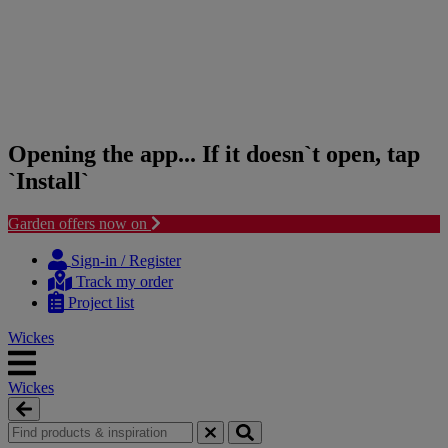
Opening the app... If it doesn`t open, tap
`Install`
Garden offers now on
Skip
Skip
to
to
Sign-in / Register
content
navigation
Track my order
menu
Project list
Wickes
Wickes