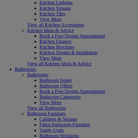
Kitchen Lighting
Kitchen Storage
Kitchen Tiles
View More
View all Kitchen Accessories
Kitchen Ideas & Advice
Book a Free Design Appointment
Kitchen Finance
Kitchen Brochure
Kitchen Design & Installation
View More
View all Kitchen Ideas & Advice
Bathrooms
Bathrooms
Bathroom Suites
Bathroom Offers
Book a Free Design Appointment
Bathroom Categories
View More
View all Bathrooms
Bathroom Furniture
Cabinets & Storage
Fitted Bathroom Furniture
Vanity Units
Bathroom Worktops