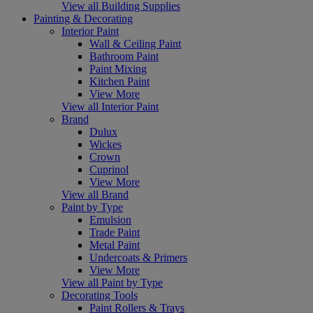
View all Building Supplies
Painting & Decorating
Interior Paint
Wall & Ceiling Paint
Bathroom Paint
Paint Mixing
Kitchen Paint
View More
View all Interior Paint
Brand
Dulux
Wickes
Crown
Cuprinol
View More
View all Brand
Paint by Type
Emulsion
Trade Paint
Metal Paint
Undercoats & Primers
View More
View all Paint by Type
Decorating Tools
Paint Rollers & Trays