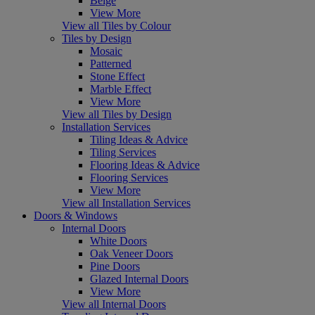
Beige
View More
View all Tiles by Colour
Tiles by Design
Mosaic
Patterned
Stone Effect
Marble Effect
View More
View all Tiles by Design
Installation Services
Tiling Ideas & Advice
Tiling Services
Flooring Ideas & Advice
Flooring Services
View More
View all Installation Services
Doors & Windows
Internal Doors
White Doors
Oak Veneer Doors
Pine Doors
Glazed Internal Doors
View More
View all Internal Doors