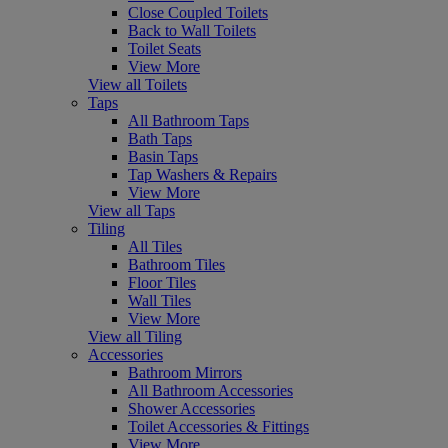
Close Coupled Toilets
Back to Wall Toilets
Toilet Seats
View More
View all Toilets
Taps
All Bathroom Taps
Bath Taps
Basin Taps
Tap Washers & Repairs
View More
View all Taps
Tiling
All Tiles
Bathroom Tiles
Floor Tiles
Wall Tiles
View More
View all Tiling
Accessories
Bathroom Mirrors
All Bathroom Accessories
Shower Accessories
Toilet Accessories & Fittings
View More