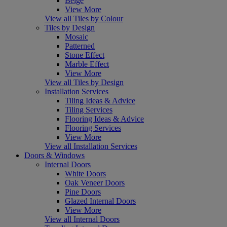
Beige
View More
View all Tiles by Colour
Tiles by Design
Mosaic
Patterned
Stone Effect
Marble Effect
View More
View all Tiles by Design
Installation Services
Tiling Ideas & Advice
Tiling Services
Flooring Ideas & Advice
Flooring Services
View More
View all Installation Services
Doors & Windows
Internal Doors
White Doors
Oak Veneer Doors
Pine Doors
Glazed Internal Doors
View More
View all Internal Doors