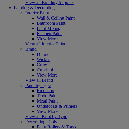
View all Building Supplies
Painting & Decorating
Interior Paint
Wall & Ceiling Paint
Bathroom Paint
Paint Mixing
Kitchen Paint
View More
View all Interior Paint
Brand
Dulux
Wickes
Crown
Cuprinol
View More
View all Brand
Paint by Type
Emulsion
Trade Paint
Metal Paint
Undercoats & Primers
View More
View all Paint by Type
Decorating Tools
Paint Rollers & Trays