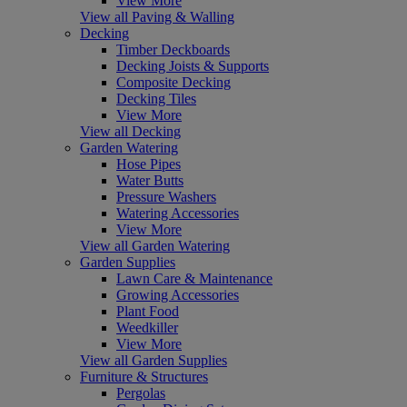
View More
View all Paving & Walling
Decking
Timber Deckboards
Decking Joists & Supports
Composite Decking
Decking Tiles
View More
View all Decking
Garden Watering
Hose Pipes
Water Butts
Pressure Washers
Watering Accessories
View More
View all Garden Watering
Garden Supplies
Lawn Care & Maintenance
Growing Accessories
Plant Food
Weedkiller
View More
View all Garden Supplies
Furniture & Structures
Pergolas