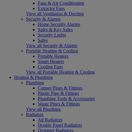
Fans & Air Conditioning
Extractor Fans
View all Ventilation & Ducting
Security & Alarms
Home Security Alarms
Safes & Key Safes
Security Lights
Safes
View all Security & Alarms
Portable Heating & Cooling
Portable Heaters
Smart Heaters
Cooling Fans
View all Portable Heating & Cooling
Heating & Plumbing
Plumbing
Copper Pipes & Fittings
Plastic Pipe & Fittings
Plumbing Tools & Accessories
Waste Pipes & Fittings
View all Plumbing
Radiators
All Radiators
Double Panel Radiators
Designer Radiators