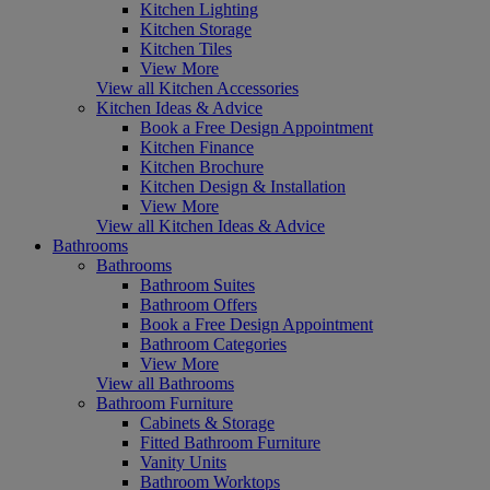
Kitchen Lighting
Kitchen Storage
Kitchen Tiles
View More
View all Kitchen Accessories
Kitchen Ideas & Advice
Book a Free Design Appointment
Kitchen Finance
Kitchen Brochure
Kitchen Design & Installation
View More
View all Kitchen Ideas & Advice
Bathrooms
Bathrooms
Bathroom Suites
Bathroom Offers
Book a Free Design Appointment
Bathroom Categories
View More
View all Bathrooms
Bathroom Furniture
Cabinets & Storage
Fitted Bathroom Furniture
Vanity Units
Bathroom Worktops