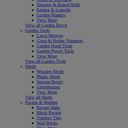
Sleepers & Raised Beds
Edging & Logrolls
Garden Planters
View More
View all Garden Decor
Garden Tools
Lawn Mowers
Grass & Hedge Trimmers
Garden Hand Tools
Garden Power Tools
View More
View all Garden Tools
Sheds
Wooden Sheds
Plastic Sheds
Storage Boxes
Greenhouses
View More
View all Sheds
Paving & Walling
Paving Slabs
Block Paving
Outdoor Tiles
Wall Bricks