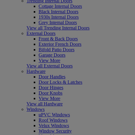
Trending Internal Doors
Cottage Internal Doors
Black Internal Doors
1930s Internal Doors
Grey Internal Doors
View all Trending Internal Doors
External Doors
Front & Back Doors
Exterior French Doors
Bifold Patio Doors
Garage Doors
View More
View all External Doors
Hardware
Door Handles
Door Locks & Latches
Door Hinges
Door Knobs
View More
View all Hardware
Windows
uPVC Windows
Roof Windows
Velux Windows
Window Security