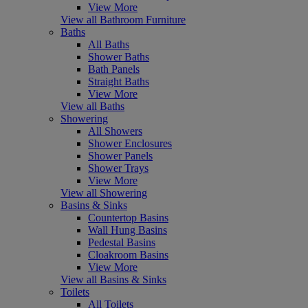
View More
View all Bathroom Furniture
Baths
All Baths
Shower Baths
Bath Panels
Straight Baths
View More
View all Baths
Showering
All Showers
Shower Enclosures
Shower Panels
Shower Trays
View More
View all Showering
Basins & Sinks
Countertop Basins
Wall Hung Basins
Pedestal Basins
Cloakroom Basins
View More
View all Basins & Sinks
Toilets
All Toilets