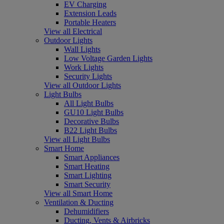
EV Charging
Extension Leads
Portable Heaters
View all Electrical
Outdoor Lights
Wall Lights
Low Voltage Garden Lights
Work Lights
Security Lights
View all Outdoor Lights
Light Bulbs
All Light Bulbs
GU10 Light Bulbs
Decorative Bulbs
B22 Light Bulbs
View all Light Bulbs
Smart Home
Smart Appliances
Smart Heating
Smart Lighting
Smart Security
View all Smart Home
Ventilation & Ducting
Dehumidifiers
Ducting, Vents & Airbricks