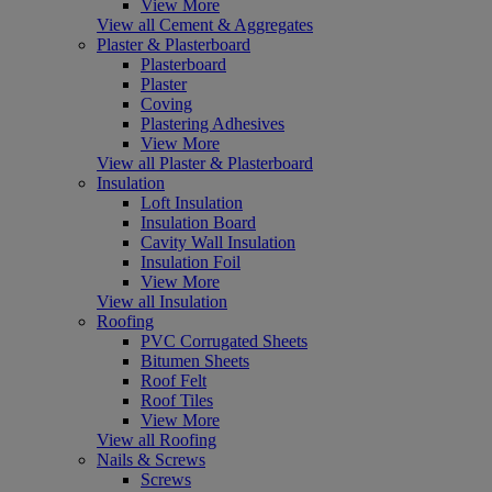
View More
View all Cement & Aggregates
Plaster & Plasterboard
Plasterboard
Plaster
Coving
Plastering Adhesives
View More
View all Plaster & Plasterboard
Insulation
Loft Insulation
Insulation Board
Cavity Wall Insulation
Insulation Foil
View More
View all Insulation
Roofing
PVC Corrugated Sheets
Bitumen Sheets
Roof Felt
Roof Tiles
View More
View all Roofing
Nails & Screws
Screws