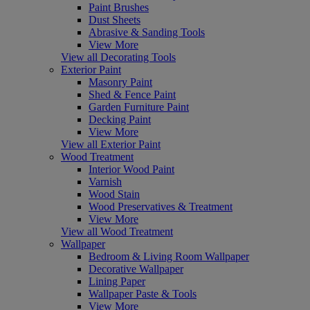
Paint Brushes
Dust Sheets
Abrasive & Sanding Tools
View More
View all Decorating Tools
Exterior Paint
Masonry Paint
Shed & Fence Paint
Garden Furniture Paint
Decking Paint
View More
View all Exterior Paint
Wood Treatment
Interior Wood Paint
Varnish
Wood Stain
Wood Preservatives & Treatment
View More
View all Wood Treatment
Wallpaper
Bedroom & Living Room Wallpaper
Decorative Wallpaper
Lining Paper
Wallpaper Paste & Tools
View More