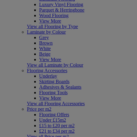
Luxury Vinyl Flooring
Parquet & Herringbone
Wood Flooring
View More
View all Flooring by Type
Laminate by Colour
Grey
Brown
White
Beige
View More
View all Laminate by Colour
Flooring Accessories
Underlay
Skirting Boards
Adhesives & Sealants
Flooring Tools
View More
View all Flooring Accessories
Price per m2
Flooring Offers
Under £15m2
£15 to £20 per m2
£21 to £34 per m2
View all Price per m2