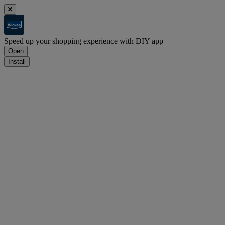
Speed up your shopping experience with DIY app
Open
Install