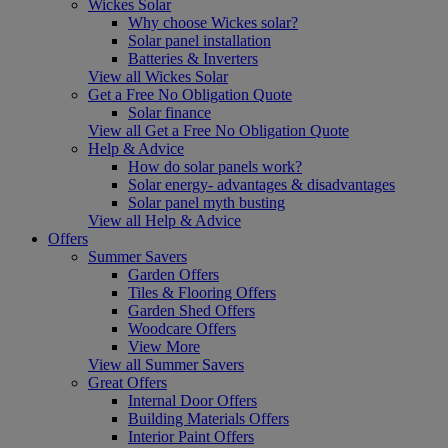
Wickes Solar
Why choose Wickes solar?
Solar panel installation
Batteries & Inverters
View all Wickes Solar
Get a Free No Obligation Quote
Solar finance
View all Get a Free No Obligation Quote
Help & Advice
How do solar panels work?
Solar energy- advantages & disadvantages
Solar panel myth busting
View all Help & Advice
Offers
Summer Savers
Garden Offers
Tiles & Flooring Offers
Garden Shed Offers
Woodcare Offers
View More
View all Summer Savers
Great Offers
Internal Door Offers
Building Materials Offers
Interior Paint Offers