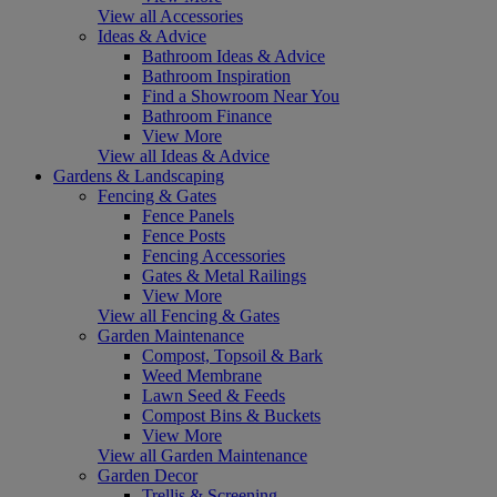
View all Accessories
Ideas & Advice
Bathroom Ideas & Advice
Bathroom Inspiration
Find a Showroom Near You
Bathroom Finance
View More
View all Ideas & Advice
Gardens & Landscaping
Fencing & Gates
Fence Panels
Fence Posts
Fencing Accessories
Gates & Metal Railings
View More
View all Fencing & Gates
Garden Maintenance
Compost, Topsoil & Bark
Weed Membrane
Lawn Seed & Feeds
Compost Bins & Buckets
View More
View all Garden Maintenance
Garden Decor
Trellis & Screening