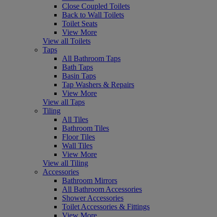
Close Coupled Toilets
Back to Wall Toilets
Toilet Seats
View More
View all Toilets
Taps
All Bathroom Taps
Bath Taps
Basin Taps
Tap Washers & Repairs
View More
View all Taps
Tiling
All Tiles
Bathroom Tiles
Floor Tiles
Wall Tiles
View More
View all Tiling
Accessories
Bathroom Mirrors
All Bathroom Accessories
Shower Accessories
Toilet Accessories & Fittings
View More