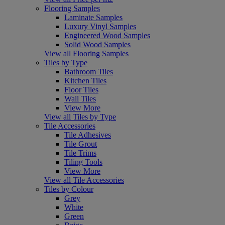
Flooring Samples
Laminate Samples
Luxury Vinyl Samples
Engineered Wood Samples
Solid Wood Samples
View all Flooring Samples
Tiles by Type
Bathroom Tiles
Kitchen Tiles
Floor Tiles
Wall Tiles
View More
View all Tiles by Type
Tile Accessories
Tile Adhesives
Tile Grout
Tile Trims
Tiling Tools
View More
View all Tile Accessories
Tiles by Colour
Grey
White
Green