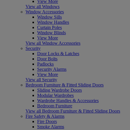
View More
View all Windows
Window Accessories
Window Sills
Window Handles
Curtain Poles
Window Blinds
View More
View all Window Accessories
Security
Door Locks & Latches
Door Bolts
Padlocks
Security Alarms
View More
View all Security
Bedroom Furniture & Fitted Sliding Doors
Sliding Wardrobe Doors
Modular Wardrobes
Wardrobe Handles & Accessories
Bedroom Furniture
View all Bedroom Furniture & Fitted Sliding Doors
Fire Safety & Alarms
Fire Doors
Smoke Alarms