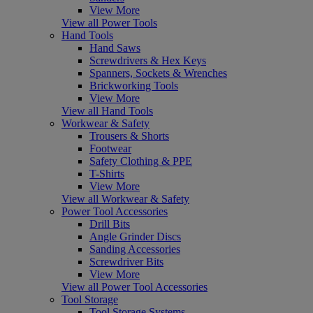
View More
View all Power Tools
Hand Tools
Hand Saws
Screwdrivers & Hex Keys
Spanners, Sockets & Wrenches
Brickworking Tools
View More
View all Hand Tools
Workwear & Safety
Trousers & Shorts
Footwear
Safety Clothing & PPE
T-Shirts
View More
View all Workwear & Safety
Power Tool Accessories
Drill Bits
Angle Grinder Discs
Sanding Accessories
Screwdriver Bits
View More
View all Power Tool Accessories
Tool Storage
Tool Storage Systems