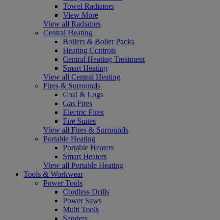
Towel Radiators
View More
View all Radiators
Central Heating
Boilers & Boiler Packs
Heating Controls
Central Heating Treatment
Smart Heating
View all Central Heating
Fires & Surrounds
Coal & Logs
Gas Fires
Electric Fires
Fire Suites
View all Fires & Surrounds
Portable Heating
Portable Heaters
Smart Heaters
View all Portable Heating
Tools & Workwear
Power Tools
Cordless Drills
Power Saws
Multi Tools
Sanders