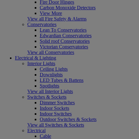
Fire Door Hinges
Carbon Monoxide Detectors
View More
View all Fire Safety & Alarms
Conservatories
Lean To Conservatories
Edwardian Conservatories
Solid roof Conservatories
Victorian Conservatories
View all Conservatories
Electrical & Lighting
Interior Lights
Ceiling Lights
Downlights
LED Tubes & Battens
Spotlights
View all Interior Lights
Switches & Sockets
Dimmer Switches
Indoor Sockets
Indoor Switches
Outdoor Switches & Sockets
View all Switches & Sockets
Electrical
Cable