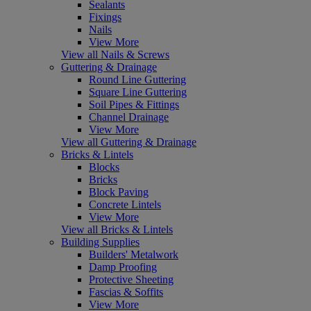
Sealants
Fixings
Nails
View More
View all Nails & Screws
Guttering & Drainage
Round Line Guttering
Square Line Guttering
Soil Pipes & Fittings
Channel Drainage
View More
View all Guttering & Drainage
Bricks & Lintels
Blocks
Bricks
Block Paving
Concrete Lintels
View More
View all Bricks & Lintels
Building Supplies
Builders' Metalwork
Damp Proofing
Protective Sheeting
Fascias & Soffits
View More