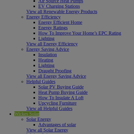
Air Source Heat Pumps
EV Charging Stations
View all Renewable Energy Products
Energy Efficiency
Energy Efficient Home
Energy Ratings
How To Improve Your Home’s EPC Rating
Lighting
View all Energy Efficiency
Energy Saving Advice
Insulation
Heating
Lighting
Draught Proofing
View all Energy Saving Advice
Helpful Guides
Solar PV Buying Guide
Heat Pump Buying Guide
How To Insulate A Loft
Upcycling Furniture
View all Helpful Guides
Wickes Solar
Solar Energy
Advantages of solar
View all Solar Energy