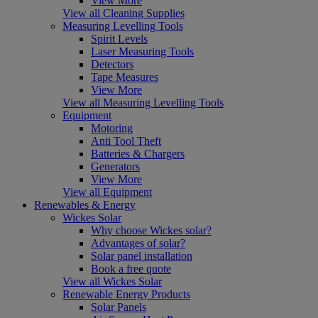
View More
View all Cleaning Supplies
Measuring Levelling Tools
Spirit Levels
Laser Measuring Tools
Detectors
Tape Measures
View More
View all Measuring Levelling Tools
Equipment
Motoring
Anti Tool Theft
Batteries & Chargers
Generators
View More
View all Equipment
Renewables & Energy
Wickes Solar
Why choose Wickes solar?
Advantages of solar?
Solar panel installation
Book a free quote
View all Wickes Solar
Renewable Energy Products
Solar Panels