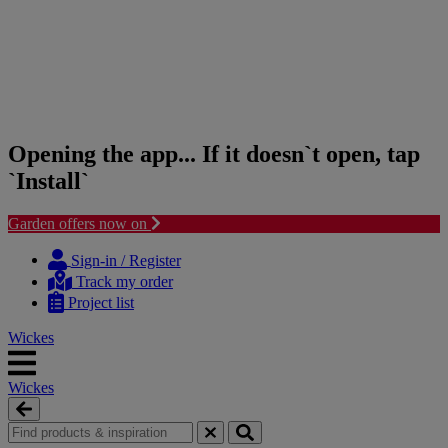
Opening the app... If it doesn`t open, tap
`Install`
Garden offers now on
Skip
Skip
to
to
Sign-in / Register
content
navigation
Track my order
menu
Project list
Wickes
Wickes