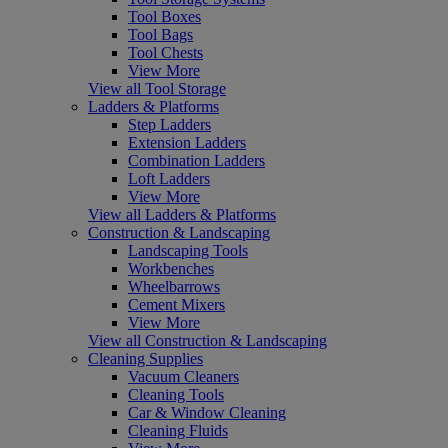
Tool Boxes
Tool Bags
Tool Chests
View More
View all Tool Storage
Ladders & Platforms
Step Ladders
Extension Ladders
Combination Ladders
Loft Ladders
View More
View all Ladders & Platforms
Construction & Landscaping
Landscaping Tools
Workbenches
Wheelbarrows
Cement Mixers
View More
View all Construction & Landscaping
Cleaning Supplies
Vacuum Cleaners
Cleaning Tools
Car & Window Cleaning
Cleaning Fluids