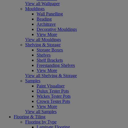
View all Wallpaper
Mouldings
Wall Panelling
Beading
Architrave
Decorative Mouldings
View More
View all Mouldings
Shelving & Storage
Storage Boxes
Shelves
Shelf Brackets
Freestanding Shelves
View More
View all Shelving & Storage
Samples
Paint Visualiser
Dulux Tester Pots
Wickes Tester Pots
Crown Tester Pots
View More
View all Samples
Flooring & Tiling
Flooring by Type
Laminate Flooring