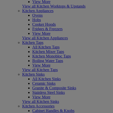
View More
View all Kitchen Worktops & Upstands
Kitchen Appliances
Ovens
Hobs
Cooker Hoods
Fridges & Freezers
View More
View all Kitchen Appliances
Kitchen Taps
All Kitchen Taps
Kitchen Mixer Taps
Kitchen Monobloc Taps
Boiling Water Taps
View More
View all Kitchen Taps
Kitchen Sinks
All Kitchen Sinks
Ceramic Sinks
Granite & Composite Sinks
Stainless Steel Sinks
View More
View all Kitchen Sinks
Kitchen Accessories
Cabinet Handles & Knobs