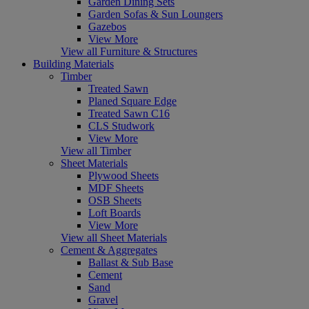
Garden Dining Sets
Garden Sofas & Sun Loungers
Gazebos
View More
View all Furniture & Structures
Building Materials
Timber
Treated Sawn
Planed Square Edge
Treated Sawn C16
CLS Studwork
View More
View all Timber
Sheet Materials
Plywood Sheets
MDF Sheets
OSB Sheets
Loft Boards
View More
View all Sheet Materials
Cement & Aggregates
Ballast & Sub Base
Cement
Sand
Gravel