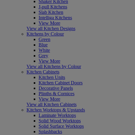
Shaker Kitchen
J-pull Kitchens
Slab Kitchen
Intelliga Kitchens
View More
View all Kitchen Designs
Kitchens by Colour
Green
Blue
White
Grey
View More
View all Kitchens by Colour
Kitchen Cabinets
Kitchen Units
Kitchen Cabinet Doors
Decorative Panels
Plinths & Cornices
View More
View all Kitchen Cabinets
Kitchen Worktops & Upstands
Laminate Worktops
Solid Wood Worktops
Solid Surface Worktops
Splashbacks