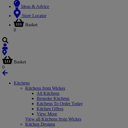
Ideas & Advice
Store Locator
Basket
0
Basket
0
Kitchens
Kitchens from Wickes
All Kitchens
Bespoke Kitchens
Kitchens To Order Today
Kitchen Offers
View More
View all Kitchens from Wickes
Kitchen Designs