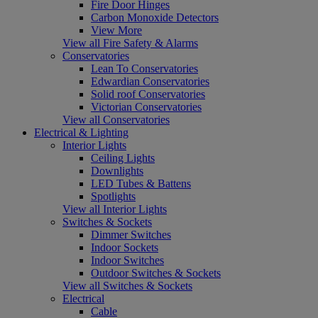
Fire Door Hinges
Carbon Monoxide Detectors
View More
View all Fire Safety & Alarms
Conservatories
Lean To Conservatories
Edwardian Conservatories
Solid roof Conservatories
Victorian Conservatories
View all Conservatories
Electrical & Lighting
Interior Lights
Ceiling Lights
Downlights
LED Tubes & Battens
Spotlights
View all Interior Lights
Switches & Sockets
Dimmer Switches
Indoor Sockets
Indoor Switches
Outdoor Switches & Sockets
View all Switches & Sockets
Electrical
Cable