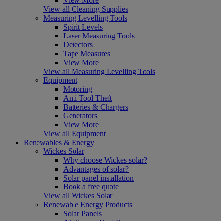
View More
View all Cleaning Supplies
Measuring Levelling Tools
Spirit Levels
Laser Measuring Tools
Detectors
Tape Measures
View More
View all Measuring Levelling Tools
Equipment
Motoring
Anti Tool Theft
Batteries & Chargers
Generators
View More
View all Equipment
Renewables & Energy
Wickes Solar
Why choose Wickes solar?
Advantages of solar?
Solar panel installation
Book a free quote
View all Wickes Solar
Renewable Energy Products
Solar Panels