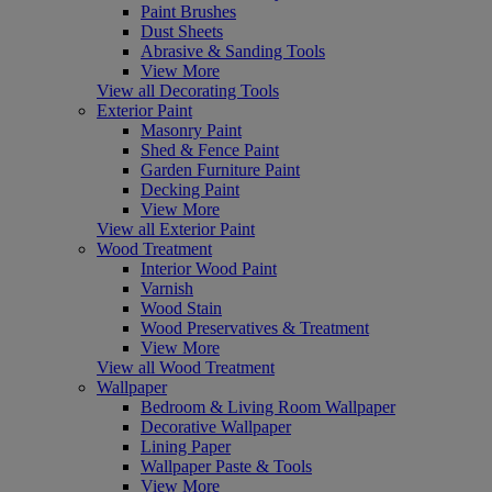
Paint Brushes
Dust Sheets
Abrasive & Sanding Tools
View More
View all Decorating Tools
Exterior Paint
Masonry Paint
Shed & Fence Paint
Garden Furniture Paint
Decking Paint
View More
View all Exterior Paint
Wood Treatment
Interior Wood Paint
Varnish
Wood Stain
Wood Preservatives & Treatment
View More
View all Wood Treatment
Wallpaper
Bedroom & Living Room Wallpaper
Decorative Wallpaper
Lining Paper
Wallpaper Paste & Tools
View More