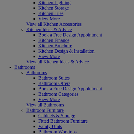
Kitchen Lighting
Kitchen Storage
Kitchen Tiles
View More
View all Kitchen Accessories
Kitchen Ideas & Advice
Book a Free Design Appointment
Kitchen Finance
Kitchen Brochure
Kitchen Design & Installation
View More
View all Kitchen Ideas & Advice
Bathrooms
Bathrooms
Bathroom Suites
Bathroom Offers
Book a Free Design Appointment
Bathroom Categories
View More
View all Bathrooms
Bathroom Furniture
Cabinets & Storage
Fitted Bathroom Furniture
Vanity Units
Bathroom Worktops