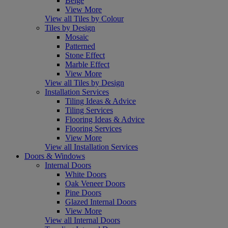
Beige
View More
View all Tiles by Colour
Tiles by Design
Mosaic
Patterned
Stone Effect
Marble Effect
View More
View all Tiles by Design
Installation Services
Tiling Ideas & Advice
Tiling Services
Flooring Ideas & Advice
Flooring Services
View More
View all Installation Services
Doors & Windows
Internal Doors
White Doors
Oak Veneer Doors
Pine Doors
Glazed Internal Doors
View More
View all Internal Doors