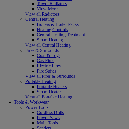
Towel Radiators
View More
View all Radiators
Central Heating
Boilers & Boiler Packs
Heating Controls
Central Heating Treatment
Smart Heating
View all Central Heating
Fires & Surrounds
Coal & Logs
Gas Fires
Electric Fires
Fire Suites
View all Fires & Surrounds
Portable Heating
Portable Heaters
Smart Heaters
View all Portable Heating
Tools & Workwear
Power Tools
Cordless Drills
Power Saws
Multi Tools
Sanders