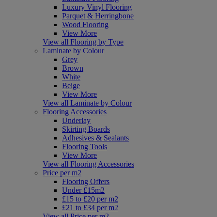
Luxury Vinyl Flooring
Parquet & Herringbone
Wood Flooring
View More
View all Flooring by Type
Laminate by Colour
Grey
Brown
White
Beige
View More
View all Laminate by Colour
Flooring Accessories
Underlay
Skirting Boards
Adhesives & Sealants
Flooring Tools
View More
View all Flooring Accessories
Price per m2
Flooring Offers
Under £15m2
£15 to £20 per m2
£21 to £34 per m2
View all Price per m2