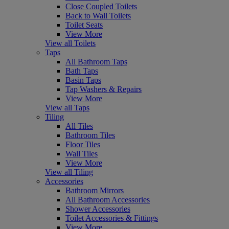
Close Coupled Toilets
Back to Wall Toilets
Toilet Seats
View More
View all Toilets
Taps
All Bathroom Taps
Bath Taps
Basin Taps
Tap Washers & Repairs
View More
View all Taps
Tiling
All Tiles
Bathroom Tiles
Floor Tiles
Wall Tiles
View More
View all Tiling
Accessories
Bathroom Mirrors
All Bathroom Accessories
Shower Accessories
Toilet Accessories & Fittings
View More