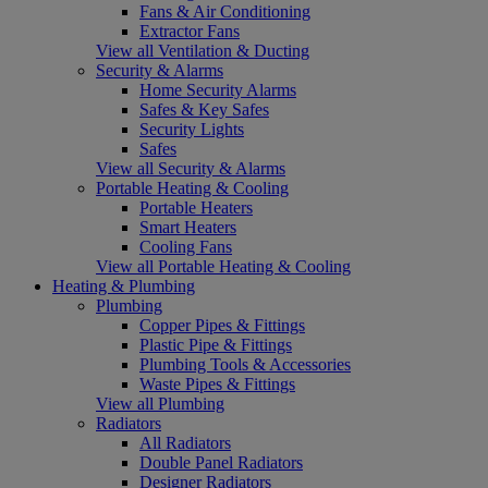
Fans & Air Conditioning
Extractor Fans
View all Ventilation & Ducting
Security & Alarms
Home Security Alarms
Safes & Key Safes
Security Lights
Safes
View all Security & Alarms
Portable Heating & Cooling
Portable Heaters
Smart Heaters
Cooling Fans
View all Portable Heating & Cooling
Heating & Plumbing
Plumbing
Copper Pipes & Fittings
Plastic Pipe & Fittings
Plumbing Tools & Accessories
Waste Pipes & Fittings
View all Plumbing
Radiators
All Radiators
Double Panel Radiators
Designer Radiators