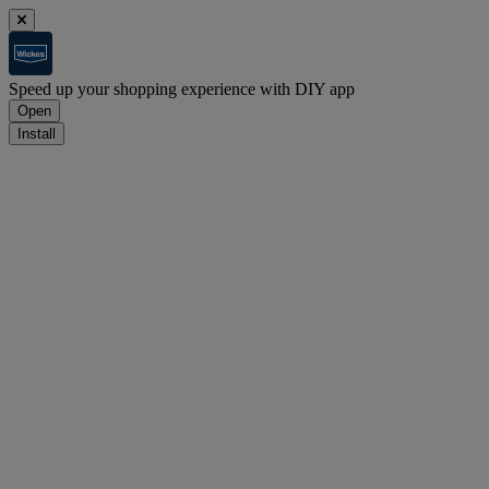
Speed up your shopping experience with DIY app
Open
Install