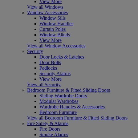
View More
View all Windows
Window Accessories
Window Sills
Window Handles
Curtain Poles
Window Blinds
View More
View all Window Accessories
Security
Door Locks & Latches
Door Bolts
Padlocks
Security Alarms
View More
View all Security
Bedroom Furniture & Fitted Sliding Doors
Sliding Wardrobe Doors
Modular Wardrobes
Wardrobe Handles & Accessories
Bedroom Furniture
View all Bedroom Furniture & Fitted Sliding Doors
Fire Safety & Alarms
Fire Doors
Smoke Alarms