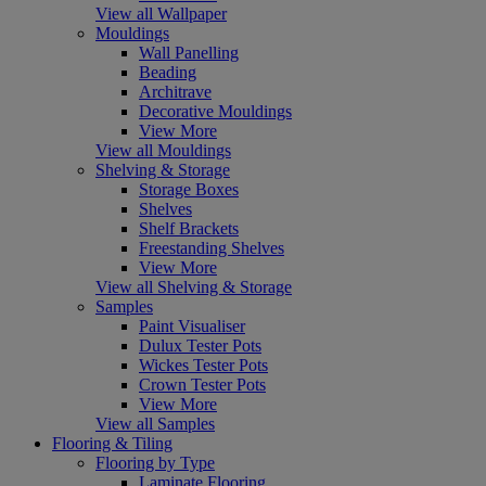
View all Wallpaper
Mouldings
Wall Panelling
Beading
Architrave
Decorative Mouldings
View More
View all Mouldings
Shelving & Storage
Storage Boxes
Shelves
Shelf Brackets
Freestanding Shelves
View More
View all Shelving & Storage
Samples
Paint Visualiser
Dulux Tester Pots
Wickes Tester Pots
Crown Tester Pots
View More
View all Samples
Flooring & Tiling
Flooring by Type
Laminate Flooring