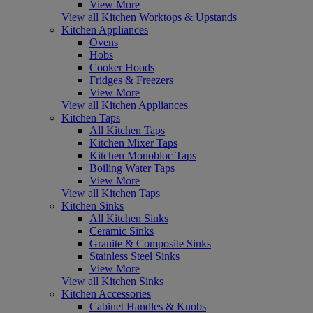
View More
View all Kitchen Worktops & Upstands
Kitchen Appliances
Ovens
Hobs
Cooker Hoods
Fridges & Freezers
View More
View all Kitchen Appliances
Kitchen Taps
All Kitchen Taps
Kitchen Mixer Taps
Kitchen Monobloc Taps
Boiling Water Taps
View More
View all Kitchen Taps
Kitchen Sinks
All Kitchen Sinks
Ceramic Sinks
Granite & Composite Sinks
Stainless Steel Sinks
View More
View all Kitchen Sinks
Kitchen Accessories
Cabinet Handles & Knobs