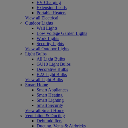
EV Charging
Extension Leads
Portable Heaters
View all Electrical
Outdoor Lights
Wall Lights
Low Voltage Garden Lights
Work Lights
Security Lights
View all Outdoor Lights
Light Bulbs
All Light Bulbs
GU10 Light Bulbs
Decorative Bulbs
B22 Light Bulbs
View all Light Bulbs
Smart Home
Smart Appliances
Smart Heating
Smart Lighting
Smart Security
View all Smart Home
Ventilation & Ducting
Dehumidifiers
Ducting, Vents & Airbricks