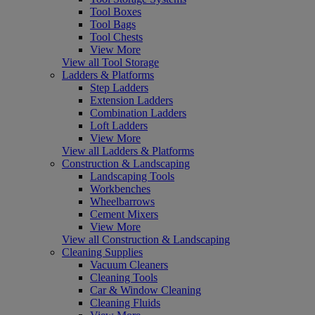
Tool Boxes
Tool Bags
Tool Chests
View More
View all Tool Storage
Ladders & Platforms
Step Ladders
Extension Ladders
Combination Ladders
Loft Ladders
View More
View all Ladders & Platforms
Construction & Landscaping
Landscaping Tools
Workbenches
Wheelbarrows
Cement Mixers
View More
View all Construction & Landscaping
Cleaning Supplies
Vacuum Cleaners
Cleaning Tools
Car & Window Cleaning
Cleaning Fluids