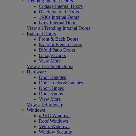
Trending Internal Doors
Cottage Internal Doors
Black Internal Doors
1930s Internal Doors
Grey Internal Doors
View all Trending Internal Doors
External Doors
Front & Back Doors
Exterior French Doors
Bifold Patio Doors
Garage Doors
View More
View all External Doors
Hardware
Door Handles
Door Locks & Latches
Door Hinges
Door Knobs
View More
View all Hardware
Windows
uPVC Windows
Roof Windows
Velux Windows
Window Security