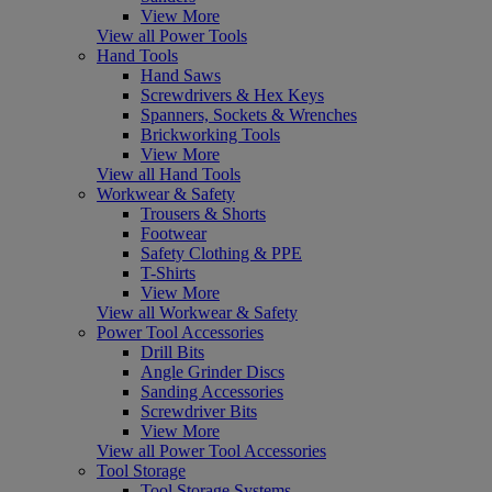
View More
View all Power Tools
Hand Tools
Hand Saws
Screwdrivers & Hex Keys
Spanners, Sockets & Wrenches
Brickworking Tools
View More
View all Hand Tools
Workwear & Safety
Trousers & Shorts
Footwear
Safety Clothing & PPE
T-Shirts
View More
View all Workwear & Safety
Power Tool Accessories
Drill Bits
Angle Grinder Discs
Sanding Accessories
Screwdriver Bits
View More
View all Power Tool Accessories
Tool Storage
Tool Storage Systems