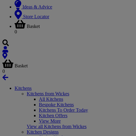
Ideas & Advice
Store Locator
Basket
0
Basket
0
Kitchens
Kitchens from Wickes
All Kitchens
Bespoke Kitchens
Kitchens To Order Today
Kitchen Offers
View More
View all Kitchens from Wickes
Kitchen Designs