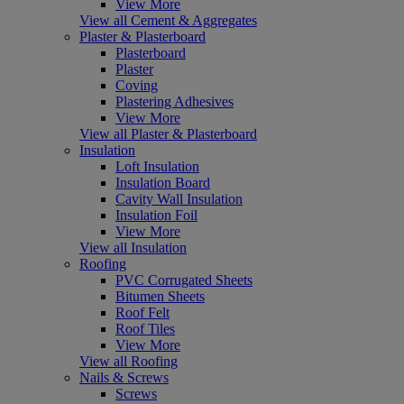
View More
View all Cement & Aggregates
Plaster & Plasterboard
Plasterboard
Plaster
Coving
Plastering Adhesives
View More
View all Plaster & Plasterboard
Insulation
Loft Insulation
Insulation Board
Cavity Wall Insulation
Insulation Foil
View More
View all Insulation
Roofing
PVC Corrugated Sheets
Bitumen Sheets
Roof Felt
Roof Tiles
View More
View all Roofing
Nails & Screws
Screws