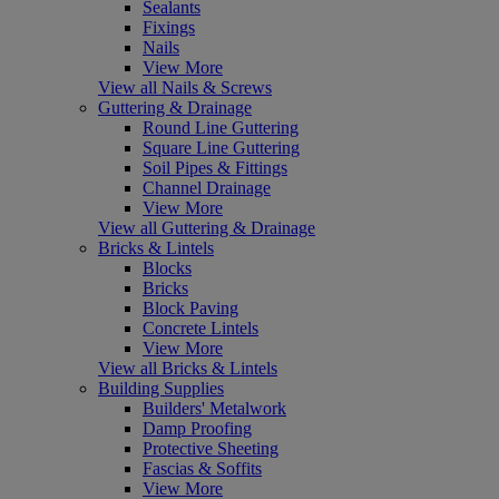
Sealants
Fixings
Nails
View More
View all Nails & Screws
Guttering & Drainage
Round Line Guttering
Square Line Guttering
Soil Pipes & Fittings
Channel Drainage
View More
View all Guttering & Drainage
Bricks & Lintels
Blocks
Bricks
Block Paving
Concrete Lintels
View More
View all Bricks & Lintels
Building Supplies
Builders' Metalwork
Damp Proofing
Protective Sheeting
Fascias & Soffits
View More