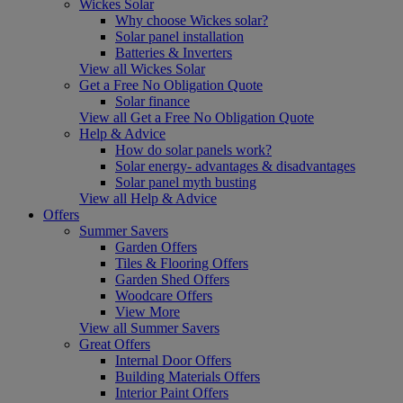
Wickes Solar
Why choose Wickes solar?
Solar panel installation
Batteries & Inverters
View all Wickes Solar
Get a Free No Obligation Quote
Solar finance
View all Get a Free No Obligation Quote
Help & Advice
How do solar panels work?
Solar energy- advantages & disadvantages
Solar panel myth busting
View all Help & Advice
Offers
Summer Savers
Garden Offers
Tiles & Flooring Offers
Garden Shed Offers
Woodcare Offers
View More
View all Summer Savers
Great Offers
Internal Door Offers
Building Materials Offers
Interior Paint Offers