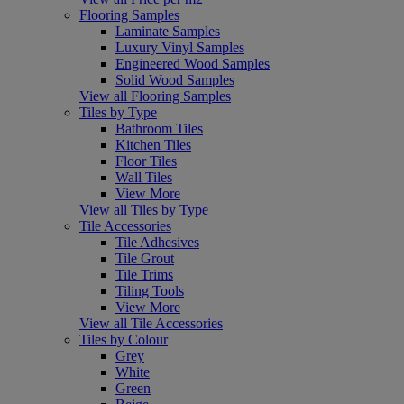
Flooring Samples
Laminate Samples
Luxury Vinyl Samples
Engineered Wood Samples
Solid Wood Samples
View all Flooring Samples
Tiles by Type
Bathroom Tiles
Kitchen Tiles
Floor Tiles
Wall Tiles
View More
View all Tiles by Type
Tile Accessories
Tile Adhesives
Tile Grout
Tile Trims
Tiling Tools
View More
View all Tile Accessories
Tiles by Colour
Grey
White
Green