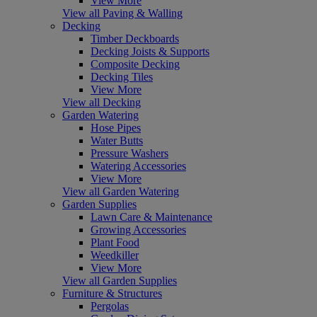
View More
View all Paving & Walling
Decking
Timber Deckboards
Decking Joists & Supports
Composite Decking
Decking Tiles
View More
View all Decking
Garden Watering
Hose Pipes
Water Butts
Pressure Washers
Watering Accessories
View More
View all Garden Watering
Garden Supplies
Lawn Care & Maintenance
Growing Accessories
Plant Food
Weedkiller
View More
View all Garden Supplies
Furniture & Structures
Pergolas