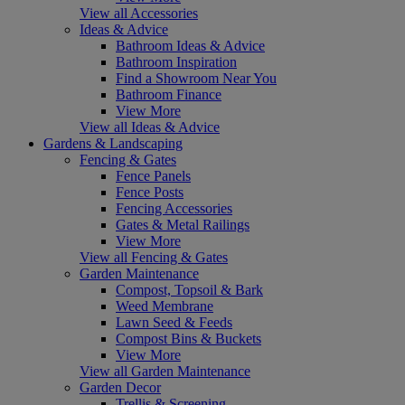
View all Accessories
Ideas & Advice
Bathroom Ideas & Advice
Bathroom Inspiration
Find a Showroom Near You
Bathroom Finance
View More
View all Ideas & Advice
Gardens & Landscaping
Fencing & Gates
Fence Panels
Fence Posts
Fencing Accessories
Gates & Metal Railings
View More
View all Fencing & Gates
Garden Maintenance
Compost, Topsoil & Bark
Weed Membrane
Lawn Seed & Feeds
Compost Bins & Buckets
View More
View all Garden Maintenance
Garden Decor
Trellis & Screening