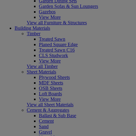
Garden Dining Sets
Garden Sofas & Sun Loungers
Gazebos
View More
View all Furniture & Structures
Building Materials
Timber
Treated Sawn
Planed Square Edge
Treated Sawn C16
CLS Studwork
View More
View all Timber
Sheet Materials
Plywood Sheets
MDF Sheets
OSB Sheets
Loft Boards
View More
View all Sheet Materials
Cement & Aggregates
Ballast & Sub Base
Cement
Sand
Gravel