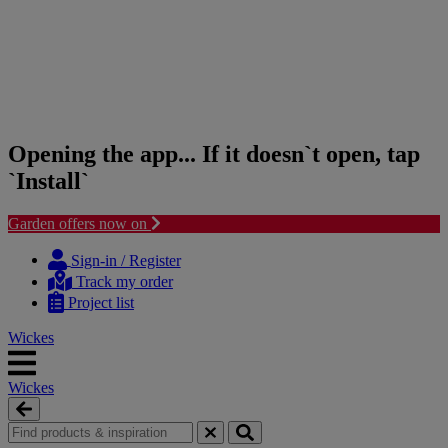
Opening the app... If it doesn`t open, tap
`Install`
Garden offers now on
Skip
Skip
to
to
Sign-in / Register
content
navigation
Track my order
menu
Project list
Wickes
Wickes