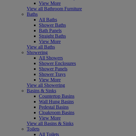
View More
View all Bathroom Furniture
Baths
All Baths
Shower Baths
Bath Panels
Straight Baths
View More
View all Baths
Showering
All Showers
Shower Enclosures
Shower Panels
Shower Trays
View More
View all Showering
Basins & Sinks
Countertop Basins
Wall Hung Basins
Pedestal Basins
Cloakroom Basins
View More
View all Basins & Sinks
Toilets
All Toilets