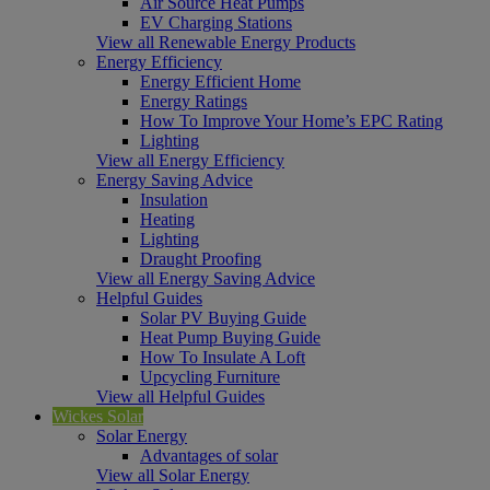
Air Source Heat Pumps
EV Charging Stations
View all Renewable Energy Products
Energy Efficiency
Energy Efficient Home
Energy Ratings
How To Improve Your Home’s EPC Rating
Lighting
View all Energy Efficiency
Energy Saving Advice
Insulation
Heating
Lighting
Draught Proofing
View all Energy Saving Advice
Helpful Guides
Solar PV Buying Guide
Heat Pump Buying Guide
How To Insulate A Loft
Upcycling Furniture
View all Helpful Guides
Wickes Solar
Solar Energy
Advantages of solar
View all Solar Energy