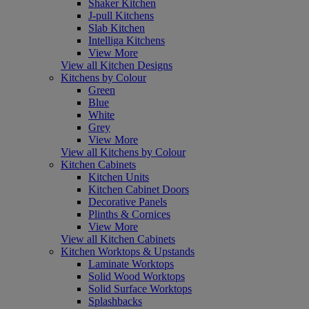
Shaker Kitchen
J-pull Kitchens
Slab Kitchen
Intelliga Kitchens
View More
View all Kitchen Designs
Kitchens by Colour
Green
Blue
White
Grey
View More
View all Kitchens by Colour
Kitchen Cabinets
Kitchen Units
Kitchen Cabinet Doors
Decorative Panels
Plinths & Cornices
View More
View all Kitchen Cabinets
Kitchen Worktops & Upstands
Laminate Worktops
Solid Wood Worktops
Solid Surface Worktops
Splashbacks