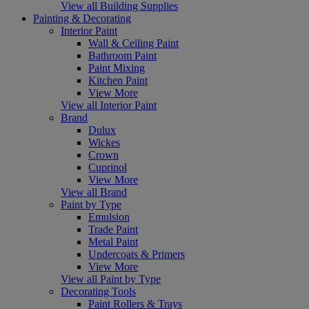
View all Building Supplies
Painting & Decorating
Interior Paint
Wall & Ceiling Paint
Bathroom Paint
Paint Mixing
Kitchen Paint
View More
View all Interior Paint
Brand
Dulux
Wickes
Crown
Cuprinol
View More
View all Brand
Paint by Type
Emulsion
Trade Paint
Metal Paint
Undercoats & Primers
View More
View all Paint by Type
Decorating Tools
Paint Rollers & Trays