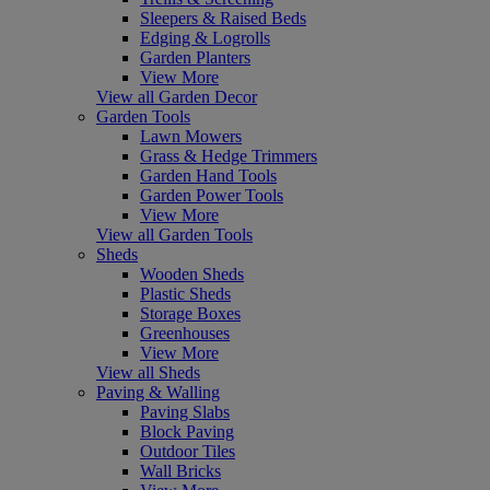
Sleepers & Raised Beds
Edging & Logrolls
Garden Planters
View More
View all Garden Decor
Garden Tools
Lawn Mowers
Grass & Hedge Trimmers
Garden Hand Tools
Garden Power Tools
View More
View all Garden Tools
Sheds
Wooden Sheds
Plastic Sheds
Storage Boxes
Greenhouses
View More
View all Sheds
Paving & Walling
Paving Slabs
Block Paving
Outdoor Tiles
Wall Bricks