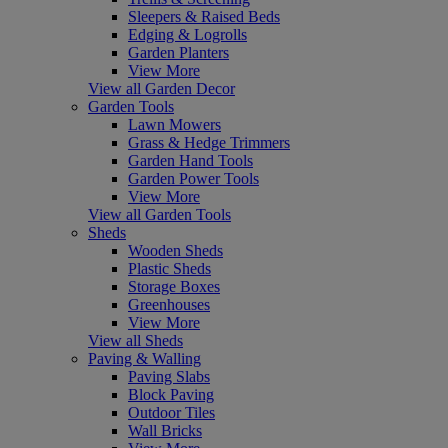
Sleepers & Raised Beds
Edging & Logrolls
Garden Planters
View More
View all Garden Decor
Garden Tools
Lawn Mowers
Grass & Hedge Trimmers
Garden Hand Tools
Garden Power Tools
View More
View all Garden Tools
Sheds
Wooden Sheds
Plastic Sheds
Storage Boxes
Greenhouses
View More
View all Sheds
Paving & Walling
Paving Slabs
Block Paving
Outdoor Tiles
Wall Bricks