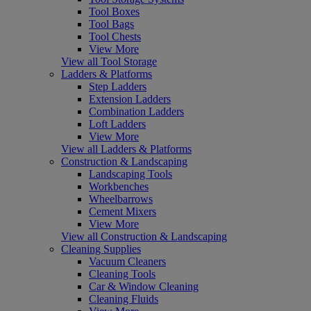
Tool Boxes
Tool Bags
Tool Chests
View More
View all Tool Storage
Ladders & Platforms
Step Ladders
Extension Ladders
Combination Ladders
Loft Ladders
View More
View all Ladders & Platforms
Construction & Landscaping
Landscaping Tools
Workbenches
Wheelbarrows
Cement Mixers
View More
View all Construction & Landscaping
Cleaning Supplies
Vacuum Cleaners
Cleaning Tools
Car & Window Cleaning
Cleaning Fluids