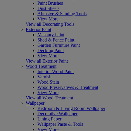
Paint Brushes
Dust Sheets
Abrasive & Sanding Tools
View More
View all Decorating Tools
Exterior Paint
Masonry Paint
Shed & Fence Paint
Garden Furniture Paint
Decking Paint
View More
View all Exterior Paint
Wood Treatment
Interior Wood Paint
Varnish
Wood Stain
Wood Preservatives & Treatment
View More
View all Wood Treatment
Wallpaper
Bedroom & Living Room Wallpaper
Decorative Wallpaper
Lining Paper
Wallpaper Paste & Tools
View More