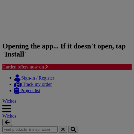
Opening the app... If it doesn`t open, tap
`Install`
Garden offers now on
Skip
Skip
to
to
Sign-in / Register
content
navigation
Track my order
menu
Project list
Wickes
Wickes