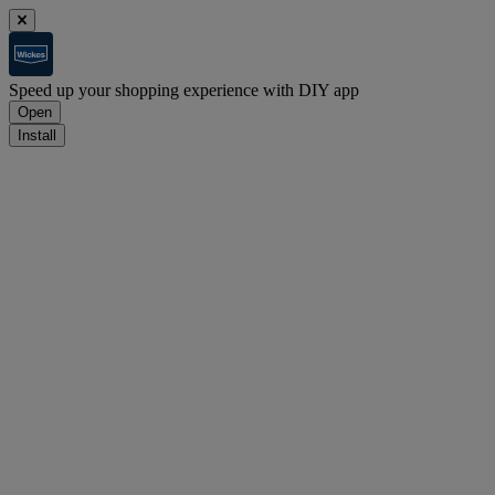
Speed up your shopping experience with DIY app
Open
Install