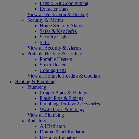
Fans & Air Conditioning
Extractor Fans
View all Ventilation & Ducting
Security & Alarms
Home Security Alarms
Safes & Key Safes
Security Lights
Safes
View all Security & Alarms
Portable Heating & Cooling
Portable Heaters
Smart Heaters
Cooling Fans
View all Portable Heating & Cooling
Heating & Plumbing
Plumbing
Copper Pipes & Fittings
Plastic Pipe & Fittings
Plumbing Tools & Accessories
Waste Pipes & Fittings
View all Plumbing
Radiators
All Radiators
Double Panel Radiators
Designer Radiators