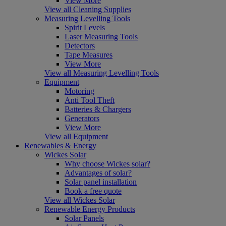
View More
View all Cleaning Supplies
Measuring Levelling Tools
Spirit Levels
Laser Measuring Tools
Detectors
Tape Measures
View More
View all Measuring Levelling Tools
Equipment
Motoring
Anti Tool Theft
Batteries & Chargers
Generators
View More
View all Equipment
Renewables & Energy
Wickes Solar
Why choose Wickes solar?
Advantages of solar?
Solar panel installation
Book a free quote
View all Wickes Solar
Renewable Energy Products
Solar Panels