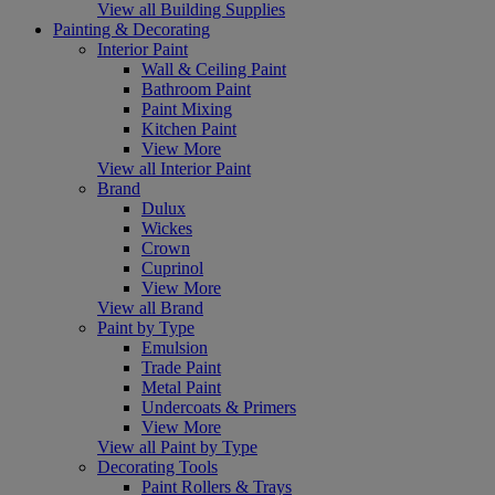
View all Building Supplies
Painting & Decorating
Interior Paint
Wall & Ceiling Paint
Bathroom Paint
Paint Mixing
Kitchen Paint
View More
View all Interior Paint
Brand
Dulux
Wickes
Crown
Cuprinol
View More
View all Brand
Paint by Type
Emulsion
Trade Paint
Metal Paint
Undercoats & Primers
View More
View all Paint by Type
Decorating Tools
Paint Rollers & Trays