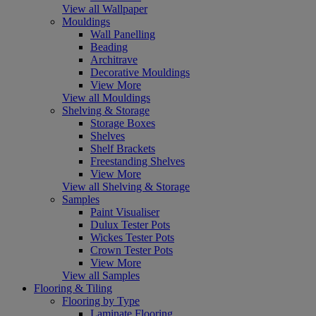
View all Wallpaper
Mouldings
Wall Panelling
Beading
Architrave
Decorative Mouldings
View More
View all Mouldings
Shelving & Storage
Storage Boxes
Shelves
Shelf Brackets
Freestanding Shelves
View More
View all Shelving & Storage
Samples
Paint Visualiser
Dulux Tester Pots
Wickes Tester Pots
Crown Tester Pots
View More
View all Samples
Flooring & Tiling
Flooring by Type
Laminate Flooring