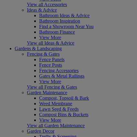
View all Accessories
Ideas & Advice
Bathroom Ideas & Advice
Bathroom Inspiration
Find a Showroom Near You
Bathroom Finance
View More
View all Ideas & Advice
Gardens & Landscaping
Fencing & Gates
Fence Panels
Fence Posts
Fencing Accessories
Gates & Metal Railings
View More
View all Fencing & Gates
Garden Maintenance
Compost, Topsoil & Bark
Weed Membrane
Lawn Seed & Feeds
Compost Bins & Buckets
View More
View all Garden Maintenance
Garden Decor
Trellis & Screening