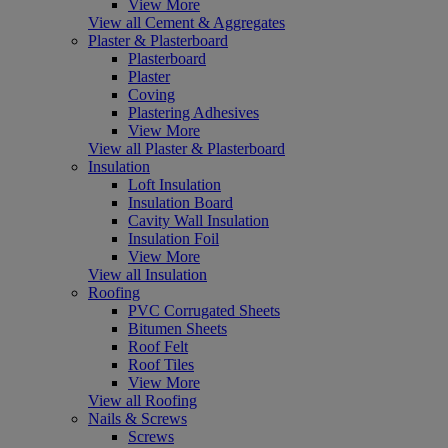
View More
View all Cement & Aggregates
Plaster & Plasterboard
Plasterboard
Plaster
Coving
Plastering Adhesives
View More
View all Plaster & Plasterboard
Insulation
Loft Insulation
Insulation Board
Cavity Wall Insulation
Insulation Foil
View More
View all Insulation
Roofing
PVC Corrugated Sheets
Bitumen Sheets
Roof Felt
Roof Tiles
View More
View all Roofing
Nails & Screws
Screws