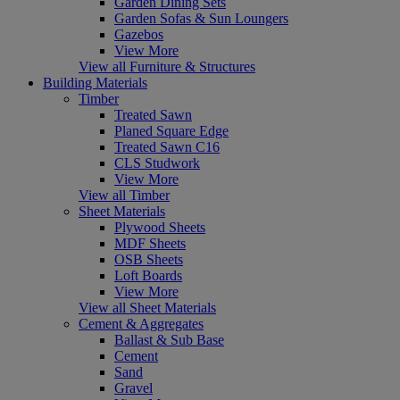
Garden Dining Sets
Garden Sofas & Sun Loungers
Gazebos
View More
View all Furniture & Structures
Building Materials
Timber
Treated Sawn
Planed Square Edge
Treated Sawn C16
CLS Studwork
View More
View all Timber
Sheet Materials
Plywood Sheets
MDF Sheets
OSB Sheets
Loft Boards
View More
View all Sheet Materials
Cement & Aggregates
Ballast & Sub Base
Cement
Sand
Gravel