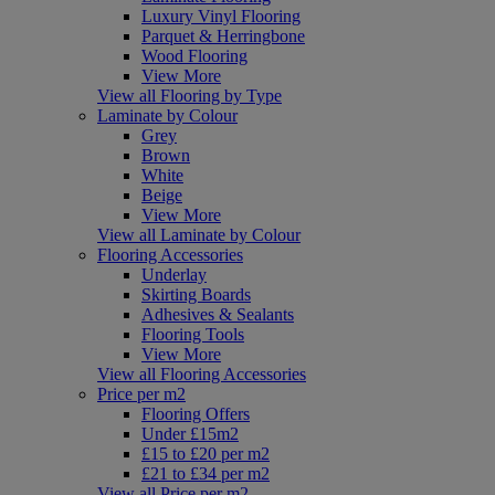
Luxury Vinyl Flooring
Parquet & Herringbone
Wood Flooring
View More
View all Flooring by Type
Laminate by Colour
Grey
Brown
White
Beige
View More
View all Laminate by Colour
Flooring Accessories
Underlay
Skirting Boards
Adhesives & Sealants
Flooring Tools
View More
View all Flooring Accessories
Price per m2
Flooring Offers
Under £15m2
£15 to £20 per m2
£21 to £34 per m2
View all Price per m2