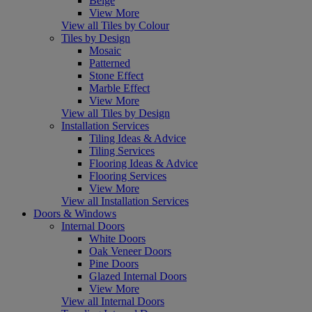
Beige
View More
View all Tiles by Colour
Tiles by Design
Mosaic
Patterned
Stone Effect
Marble Effect
View More
View all Tiles by Design
Installation Services
Tiling Ideas & Advice
Tiling Services
Flooring Ideas & Advice
Flooring Services
View More
View all Installation Services
Doors & Windows
Internal Doors
White Doors
Oak Veneer Doors
Pine Doors
Glazed Internal Doors
View More
View all Internal Doors