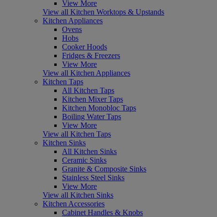
View More
View all Kitchen Worktops & Upstands
Kitchen Appliances
Ovens
Hobs
Cooker Hoods
Fridges & Freezers
View More
View all Kitchen Appliances
Kitchen Taps
All Kitchen Taps
Kitchen Mixer Taps
Kitchen Monobloc Taps
Boiling Water Taps
View More
View all Kitchen Taps
Kitchen Sinks
All Kitchen Sinks
Ceramic Sinks
Granite & Composite Sinks
Stainless Steel Sinks
View More
View all Kitchen Sinks
Kitchen Accessories
Cabinet Handles & Knobs