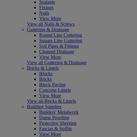
Sealants
Fixings
Nails
View More
View all Nails & Screws
Guttering & Drainage
Round Line Guttering
Square Line Guttering
Soil Pipes & Fittings
Channel Drainage
View More
View all Guttering & Drainage
Bricks & Lintels
Blocks
Bricks
Block Paving
Concrete Lintels
View More
View all Bricks & Lintels
Building Supplies
Builders' Metalwork
Damp Proofing
Protective Sheeting
Fascias & Soffits
View More