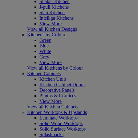
Shaker Kitchen
J-pull Kitchens
Slab Kitchen
Intelliga Kitchens
View More
View all Kitchen Designs
Kitchens by Colour
Green
Blue
White
Grey
View More
View all Kitchens by Colour
Kitchen Cabinets
Kitchen Units
Kitchen Cabinet Doors
Decorative Panels
Plinths & Cornices
View More
View all Kitchen Cabinets
Kitchen Worktops & Upstands
Laminate Worktops
Solid Wood Worktops
Solid Surface Worktops
Splashbacks