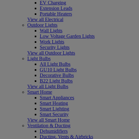
EV Charging
Extension Leads
Portable Heaters
View all Electrical
Outdoor Lights
Wall Lights
Low Voltage Garden Lights
Work Lights
Security Lights
View all Outdoor Lights
Light Bulbs
All Light Bulbs
GU10 Light Bulbs
Decorative Bulbs
B22 Light Bulbs
View all Light Bulbs
Smart Home
Smart Appliances
Smart Heating
Smart Lighting
Smart Security
View all Smart Home
Ventilation & Ducting
Dehumidifiers
Ducting, Vents & Airbricks