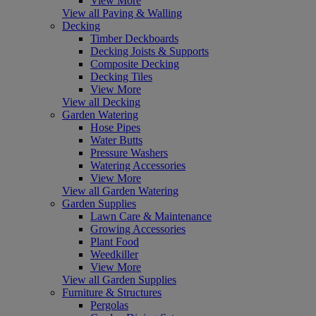
View More
View all Paving & Walling
Decking
Timber Deckboards
Decking Joists & Supports
Composite Decking
Decking Tiles
View More
View all Decking
Garden Watering
Hose Pipes
Water Butts
Pressure Washers
Watering Accessories
View More
View all Garden Watering
Garden Supplies
Lawn Care & Maintenance
Growing Accessories
Plant Food
Weedkiller
View More
View all Garden Supplies
Furniture & Structures
Pergolas