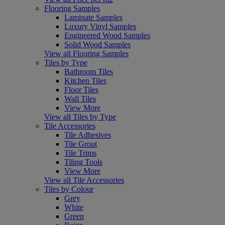
Flooring Samples
Laminate Samples
Luxury Vinyl Samples
Engineered Wood Samples
Solid Wood Samples
View all Flooring Samples
Tiles by Type
Bathroom Tiles
Kitchen Tiles
Floor Tiles
Wall Tiles
View More
View all Tiles by Type
Tile Accessories
Tile Adhesives
Tile Grout
Tile Trims
Tiling Tools
View More
View all Tile Accessories
Tiles by Colour
Grey
White
Green