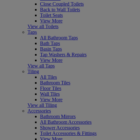
Close Coupled Toilets
Back to Wall Toilets
Toilet Seats
View More
View all Toilets
Taps
All Bathroom Taps
Bath Taps
Basin Taps
Tap Washers & Repairs
View More
View all Taps
Tiling
All Tiles
Bathroom Tiles
Floor Tiles
Wall Tiles
View More
View all Tiling
Accessories
Bathroom Mirrors
All Bathroom Accessories
Shower Accessories
Toilet Accessories & Fittings
View More