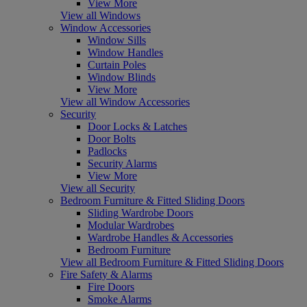
View More
View all Windows
Window Accessories
Window Sills
Window Handles
Curtain Poles
Window Blinds
View More
View all Window Accessories
Security
Door Locks & Latches
Door Bolts
Padlocks
Security Alarms
View More
View all Security
Bedroom Furniture & Fitted Sliding Doors
Sliding Wardrobe Doors
Modular Wardrobes
Wardrobe Handles & Accessories
Bedroom Furniture
View all Bedroom Furniture & Fitted Sliding Doors
Fire Safety & Alarms
Fire Doors
Smoke Alarms