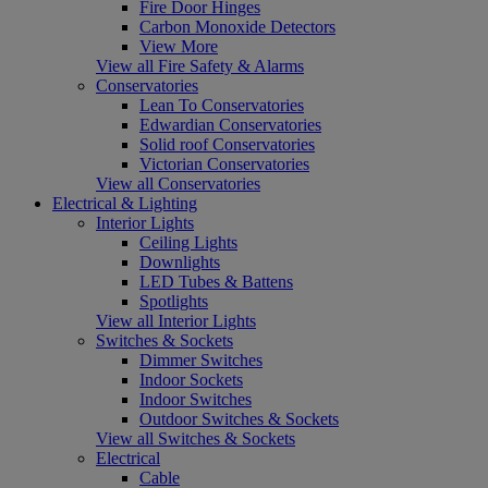
Fire Door Hinges
Carbon Monoxide Detectors
View More
View all Fire Safety & Alarms
Conservatories
Lean To Conservatories
Edwardian Conservatories
Solid roof Conservatories
Victorian Conservatories
View all Conservatories
Electrical & Lighting
Interior Lights
Ceiling Lights
Downlights
LED Tubes & Battens
Spotlights
View all Interior Lights
Switches & Sockets
Dimmer Switches
Indoor Sockets
Indoor Switches
Outdoor Switches & Sockets
View all Switches & Sockets
Electrical
Cable