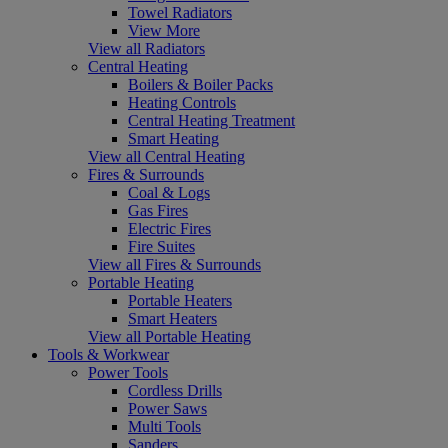
Towel Radiators
View More
View all Radiators
Central Heating
Boilers & Boiler Packs
Heating Controls
Central Heating Treatment
Smart Heating
View all Central Heating
Fires & Surrounds
Coal & Logs
Gas Fires
Electric Fires
Fire Suites
View all Fires & Surrounds
Portable Heating
Portable Heaters
Smart Heaters
View all Portable Heating
Tools & Workwear
Power Tools
Cordless Drills
Power Saws
Multi Tools
Sanders