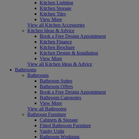
Kitchen Lighting
Kitchen Storage
Kitchen Tiles
View More
View all Kitchen Accessories
Kitchen Ideas & Advice
Book a Free Design Appointment
Kitchen Finance
Kitchen Brochure
Kitchen Design & Installation
View More
View all Kitchen Ideas & Advice
Bathrooms
Bathrooms
Bathroom Suites
Bathroom Offers
Book a Free Design Appointment
Bathroom Categories
View More
View all Bathrooms
Bathroom Furniture
Cabinets & Storage
Fitted Bathroom Furniture
Vanity Units
Bathroom Worktops