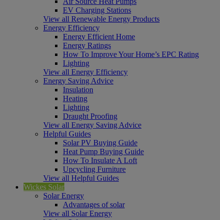
Air Source Heat Pumps
EV Charging Stations
View all Renewable Energy Products
Energy Efficiency
Energy Efficient Home
Energy Ratings
How To Improve Your Home’s EPC Rating
Lighting
View all Energy Efficiency
Energy Saving Advice
Insulation
Heating
Lighting
Draught Proofing
View all Energy Saving Advice
Helpful Guides
Solar PV Buying Guide
Heat Pump Buying Guide
How To Insulate A Loft
Upcycling Furniture
View all Helpful Guides
Wickes Solar
Solar Energy
Advantages of solar
View all Solar Energy