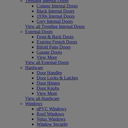
Trending Internal Doors
Cottage Internal Doors
Black Internal Doors
1930s Internal Doors
Grey Internal Doors
View all Trending Internal Doors
External Doors
Front & Back Doors
Exterior French Doors
Bifold Patio Doors
Garage Doors
View More
View all External Doors
Hardware
Door Handles
Door Locks & Latches
Door Hinges
Door Knobs
View More
View all Hardware
Windows
uPVC Windows
Roof Windows
Velux Windows
Window Security