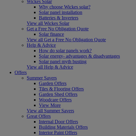
Wickes Solar
Why choose Wickes solar?
Solar panel installation
Batteries & Inverters
View all Wickes Solar
Get a Free No Obligation Quote
Solar finance
View all Get a Free No Obligation Quote
Help & Advice
How do solar panels work?
Solar energy- advantages & disadvantages
Solar panel myth busting
View all Help & Advice
Offers
Summer Savers
Garden Offers
Tiles & Flooring Offers
Garden Shed Offers
Woodcare Offers
View More
View all Summer Savers
Great Offers
Internal Door Offers
Building Materials Offers
Interior Paint Offers