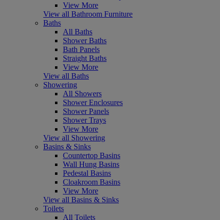
View More
View all Bathroom Furniture
Baths
All Baths
Shower Baths
Bath Panels
Straight Baths
View More
View all Baths
Showering
All Showers
Shower Enclosures
Shower Panels
Shower Trays
View More
View all Showering
Basins & Sinks
Countertop Basins
Wall Hung Basins
Pedestal Basins
Cloakroom Basins
View More
View all Basins & Sinks
Toilets
All Toilets