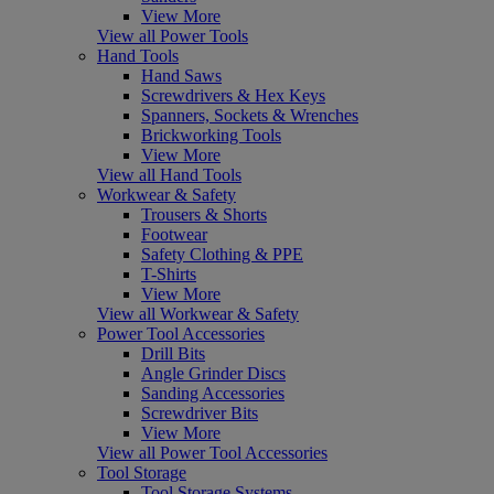
View More
View all Power Tools
Hand Tools
Hand Saws
Screwdrivers & Hex Keys
Spanners, Sockets & Wrenches
Brickworking Tools
View More
View all Hand Tools
Workwear & Safety
Trousers & Shorts
Footwear
Safety Clothing & PPE
T-Shirts
View More
View all Workwear & Safety
Power Tool Accessories
Drill Bits
Angle Grinder Discs
Sanding Accessories
Screwdriver Bits
View More
View all Power Tool Accessories
Tool Storage
Tool Storage Systems