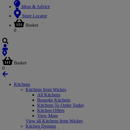
Ideas & Advice
Store Locator
Basket
0
Basket
0
Kitchens
Kitchens from Wickes
All Kitchens
Bespoke Kitchens
Kitchens To Order Today
Kitchen Offers
View More
View all Kitchens from Wickes
Kitchen Designs