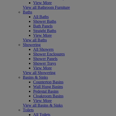
View More
View all Bathroom Furniture
Baths
All Baths
Shower Baths
Bath Panels
Straight Baths
View More
View all Baths
Showering
All Showers
Shower Enclosures
Shower Panels
Shower Trays
View More
View all Showering
Basins & Sinks
Countertop Basins
Wall Hung Basins
Pedestal Basins
Cloakroom Basins
View More
View all Basins & Sinks
Toilets
All Toilets