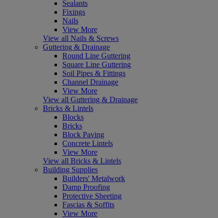
Sealants
Fixings
Nails
View More
View all Nails & Screws
Guttering & Drainage
Round Line Guttering
Square Line Guttering
Soil Pipes & Fittings
Channel Drainage
View More
View all Guttering & Drainage
Bricks & Lintels
Blocks
Bricks
Block Paving
Concrete Lintels
View More
View all Bricks & Lintels
Building Supplies
Builders' Metalwork
Damp Proofing
Protective Sheeting
Fascias & Soffits
View More