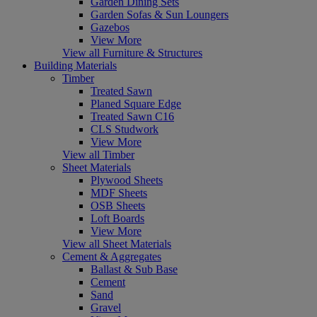
Garden Dining Sets
Garden Sofas & Sun Loungers
Gazebos
View More
View all Furniture & Structures
Building Materials
Timber
Treated Sawn
Planed Square Edge
Treated Sawn C16
CLS Studwork
View More
View all Timber
Sheet Materials
Plywood Sheets
MDF Sheets
OSB Sheets
Loft Boards
View More
View all Sheet Materials
Cement & Aggregates
Ballast & Sub Base
Cement
Sand
Gravel