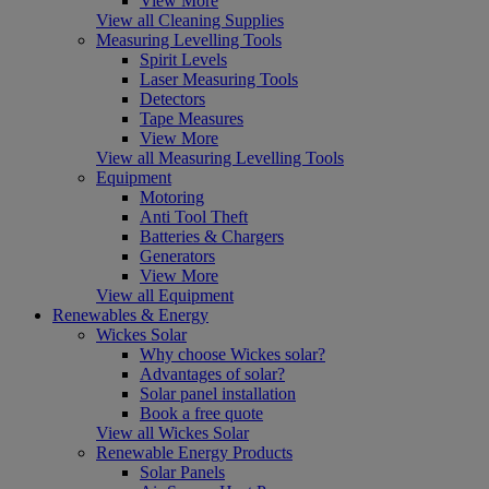
View More
View all Cleaning Supplies
Measuring Levelling Tools
Spirit Levels
Laser Measuring Tools
Detectors
Tape Measures
View More
View all Measuring Levelling Tools
Equipment
Motoring
Anti Tool Theft
Batteries & Chargers
Generators
View More
View all Equipment
Renewables & Energy
Wickes Solar
Why choose Wickes solar?
Advantages of solar?
Solar panel installation
Book a free quote
View all Wickes Solar
Renewable Energy Products
Solar Panels