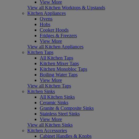
View More
View all Kitchen Worktops & Upstands
Kitchen Appliances
Ovens
Hobs
Cooker Hoods
Fridges & Freezers
View More
View all Kitchen Appliances
Kitchen Taps
All Kitchen Taps
Kitchen Mixer Taps
Kitchen Monobloc Taps
Boiling Water Taps
View More
View all Kitchen Taps
Kitchen Sinks
All Kitchen Sinks
Ceramic Sinks
Granite & Composite Sinks
Stainless Steel Sinks
View More
View all Kitchen Sinks
Kitchen Accessories
Cabinet Handles & Knobs