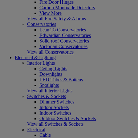
Fire Door Hinges
Carbon Monoxide Detectors
View More
View all Fire Safety & Alarms
Conservatories
Lean To Conservatories
Edwardian Conservatories
Solid roof Conservatories
Victorian Conservatories
View all Conservatories
Electrical & Lighting
Interior Lights
Ceiling Lights
Downlights
LED Tubes & Battens
Spotlights
View all Interior Lights
Switches & Sockets
Dimmer Switches
Indoor Sockets
Indoor Switches
Outdoor Switches & Sockets
View all Switches & Sockets
Electrical
Cable