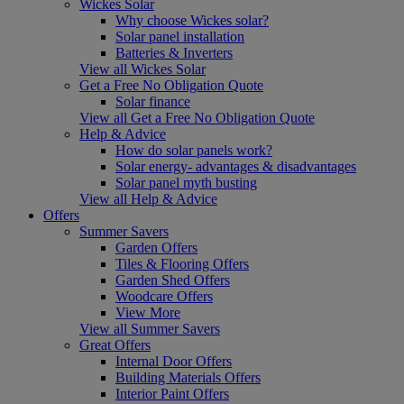
Wickes Solar
Why choose Wickes solar?
Solar panel installation
Batteries & Inverters
View all Wickes Solar
Get a Free No Obligation Quote
Solar finance
View all Get a Free No Obligation Quote
Help & Advice
How do solar panels work?
Solar energy- advantages & disadvantages
Solar panel myth busting
View all Help & Advice
Offers
Summer Savers
Garden Offers
Tiles & Flooring Offers
Garden Shed Offers
Woodcare Offers
View More
View all Summer Savers
Great Offers
Internal Door Offers
Building Materials Offers
Interior Paint Offers