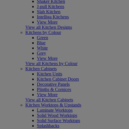
Shaker Kitchen
J-pull Kitchens
Slab Kitchen
Intelliga Kitchens
View More
View all Kitchen Designs
Kitchens by Colour
Green
Blue
White
Grey
View More
View all Kitchens by Colour
Kitchen Cabinets
Kitchen Units
Kitchen Cabinet Doors
Decorative Panels
Plinths & Cornices
View More
View all Kitchen Cabinets
Kitchen Worktops & Upstands
Laminate Worktops
Solid Wood Worktops
Solid Surface Worktops
Splashbacks