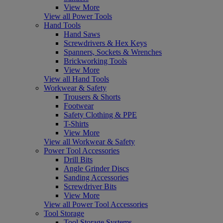
View More
View all Power Tools
Hand Tools
Hand Saws
Screwdrivers & Hex Keys
Spanners, Sockets & Wrenches
Brickworking Tools
View More
View all Hand Tools
Workwear & Safety
Trousers & Shorts
Footwear
Safety Clothing & PPE
T-Shirts
View More
View all Workwear & Safety
Power Tool Accessories
Drill Bits
Angle Grinder Discs
Sanding Accessories
Screwdriver Bits
View More
View all Power Tool Accessories
Tool Storage
Tool Storage Systems