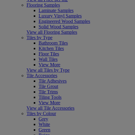
Flooring Samples
Laminate Samples
Luxury Vinyl Samples
Engineered Wood Samples
Solid Wood Samples
View all Flooring Samples
Tiles by Type
Bathroom Tiles
Kitchen Tiles
Floor Tiles
Wall Tiles
View More
View all Tiles by Type
Tile Accessories
Tile Adhesives
Tile Grout
Tile Trims
Tiling Tools
View More
View all Tile Accessories
Tiles by Colour
Grey
White
Green