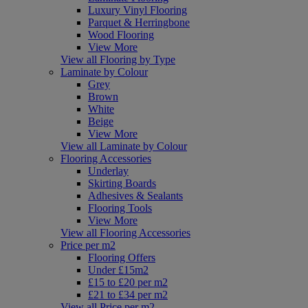
Luxury Vinyl Flooring
Parquet & Herringbone
Wood Flooring
View More
View all Flooring by Type
Laminate by Colour
Grey
Brown
White
Beige
View More
View all Laminate by Colour
Flooring Accessories
Underlay
Skirting Boards
Adhesives & Sealants
Flooring Tools
View More
View all Flooring Accessories
Price per m2
Flooring Offers
Under £15m2
£15 to £20 per m2
£21 to £34 per m2
View all Price per m2