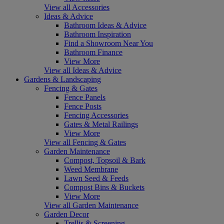
View all Accessories
Ideas & Advice
Bathroom Ideas & Advice
Bathroom Inspiration
Find a Showroom Near You
Bathroom Finance
View More
View all Ideas & Advice
Gardens & Landscaping
Fencing & Gates
Fence Panels
Fence Posts
Fencing Accessories
Gates & Metal Railings
View More
View all Fencing & Gates
Garden Maintenance
Compost, Topsoil & Bark
Weed Membrane
Lawn Seed & Feeds
Compost Bins & Buckets
View More
View all Garden Maintenance
Garden Decor
Trellis & Screening