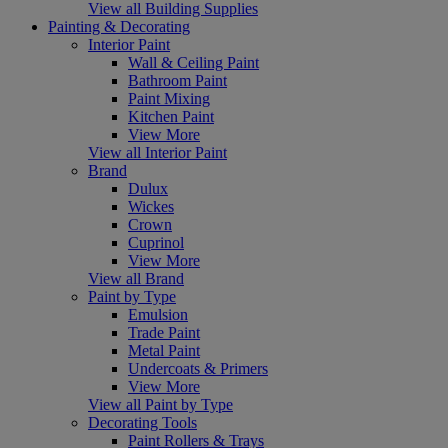
View all Building Supplies
Painting & Decorating
Interior Paint
Wall & Ceiling Paint
Bathroom Paint
Paint Mixing
Kitchen Paint
View More
View all Interior Paint
Brand
Dulux
Wickes
Crown
Cuprinol
View More
View all Brand
Paint by Type
Emulsion
Trade Paint
Metal Paint
Undercoats & Primers
View More
View all Paint by Type
Decorating Tools
Paint Rollers & Trays