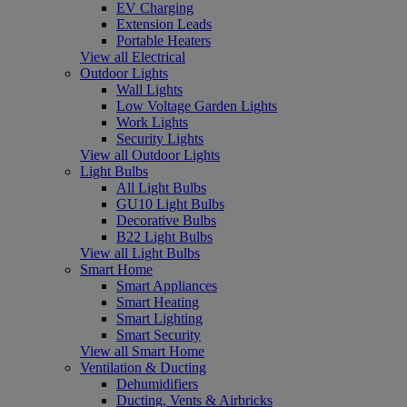
EV Charging
Extension Leads
Portable Heaters
View all Electrical
Outdoor Lights
Wall Lights
Low Voltage Garden Lights
Work Lights
Security Lights
View all Outdoor Lights
Light Bulbs
All Light Bulbs
GU10 Light Bulbs
Decorative Bulbs
B22 Light Bulbs
View all Light Bulbs
Smart Home
Smart Appliances
Smart Heating
Smart Lighting
Smart Security
View all Smart Home
Ventilation & Ducting
Dehumidifiers
Ducting, Vents & Airbricks