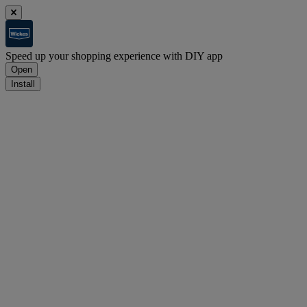
Speed up your shopping experience with DIY app
Open
Install