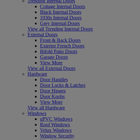
Trending Internal Doors
Cottage Internal Doors
Black Internal Doors
1930s Internal Doors
Grey Internal Doors
View all Trending Internal Doors
External Doors
Front & Back Doors
Exterior French Doors
Bifold Patio Doors
Garage Doors
View More
View all External Doors
Hardware
Door Handles
Door Locks & Latches
Door Hinges
Door Knobs
View More
View all Hardware
Windows
uPVC Windows
Roof Windows
Velux Windows
Window Security