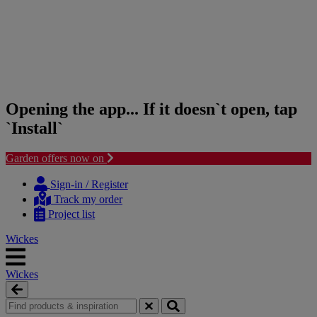
Opening the app... If it doesn`t open, tap
`Install`
Garden offers now on
Skip
Skip
to
to
Sign-in / Register
content
navigation
Track my order
menu
Project list
Wickes
Wickes