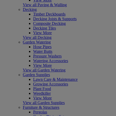
View More
View all Paving & Walling
Decking
Timber Deckboards
Decking Joists & Supports
Composite Decking
Decking Tiles
View More
View all Decking
Garden Watering
Hose Pipes
Water Butts
Pressure Washers
Watering Accessories
View More
View all Garden Watering
Garden Supplies
Lawn Care & Maintenance
Growing Accessories
Plant Food
Weedkiller
View More
View all Garden Supplies
Furniture & Structures
Pergolas