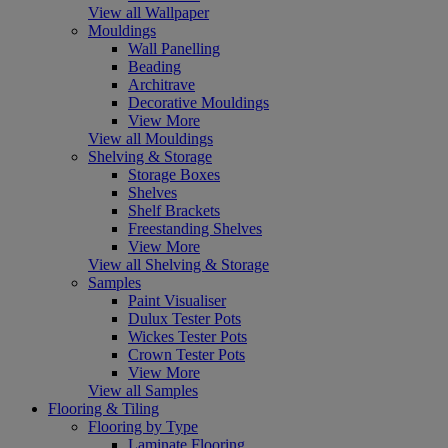
View all Wallpaper
Mouldings
Wall Panelling
Beading
Architrave
Decorative Mouldings
View More
View all Mouldings
Shelving & Storage
Storage Boxes
Shelves
Shelf Brackets
Freestanding Shelves
View More
View all Shelving & Storage
Samples
Paint Visualiser
Dulux Tester Pots
Wickes Tester Pots
Crown Tester Pots
View More
View all Samples
Flooring & Tiling
Flooring by Type
Laminate Flooring