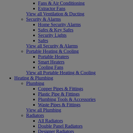
Fans & Air Conditioning
Extractor Fans
View all Ventilation & Ducting
Security & Alarms
Home Security Alarms
Safes & Key Safes
Security Lights
Safes
View all Security & Alarms
Portable Heating & Cooling
Portable Heaters
Smart Heaters
Cooling Fans
View all Portable Heating & Cooling
Heating & Plumbing
Plumbing
Copper Pipes & Fittings
Plastic Pipe & Fittings
Plumbing Tools & Accessories
Waste Pipes & Fittings
View all Plumbing
Radiators
All Radiators
Double Panel Radiators
Designer Radiators