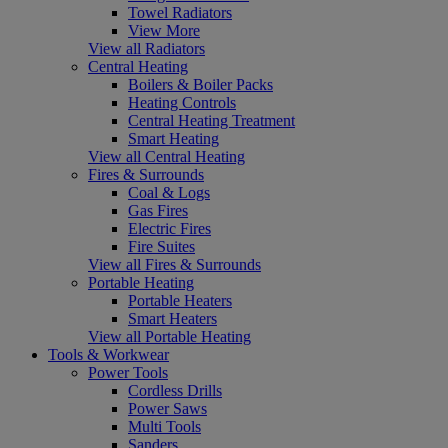
Towel Radiators
View More
View all Radiators
Central Heating
Boilers & Boiler Packs
Heating Controls
Central Heating Treatment
Smart Heating
View all Central Heating
Fires & Surrounds
Coal & Logs
Gas Fires
Electric Fires
Fire Suites
View all Fires & Surrounds
Portable Heating
Portable Heaters
Smart Heaters
View all Portable Heating
Tools & Workwear
Power Tools
Cordless Drills
Power Saws
Multi Tools
Sanders