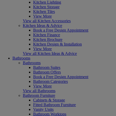
Kitchen Lighting
Kitchen Storage
Kitchen Tiles
View More
View all Kitchen Accessories
Kitchen Ideas & Advice
Book a Free Design Appointment
Kitchen Finance
Kitchen Brochure
Kitchen Design & Installation
View More
View all Kitchen Ideas & Advice
Bathrooms
Bathrooms
Bathroom Suites
Bathroom Offers
Book a Free Design Appointment
Bathroom Categories
View More
View all Bathrooms
Bathroom Furniture
Cabinets & Storage
Fitted Bathroom Furniture
Vanity Units
Bathroom Worktops