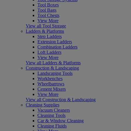
Tool Boxes
Tool Bags
Tool Chests
View More
View all Tool Storage
Ladders & Platforms
Step Ladders
Extension Ladders
Combination Ladders
Loft Ladders
View More
View all Ladders & Platforms
Construction & Landscaping
Landscaping Tools
Workbenches
Wheelbarrows
Cement Mixers
View More
View all Construction & Landscaping
Cleaning Supplies
Vacuum Cleaners
Cleaning Tools
Car & Window Cleaning
Cleaning Fluids