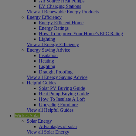
Air Source Heat Pumps
EV Charging Stations
View all Renewable Energy Products
Energy Efficiency
Energy Efficient Home
Energy Ratings
How To Improve Your Home’s EPC Rating
Lighting
View all Energy Efficiency
Energy Saving Advice
Insulation
Heating
Lighting
Draught Proofing
View all Energy Saving Advice
Helpful Guides
Solar PV Buying Guide
Heat Pump Buying Guide
How To Insulate A Loft
Upcycling Furniture
View all Helpful Guides
Wickes Solar
Solar Energy
Advantages of solar
View all Solar Energy