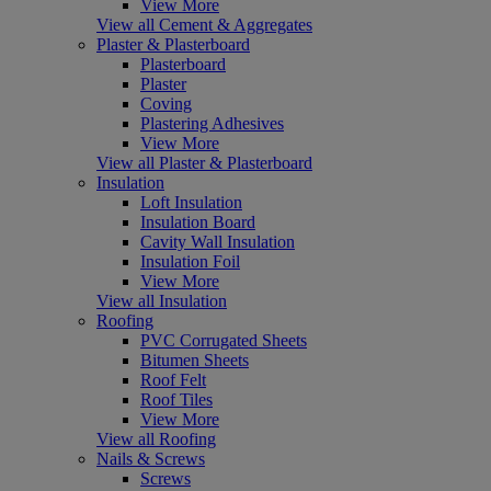
View More
View all Cement & Aggregates
Plaster & Plasterboard
Plasterboard
Plaster
Coving
Plastering Adhesives
View More
View all Plaster & Plasterboard
Insulation
Loft Insulation
Insulation Board
Cavity Wall Insulation
Insulation Foil
View More
View all Insulation
Roofing
PVC Corrugated Sheets
Bitumen Sheets
Roof Felt
Roof Tiles
View More
View all Roofing
Nails & Screws
Screws