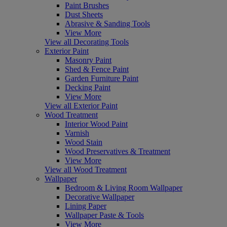
Paint Brushes
Dust Sheets
Abrasive & Sanding Tools
View More
View all Decorating Tools
Exterior Paint
Masonry Paint
Shed & Fence Paint
Garden Furniture Paint
Decking Paint
View More
View all Exterior Paint
Wood Treatment
Interior Wood Paint
Varnish
Wood Stain
Wood Preservatives & Treatment
View More
View all Wood Treatment
Wallpaper
Bedroom & Living Room Wallpaper
Decorative Wallpaper
Lining Paper
Wallpaper Paste & Tools
View More