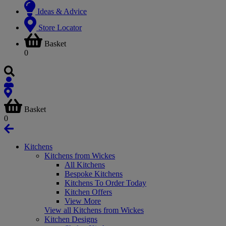
Ideas & Advice
Store Locator
Basket
0
Basket
0
Kitchens
Kitchens from Wickes
All Kitchens
Bespoke Kitchens
Kitchens To Order Today
Kitchen Offers
View More
View all Kitchens from Wickes
Kitchen Designs