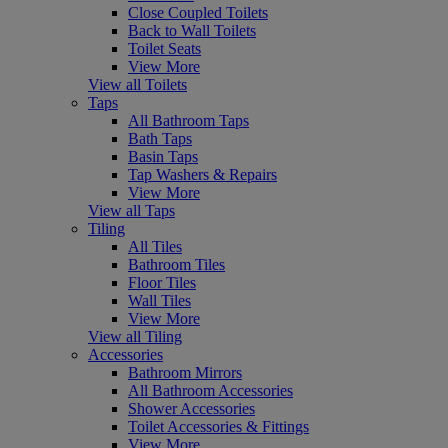
Close Coupled Toilets
Back to Wall Toilets
Toilet Seats
View More
View all Toilets
Taps
All Bathroom Taps
Bath Taps
Basin Taps
Tap Washers & Repairs
View More
View all Taps
Tiling
All Tiles
Bathroom Tiles
Floor Tiles
Wall Tiles
View More
View all Tiling
Accessories
Bathroom Mirrors
All Bathroom Accessories
Shower Accessories
Toilet Accessories & Fittings
View More