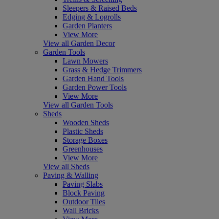
Sleepers & Raised Beds
Edging & Logrolls
Garden Planters
View More
View all Garden Decor
Garden Tools
Lawn Mowers
Grass & Hedge Trimmers
Garden Hand Tools
Garden Power Tools
View More
View all Garden Tools
Sheds
Wooden Sheds
Plastic Sheds
Storage Boxes
Greenhouses
View More
View all Sheds
Paving & Walling
Paving Slabs
Block Paving
Outdoor Tiles
Wall Bricks