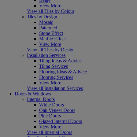
Beige
View More
View all Tiles by Colour
Tiles by Design
Mosaic
Patterned
Stone Effect
Marble Effect
View More
View all Tiles by Design
Installation Services
Tiling Ideas & Advice
Tiling Services
Flooring Ideas & Advice
Flooring Services
View More
View all Installation Services
Doors & Windows
Internal Doors
White Doors
Oak Veneer Doors
Pine Doors
Glazed Internal Doors
View More
View all Internal Doors