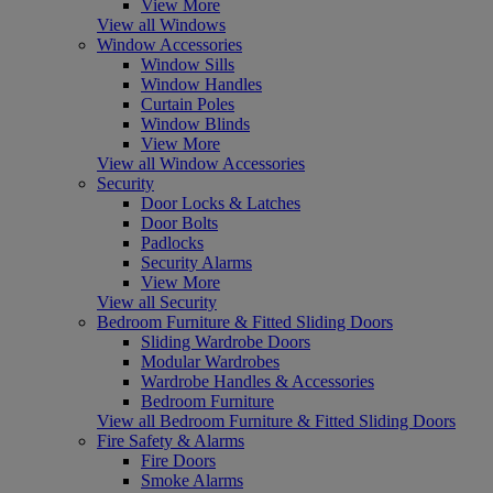
View More
View all Windows
Window Accessories
Window Sills
Window Handles
Curtain Poles
Window Blinds
View More
View all Window Accessories
Security
Door Locks & Latches
Door Bolts
Padlocks
Security Alarms
View More
View all Security
Bedroom Furniture & Fitted Sliding Doors
Sliding Wardrobe Doors
Modular Wardrobes
Wardrobe Handles & Accessories
Bedroom Furniture
View all Bedroom Furniture & Fitted Sliding Doors
Fire Safety & Alarms
Fire Doors
Smoke Alarms