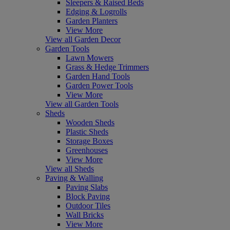
Sleepers & Raised Beds
Edging & Logrolls
Garden Planters
View More
View all Garden Decor
Garden Tools
Lawn Mowers
Grass & Hedge Trimmers
Garden Hand Tools
Garden Power Tools
View More
View all Garden Tools
Sheds
Wooden Sheds
Plastic Sheds
Storage Boxes
Greenhouses
View More
View all Sheds
Paving & Walling
Paving Slabs
Block Paving
Outdoor Tiles
Wall Bricks
View More