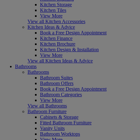
Kitchen Storage
Kitchen Tiles
View More
View all Kitchen Accessories
Kitchen Ideas & Advice
Book a Free Design Appointment
Kitchen Finance
Kitchen Brochure
Kitchen Design & Installation
View More
View all Kitchen Ideas & Advice
Bathrooms
Bathrooms
Bathroom Suites
Bathroom Offers
Book a Free Design Appointment
Bathroom Categories
View More
View all Bathrooms
Bathroom Furniture
Cabinets & Storage
Fitted Bathroom Furniture
Vanity Units
Bathroom Worktops
View More