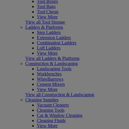
Tool Boxes
Tool Bags
Tool Chests
View More
View all Tool Storage
Ladders & Platforms
Step Ladders
Extension Ladders
Combination Ladders
Loft Ladders
View More
View all Ladders & Platforms
Construction & Landscaping
Landscaping Tools
Workbenches
Wheelbarrows
Cement Mixers
View More
View all Construction & Landscaping
Cleaning Supplies
Vacuum Cleaners
Cleaning Tools
Car & Window Cleaning
Cleaning Fluids
View More