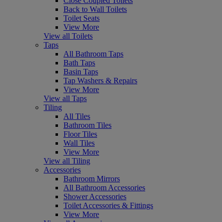
Close Coupled Toilets
Back to Wall Toilets
Toilet Seats
View More
View all Toilets
Taps
All Bathroom Taps
Bath Taps
Basin Taps
Tap Washers & Repairs
View More
View all Taps
Tiling
All Tiles
Bathroom Tiles
Floor Tiles
Wall Tiles
View More
View all Tiling
Accessories
Bathroom Mirrors
All Bathroom Accessories
Shower Accessories
Toilet Accessories & Fittings
View More