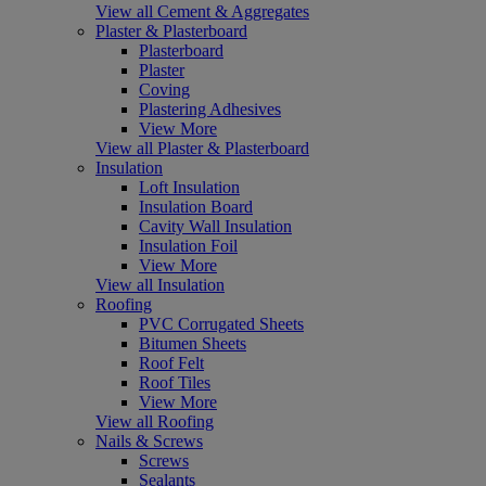
View all Cement & Aggregates
Plaster & Plasterboard
Plasterboard
Plaster
Coving
Plastering Adhesives
View More
View all Plaster & Plasterboard
Insulation
Loft Insulation
Insulation Board
Cavity Wall Insulation
Insulation Foil
View More
View all Insulation
Roofing
PVC Corrugated Sheets
Bitumen Sheets
Roof Felt
Roof Tiles
View More
View all Roofing
Nails & Screws
Screws
Sealants