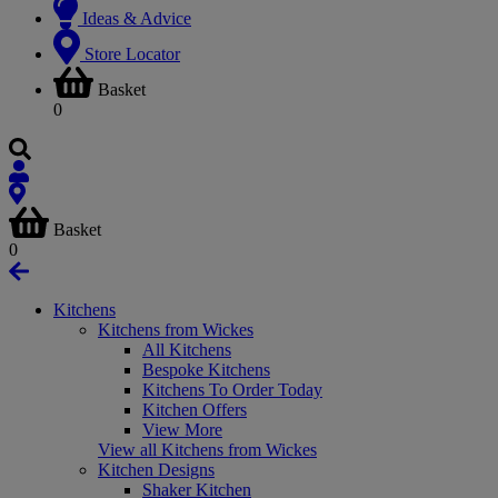
Ideas & Advice
Store Locator
Basket
0
Basket
0
Kitchens
Kitchens from Wickes
All Kitchens
Bespoke Kitchens
Kitchens To Order Today
Kitchen Offers
View More
View all Kitchens from Wickes
Kitchen Designs
Shaker Kitchen