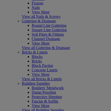
Fixings
Nails
View More
View all Nails & Screws
Guttering & Drainage
Round Line Guttering
Square Line Guttering
Soil Pipes & Fittings
Channel Drainage
View More
View all Guttering & Drainage
Bricks & Lintels
Blocks
Bricks
Block Paving
Concrete Lintels
View More
View all Bricks & Lintels
Building Supplies
Builders' Metalwork
Damp Proofing
Protective Sheeting
Fascias & Soffits
View More
View all Building Supplies