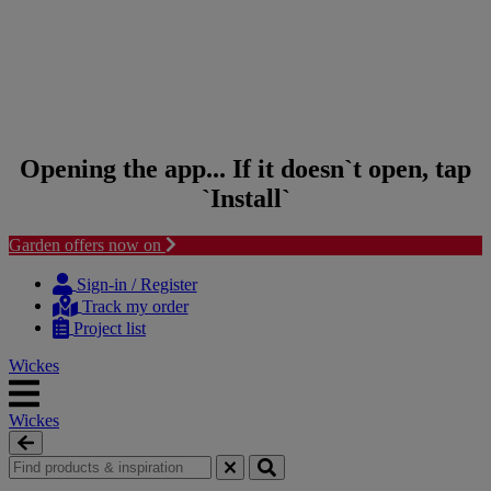
Opening the app... If it doesn`t open, tap
`Install`
Garden offers now on
Skip to content
Skip to navigation menu
Sign-in / Register
Track my order
Project list
Wickes
Wickes