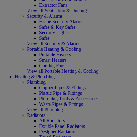
Extractor Fans
View all Ventilation & Ducting
Security & Alarms
Home Security Alarms
Safes & Key Safes
Security Lights
Safes
View all Security & Alarms
Portable Heating & Cooling
Portable Heaters
Smart Heaters
Cooling Fans
View all Portable Heating & Cooling
Heating & Plumbing
Plumbing
Copper Pipes & Fittings
Plastic Pipe & Fittings
Plumbing Tools & Accessories
Waste Pipes & Fittings
View all Plumbing
Radiators
All Radiators
Double Panel Radiators
Designer Radiators