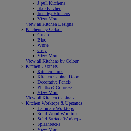
J-pull Kitchens
Slab Kitchen
Intelliga Kitchens
View More
View all Kitchen Designs
Kitchens by Colour
Green
Blue
White
Grey
View More
View all Kitchens by Colour
Kitchen Cabinets
Kitchen Units
Kitchen Cabinet Doors
Decorative Panels
Plinths & Cornices
View More
View all Kitchen Cabinets
Kitchen Worktops & Upstands
Laminate Worktops
Solid Wood Worktops
Solid Surface Worktops
Splashbacks
View More