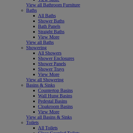
View all Bathroom Furniture
Baths
All Baths
Shower Baths
Bath Panels
Straight Baths
View More
View all Baths
Showering
All Showers
Shower Enclosures
Shower Panels
Shower Trays
View More
View all Showering
Basins & Sinks
Countertop Basins
Wall Hung Basins
Pedestal Basins
Cloakroom Basins
View More
View all Basins & Sinks
Toilets
All Toilets