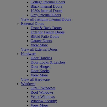
Cottage Internal Doors
Black Internal Doors
1930s Internal Doors
Grey Internal Doors
View all Trending Internal Doors
External Doors
Front & Back Doors
Exterior French Doors
Bifold Patio Doors
Garage Doors
View More
View all External Doors
Hardware
Door Handles
Door Locks & Latches
Door Hinges
Door Knobs
View More
View all Hardware
Windows
uPVC Windows
Roof Windows
Velux Windows
Window Security
View More