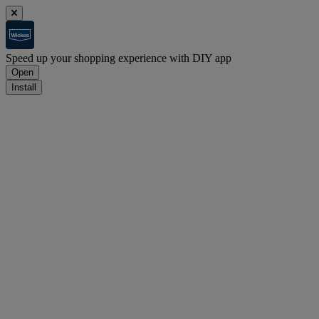
Speed up your shopping experience with DIY app
Open
Install