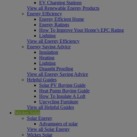
EV Charging Stations
View all Renewable Energy Products
Energy Efficiency
Energy Efficient Home
Energy Ratings
How To Improve Your Home’s EPC Rating
Lighting
View all Energy Efficiency
Energy Saving Advice
Insulation
Heating
Lighting
Draught Proofing
View all Energy Saving Advice
Helpful Guides
Solar PV Buying Guide
Heat Pump Buying Guide
How To Insulate A Loft
Upcycling Furniture
View all Helpful Guides
Wickes Solar
Solar Energy
Advantages of solar
View all Solar Energy
Wickes Solar