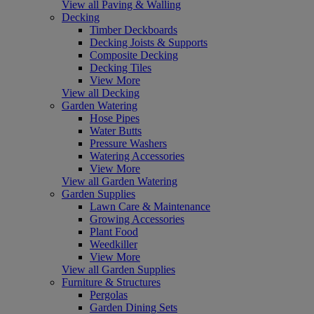
View all Paving & Walling
Decking
Timber Deckboards
Decking Joists & Supports
Composite Decking
Decking Tiles
View More
View all Decking
Garden Watering
Hose Pipes
Water Butts
Pressure Washers
Watering Accessories
View More
View all Garden Watering
Garden Supplies
Lawn Care & Maintenance
Growing Accessories
Plant Food
Weedkiller
View More
View all Garden Supplies
Furniture & Structures
Pergolas
Garden Dining Sets