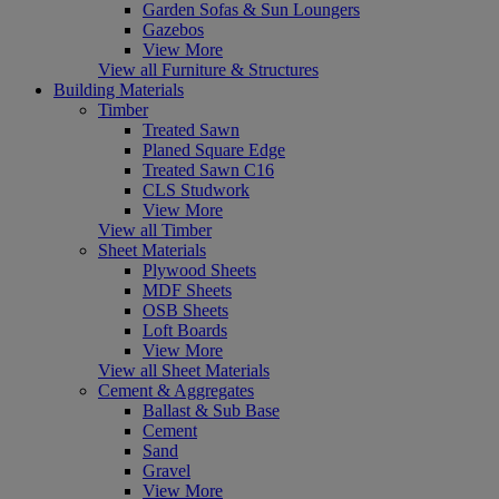
Garden Sofas & Sun Loungers
Gazebos
View More
View all Furniture & Structures
Building Materials
Timber
Treated Sawn
Planed Square Edge
Treated Sawn C16
CLS Studwork
View More
View all Timber
Sheet Materials
Plywood Sheets
MDF Sheets
OSB Sheets
Loft Boards
View More
View all Sheet Materials
Cement & Aggregates
Ballast & Sub Base
Cement
Sand
Gravel
View More