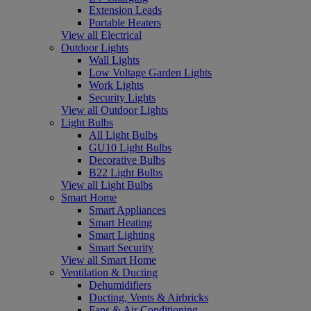
Extension Leads
Portable Heaters
View all Electrical
Outdoor Lights
Wall Lights
Low Voltage Garden Lights
Work Lights
Security Lights
View all Outdoor Lights
Light Bulbs
All Light Bulbs
GU10 Light Bulbs
Decorative Bulbs
B22 Light Bulbs
View all Light Bulbs
Smart Home
Smart Appliances
Smart Heating
Smart Lighting
Smart Security
View all Smart Home
Ventilation & Ducting
Dehumidifiers
Ducting, Vents & Airbricks
Fans & Air Conditioning