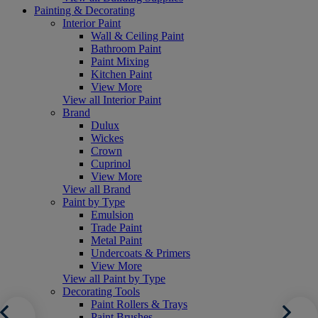
Painting & Decorating
Interior Paint
Wall & Ceiling Paint
Bathroom Paint
Paint Mixing
Kitchen Paint
View More
View all Interior Paint
Brand
Dulux
Wickes
Crown
Cuprinol
View More
View all Brand
Paint by Type
Emulsion
Trade Paint
Metal Paint
Undercoats & Primers
View More
View all Paint by Type
Decorating Tools
Paint Rollers & Trays
Paint Brushes