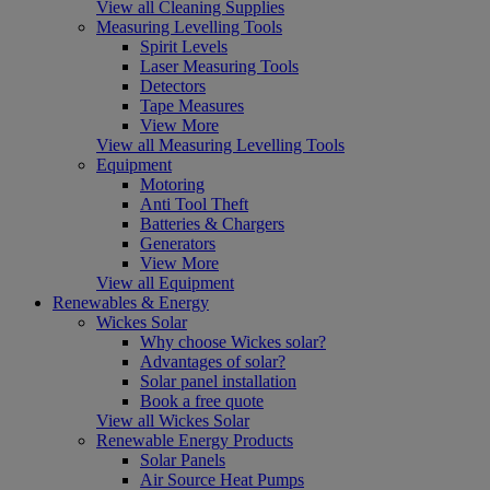
View all Cleaning Supplies
Measuring Levelling Tools
Spirit Levels
Laser Measuring Tools
Detectors
Tape Measures
View More
View all Measuring Levelling Tools
Equipment
Motoring
Anti Tool Theft
Batteries & Chargers
Generators
View More
View all Equipment
Renewables & Energy
Wickes Solar
Why choose Wickes solar?
Advantages of solar?
Solar panel installation
Book a free quote
View all Wickes Solar
Renewable Energy Products
Solar Panels
Air Source Heat Pumps