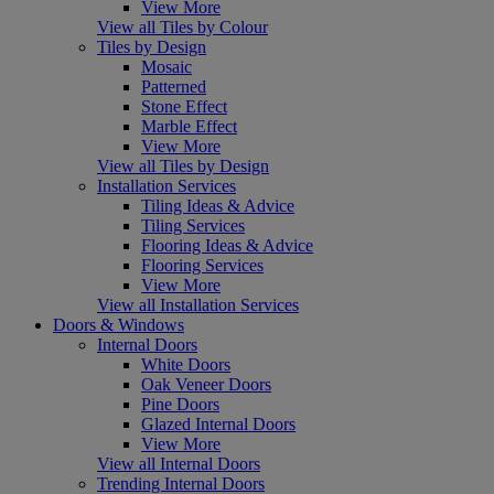
View More
View all Tiles by Colour
Tiles by Design
Mosaic
Patterned
Stone Effect
Marble Effect
View More
View all Tiles by Design
Installation Services
Tiling Ideas & Advice
Tiling Services
Flooring Ideas & Advice
Flooring Services
View More
View all Installation Services
Doors & Windows
Internal Doors
White Doors
Oak Veneer Doors
Pine Doors
Glazed Internal Doors
View More
View all Internal Doors
Trending Internal Doors