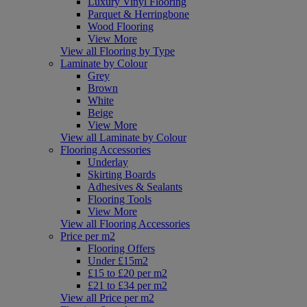
Luxury Vinyl Flooring
Parquet & Herringbone
Wood Flooring
View More
View all Flooring by Type
Laminate by Colour
Grey
Brown
White
Beige
View More
View all Laminate by Colour
Flooring Accessories
Underlay
Skirting Boards
Adhesives & Sealants
Flooring Tools
View More
View all Flooring Accessories
Price per m2
Flooring Offers
Under £15m2
£15 to £20 per m2
£21 to £34 per m2
View all Price per m2