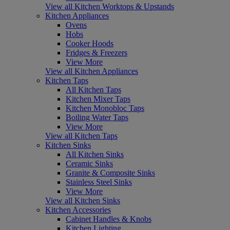
View all Kitchen Worktops & Upstands
Kitchen Appliances
Ovens
Hobs
Cooker Hoods
Fridges & Freezers
View More
View all Kitchen Appliances
Kitchen Taps
All Kitchen Taps
Kitchen Mixer Taps
Kitchen Monobloc Taps
Boiling Water Taps
View More
View all Kitchen Taps
Kitchen Sinks
All Kitchen Sinks
Ceramic Sinks
Granite & Composite Sinks
Stainless Steel Sinks
View More
View all Kitchen Sinks
Kitchen Accessories
Cabinet Handles & Knobs
Kitchen Lighting