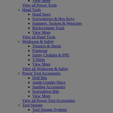
View More
View all Power Tools
Hand Tools
Hand Saws
Screwdrivers & Hex Keys
Spanners, Sockets & Wrenches
Brickworking Tools
View More
View all Hand Tools
Workwear & Safety
Trousers & Shorts
Footwear
Safety Clothing & PPE
T-Shirts
View More
View all Workwear & Safety
Power Tool Accessories
Drill Bits
Angle Grinder Discs
Sanding Accessories
Screwdriver Bits
View More
View all Power Tool Accessories
Tool Storage
Tool Storage Systems