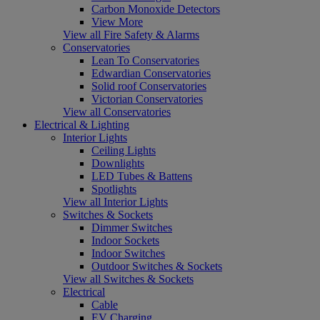
Carbon Monoxide Detectors
View More
View all Fire Safety & Alarms
Conservatories
Lean To Conservatories
Edwardian Conservatories
Solid roof Conservatories
Victorian Conservatories
View all Conservatories
Electrical & Lighting
Interior Lights
Ceiling Lights
Downlights
LED Tubes & Battens
Spotlights
View all Interior Lights
Switches & Sockets
Dimmer Switches
Indoor Sockets
Indoor Switches
Outdoor Switches & Sockets
View all Switches & Sockets
Electrical
Cable
EV Charging