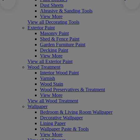
Dust Sheets
Abrasive & Sanding Tools
View More
View all Decorating Tools
Exterior Paint
Masonry Paint
Shed & Fence Paint
Garden Furniture Paint
Decking Paint
View More
View all Exterior Paint
Wood Treatment
Interior Wood Paint
Varnish
Wood Stain
Wood Preservatives & Treatment
View More
View all Wood Treatment
Wallpaper
Bedroom & Living Room Wallpaper
Decorative Wallpaper
Lining Paper
Wallpaper Paste & Tools
View More