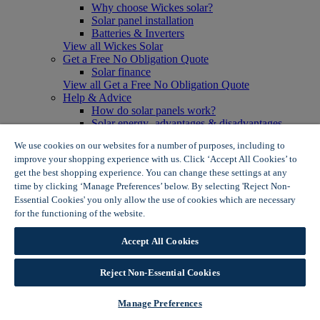
Why choose Wickes solar?
Solar panel installation
Batteries & Inverters
View all Wickes Solar
Get a Free No Obligation Quote
Solar finance
View all Get a Free No Obligation Quote
Help & Advice
How do solar panels work?
Solar energy- advantages & disadvantages
Solar panel myth busting
We use cookies on our websites for a number of purposes, including to
View all Help & Advice
improve your shopping experience with us. Click ‘Accept All Cookies’ to
Offers
get the best shopping experience. You can change these settings at any
Summer Savers
time by clicking ‘Manage Preferences’ below. By selecting 'Reject Non-
Garden Offers
Essential Cookies' you only allow the use of cookies which are necessary
Tiles & Flooring Offers
Garden Shed Offers
for the functioning of the website.
Wickes Cookie Policy
Woodcare Offers
View More
Accept All Cookies
View all Summer Savers
Great Offers
Reject Non-Essential Cookies
Internal Door Offers
Building Materials Offers
Interior Paint Offers
Manage Preferences
Tool Offers