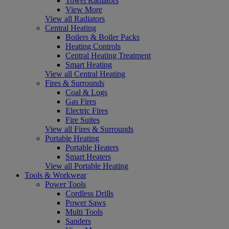
Towel Radiators
View More
View all Radiators
Central Heating
Boilers & Boiler Packs
Heating Controls
Central Heating Treatment
Smart Heating
View all Central Heating
Fires & Surrounds
Coal & Logs
Gas Fires
Electric Fires
Fire Suites
View all Fires & Surrounds
Portable Heating
Portable Heaters
Smart Heaters
View all Portable Heating
Tools & Workwear
Power Tools
Cordless Drills
Power Saws
Multi Tools
Sanders