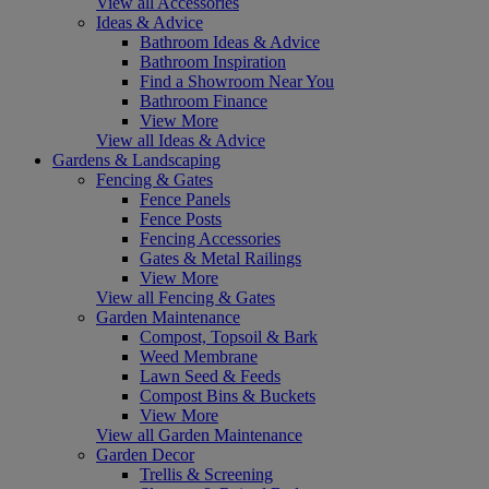
View all Accessories
Ideas & Advice
Bathroom Ideas & Advice
Bathroom Inspiration
Find a Showroom Near You
Bathroom Finance
View More
View all Ideas & Advice
Gardens & Landscaping
Fencing & Gates
Fence Panels
Fence Posts
Fencing Accessories
Gates & Metal Railings
View More
View all Fencing & Gates
Garden Maintenance
Compost, Topsoil & Bark
Weed Membrane
Lawn Seed & Feeds
Compost Bins & Buckets
View More
View all Garden Maintenance
Garden Decor
Trellis & Screening