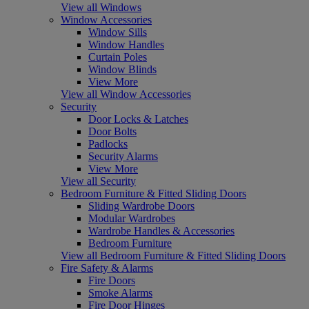
View all Windows
Window Accessories
Window Sills
Window Handles
Curtain Poles
Window Blinds
View More
View all Window Accessories
Security
Door Locks & Latches
Door Bolts
Padlocks
Security Alarms
View More
View all Security
Bedroom Furniture & Fitted Sliding Doors
Sliding Wardrobe Doors
Modular Wardrobes
Wardrobe Handles & Accessories
Bedroom Furniture
View all Bedroom Furniture & Fitted Sliding Doors
Fire Safety & Alarms
Fire Doors
Smoke Alarms
Fire Door Hinges