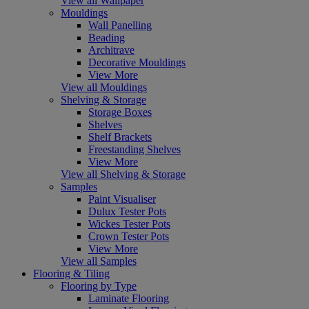
View all Wallpaper
Mouldings
Wall Panelling
Beading
Architrave
Decorative Mouldings
View More
View all Mouldings
Shelving & Storage
Storage Boxes
Shelves
Shelf Brackets
Freestanding Shelves
View More
View all Shelving & Storage
Samples
Paint Visualiser
Dulux Tester Pots
Wickes Tester Pots
Crown Tester Pots
View More
View all Samples
Flooring & Tiling
Flooring by Type
Laminate Flooring