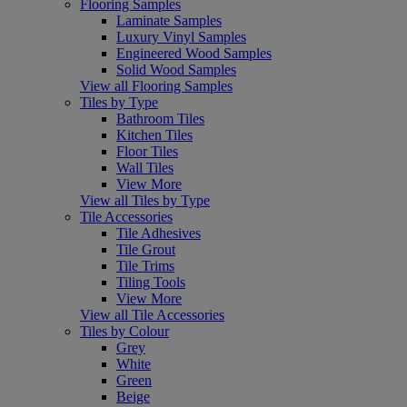
Flooring Samples
Laminate Samples
Luxury Vinyl Samples
Engineered Wood Samples
Solid Wood Samples
View all Flooring Samples
Tiles by Type
Bathroom Tiles
Kitchen Tiles
Floor Tiles
Wall Tiles
View More
View all Tiles by Type
Tile Accessories
Tile Adhesives
Tile Grout
Tile Trims
Tiling Tools
View More
View all Tile Accessories
Tiles by Colour
Grey
White
Green
Beige