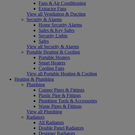
Fans & Air Conditioning
Extractor Fans
View all Ventilation & Ducting
Security & Alarms
Home Security Alarms
Safes & Key Safes
Security Lights
Safes
View all Security & Alarms
Portable Heating & Cooling
Portable Heaters
Smart Heaters
Cooling Fans
View all Portable Heating & Cooling
Heating & Plumbing
Plumbing
Copper Pipes & Fittings
Plastic Pipe & Fittings
Plumbing Tools & Accessories
Waste Pipes & Fittings
View all Plumbing
Radiators
All Radiators
Double Panel Radiators
Designer Radiators