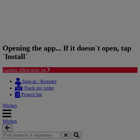
Opening the app... If it doesn`t open, tap
`Install`
Garden offers now on
Skip
Skip
to
to
Sign-in / Register
content
navigation
Track my order
menu
Project list
Wickes
Wickes