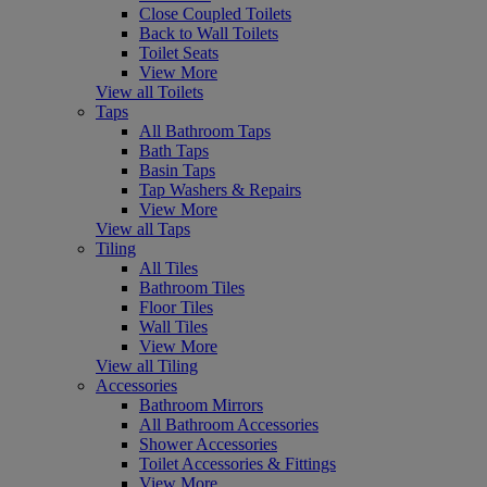
Close Coupled Toilets
Back to Wall Toilets
Toilet Seats
View More
View all Toilets
Taps
All Bathroom Taps
Bath Taps
Basin Taps
Tap Washers & Repairs
View More
View all Taps
Tiling
All Tiles
Bathroom Tiles
Floor Tiles
Wall Tiles
View More
View all Tiling
Accessories
Bathroom Mirrors
All Bathroom Accessories
Shower Accessories
Toilet Accessories & Fittings
View More