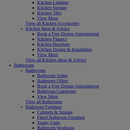
Kitchen Lighting
Kitchen Storage
Kitchen Tiles
View More
View all Kitchen Accessories
Kitchen Ideas & Advice
Book a Free Design Appointment
Kitchen Finance
Kitchen Brochure
Kitchen Design & Installation
View More
View all Kitchen Ideas & Advice
Bathrooms
Bathrooms
Bathroom Suites
Bathroom Offers
Book a Free Design Appointment
Bathroom Categories
View More
View all Bathrooms
Bathroom Furniture
Cabinets & Storage
Fitted Bathroom Furniture
Vanity Units
Bathroom Worktops