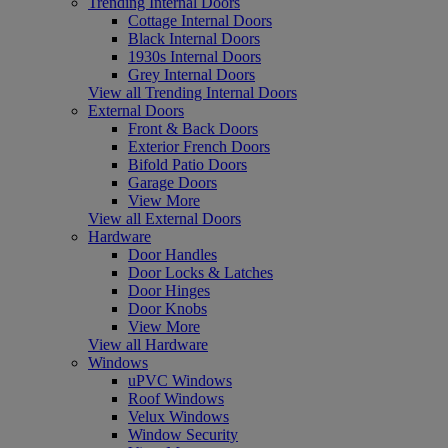
Trending Internal Doors
Cottage Internal Doors
Black Internal Doors
1930s Internal Doors
Grey Internal Doors
View all Trending Internal Doors
External Doors
Front & Back Doors
Exterior French Doors
Bifold Patio Doors
Garage Doors
View More
View all External Doors
Hardware
Door Handles
Door Locks & Latches
Door Hinges
Door Knobs
View More
View all Hardware
Windows
uPVC Windows
Roof Windows
Velux Windows
Window Security