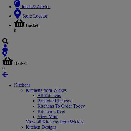
Ideas & Advice
Store Locator
Basket
0
Basket
0
Kitchens
Kitchens from Wickes
All Kitchens
Bespoke Kitchens
Kitchens To Order Today
Kitchen Offers
View More
View all Kitchens from Wickes
Kitchen Designs