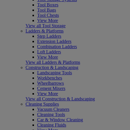
Tool Boxes
Tool Bags
Tool Chests
View More
View all Tool Storage
Ladders & Platforms
Step Ladders
Extension Ladders
Combination Ladders
Loft Ladders
View More
View all Ladders & Platforms
Construction & Landscaping
Landscaping Tools
Workbenches
Wheelbarrows
Cement Mixers
View More
View all Construction & Landscaping
Cleaning Supplies
Vacuum Cleaners
Cleaning Tools
Car & Window Cleaning
Cleaning Fluids