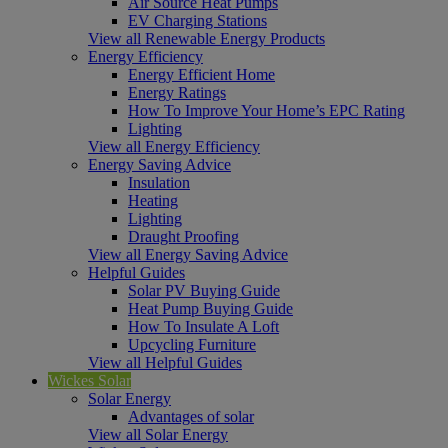
Air Source Heat Pumps
EV Charging Stations
View all Renewable Energy Products
Energy Efficiency
Energy Efficient Home
Energy Ratings
How To Improve Your Home’s EPC Rating
Lighting
View all Energy Efficiency
Energy Saving Advice
Insulation
Heating
Lighting
Draught Proofing
View all Energy Saving Advice
Helpful Guides
Solar PV Buying Guide
Heat Pump Buying Guide
How To Insulate A Loft
Upcycling Furniture
View all Helpful Guides
Wickes Solar
Solar Energy
Advantages of solar
View all Solar Energy