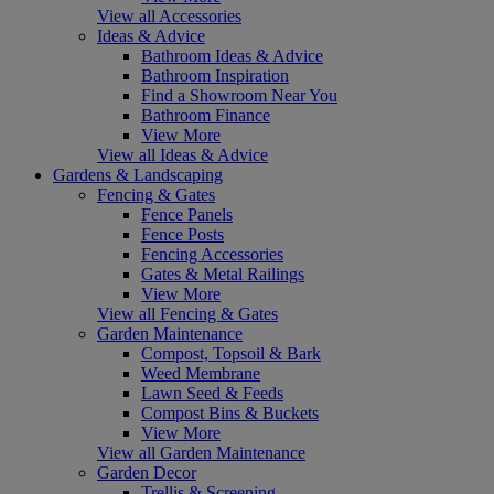
View all Accessories
Ideas & Advice
Bathroom Ideas & Advice
Bathroom Inspiration
Find a Showroom Near You
Bathroom Finance
View More
View all Ideas & Advice
Gardens & Landscaping
Fencing & Gates
Fence Panels
Fence Posts
Fencing Accessories
Gates & Metal Railings
View More
View all Fencing & Gates
Garden Maintenance
Compost, Topsoil & Bark
Weed Membrane
Lawn Seed & Feeds
Compost Bins & Buckets
View More
View all Garden Maintenance
Garden Decor
Trellis & Screening