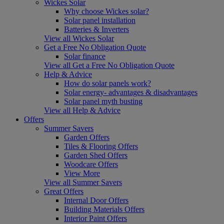
Wickes Solar
Why choose Wickes solar?
Solar panel installation
Batteries & Inverters
View all Wickes Solar
Get a Free No Obligation Quote
Solar finance
View all Get a Free No Obligation Quote
Help & Advice
How do solar panels work?
Solar energy- advantages & disadvantages
Solar panel myth busting
View all Help & Advice
Offers
Summer Savers
Garden Offers
Tiles & Flooring Offers
Garden Shed Offers
Woodcare Offers
View More
View all Summer Savers
Great Offers
Internal Door Offers
Building Materials Offers
Interior Paint Offers