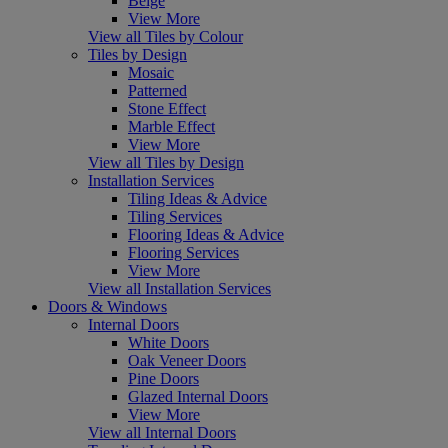
Beige
View More
View all Tiles by Colour
Tiles by Design
Mosaic
Patterned
Stone Effect
Marble Effect
View More
View all Tiles by Design
Installation Services
Tiling Ideas & Advice
Tiling Services
Flooring Ideas & Advice
Flooring Services
View More
View all Installation Services
Doors & Windows
Internal Doors
White Doors
Oak Veneer Doors
Pine Doors
Glazed Internal Doors
View More
View all Internal Doors