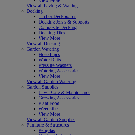
View More
View all Paving & Walling
Decking
Timber Deckboards
Decking Joists & Supports
Composite Decking
Decking Tiles
View More
View all Decking
Garden Watering
Hose Pipes
Water Butts
Pressure Washers
Watering Accessories
View More
View all Garden Watering
Garden Supplies
Lawn Care & Maintenance
Growing Accessories
Plant Food
Weedkiller
View More
View all Garden Supplies
Furniture & Structures
Pergolas