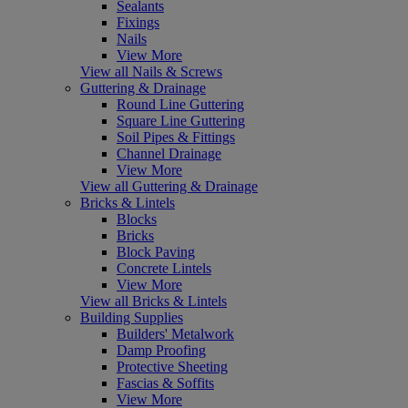
Sealants
Fixings
Nails
View More
View all Nails & Screws
Guttering & Drainage
Round Line Guttering
Square Line Guttering
Soil Pipes & Fittings
Channel Drainage
View More
View all Guttering & Drainage
Bricks & Lintels
Blocks
Bricks
Block Paving
Concrete Lintels
View More
View all Bricks & Lintels
Building Supplies
Builders' Metalwork
Damp Proofing
Protective Sheeting
Fascias & Soffits
View More