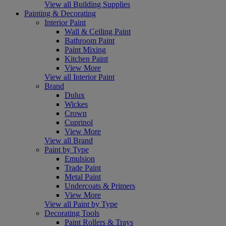
View all Building Supplies
Painting & Decorating
Interior Paint
Wall & Ceiling Paint
Bathroom Paint
Paint Mixing
Kitchen Paint
View More
View all Interior Paint
Brand
Dulux
Wickes
Crown
Cuprinol
View More
View all Brand
Paint by Type
Emulsion
Trade Paint
Metal Paint
Undercoats & Primers
View More
View all Paint by Type
Decorating Tools
Paint Rollers & Trays