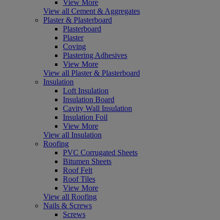
View More
View all Cement & Aggregates
Plaster & Plasterboard
Plasterboard
Plaster
Coving
Plastering Adhesives
View More
View all Plaster & Plasterboard
Insulation
Loft Insulation
Insulation Board
Cavity Wall Insulation
Insulation Foil
View More
View all Insulation
Roofing
PVC Corrugated Sheets
Bitumen Sheets
Roof Felt
Roof Tiles
View More
View all Roofing
Nails & Screws
Screws