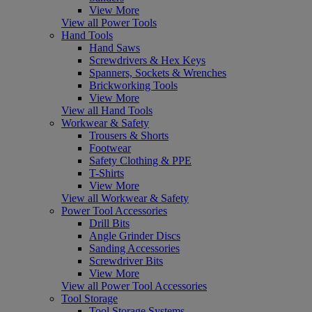
View More
View all Power Tools
Hand Tools
Hand Saws
Screwdrivers & Hex Keys
Spanners, Sockets & Wrenches
Brickworking Tools
View More
View all Hand Tools
Workwear & Safety
Trousers & Shorts
Footwear
Safety Clothing & PPE
T-Shirts
View More
View all Workwear & Safety
Power Tool Accessories
Drill Bits
Angle Grinder Discs
Sanding Accessories
Screwdriver Bits
View More
View all Power Tool Accessories
Tool Storage
Tool Storage Systems