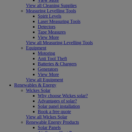
View More
View all Cleaning Supplies
Measuring Levelling Tools
Spirit Levels
Laser Measuring Tools
Detectors
Tape Measures
View More
View all Measuring Levelling Tools
Equipment
Motoring
Anti Tool Theft
Batteries & Chargers
Generators
View More
View all Equipment
Renewables & Energy
Wickes Solar
Why choose Wickes solar?
Advantages of solar?
Solar panel installation
Book a free quote
View all Wickes Solar
Renewable Energy Products
Solar Panels