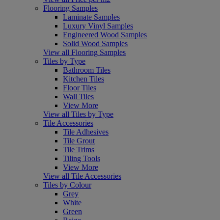
Flooring Samples
Laminate Samples
Luxury Vinyl Samples
Engineered Wood Samples
Solid Wood Samples
View all Flooring Samples
Tiles by Type
Bathroom Tiles
Kitchen Tiles
Floor Tiles
Wall Tiles
View More
View all Tiles by Type
Tile Accessories
Tile Adhesives
Tile Grout
Tile Trims
Tiling Tools
View More
View all Tile Accessories
Tiles by Colour
Grey
White
Green