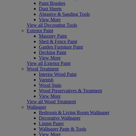
Paint Brushes
Dust Sheets
Abrasive & Sanding Tools
View More
View all Decorating Tools
Exterior Paint
Masonry Paint
Shed & Fence Paint
Garden Furniture Paint
Decking Paint
View More
View all Exterior Paint
Wood Treatment
Interior Wood Paint
Varnish
Wood Stain
Wood Preservatives & Treatment
View More
View all Wood Treatment
Wallpaper
Bedroom & Living Room Wallpaper
Decorative Wallpaper
Lining Paper
Wallpaper Paste & Tools
View More