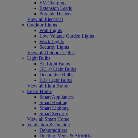
EV Charging
Extension Leads
Portable Heaters
View all Electrical
Outdoor Lights
Wall Lights
Low Voltage Garden Lights
Work Lights
Security Lights
View all Outdoor Lights
Light Bulbs
All Light Bulbs
GU10 Light Bulbs
Decorative Bulbs
B22 Light Bulbs
View all Light Bulbs
Smart Home
Smart Appliances
Smart Heating
Smart Lighting
Smart Security
View all Smart Home
Ventilation & Ducting
Dehumidifiers
Ducting, Vents & Airbricks