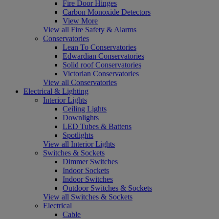
Fire Door Hinges
Carbon Monoxide Detectors
View More
View all Fire Safety & Alarms
Conservatories
Lean To Conservatories
Edwardian Conservatories
Solid roof Conservatories
Victorian Conservatories
View all Conservatories
Electrical & Lighting
Interior Lights
Ceiling Lights
Downlights
LED Tubes & Battens
Spotlights
View all Interior Lights
Switches & Sockets
Dimmer Switches
Indoor Sockets
Indoor Switches
Outdoor Switches & Sockets
View all Switches & Sockets
Electrical
Cable