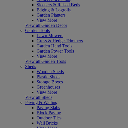
Sleepers & Raised Beds
Edging & Logrolls
Garden Planters
View More
View all Garden Decor
Garden Tools
Lawn Mowers
Grass & Hedge Trimmers
Garden Hand Tools
Garden Power Tools
View More
View all Garden Tools
Sheds
Wooden Sheds
Plastic Sheds
Storage Boxes
Greenhouses
View More
View all Sheds
Paving & Walling
Paving Slabs
Block Paving
Outdoor Tiles
Wall Bricks