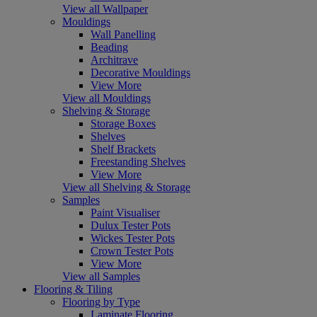
View all Wallpaper
Mouldings
Wall Panelling
Beading
Architrave
Decorative Mouldings
View More
View all Mouldings
Shelving & Storage
Storage Boxes
Shelves
Shelf Brackets
Freestanding Shelves
View More
View all Shelving & Storage
Samples
Paint Visualiser
Dulux Tester Pots
Wickes Tester Pots
Crown Tester Pots
View More
View all Samples
Flooring & Tiling
Flooring by Type
Laminate Flooring