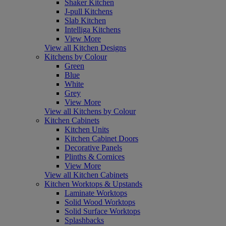
Shaker Kitchen
J-pull Kitchens
Slab Kitchen
Intelliga Kitchens
View More
View all Kitchen Designs
Kitchens by Colour
Green
Blue
White
Grey
View More
View all Kitchens by Colour
Kitchen Cabinets
Kitchen Units
Kitchen Cabinet Doors
Decorative Panels
Plinths & Cornices
View More
View all Kitchen Cabinets
Kitchen Worktops & Upstands
Laminate Worktops
Solid Wood Worktops
Solid Surface Worktops
Splashbacks