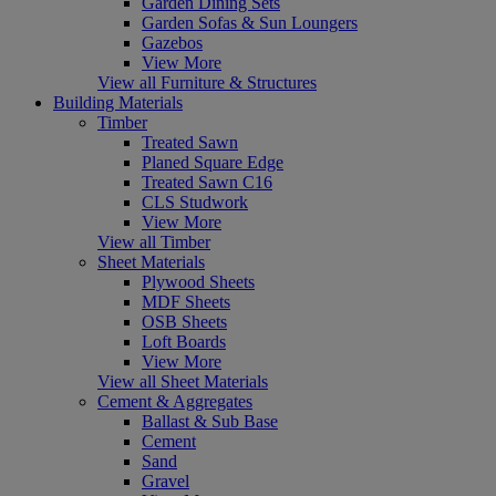
Garden Dining Sets
Garden Sofas & Sun Loungers
Gazebos
View More
View all Furniture & Structures
Building Materials
Timber
Treated Sawn
Planed Square Edge
Treated Sawn C16
CLS Studwork
View More
View all Timber
Sheet Materials
Plywood Sheets
MDF Sheets
OSB Sheets
Loft Boards
View More
View all Sheet Materials
Cement & Aggregates
Ballast & Sub Base
Cement
Sand
Gravel