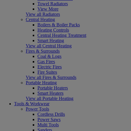
Towel Radiators
View More
View all Radiators
Central Heating
Boilers & Boiler Packs
Heating Controls
Central Heating Treatment
Smart Heating
View all Central Heating
Fires & Surrounds
Coal & Logs
Gas Fires
Electric Fires
Fire Suites
View all Fires & Surrounds
Portable Heating
Portable Heaters
Smart Heaters
View all Portable Heating
Tools & Workwear
Power Tools
Cordless Drills
Power Saws
Multi Tools
Sanders