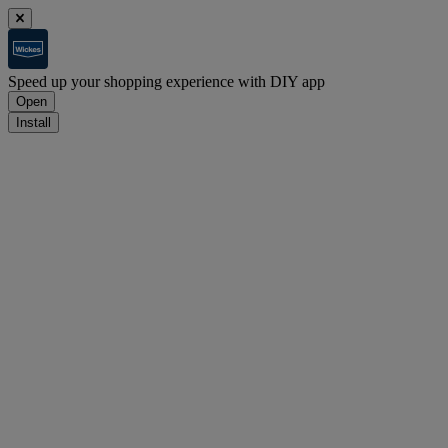
Speed up your shopping experience with DIY app
Open
Install