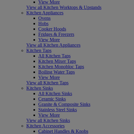
View More
View all Kitchen Worktops & Upstands
Kitchen Appliances
Ovens
Hobs
Cooker Hoods
Fridges & Freezers
View More
View all Kitchen Appliances
Kitchen Taps
All Kitchen Taps
Kitchen Mixer Taps
Kitchen Monobloc Taps
Boiling Water Taps
View More
View all Kitchen Taps
Kitchen Sinks
All Kitchen Sinks
Ceramic Sinks
Granite & Composite Sinks
Stainless Steel Sinks
View More
View all Kitchen Sinks
Kitchen Accessories
Cabinet Handles & Knobs