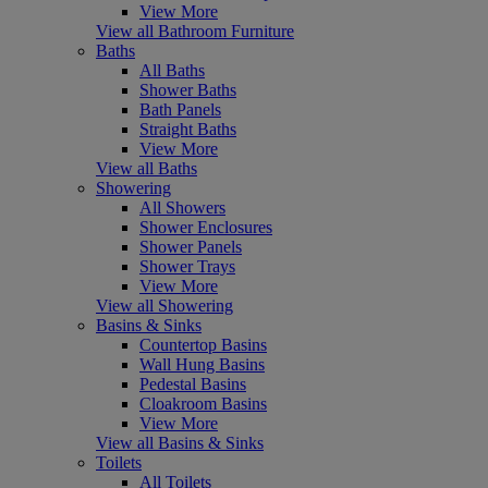
View More
View all Bathroom Furniture
Baths
All Baths
Shower Baths
Bath Panels
Straight Baths
View More
View all Baths
Showering
All Showers
Shower Enclosures
Shower Panels
Shower Trays
View More
View all Showering
Basins & Sinks
Countertop Basins
Wall Hung Basins
Pedestal Basins
Cloakroom Basins
View More
View all Basins & Sinks
Toilets
All Toilets