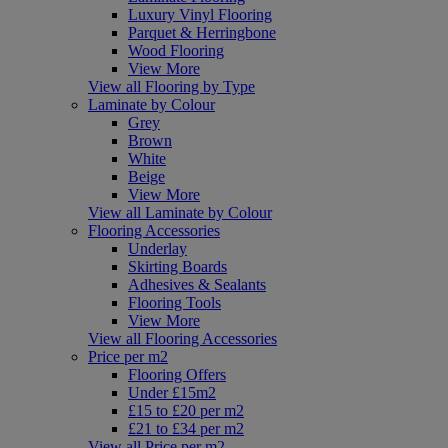
Luxury Vinyl Flooring
Parquet & Herringbone
Wood Flooring
View More
View all Flooring by Type
Laminate by Colour
Grey
Brown
White
Beige
View More
View all Laminate by Colour
Flooring Accessories
Underlay
Skirting Boards
Adhesives & Sealants
Flooring Tools
View More
View all Flooring Accessories
Price per m2
Flooring Offers
Under £15m2
£15 to £20 per m2
£21 to £34 per m2
View all Price per m2