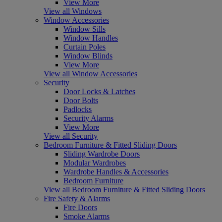
View More
View all Windows
Window Accessories
Window Sills
Window Handles
Curtain Poles
Window Blinds
View More
View all Window Accessories
Security
Door Locks & Latches
Door Bolts
Padlocks
Security Alarms
View More
View all Security
Bedroom Furniture & Fitted Sliding Doors
Sliding Wardrobe Doors
Modular Wardrobes
Wardrobe Handles & Accessories
Bedroom Furniture
View all Bedroom Furniture & Fitted Sliding Doors
Fire Safety & Alarms
Fire Doors
Smoke Alarms