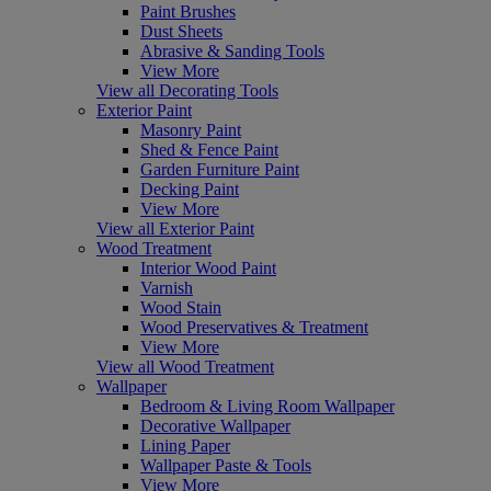
Paint Brushes
Dust Sheets
Abrasive & Sanding Tools
View More
View all Decorating Tools
Exterior Paint
Masonry Paint
Shed & Fence Paint
Garden Furniture Paint
Decking Paint
View More
View all Exterior Paint
Wood Treatment
Interior Wood Paint
Varnish
Wood Stain
Wood Preservatives & Treatment
View More
View all Wood Treatment
Wallpaper
Bedroom & Living Room Wallpaper
Decorative Wallpaper
Lining Paper
Wallpaper Paste & Tools
View More