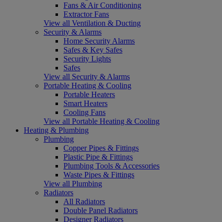
Fans & Air Conditioning
Extractor Fans
View all Ventilation & Ducting
Security & Alarms
Home Security Alarms
Safes & Key Safes
Security Lights
Safes
View all Security & Alarms
Portable Heating & Cooling
Portable Heaters
Smart Heaters
Cooling Fans
View all Portable Heating & Cooling
Heating & Plumbing
Plumbing
Copper Pipes & Fittings
Plastic Pipe & Fittings
Plumbing Tools & Accessories
Waste Pipes & Fittings
View all Plumbing
Radiators
All Radiators
Double Panel Radiators
Designer Radiators