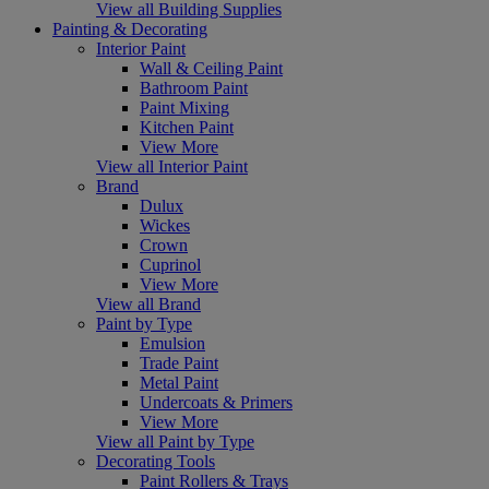
View all Building Supplies
Painting & Decorating
Interior Paint
Wall & Ceiling Paint
Bathroom Paint
Paint Mixing
Kitchen Paint
View More
View all Interior Paint
Brand
Dulux
Wickes
Crown
Cuprinol
View More
View all Brand
Paint by Type
Emulsion
Trade Paint
Metal Paint
Undercoats & Primers
View More
View all Paint by Type
Decorating Tools
Paint Rollers & Trays