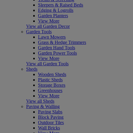
Sleepers & Raised Beds
Edging & Logrolls
Garden Planters
View More
View all Garden Decor
Garden Tools
Lawn Mowers
Grass & Hedge Trimmers
Garden Hand Tools
Garden Power Tools
View More
View all Garden Tools
Sheds
Wooden Sheds
Plastic Sheds
Storage Boxes
Greenhouses
View More
View all Sheds
Paving & Walling
Paving Slabs
Block Paving
Outdoor Tiles
Wall Bricks