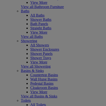
View More
View all Bathroom Furniture
Baths
All Baths
Shower Baths
Bath Panels
Straight Baths
View More
View all Baths
Showering
All Showers
Shower Enclosures
Shower Panels
Shower Trays
View More
View all Showering
Basins & Sinks
Countertop Basins
Wall Hung Basins
Pedestal Basins
Cloakroom Basins
View More
View all Basins & Sinks
Toilets
All Toilets