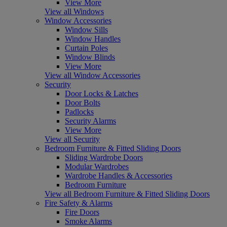
View More
View all Windows
Window Accessories
Window Sills
Window Handles
Curtain Poles
Window Blinds
View More
View all Window Accessories
Security
Door Locks & Latches
Door Bolts
Padlocks
Security Alarms
View More
View all Security
Bedroom Furniture & Fitted Sliding Doors
Sliding Wardrobe Doors
Modular Wardrobes
Wardrobe Handles & Accessories
Bedroom Furniture
View all Bedroom Furniture & Fitted Sliding Doors
Fire Safety & Alarms
Fire Doors
Smoke Alarms