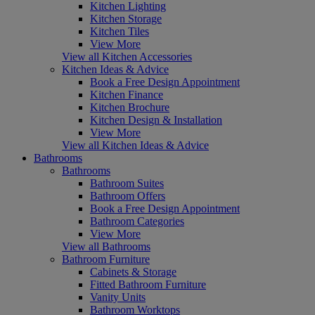
Kitchen Lighting
Kitchen Storage
Kitchen Tiles
View More
View all Kitchen Accessories
Kitchen Ideas & Advice
Book a Free Design Appointment
Kitchen Finance
Kitchen Brochure
Kitchen Design & Installation
View More
View all Kitchen Ideas & Advice
Bathrooms
Bathrooms
Bathroom Suites
Bathroom Offers
Book a Free Design Appointment
Bathroom Categories
View More
View all Bathrooms
Bathroom Furniture
Cabinets & Storage
Fitted Bathroom Furniture
Vanity Units
Bathroom Worktops