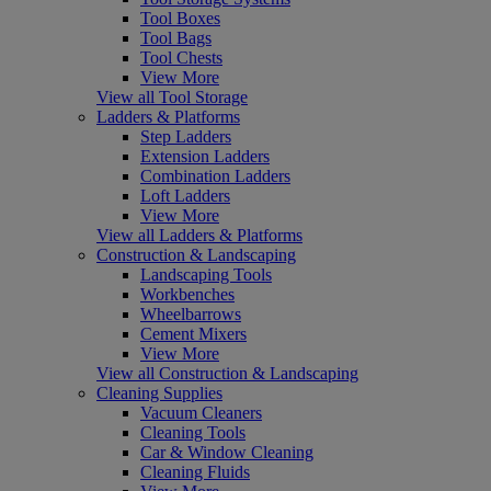
Tool Boxes
Tool Bags
Tool Chests
View More
View all Tool Storage
Ladders & Platforms
Step Ladders
Extension Ladders
Combination Ladders
Loft Ladders
View More
View all Ladders & Platforms
Construction & Landscaping
Landscaping Tools
Workbenches
Wheelbarrows
Cement Mixers
View More
View all Construction & Landscaping
Cleaning Supplies
Vacuum Cleaners
Cleaning Tools
Car & Window Cleaning
Cleaning Fluids