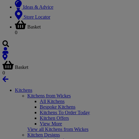
Ideas & Advice
Store Locator
Basket
0
Basket
0
Kitchens
Kitchens from Wickes
All Kitchens
Bespoke Kitchens
Kitchens To Order Today
Kitchen Offers
View More
View all Kitchens from Wickes
Kitchen Designs