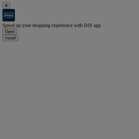
Speed up your shopping experience with DIY app
Open
Install