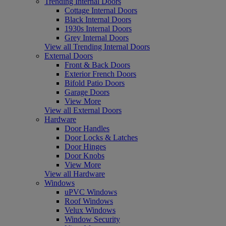
Trending Internal Doors
Cottage Internal Doors
Black Internal Doors
1930s Internal Doors
Grey Internal Doors
View all Trending Internal Doors
External Doors
Front & Back Doors
Exterior French Doors
Bifold Patio Doors
Garage Doors
View More
View all External Doors
Hardware
Door Handles
Door Locks & Latches
Door Hinges
Door Knobs
View More
View all Hardware
Windows
uPVC Windows
Roof Windows
Velux Windows
Window Security