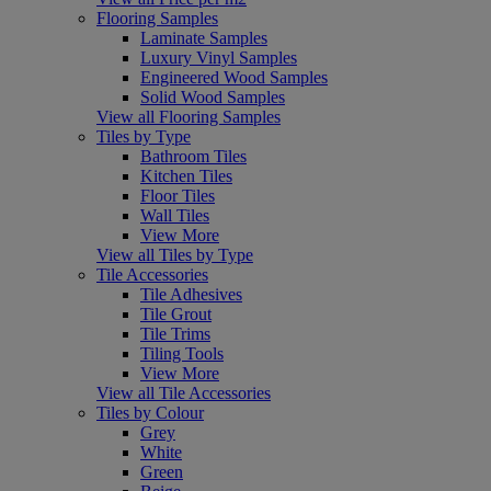
Flooring Samples
Laminate Samples
Luxury Vinyl Samples
Engineered Wood Samples
Solid Wood Samples
View all Flooring Samples
Tiles by Type
Bathroom Tiles
Kitchen Tiles
Floor Tiles
Wall Tiles
View More
View all Tiles by Type
Tile Accessories
Tile Adhesives
Tile Grout
Tile Trims
Tiling Tools
View More
View all Tile Accessories
Tiles by Colour
Grey
White
Green