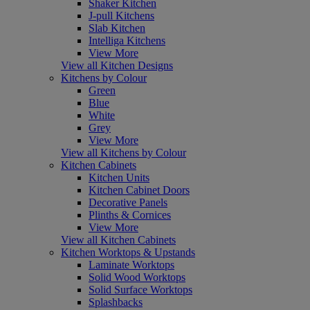
Shaker Kitchen
J-pull Kitchens
Slab Kitchen
Intelliga Kitchens
View More
View all Kitchen Designs
Kitchens by Colour
Green
Blue
White
Grey
View More
View all Kitchens by Colour
Kitchen Cabinets
Kitchen Units
Kitchen Cabinet Doors
Decorative Panels
Plinths & Cornices
View More
View all Kitchen Cabinets
Kitchen Worktops & Upstands
Laminate Worktops
Solid Wood Worktops
Solid Surface Worktops
Splashbacks