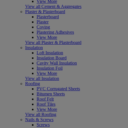
View More
View all Cement & Aggregates
Plaster & Plasterboard
Plasterboard
Plaster
Coving
Plastering Adhesives
View More
View all Plaster & Plasterboard
Insulation
Loft Insulation
Insulation Board
Cavity Wall Insulation
Insulation Foil
View More
View all Insulation
Roofing
PVC Corrugated Sheets
Bitumen Sheets
Roof Felt
Roof Tiles
View More
View all Roofing
Nails & Screws
Screws