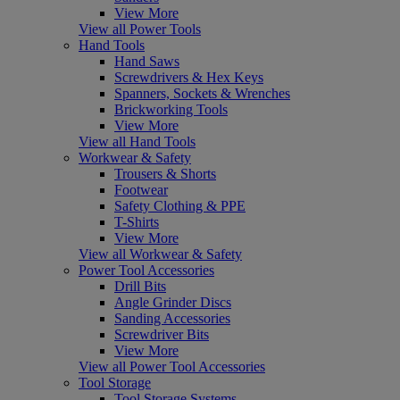
View More
View all Power Tools
Hand Tools
Hand Saws
Screwdrivers & Hex Keys
Spanners, Sockets & Wrenches
Brickworking Tools
View More
View all Hand Tools
Workwear & Safety
Trousers & Shorts
Footwear
Safety Clothing & PPE
T-Shirts
View More
View all Workwear & Safety
Power Tool Accessories
Drill Bits
Angle Grinder Discs
Sanding Accessories
Screwdriver Bits
View More
View all Power Tool Accessories
Tool Storage
Tool Storage Systems