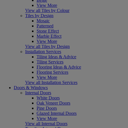
Beige
View More
View all Tiles by Colour
Tiles by Design
Mosaic
Patterned
Stone Effect
Marble Effect
View More
View all Tiles by Design
Installation Services
Tiling Ideas & Advice
Tiling Services
Flooring Ideas & Advice
Flooring Services
View More
View all Installation Services
Doors & Windows
Internal Doors
White Doors
Oak Veneer Doors
Pine Doors
Glazed Internal Doors
View More
View all Internal Doors