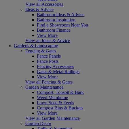
View all Accessories
Ideas & Advice
Bathroom Ideas & Advice
Bathroom Inspiration
Find a Showroom Near You
Bathroom Finance
View More
View all Ideas & Advice
Gardens & Landscaping
Fencing & Gates
Fence Panels
Fence Posts
Fencing Accessories
Gates & Metal Railings
View More
View all Fencing & Gates
Garden Maintenance
Compost, Topsoil & Bark
Weed Membrane
Lawn Seed & Feeds
Compost Bins & Buckets
View More
View all Garden Maintenance
Garden Decor
Trellis & Screening