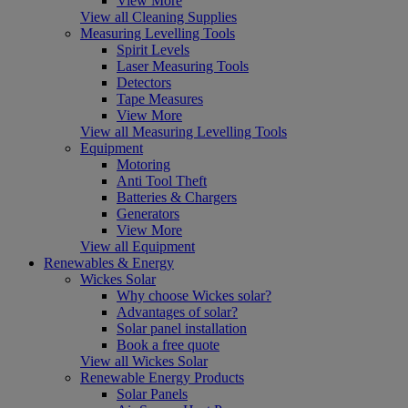
View More
View all Cleaning Supplies
Measuring Levelling Tools
Spirit Levels
Laser Measuring Tools
Detectors
Tape Measures
View More
View all Measuring Levelling Tools
Equipment
Motoring
Anti Tool Theft
Batteries & Chargers
Generators
View More
View all Equipment
Renewables & Energy
Wickes Solar
Why choose Wickes solar?
Advantages of solar?
Solar panel installation
Book a free quote
View all Wickes Solar
Renewable Energy Products
Solar Panels