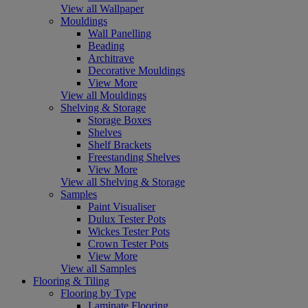
View all Wallpaper
Mouldings
Wall Panelling
Beading
Architrave
Decorative Mouldings
View More
View all Mouldings
Shelving & Storage
Storage Boxes
Shelves
Shelf Brackets
Freestanding Shelves
View More
View all Shelving & Storage
Samples
Paint Visualiser
Dulux Tester Pots
Wickes Tester Pots
Crown Tester Pots
View More
View all Samples
Flooring & Tiling
Flooring by Type
Laminate Flooring