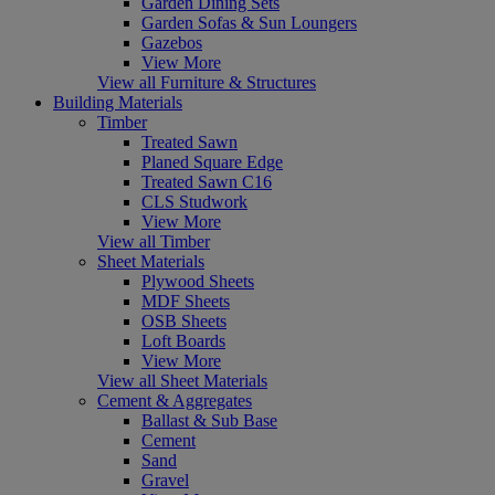
Garden Dining Sets
Garden Sofas & Sun Loungers
Gazebos
View More
View all Furniture & Structures
Building Materials
Timber
Treated Sawn
Planed Square Edge
Treated Sawn C16
CLS Studwork
View More
View all Timber
Sheet Materials
Plywood Sheets
MDF Sheets
OSB Sheets
Loft Boards
View More
View all Sheet Materials
Cement & Aggregates
Ballast & Sub Base
Cement
Sand
Gravel