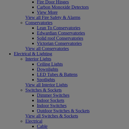
Fire Door Hinges
Carbon Monoxide Detectors
View More
View all Fire Safety & Alarms
Conservatories
Lean To Conservatories
Edwardian Conservatories
Solid roof Conservatories
Victorian Conservatories
View all Conservatories
Electrical & Lighting
Interior Lights
Ceiling Lights
Downlights
LED Tubes & Battens
Spotlights
View all Interior Lights
Switches & Sockets
Dimmer Switches
Indoor Sockets
Indoor Switches
Outdoor Switches & Sockets
View all Switches & Sockets
Electrical
Cable