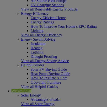
Air Source Heat Pumps
EV Charging Stations
View all Renewable Energy Products
Energy Efficiency
Energy Efficient Home
Energy Ratings
How To Improve Your Home’s EPC Rating
Lighting
View all Energy Efficiency
Energy Saving Advice
Insulation
Heating
Lighting
Draught Proofing
View all Energy Saving Advice
Helpful Guides
Solar PV Buying Guide
Heat Pump Buying Guide
How To Insulate A Loft
Upcycling Furniture
View all Helpful Guides
Wickes Solar
Solar Energy
Advantages of solar
View all Solar Energy