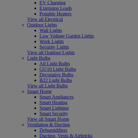
EV Charging
Extension Leads
Portable Heaters
View all Electrical
Outdoor Lights
Wall Lights
Low Voltage Garden Lights
Work Lights
Security Lights
View all Outdoor Lights
Light Bulbs
All Light Bulbs
GU10 Light Bulbs
Decorative Bulbs
B22 Light Bulbs
View all Light Bulbs
Smart Home
Smart Appliances
Smart Heating
Smart Lighting
Smart Security
View all Smart Home
Ventilation & Ducting
Dehumidifiers
Ducting, Vents & Airbricks