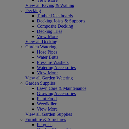
View More
View all Paving & Walling
Decking
Timber Deckboards
Decking Joists & Supports
Composite Decking
Decking Tiles
View More
View all Decking
Garden Watering
Hose Pipes
Water Butts
Pressure Washers
Watering Accessories
View More
View all Garden Watering
Garden Supplies
Lawn Care & Maintenance
Growing Accessories
Plant Food
Weedkiller
View More
View all Garden Supplies
Furniture & Structures
Pergolas