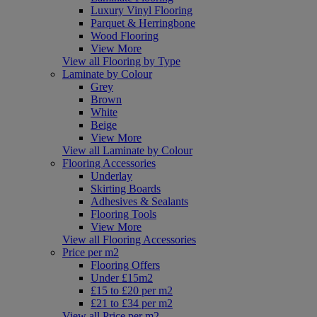
Luxury Vinyl Flooring
Parquet & Herringbone
Wood Flooring
View More
View all Flooring by Type
Laminate by Colour
Grey
Brown
White
Beige
View More
View all Laminate by Colour
Flooring Accessories
Underlay
Skirting Boards
Adhesives & Sealants
Flooring Tools
View More
View all Flooring Accessories
Price per m2
Flooring Offers
Under £15m2
£15 to £20 per m2
£21 to £34 per m2
View all Price per m2