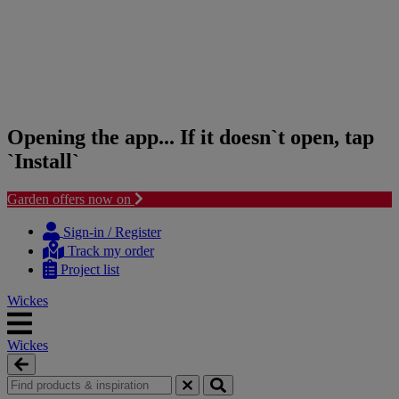
Opening the app... If it doesn`t open, tap
`Install`
Garden offers now on
Skip
Skip
to
to
Sign-in / Register
content
navigation
Track my order
menu
Project list
Wickes
Wickes