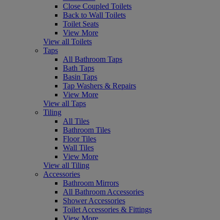
Close Coupled Toilets
Back to Wall Toilets
Toilet Seats
View More
View all Toilets
Taps
All Bathroom Taps
Bath Taps
Basin Taps
Tap Washers & Repairs
View More
View all Taps
Tiling
All Tiles
Bathroom Tiles
Floor Tiles
Wall Tiles
View More
View all Tiling
Accessories
Bathroom Mirrors
All Bathroom Accessories
Shower Accessories
Toilet Accessories & Fittings
View More