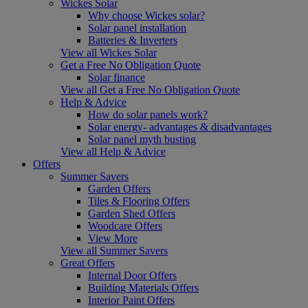
Wickes Solar
Why choose Wickes solar?
Solar panel installation
Batteries & Inverters
View all Wickes Solar
Get a Free No Obligation Quote
Solar finance
View all Get a Free No Obligation Quote
Help & Advice
How do solar panels work?
Solar energy- advantages & disadvantages
Solar panel myth busting
View all Help & Advice
Offers
Summer Savers
Garden Offers
Tiles & Flooring Offers
Garden Shed Offers
Woodcare Offers
View More
View all Summer Savers
Great Offers
Internal Door Offers
Building Materials Offers
Interior Paint Offers