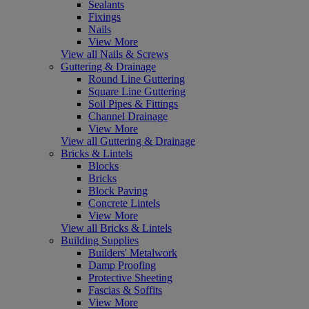
Sealants
Fixings
Nails
View More
View all Nails & Screws
Guttering & Drainage
Round Line Guttering
Square Line Guttering
Soil Pipes & Fittings
Channel Drainage
View More
View all Guttering & Drainage
Bricks & Lintels
Blocks
Bricks
Block Paving
Concrete Lintels
View More
View all Bricks & Lintels
Building Supplies
Builders' Metalwork
Damp Proofing
Protective Sheeting
Fascias & Soffits
View More