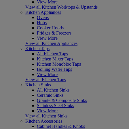
View More
View all Kitchen Worktops & Upstands
Kitchen Appliances
Ovens
Hobs
Cooker Hoods
Fridges & Freezers
View More
View all Kitchen Appliances
Kitchen Taps
All Kitchen Taps
Kitchen Mixer Taps
Kitchen Monobloc Taps
Boiling Water Taps
View More
View all Kitchen Taps
Kitchen Sinks
All Kitchen Sinks
Ceramic Sinks
Granite & Composite Sinks
Stainless Steel Sinks
View More
View all Kitchen Sinks
Kitchen Accessories
Cabinet Handles & Knobs