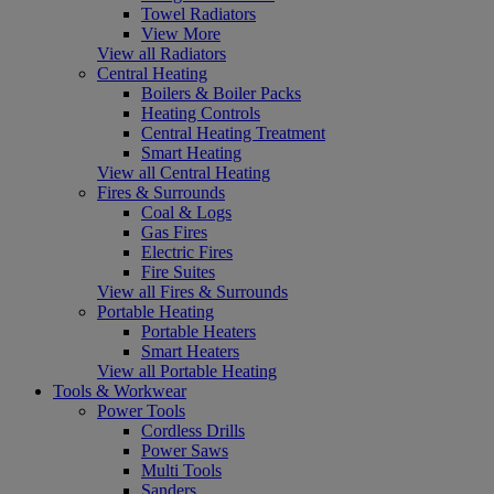
Towel Radiators
View More
View all Radiators
Central Heating
Boilers & Boiler Packs
Heating Controls
Central Heating Treatment
Smart Heating
View all Central Heating
Fires & Surrounds
Coal & Logs
Gas Fires
Electric Fires
Fire Suites
View all Fires & Surrounds
Portable Heating
Portable Heaters
Smart Heaters
View all Portable Heating
Tools & Workwear
Power Tools
Cordless Drills
Power Saws
Multi Tools
Sanders