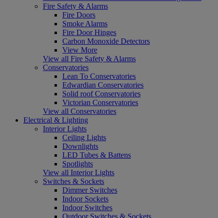
Fire Safety & Alarms
Fire Doors
Smoke Alarms
Fire Door Hinges
Carbon Monoxide Detectors
View More
View all Fire Safety & Alarms
Conservatories
Lean To Conservatories
Edwardian Conservatories
Solid roof Conservatories
Victorian Conservatories
View all Conservatories
Electrical & Lighting
Interior Lights
Ceiling Lights
Downlights
LED Tubes & Battens
Spotlights
View all Interior Lights
Switches & Sockets
Dimmer Switches
Indoor Sockets
Indoor Switches
Outdoor Switches & Sockets