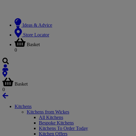
Ideas & Advice
Store Locator
Basket
0
Basket
0
Kitchens
Kitchens from Wickes
All Kitchens
Bespoke Kitchens
Kitchens To Order Today
Kitchen Offers