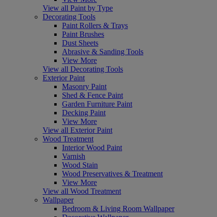
View all Paint by Type
Decorating Tools
Paint Rollers & Trays
Paint Brushes
Dust Sheets
Abrasive & Sanding Tools
View More
View all Decorating Tools
Exterior Paint
Masonry Paint
Shed & Fence Paint
Garden Furniture Paint
Decking Paint
View More
View all Exterior Paint
Wood Treatment
Interior Wood Paint
Varnish
Wood Stain
Wood Preservatives & Treatment
View More
View all Wood Treatment
Wallpaper
Bedroom & Living Room Wallpaper