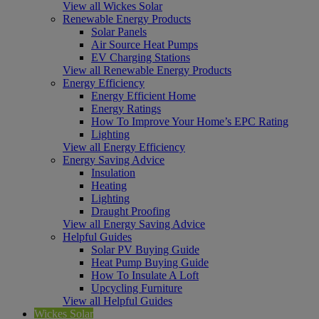
View all Wickes Solar
Renewable Energy Products
Solar Panels
Air Source Heat Pumps
EV Charging Stations
View all Renewable Energy Products
Energy Efficiency
Energy Efficient Home
Energy Ratings
How To Improve Your Home’s EPC Rating
Lighting
View all Energy Efficiency
Energy Saving Advice
Insulation
Heating
Lighting
Draught Proofing
View all Energy Saving Advice
Helpful Guides
Solar PV Buying Guide
Heat Pump Buying Guide
How To Insulate A Loft
Upcycling Furniture
View all Helpful Guides
Wickes Solar