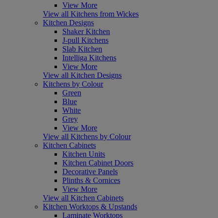
View More
View all Kitchens from Wickes
Kitchen Designs
Shaker Kitchen
J-pull Kitchens
Slab Kitchen
Intelliga Kitchens
View More
View all Kitchen Designs
Kitchens by Colour
Green
Blue
White
Grey
View More
View all Kitchens by Colour
Kitchen Cabinets
Kitchen Units
Kitchen Cabinet Doors
Decorative Panels
Plinths & Cornices
View More
View all Kitchen Cabinets
Kitchen Worktops & Upstands
Laminate Worktops