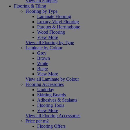
View all Samples
Flooring & Tiling
Flooring by Type
Laminate Flooring
Luxury Vinyl Flooring
Parquet & Herringbone
Wood Flooring
View More
View all Flooring by Type
Laminate by Colour
Grey
Brown
White
Beige
View More
View all Laminate by Colour
Flooring Accessories
Underlay
Skirting Boards
Adhesives & Sealants
Flooring Tools
View More
View all Flooring Accessories
Price per m2
Flooring Offers