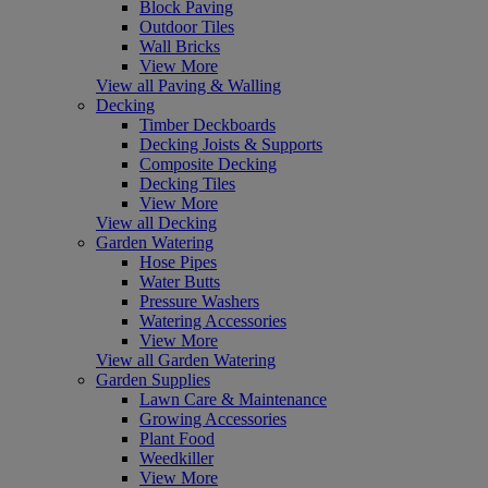
Block Paving
Outdoor Tiles
Wall Bricks
View More
View all Paving & Walling
Decking
Timber Deckboards
Decking Joists & Supports
Composite Decking
Decking Tiles
View More
View all Decking
Garden Watering
Hose Pipes
Water Butts
Pressure Washers
Watering Accessories
View More
View all Garden Watering
Garden Supplies
Lawn Care & Maintenance
Growing Accessories
Plant Food
Weedkiller
View More