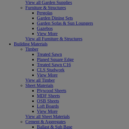
View all Garden Supplies
Furniture & Structures
Pergolas
Garden Dining Sets
Garden Sofas & Sun Loungers
Gazebos
View More
View all Furniture & Structures
Building Materials
Timber
Treated Sawn
Planed Square Edge
Treated Sawn C16
CLS Studwork
View More
View all Timber
Sheet Materials
Plywood Sheets
MDF Sheets
OSB Sheets
Loft Boards
View More
View all Sheet Materials
Cement & Aggregates
Ballast & Sub Base