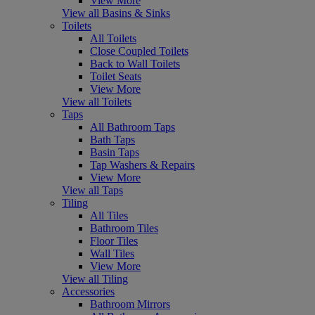
View More
View all Basins & Sinks
Toilets
All Toilets
Close Coupled Toilets
Back to Wall Toilets
Toilet Seats
View More
View all Toilets
Taps
All Bathroom Taps
Bath Taps
Basin Taps
Tap Washers & Repairs
View More
View all Taps
Tiling
All Tiles
Bathroom Tiles
Floor Tiles
Wall Tiles
View More
View all Tiling
Accessories
Bathroom Mirrors