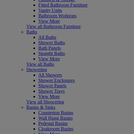
Fitted Bathroom Furniture
Vanity Units
Bathroom Worktops
View More
View all Bathroom Furniture
Baths
All Baths
Shower Baths
Bath Panels
Straight Baths
View More
View all Baths
Showering
All Showers
Shower Enclosures
Shower Panels
Shower Trays
View More
View all Showering
Basins & Sinks
Countertop Basins
Wall Hung Basins
Pedestal Basins
Cloakroom Basins