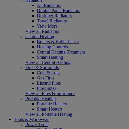
Radiators
All Radiators
Double Panel Radiators
Designer Radiators
Towel Radiators
View More
View all Radiators
Central Heating
Boilers & Boiler Packs
Heating Controls
Central Heating Treatment
Smart Heating
View all Central Heating
Fires & Surrounds
Coal & Logs
Gas Fires
Electric Fires
Fire Suites
View all Fires & Surrounds
Portable Heating
Portable Heaters
Smart Heaters
View all Portable Heating
Tools & Workwear
Power Tools