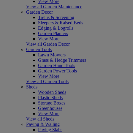
View More
View all Garden Maintenance
Garden Decor
Trellis & Screening
Sleepers & Raised Beds
Edging & Logrolls
Garden Planters
View More
View all Garden Decor
Garden Tools
Lawn Mowers
Grass & Hedge Trimmers
Garden Hand Tools
Garden Power Tools
View More
View all Garden Tools
Sheds
Wooden Sheds
Plastic Sheds
Storage Boxes
Greenhouses
View More
View all Sheds
Paving & Walling
Paving Slabs