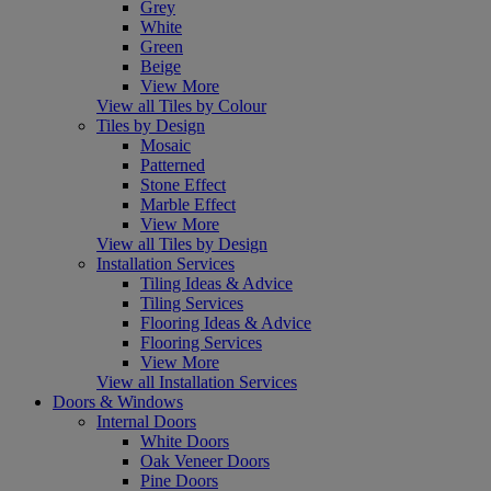
Grey
White
Green
Beige
View More
View all Tiles by Colour
Tiles by Design
Mosaic
Patterned
Stone Effect
Marble Effect
View More
View all Tiles by Design
Installation Services
Tiling Ideas & Advice
Tiling Services
Flooring Ideas & Advice
Flooring Services
View More
View all Installation Services
Doors & Windows
Internal Doors
White Doors
Oak Veneer Doors
Pine Doors