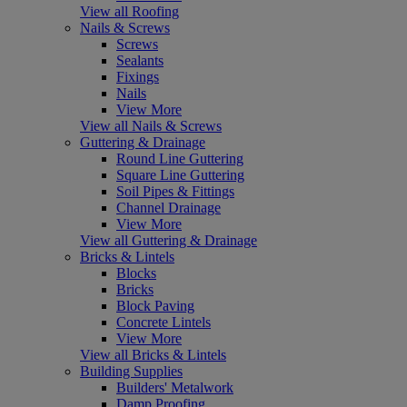
View all Roofing
Nails & Screws
Screws
Sealants
Fixings
Nails
View More
View all Nails & Screws
Guttering & Drainage
Round Line Guttering
Square Line Guttering
Soil Pipes & Fittings
Channel Drainage
View More
View all Guttering & Drainage
Bricks & Lintels
Blocks
Bricks
Block Paving
Concrete Lintels
View More
View all Bricks & Lintels
Building Supplies
Builders' Metalwork
Damp Proofing