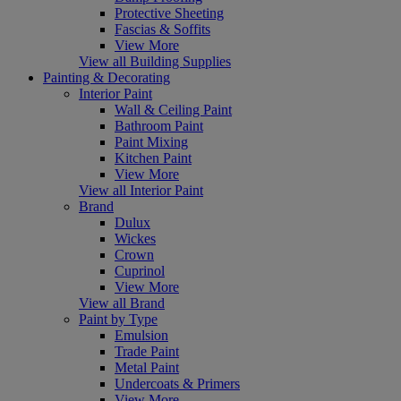
Protective Sheeting
Fascias & Soffits
View More
View all Building Supplies
Painting & Decorating
Interior Paint
Wall & Ceiling Paint
Bathroom Paint
Paint Mixing
Kitchen Paint
View More
View all Interior Paint
Brand
Dulux
Wickes
Crown
Cuprinol
View More
View all Brand
Paint by Type
Emulsion
Trade Paint
Metal Paint
Undercoats & Primers
View More