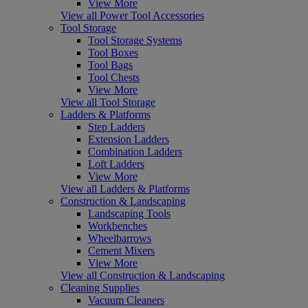
View More
View all Power Tool Accessories
Tool Storage
Tool Storage Systems
Tool Boxes
Tool Bags
Tool Chests
View More
View all Tool Storage
Ladders & Platforms
Step Ladders
Extension Ladders
Combination Ladders
Loft Ladders
View More
View all Ladders & Platforms
Construction & Landscaping
Landscaping Tools
Workbenches
Wheelbarrows
Cement Mixers
View More
View all Construction & Landscaping
Cleaning Supplies
Vacuum Cleaners