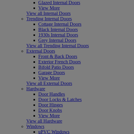
Glazed Internal Doors
View More
View all Internal Doors
Trending Internal Doors
Cottage Internal Doors
Black Internal Doors
1930s Internal Doors
Grey Internal Doors
View all Trending Internal Doors
External Doors
Front & Back Doors
Exterior French Doors
Bifold Patio Doors
Garage Doors
View More
View all External Doors
Hardware
Door Handles
Door Locks & Latches
Door Hinges
Door Knobs
View More
View all Hardware
Windows
uPVC Windows