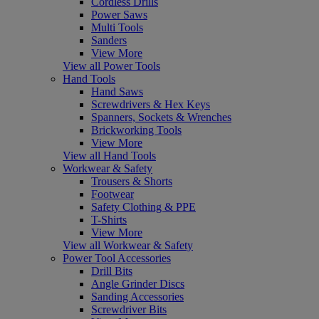
Cordless Drills
Power Saws
Multi Tools
Sanders
View More
View all Power Tools
Hand Tools
Hand Saws
Screwdrivers & Hex Keys
Spanners, Sockets & Wrenches
Brickworking Tools
View More
View all Hand Tools
Workwear & Safety
Trousers & Shorts
Footwear
Safety Clothing & PPE
T-Shirts
View More
View all Workwear & Safety
Power Tool Accessories
Drill Bits
Angle Grinder Discs
Sanding Accessories
Screwdriver Bits