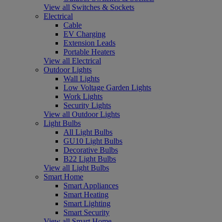
View all Switches & Sockets
Electrical
Cable
EV Charging
Extension Leads
Portable Heaters
View all Electrical
Outdoor Lights
Wall Lights
Low Voltage Garden Lights
Work Lights
Security Lights
View all Outdoor Lights
Light Bulbs
All Light Bulbs
GU10 Light Bulbs
Decorative Bulbs
B22 Light Bulbs
View all Light Bulbs
Smart Home
Smart Appliances
Smart Heating
Smart Lighting
Smart Security
View all Smart Home