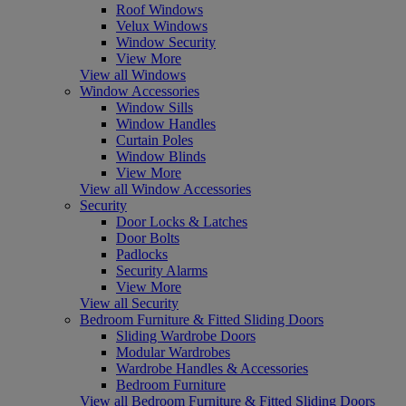
Roof Windows
Velux Windows
Window Security
View More
View all Windows
Window Accessories
Window Sills
Window Handles
Curtain Poles
Window Blinds
View More
View all Window Accessories
Security
Door Locks & Latches
Door Bolts
Padlocks
Security Alarms
View More
View all Security
Bedroom Furniture & Fitted Sliding Doors
Sliding Wardrobe Doors
Modular Wardrobes
Wardrobe Handles & Accessories
Bedroom Furniture
View all Bedroom Furniture & Fitted Sliding Doors