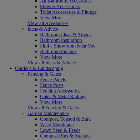
All Bathroom Accessories
Shower Accessories
Toilet Accessories & Fittings
View More
View all Accessories
Ideas & Advice
Bathroom Ideas & Advice
Bathroom Inspiration
Find a Showroom Near You
Bathroom Finance
View More
View all Ideas & Advice
Gardens & Landscaping
Fencing & Gates
Fence Panels
Fence Posts
Fencing Accessories
Gates & Metal Railings
View More
View all Fencing & Gates
Garden Maintenance
Compost, Topsoil & Bark
Weed Membrane
Lawn Seed & Feeds
Compost Bins & Buckets