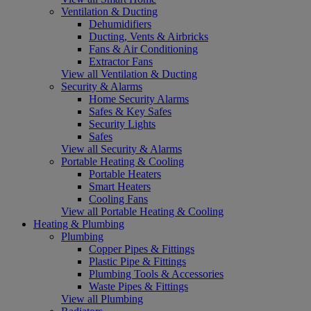
Ventilation & Ducting
Dehumidifiers
Ducting, Vents & Airbricks
Fans & Air Conditioning
Extractor Fans
View all Ventilation & Ducting
Security & Alarms
Home Security Alarms
Safes & Key Safes
Security Lights
Safes
View all Security & Alarms
Portable Heating & Cooling
Portable Heaters
Smart Heaters
Cooling Fans
View all Portable Heating & Cooling
Heating & Plumbing
Plumbing
Copper Pipes & Fittings
Plastic Pipe & Fittings
Plumbing Tools & Accessories
Waste Pipes & Fittings
View all Plumbing