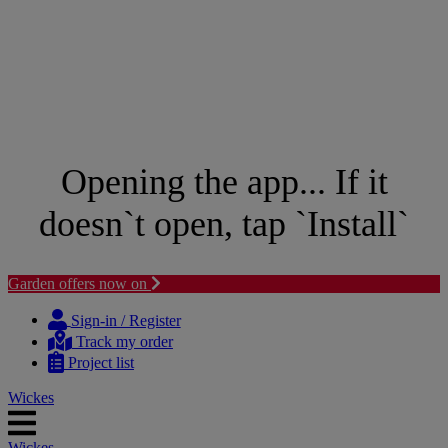
Opening the app... If it
doesn`t open, tap `Install`
Garden offers now on
Skip
Skip
to
to
Sign-in / Register
content
navigation
Track my order
menu
Project list
Wickes
Wickes