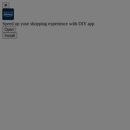
Speed up your shopping experience with DIY app
Open
Install