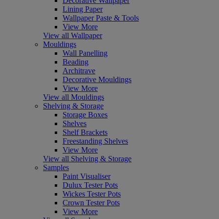
Decorative Wallpaper
Lining Paper
Wallpaper Paste & Tools
View More
View all Wallpaper
Mouldings
Wall Panelling
Beading
Architrave
Decorative Mouldings
View More
View all Mouldings
Shelving & Storage
Storage Boxes
Shelves
Shelf Brackets
Freestanding Shelves
View More
View all Shelving & Storage
Samples
Paint Visualiser
Dulux Tester Pots
Wickes Tester Pots
Crown Tester Pots
View More