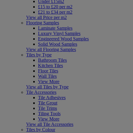
Under £15m2
£15 to £20 per m2
£21 to £34 per m2
View all Price per m2
Flooring Samples
Laminate Samples
Luxury Vinyl Samples
Engineered Wood Samples
Solid Wood Samples
View all Flooring Samples
Tiles by Type
Bathroom Tiles
Kitchen Tiles
Floor Tiles
Wall Tiles
View More
View all Tiles by Type
Tile Accessories
Tile Adhesives
Tile Grout
Tile Trims
Tiling Tools
View More
View all Tile Accessories
Tiles by Colour