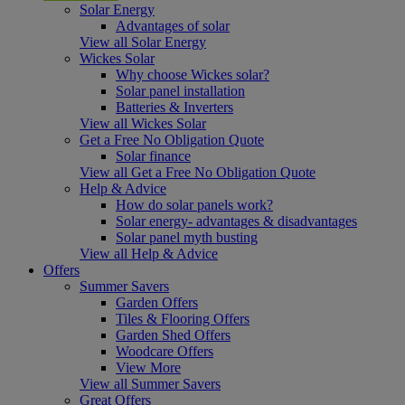
Solar Energy
Advantages of solar
View all Solar Energy
Wickes Solar
Why choose Wickes solar?
Solar panel installation
Batteries & Inverters
View all Wickes Solar
Get a Free No Obligation Quote
Solar finance
View all Get a Free No Obligation Quote
Help & Advice
How do solar panels work?
Solar energy- advantages & disadvantages
Solar panel myth busting
View all Help & Advice
Offers
Summer Savers
Garden Offers
Tiles & Flooring Offers
Garden Shed Offers
Woodcare Offers
View More
View all Summer Savers
Great Offers