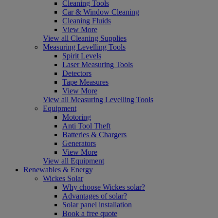
Cleaning Tools
Car & Window Cleaning
Cleaning Fluids
View More
View all Cleaning Supplies
Measuring Levelling Tools
Spirit Levels
Laser Measuring Tools
Detectors
Tape Measures
View More
View all Measuring Levelling Tools
Equipment
Motoring
Anti Tool Theft
Batteries & Chargers
Generators
View More
View all Equipment
Renewables & Energy
Wickes Solar
Why choose Wickes solar?
Advantages of solar?
Solar panel installation
Book a free quote