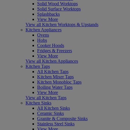
Solid Wood Worktops
Solid Surface Worktops
Splashbacks
View More
View all Kitchen Worktops & Upstands
Kitchen Appliances
Ovens
Hobs
Cooker Hoods
Fridges & Freezers
View More
View all Kitchen Appliances
Kitchen Taps
All Kitchen Taps
Kitchen Mixer Taps
Kitchen Monobloc Taps
Boiling Water Taps
View More
View all Kitchen Taps
Kitchen Sinks
All Kitchen Sinks
Ceramic Sinks
Granite & Composite Sinks
Stainless Steel Sinks
View More