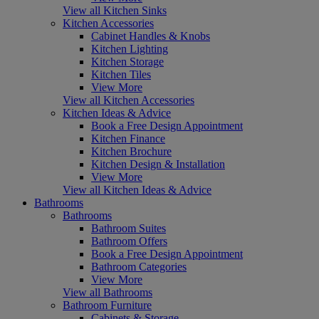
View all Kitchen Sinks
Kitchen Accessories
Cabinet Handles & Knobs
Kitchen Lighting
Kitchen Storage
Kitchen Tiles
View More
View all Kitchen Accessories
Kitchen Ideas & Advice
Book a Free Design Appointment
Kitchen Finance
Kitchen Brochure
Kitchen Design & Installation
View More
View all Kitchen Ideas & Advice
Bathrooms
Bathrooms
Bathroom Suites
Bathroom Offers
Book a Free Design Appointment
Bathroom Categories
View More
View all Bathrooms
Bathroom Furniture
Cabinets & Storage