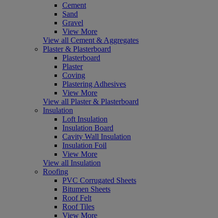
Cement
Sand
Gravel
View More
View all Cement & Aggregates
Plaster & Plasterboard
Plasterboard
Plaster
Coving
Plastering Adhesives
View More
View all Plaster & Plasterboard
Insulation
Loft Insulation
Insulation Board
Cavity Wall Insulation
Insulation Foil
View More
View all Insulation
Roofing
PVC Corrugated Sheets
Bitumen Sheets
Roof Felt
Roof Tiles
View More