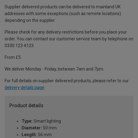
Supplier delivered products can be delivered to mainland UK
addresses with some exceptions (such as remote locations)
depending on the supplier.
Please check for any delivery restrictions before you place your
order. You can contact our customer service team by telephone on
0330 123 4123
From £5
We deliver Monday - Friday, between 7am and 7pm.
For full details on supplier delivered products, please refer to our
delivery details page
.
Product details
Type:
Smart lighting
Diameter:
50 mm
Length:
56 mm