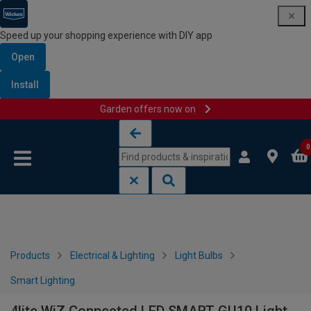
Speed up your shopping experience with DIY app
Open
Install
Garden offers now on
Skip to content
Skip to navigation menu
0
Products
Electrical & Lighting
Light Bulbs
Smart Lighting