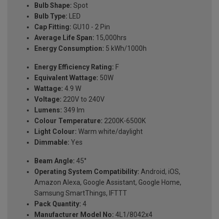
Bulb Shape:
Spot
Bulb Type:
LED
Cap Fitting:
GU10 - 2 Pin
Average Life Span:
15,000hrs
Energy Consumption:
5 kWh/1000h
Energy Efficiency Rating:
F
Equivalent Wattage:
50W
Wattage:
4.9 W
Voltage:
220V to 240V
Lumens:
349 lm
Colour Temperature:
2200K-6500K
Light Colour:
Warm white/daylight
Dimmable:
Yes
Beam Angle:
45°
Operating System Compatibility:
Android, iOS,
Amazon Alexa, Google Assistant, Google Home,
Samsung SmartThings, IFTTT
Pack Quantity:
4
Manufacturer Model No:
4L1/8042x4