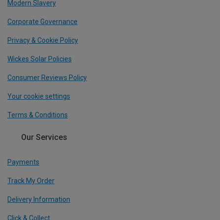
Modern Slavery
Corporate Governance
Privacy & Cookie Policy
Wickes Solar Policies
Consumer Reviews Policy
Your cookie settings
Terms & Conditions
Our Services
Payments
Track My Order
Delivery Information
Click & Collect