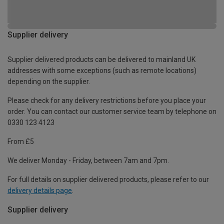
Supplier delivery
Supplier delivered products can be delivered to mainland UK
addresses with some exceptions (such as remote locations)
depending on the supplier.
Please check for any delivery restrictions before you place your
order. You can contact our customer service team by telephone on
0330 123 4123
From £5
We deliver Monday - Friday, between 7am and 7pm.
For full details on supplier delivered products, please refer to our
delivery details page
.
Supplier delivery