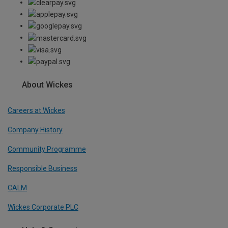
About Wickes
Careers at Wickes
Company History
Community Programme
Responsible Business
CALM
Wickes Corporate PLC