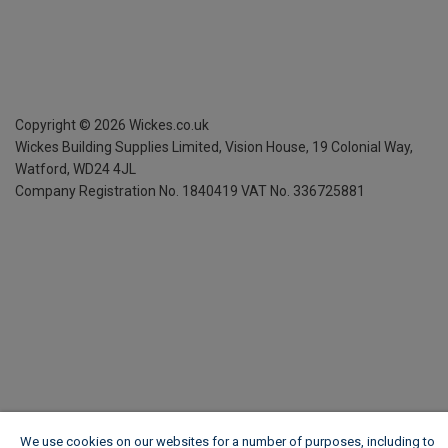
Copyright ©
2026
Wickes.co.uk
Wickes Building Supplies Limited, Vision House,
19 Colonial Way,
Watford, WD24 4JL
Company Registration No. 1840419
VAT No. 336725881
We use cookies on our websites for a number of purposes, including to