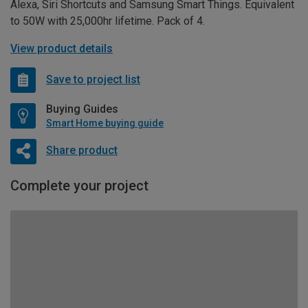
Alexa, Siri Shortcuts and Samsung Smart Things. Equivalent
to 50W with 25,000hr lifetime. Pack of 4.
View product details
Save to project list
Buying Guides
Smart Home buying guide
Share product
Complete your project