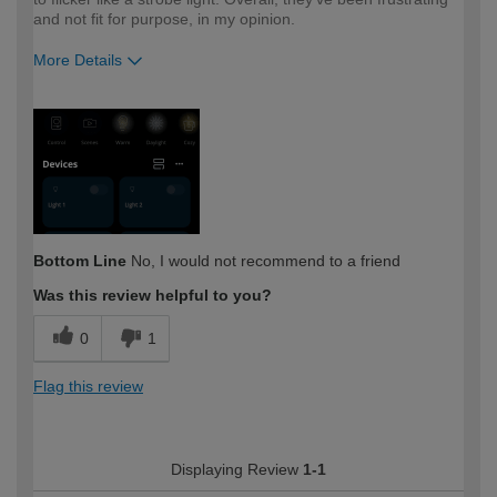
and not fit for purpose, in my opinion.
More Details
How would you describe your DIY
Trade
expertise?
Professional
Bottom Line
No, I would not recommend to a friend
Was this review helpful to you?
0
1
Flag this review
Displaying Review
1-1