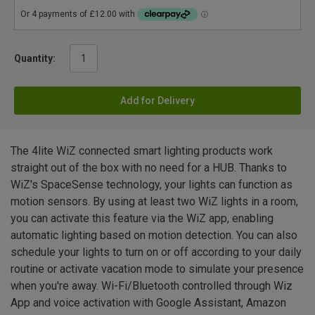
Quantity:
Add for Delivery
The 4lite WiZ connected smart lighting products work
straight out of the box with no need for a HUB. Thanks to
WiZ's SpaceSense technology, your lights can function as
motion sensors. By using at least two WiZ lights in a room,
you can activate this feature via the WiZ app, enabling
automatic lighting based on motion detection. You can also
schedule your lights to turn on or off according to your daily
routine or activate vacation mode to simulate your presence
when you're away. Wi-Fi/Bluetooth controlled through Wiz
App and voice activation with Google Assistant, Amazon