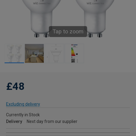
Tap to zoom
£48
Excluding delivery
Currently in Stock
Delivery
Next day from our supplier