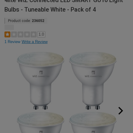
4lite WiZ Connected LED SMART GU10 Light
Bulbs - Tuneable White - Pack of 4
Product code:
236052
1.0
1 Review
Write a Review