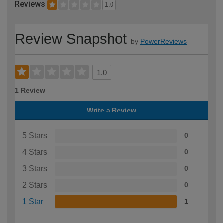
Reviews
1.0
Review Snapshot
by
PowerReviews
1.0
1 Review
Write a Review
5 Stars
0
4 Stars
0
3 Stars
0
2 Stars
0
1 Star
1