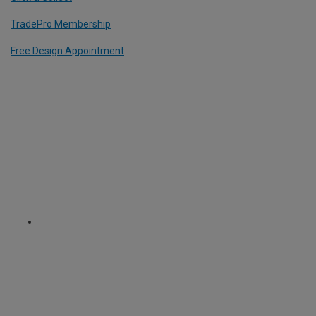
TradePro Membership
Free Design Appointment