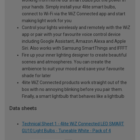
your hands. Simply install your 4lite smart bulbs,
connect to Wi-Fi via the WiZ Connected app and start
making light work for you
Control your lights wirelessly and remotely with the WiZ
app or pair with your favourite voice control device
including Google Assistant, Amazon Alexa and Apple
Siri. Also works with Samsung SmartThings and IFFFT
Fire up your inner lighting designer to create beautiful
scenes and atmospheres. You can create the
ambience to suit your mood and save your favourite
shade for later
4lite WiZ Connected products work straight out of the
box with no annoying blinking before you pair them.
Finally, a smart lightbulb that behaves like a lightbulb
Data sheets
Technical Sheet 1 - 4lite WiZ Connected LED SMART
GU10 Light Bulbs - Tuneable White - Pack of 4