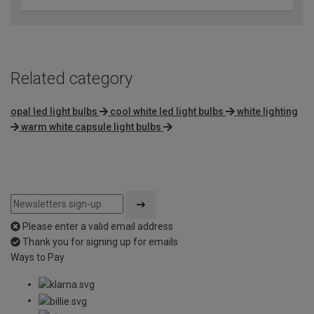
Related category
opal led light bulbs
cool white led light bulbs
white lighting
warm white capsule light bulbs
Please enter a valid email address
Thank you for signing up for emails
Ways to Pay