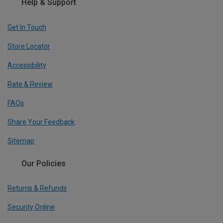
Help & Support
Get In Touch
Store Locator
Accessibility
Rate & Review
FAQs
Share Your Feedback
Sitemap
Our Policies
Returns & Refunds
Security Online