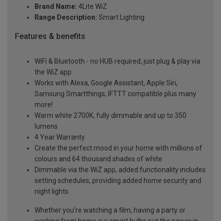
Brand Name:
4Lite WiZ
Range Description:
Smart Lighting
Features & benefits
WiFi & Bluetooth - no HUB required, just plug & play via
the WiZ app
Works with Alexa, Google Assistant, Apple Siri,
Samsung Smartthings, IFTTT compatible plus many
more!
Warm white 2700K, fully dimmable and up to 350
lumens
4 Year Warranty
Create the perfect mood in your home with millions of
colours and 64 thousand shades of white
Dimmable via the WiZ app, added functionality includes
setting schedules, providing added home security and
night lights
Whether you’re watching a film, having a party or
working from home our smart bulbs put the power in