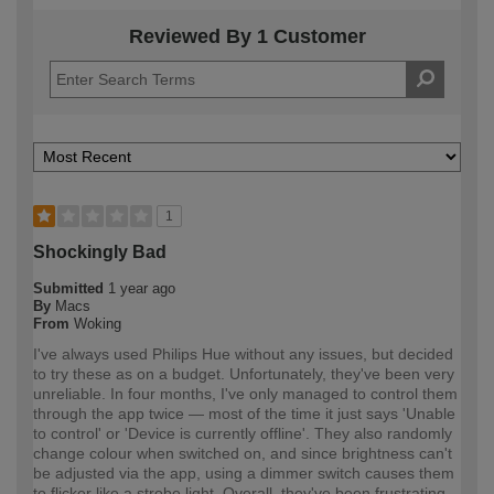
Reviewed By 1 Customer
1
Shockingly Bad
Submitted
1 year ago
By
Macs
From
Woking
I've always used Philips Hue without any issues, but decided
to try these as on a budget. Unfortunately, they've been very
unreliable. In four months, I've only managed to control them
through the app twice — most of the time it just says 'Unable
to control' or 'Device is currently offline'. They also randomly
change colour when switched on, and since brightness can't
be adjusted via the app, using a dimmer switch causes them
to flicker like a strobe light. Overall, they've been frustrating