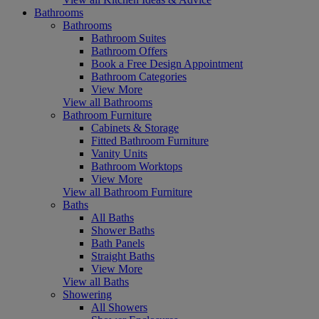
Bathrooms
Bathrooms
Bathroom Suites
Bathroom Offers
Book a Free Design Appointment
Bathroom Categories
View More
View all Bathrooms
Bathroom Furniture
Cabinets & Storage
Fitted Bathroom Furniture
Vanity Units
Bathroom Worktops
View More
View all Bathroom Furniture
Baths
All Baths
Shower Baths
Bath Panels
Straight Baths
View More
View all Baths
Showering
All Showers