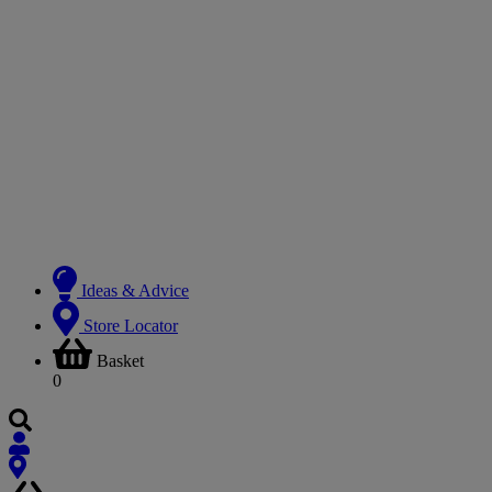
Ideas & Advice
Store Locator
Basket
0