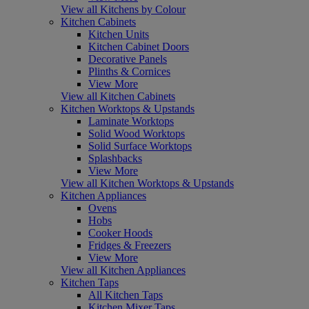
View all Kitchens by Colour
Kitchen Cabinets
Kitchen Units
Kitchen Cabinet Doors
Decorative Panels
Plinths & Cornices
View More
View all Kitchen Cabinets
Kitchen Worktops & Upstands
Laminate Worktops
Solid Wood Worktops
Solid Surface Worktops
Splashbacks
View More
View all Kitchen Worktops & Upstands
Kitchen Appliances
Ovens
Hobs
Cooker Hoods
Fridges & Freezers
View More
View all Kitchen Appliances
Kitchen Taps
All Kitchen Taps
Kitchen Mixer Taps