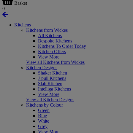
Basket
0
Kitchens
Kitchens from Wickes
All Kitchens
Bespoke Kitchens
Kitchens To Order Today
Kitchen Offers
View More
View all Kitchens from Wickes
Kitchen Designs
Shaker Kitchen
J-pull Kitchens
Slab Kitchen
Intelliga Kitchens
View More
View all Kitchen Designs
Kitchens by Colour
Green
Blue
White
Grey
View More