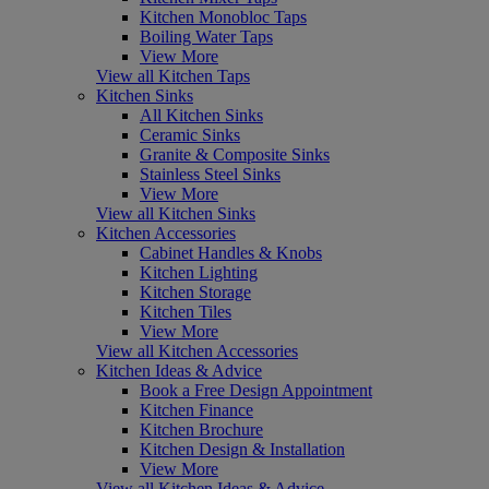
Kitchen Monobloc Taps
Boiling Water Taps
View More
View all Kitchen Taps
Kitchen Sinks
All Kitchen Sinks
Ceramic Sinks
Granite & Composite Sinks
Stainless Steel Sinks
View More
View all Kitchen Sinks
Kitchen Accessories
Cabinet Handles & Knobs
Kitchen Lighting
Kitchen Storage
Kitchen Tiles
View More
View all Kitchen Accessories
Kitchen Ideas & Advice
Book a Free Design Appointment
Kitchen Finance
Kitchen Brochure
Kitchen Design & Installation
View More
View all Kitchen Ideas & Advice