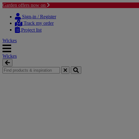
Garden offers now on
Skip
Skip
to
to
Sign-in / Register
content
navigation
Track my order
menu
Project list
Wickes
Wickes