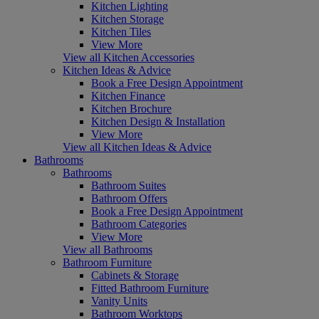
Kitchen Lighting
Kitchen Storage
Kitchen Tiles
View More
View all Kitchen Accessories
Kitchen Ideas & Advice
Book a Free Design Appointment
Kitchen Finance
Kitchen Brochure
Kitchen Design & Installation
View More
View all Kitchen Ideas & Advice
Bathrooms
Bathrooms
Bathroom Suites
Bathroom Offers
Book a Free Design Appointment
Bathroom Categories
View More
View all Bathrooms
Bathroom Furniture
Cabinets & Storage
Fitted Bathroom Furniture
Vanity Units
Bathroom Worktops