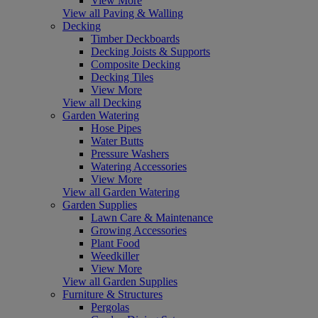
View More
View all Paving & Walling
Decking
Timber Deckboards
Decking Joists & Supports
Composite Decking
Decking Tiles
View More
View all Decking
Garden Watering
Hose Pipes
Water Butts
Pressure Washers
Watering Accessories
View More
View all Garden Watering
Garden Supplies
Lawn Care & Maintenance
Growing Accessories
Plant Food
Weedkiller
View More
View all Garden Supplies
Furniture & Structures
Pergolas