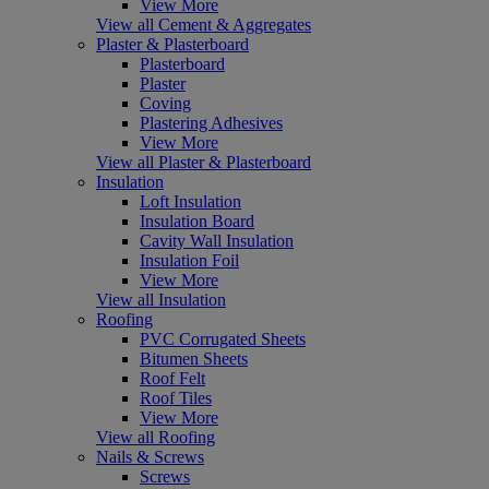
View More
View all Cement & Aggregates
Plaster & Plasterboard
Plasterboard
Plaster
Coving
Plastering Adhesives
View More
View all Plaster & Plasterboard
Insulation
Loft Insulation
Insulation Board
Cavity Wall Insulation
Insulation Foil
View More
View all Insulation
Roofing
PVC Corrugated Sheets
Bitumen Sheets
Roof Felt
Roof Tiles
View More
View all Roofing
Nails & Screws
Screws