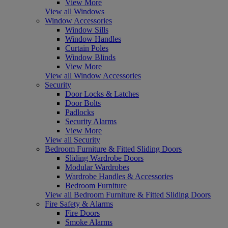
View More
View all Windows
Window Accessories
Window Sills
Window Handles
Curtain Poles
Window Blinds
View More
View all Window Accessories
Security
Door Locks & Latches
Door Bolts
Padlocks
Security Alarms
View More
View all Security
Bedroom Furniture & Fitted Sliding Doors
Sliding Wardrobe Doors
Modular Wardrobes
Wardrobe Handles & Accessories
Bedroom Furniture
View all Bedroom Furniture & Fitted Sliding Doors
Fire Safety & Alarms
Fire Doors
Smoke Alarms