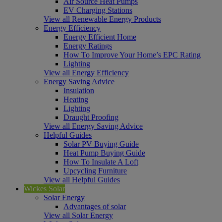
Air Source Heat Pumps
EV Charging Stations
View all Renewable Energy Products
Energy Efficiency
Energy Efficient Home
Energy Ratings
How To Improve Your Home’s EPC Rating
Lighting
View all Energy Efficiency
Energy Saving Advice
Insulation
Heating
Lighting
Draught Proofing
View all Energy Saving Advice
Helpful Guides
Solar PV Buying Guide
Heat Pump Buying Guide
How To Insulate A Loft
Upcycling Furniture
View all Helpful Guides
Wickes Solar
Solar Energy
Advantages of solar
View all Solar Energy