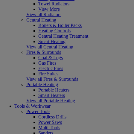
Towel Radiators
View More
View all Radiators
Central Heating
Boilers & Boiler Packs
Heating Controls
Central Heating Treatment
Smart Heating
View all Central Heating
Fires & Surrounds
Coal & Logs
Gas Fires
Electric Fires
Fire Suites
View all Fires & Surrounds
Portable Heating
Portable Heaters
Smart Heaters
View all Portable Heating
Tools & Workwear
Power Tools
Cordless Drills
Power Saws
Multi Tools
Sanders