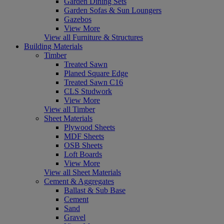
Garden Dining Sets
Garden Sofas & Sun Loungers
Gazebos
View More
View all Furniture & Structures
Building Materials
Timber
Treated Sawn
Planed Square Edge
Treated Sawn C16
CLS Studwork
View More
View all Timber
Sheet Materials
Plywood Sheets
MDF Sheets
OSB Sheets
Loft Boards
View More
View all Sheet Materials
Cement & Aggregates
Ballast & Sub Base
Cement
Sand
Gravel