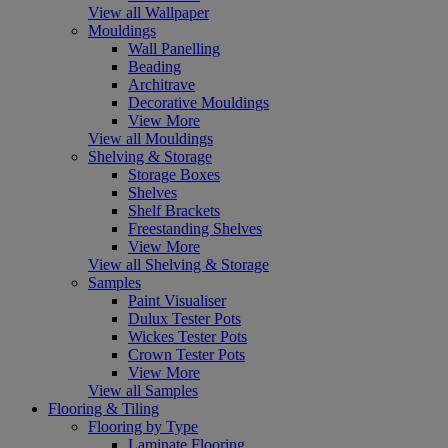
View all Wallpaper
Mouldings
Wall Panelling
Beading
Architrave
Decorative Mouldings
View More
View all Mouldings
Shelving & Storage
Storage Boxes
Shelves
Shelf Brackets
Freestanding Shelves
View More
View all Shelving & Storage
Samples
Paint Visualiser
Dulux Tester Pots
Wickes Tester Pots
Crown Tester Pots
View More
View all Samples
Flooring & Tiling
Flooring by Type
Laminate Flooring