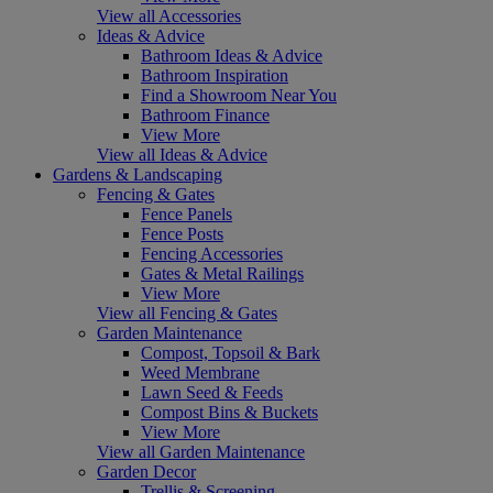
View all Accessories
Ideas & Advice
Bathroom Ideas & Advice
Bathroom Inspiration
Find a Showroom Near You
Bathroom Finance
View More
View all Ideas & Advice
Gardens & Landscaping
Fencing & Gates
Fence Panels
Fence Posts
Fencing Accessories
Gates & Metal Railings
View More
View all Fencing & Gates
Garden Maintenance
Compost, Topsoil & Bark
Weed Membrane
Lawn Seed & Feeds
Compost Bins & Buckets
View More
View all Garden Maintenance
Garden Decor
Trellis & Screening