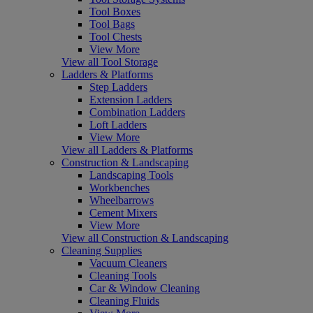
Tool Boxes
Tool Bags
Tool Chests
View More
View all Tool Storage
Ladders & Platforms
Step Ladders
Extension Ladders
Combination Ladders
Loft Ladders
View More
View all Ladders & Platforms
Construction & Landscaping
Landscaping Tools
Workbenches
Wheelbarrows
Cement Mixers
View More
View all Construction & Landscaping
Cleaning Supplies
Vacuum Cleaners
Cleaning Tools
Car & Window Cleaning
Cleaning Fluids