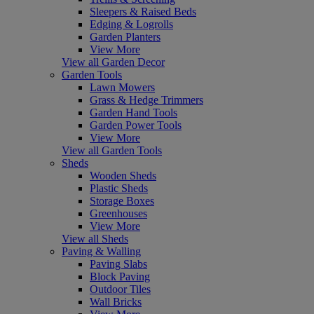
Sleepers & Raised Beds
Edging & Logrolls
Garden Planters
View More
View all Garden Decor
Garden Tools
Lawn Mowers
Grass & Hedge Trimmers
Garden Hand Tools
Garden Power Tools
View More
View all Garden Tools
Sheds
Wooden Sheds
Plastic Sheds
Storage Boxes
Greenhouses
View More
View all Sheds
Paving & Walling
Paving Slabs
Block Paving
Outdoor Tiles
Wall Bricks