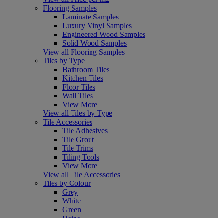
Flooring Samples
Laminate Samples
Luxury Vinyl Samples
Engineered Wood Samples
Solid Wood Samples
View all Flooring Samples
Tiles by Type
Bathroom Tiles
Kitchen Tiles
Floor Tiles
Wall Tiles
View More
View all Tiles by Type
Tile Accessories
Tile Adhesives
Tile Grout
Tile Trims
Tiling Tools
View More
View all Tile Accessories
Tiles by Colour
Grey
White
Green