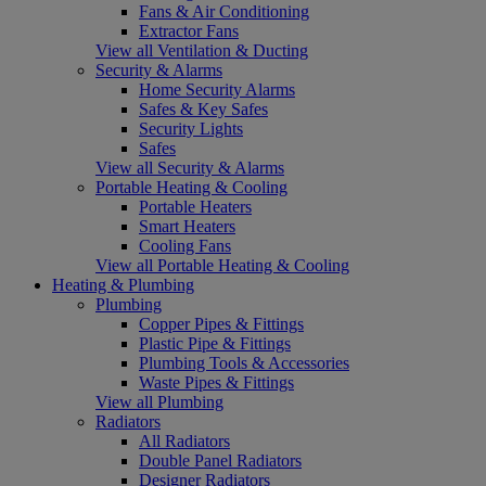
Fans & Air Conditioning
Extractor Fans
View all Ventilation & Ducting
Security & Alarms
Home Security Alarms
Safes & Key Safes
Security Lights
Safes
View all Security & Alarms
Portable Heating & Cooling
Portable Heaters
Smart Heaters
Cooling Fans
View all Portable Heating & Cooling
Heating & Plumbing
Plumbing
Copper Pipes & Fittings
Plastic Pipe & Fittings
Plumbing Tools & Accessories
Waste Pipes & Fittings
View all Plumbing
Radiators
All Radiators
Double Panel Radiators
Designer Radiators