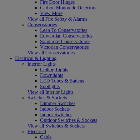
Fire Door Hinges
Carbon Monoxide Detectors
View More
View all Fire Safety & Alarms
Conservatories
Lean To Conservatories
Edwardian Conservatories
Solid roof Conservatories
Victorian Conservatories
View all Conservatories
Electrical & Lighting
Interior Lights
Ceiling Lights
Downlights
LED Tubes & Battens
Spotlights
View all Interior Lights
Switches & Sockets
Dimmer Switches
Indoor Sockets
Indoor Switches
Outdoor Switches & Sockets
View all Switches & Sockets
Electrical
Cable