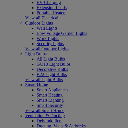
EV Charging
Extension Leads
Portable Heaters
View all Electrical
Outdoor Lights
Wall Lights
Low Voltage Garden Lights
Work Lights
Security Lights
View all Outdoor Lights
Light Bulbs
All Light Bulbs
GU10 Light Bulbs
Decorative Bulbs
B22 Light Bulbs
View all Light Bulbs
Smart Home
Smart Appliances
Smart Heating
Smart Lighting
Smart Security
View all Smart Home
Ventilation & Ducting
Dehumidifiers
Ducting, Vents & Airbricks