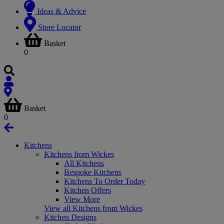
Ideas & Advice
Store Locator
Basket
0
Basket
0
Kitchens
Kitchens from Wickes
All Kitchens
Bespoke Kitchens
Kitchens To Order Today
Kitchen Offers
View More
View all Kitchens from Wickes
Kitchen Designs