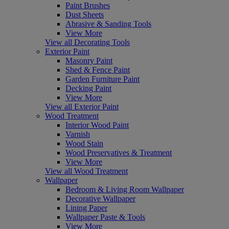
Paint Brushes
Dust Sheets
Abrasive & Sanding Tools
View More
View all Decorating Tools
Exterior Paint
Masonry Paint
Shed & Fence Paint
Garden Furniture Paint
Decking Paint
View More
View all Exterior Paint
Wood Treatment
Interior Wood Paint
Varnish
Wood Stain
Wood Preservatives & Treatment
View More
View all Wood Treatment
Wallpaper
Bedroom & Living Room Wallpaper
Decorative Wallpaper
Lining Paper
Wallpaper Paste & Tools
View More