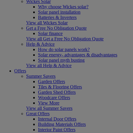
Wickes Solar
Why choose Wickes solar?
Solar panel installation
Batteries & Inverters
View all Wickes Solar
Get a Free No Obligation Quote
Solar finance
View all Get a Free No Obligation Quote
Help & Advice
How do solar panels work?
Solar energy- advantages & disadvantages
Solar panel myth busting
View all Help & Advice
Offers
Summer Savers
Garden Offers
Tiles & Flooring Offers
Garden Shed Offers
Woodcare Offers
View More
View all Summer Savers
Great Offers
Internal Door Offers
Building Materials Offers
Interior Paint Offers