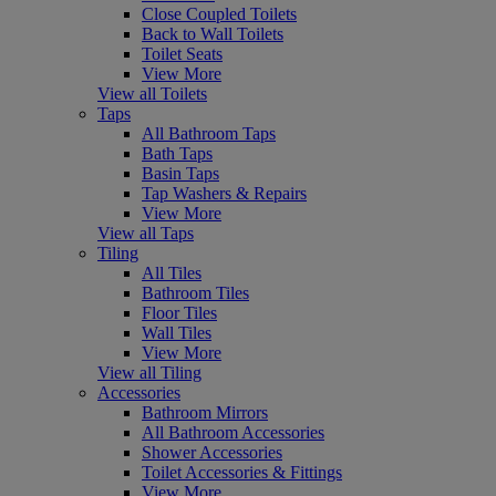
Close Coupled Toilets
Back to Wall Toilets
Toilet Seats
View More
View all Toilets
Taps
All Bathroom Taps
Bath Taps
Basin Taps
Tap Washers & Repairs
View More
View all Taps
Tiling
All Tiles
Bathroom Tiles
Floor Tiles
Wall Tiles
View More
View all Tiling
Accessories
Bathroom Mirrors
All Bathroom Accessories
Shower Accessories
Toilet Accessories & Fittings
View More