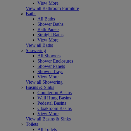
View More
View all Bathroom Furniture
Baths
All Baths
Shower Baths
Bath Panels
Straight Baths
View More
View all Baths
Showering
All Showers
Shower Enclosures
Shower Panels
Shower Trays
View More
View all Showering
Basins & Sinks
Countertop Basins
Wall Hung Basins
Pedestal Basins
Cloakroom Basins
View More
View all Basins & Sinks
Toilets
All Toilets