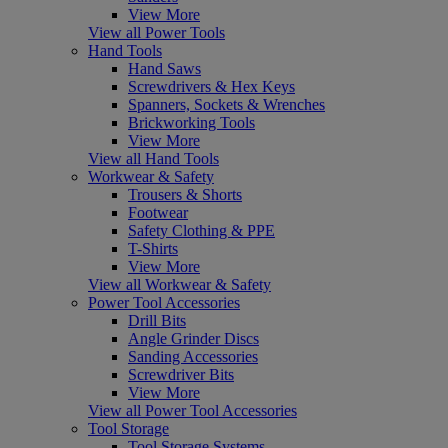
View More
View all Power Tools
Hand Tools
Hand Saws
Screwdrivers & Hex Keys
Spanners, Sockets & Wrenches
Brickworking Tools
View More
View all Hand Tools
Workwear & Safety
Trousers & Shorts
Footwear
Safety Clothing & PPE
T-Shirts
View More
View all Workwear & Safety
Power Tool Accessories
Drill Bits
Angle Grinder Discs
Sanding Accessories
Screwdriver Bits
View More
View all Power Tool Accessories
Tool Storage
Tool Storage Systems