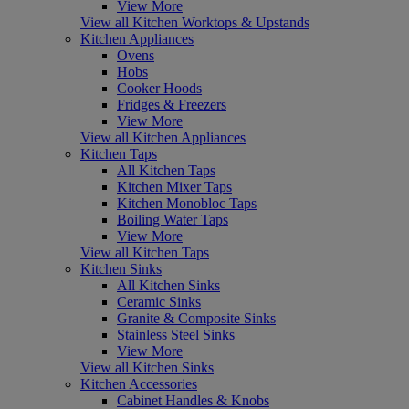
View More
View all Kitchen Worktops & Upstands
Kitchen Appliances
Ovens
Hobs
Cooker Hoods
Fridges & Freezers
View More
View all Kitchen Appliances
Kitchen Taps
All Kitchen Taps
Kitchen Mixer Taps
Kitchen Monobloc Taps
Boiling Water Taps
View More
View all Kitchen Taps
Kitchen Sinks
All Kitchen Sinks
Ceramic Sinks
Granite & Composite Sinks
Stainless Steel Sinks
View More
View all Kitchen Sinks
Kitchen Accessories
Cabinet Handles & Knobs