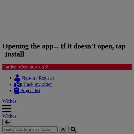
Opening the app... If it doesn`t open, tap
`Install`
Garden offers now on
Skip
Skip
to
to
Sign-in / Register
content
navigation
Track my order
menu
Project list
Wickes
Wickes