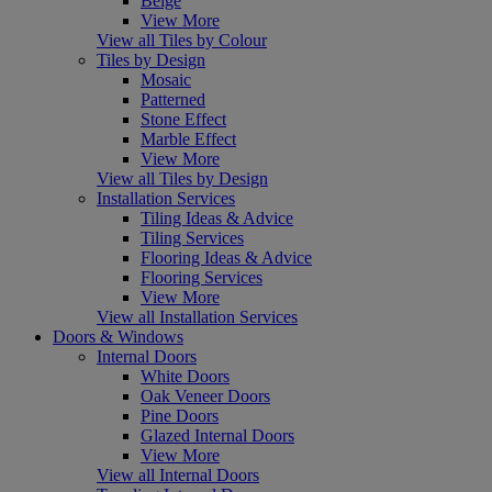
Beige
View More
View all Tiles by Colour
Tiles by Design
Mosaic
Patterned
Stone Effect
Marble Effect
View More
View all Tiles by Design
Installation Services
Tiling Ideas & Advice
Tiling Services
Flooring Ideas & Advice
Flooring Services
View More
View all Installation Services
Doors & Windows
Internal Doors
White Doors
Oak Veneer Doors
Pine Doors
Glazed Internal Doors
View More
View all Internal Doors