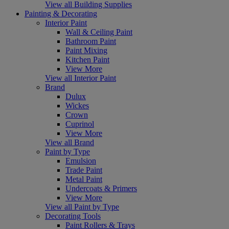
View all Building Supplies
Painting & Decorating
Interior Paint
Wall & Ceiling Paint
Bathroom Paint
Paint Mixing
Kitchen Paint
View More
View all Interior Paint
Brand
Dulux
Wickes
Crown
Cuprinol
View More
View all Brand
Paint by Type
Emulsion
Trade Paint
Metal Paint
Undercoats & Primers
View More
View all Paint by Type
Decorating Tools
Paint Rollers & Trays