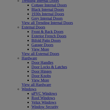
Trending Internal Doors
Cottage Internal Doors
Black Internal Doors
1930s Internal Doors
Grey Internal Doors
View all Trending Internal Doors
External Doors
Front & Back Doors
Exterior French Doors
Bifold Patio Doors
Garage Doors
View More
View all External Doors
Hardware
Door Handles
Door Locks & Latches
Door Hinges
Door Knobs
View More
View all Hardware
Windows
uPVC Windows
Roof Windows
Velux Windows
Window Security