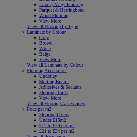
Luxury Vinyl Flooring
Parquet & Herringbone
Wood Flooring
View More
View all Flooring by Type
Laminate by Colour
Grey
Brown
White
Beige
View More
View all Laminate by Colour
Flooring Accessories
Underlay
Skirting Boards
Adhesives & Sealants
Flooring Tools
View More
View all Flooring Accessories
Price per m2
Flooring Offers
Under £15m2
£15 to £20 per m2
£21 to £34 per m2
View all Price per m2