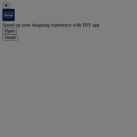
Speed up your shopping experience with DIY app
Open
Install