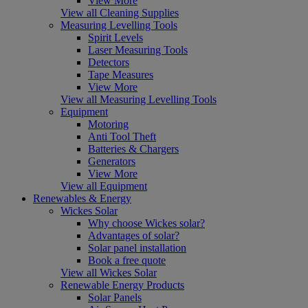
View More
View all Cleaning Supplies
Measuring Levelling Tools
Spirit Levels
Laser Measuring Tools
Detectors
Tape Measures
View More
View all Measuring Levelling Tools
Equipment
Motoring
Anti Tool Theft
Batteries & Chargers
Generators
View More
View all Equipment
Renewables & Energy
Wickes Solar
Why choose Wickes solar?
Advantages of solar?
Solar panel installation
Book a free quote
View all Wickes Solar
Renewable Energy Products
Solar Panels