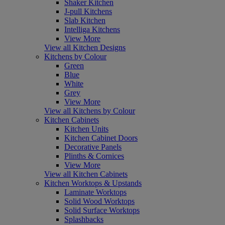
Shaker Kitchen
J-pull Kitchens
Slab Kitchen
Intelliga Kitchens
View More
View all Kitchen Designs
Kitchens by Colour
Green
Blue
White
Grey
View More
View all Kitchens by Colour
Kitchen Cabinets
Kitchen Units
Kitchen Cabinet Doors
Decorative Panels
Plinths & Cornices
View More
View all Kitchen Cabinets
Kitchen Worktops & Upstands
Laminate Worktops
Solid Wood Worktops
Solid Surface Worktops
Splashbacks