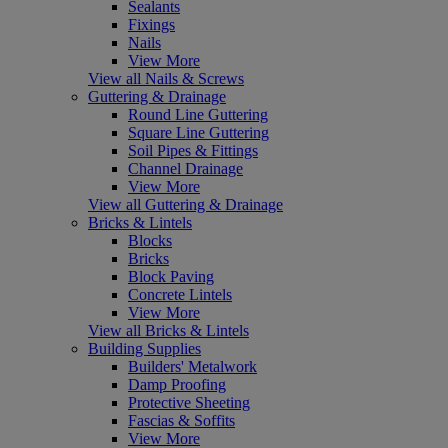
Sealants
Fixings
Nails
View More
View all Nails & Screws
Guttering & Drainage
Round Line Guttering
Square Line Guttering
Soil Pipes & Fittings
Channel Drainage
View More
View all Guttering & Drainage
Bricks & Lintels
Blocks
Bricks
Block Paving
Concrete Lintels
View More
View all Bricks & Lintels
Building Supplies
Builders' Metalwork
Damp Proofing
Protective Sheeting
Fascias & Soffits
View More