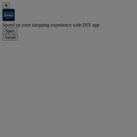
Speed up your shopping experience with DIY app
Open
Install