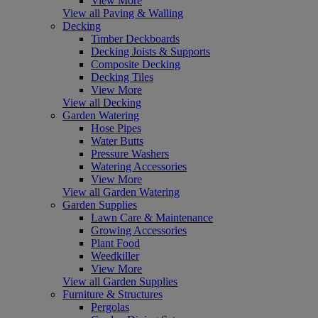
View More
View all Paving & Walling
Decking
Timber Deckboards
Decking Joists & Supports
Composite Decking
Decking Tiles
View More
View all Decking
Garden Watering
Hose Pipes
Water Butts
Pressure Washers
Watering Accessories
View More
View all Garden Watering
Garden Supplies
Lawn Care & Maintenance
Growing Accessories
Plant Food
Weedkiller
View More
View all Garden Supplies
Furniture & Structures
Pergolas