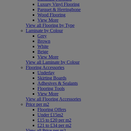
Luxury Vinyl Flooring
Parquet & Herringbone
Wood Flooring
View More
View all Flooring by Type
Laminate by Colour
Grey
Brown
White
Beige
View More
View all Laminate by Colour
Flooring Accessories
Underlay
Skirting Boards
Adhesives & Sealants
Flooring Tools
View More
View all Flooring Accessories
Price per m2
Flooring Offers
Under £15m2
£15 to £20 per m2
£21 to £34 per m2
View all Price per m2