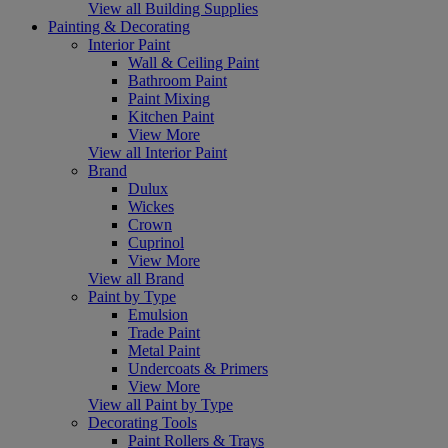
View all Building Supplies
Painting & Decorating
Interior Paint
Wall & Ceiling Paint
Bathroom Paint
Paint Mixing
Kitchen Paint
View More
View all Interior Paint
Brand
Dulux
Wickes
Crown
Cuprinol
View More
View all Brand
Paint by Type
Emulsion
Trade Paint
Metal Paint
Undercoats & Primers
View More
View all Paint by Type
Decorating Tools
Paint Rollers & Trays