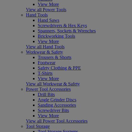
View More
View all Power Tools
Hand Tools
Hand Saws
Screwdrivers & Hex Keys
Spanners, Sockets & Wrenches
Brickworking Tools
View More
View all Hand Tools
Workwear & Safety
Trousers & Shorts
Footwear
Safety Clothing & PPE
T-Shirts
View More
View all Workwear & Safety
Power Tool Accessories
Drill Bits
Angle Grinder Discs
Sanding Accessories
Screwdriver Bits
View More
View all Power Tool Accessories
Tool Storage
Tool Storage Systems