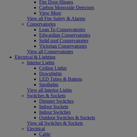
Fire Door Hinges
Carbon Monoxide Detectors
View More
View all Fire Safety & Alarms
Conservatories
Lean To Conservatories
Edwardian Conservatories
Solid roof Conservatories
Victorian Conservatories
View all Conservatories
Electrical & Lighting
Interior Lights
Ceiling Lights
Downlights
LED Tubes & Battens
Spotlights
View all Interior Lights
Switches & Sockets
Dimmer Switches
Indoor Sockets
Indoor Switches
Outdoor Switches & Sockets
View all Switches & Sockets
Electrical
Cable