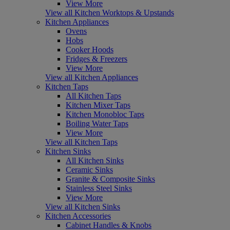
View More
View all Kitchen Worktops & Upstands
Kitchen Appliances
Ovens
Hobs
Cooker Hoods
Fridges & Freezers
View More
View all Kitchen Appliances
Kitchen Taps
All Kitchen Taps
Kitchen Mixer Taps
Kitchen Monobloc Taps
Boiling Water Taps
View More
View all Kitchen Taps
Kitchen Sinks
All Kitchen Sinks
Ceramic Sinks
Granite & Composite Sinks
Stainless Steel Sinks
View More
View all Kitchen Sinks
Kitchen Accessories
Cabinet Handles & Knobs