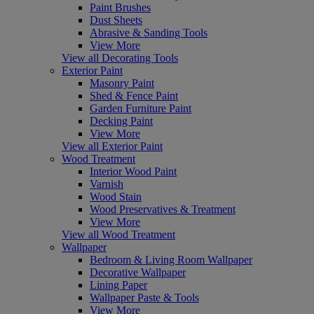
Paint Brushes
Dust Sheets
Abrasive & Sanding Tools
View More
View all Decorating Tools
Exterior Paint
Masonry Paint
Shed & Fence Paint
Garden Furniture Paint
Decking Paint
View More
View all Exterior Paint
Wood Treatment
Interior Wood Paint
Varnish
Wood Stain
Wood Preservatives & Treatment
View More
View all Wood Treatment
Wallpaper
Bedroom & Living Room Wallpaper
Decorative Wallpaper
Lining Paper
Wallpaper Paste & Tools
View More