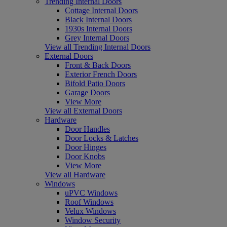
Trending Internal Doors
Cottage Internal Doors
Black Internal Doors
1930s Internal Doors
Grey Internal Doors
View all Trending Internal Doors
External Doors
Front & Back Doors
Exterior French Doors
Bifold Patio Doors
Garage Doors
View More
View all External Doors
Hardware
Door Handles
Door Locks & Latches
Door Hinges
Door Knobs
View More
View all Hardware
Windows
uPVC Windows
Roof Windows
Velux Windows
Window Security