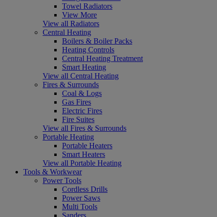
Towel Radiators
View More
View all Radiators
Central Heating
Boilers & Boiler Packs
Heating Controls
Central Heating Treatment
Smart Heating
View all Central Heating
Fires & Surrounds
Coal & Logs
Gas Fires
Electric Fires
Fire Suites
View all Fires & Surrounds
Portable Heating
Portable Heaters
Smart Heaters
View all Portable Heating
Tools & Workwear
Power Tools
Cordless Drills
Power Saws
Multi Tools
Sanders