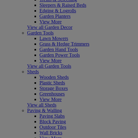
Sleepers & Raised Beds
Edging & Logrolls
Garden Planters
View More
View all Garden Decor
Garden Tools
Lawn Mowers
Grass & Hedge Trimmers
Garden Hand Tools
Garden Power Tools
View More
View all Garden Tools
Sheds
Wooden Sheds
Plastic Sheds
Storage Boxes
Greenhouses
View More
View all Sheds
Paving & Walling
Paving Slabs
Block Paving
Outdoor Tiles
Wall Bricks