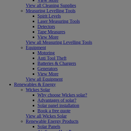
View More
View all Cleaning Supplies
Measuring Levelling Tools
Spirit Levels
Laser Measuring Tools
Detectors
Tape Measures
View More
View all Measuring Levelling Tools
Equipment
Motoring
Anti Tool Theft
Batteries & Chargers
Generators
View More
View all Equipment
Renewables & Energy
Wickes Solar
Why choose Wickes solar?
Advantages of solar?
Solar panel installation
Book a free quote
View all Wickes Solar
Renewable Energy Products
Solar Panels