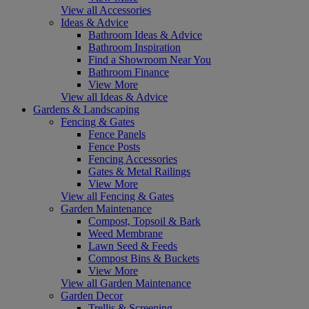
View all Accessories
Ideas & Advice
Bathroom Ideas & Advice
Bathroom Inspiration
Find a Showroom Near You
Bathroom Finance
View More
View all Ideas & Advice
Gardens & Landscaping
Fencing & Gates
Fence Panels
Fence Posts
Fencing Accessories
Gates & Metal Railings
View More
View all Fencing & Gates
Garden Maintenance
Compost, Topsoil & Bark
Weed Membrane
Lawn Seed & Feeds
Compost Bins & Buckets
View More
View all Garden Maintenance
Garden Decor
Trellis & Screening