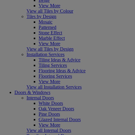
Beige
View More
View all Tiles by Colour
Tiles by Design
Mosaic
Patterned
Stone Effect
Marble Effect
View More
View all Tiles by Design
Installation Services
Tiling Ideas & Advice
Tiling Services
Flooring Ideas & Advice
Flooring Services
View More
View all Installation Services
Doors & Windows
Internal Doors
White Doors
Oak Veneer Doors
Pine Doors
Glazed Internal Doors
View More
View all Internal Doors