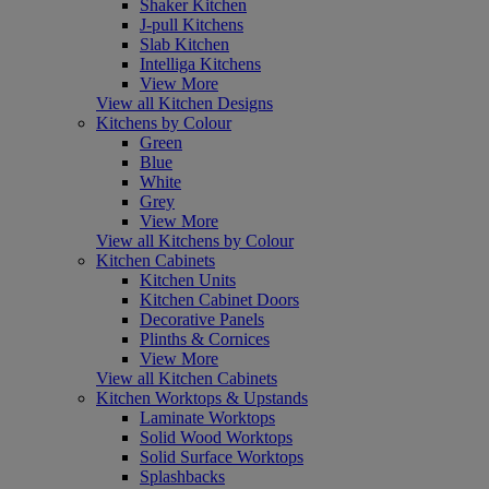
Shaker Kitchen
J-pull Kitchens
Slab Kitchen
Intelliga Kitchens
View More
View all Kitchen Designs
Kitchens by Colour
Green
Blue
White
Grey
View More
View all Kitchens by Colour
Kitchen Cabinets
Kitchen Units
Kitchen Cabinet Doors
Decorative Panels
Plinths & Cornices
View More
View all Kitchen Cabinets
Kitchen Worktops & Upstands
Laminate Worktops
Solid Wood Worktops
Solid Surface Worktops
Splashbacks