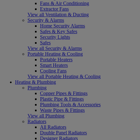
Fans & Air Conditioning
Extractor Fans
View all Ventilation & Ducting
Security & Alarms
Home Security Alarms
Safes & Key Safes
Security Lights
Safes
View all Security & Alarms
Portable Heating & Cooling
Portable Heaters
Smart Heaters
Cooling Fans
View all Portable Heating & Cooling
Heating & Plumbing
Plumbing
Copper Pipes & Fittings
Plastic Pipe & Fittings
Plumbing Tools & Accessories
Waste Pipes & Fittings
View all Plumbing
Radiators
All Radiators
Double Panel Radiators
Designer Radiators