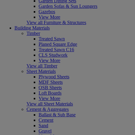
Garden Dining Sets
Garden Sofas & Sun Loungers
Gazebos
View More
View all Furniture & Structures
Building Materials
Timber
Treated Sawn
Planed Square Edge
Treated Sawn C16
CLS Studwork
View More
View all Timber
Sheet Materials
Plywood Sheets
MDF Sheets
OSB Sheets
Loft Boards
View More
View all Sheet Materials
Cement & Aggregates
Ballast & Sub Base
Cement
Sand
Gravel