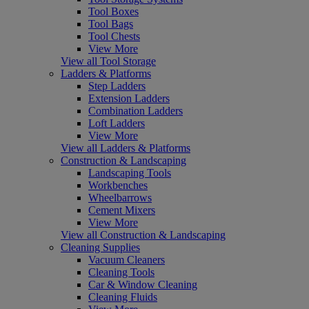
Tool Boxes
Tool Bags
Tool Chests
View More
View all Tool Storage
Ladders & Platforms
Step Ladders
Extension Ladders
Combination Ladders
Loft Ladders
View More
View all Ladders & Platforms
Construction & Landscaping
Landscaping Tools
Workbenches
Wheelbarrows
Cement Mixers
View More
View all Construction & Landscaping
Cleaning Supplies
Vacuum Cleaners
Cleaning Tools
Car & Window Cleaning
Cleaning Fluids