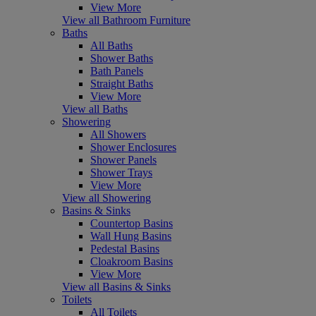
View More
View all Bathroom Furniture
Baths
All Baths
Shower Baths
Bath Panels
Straight Baths
View More
View all Baths
Showering
All Showers
Shower Enclosures
Shower Panels
Shower Trays
View More
View all Showering
Basins & Sinks
Countertop Basins
Wall Hung Basins
Pedestal Basins
Cloakroom Basins
View More
View all Basins & Sinks
Toilets
All Toilets