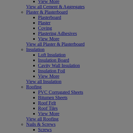
View More
View all Cement & Aggregates
Plaster & Plasterboard
Plasterboard
Plaster
Coving
Plastering Adhesives
View More
View all Plaster & Plasterboard
Insulation
Loft Insulation
Insulation Board
Cavity Wall Insulation
Insulation Foil
View More
View all Insulation
Roofing
PVC Corrugated Sheets
Bitumen Sheets
Roof Felt
Roof Tiles
View More
View all Roofing
Nails & Screws
Screws