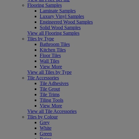
Flooring Samples
Laminate Samples
Luxury Vinyl Samples
Engineered Wood Samples
Solid Wood Samples
View all Flooring Samples
Tiles by Type
Bathroom Tiles
Kitchen Tiles
Floor Tiles
Wall Tiles
View More
View all Tiles by Type
Tile Accessories
Tile Adhesives
Tile Grout
Tile Trims
Tiling Tools
View More
View all Tile Accessories
Tiles by Colour
Grey
White
Green