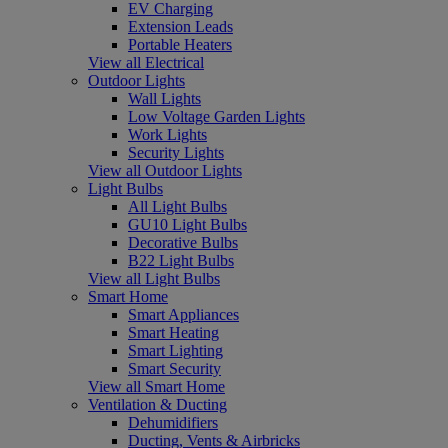
EV Charging
Extension Leads
Portable Heaters
View all Electrical
Outdoor Lights
Wall Lights
Low Voltage Garden Lights
Work Lights
Security Lights
View all Outdoor Lights
Light Bulbs
All Light Bulbs
GU10 Light Bulbs
Decorative Bulbs
B22 Light Bulbs
View all Light Bulbs
Smart Home
Smart Appliances
Smart Heating
Smart Lighting
Smart Security
View all Smart Home
Ventilation & Ducting
Dehumidifiers
Ducting, Vents & Airbricks