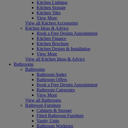
Kitchen Lighting
Kitchen Storage
Kitchen Tiles
View More
View all Kitchen Accessories
Kitchen Ideas & Advice
Book a Free Design Appointment
Kitchen Finance
Kitchen Brochure
Kitchen Design & Installation
View More
View all Kitchen Ideas & Advice
Bathrooms
Bathrooms
Bathroom Suites
Bathroom Offers
Book a Free Design Appointment
Bathroom Categories
View More
View all Bathrooms
Bathroom Furniture
Cabinets & Storage
Fitted Bathroom Furniture
Vanity Units
Bathroom Worktops