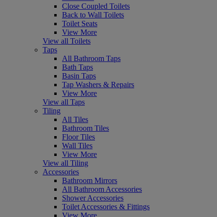
Close Coupled Toilets
Back to Wall Toilets
Toilet Seats
View More
View all Toilets
Taps
All Bathroom Taps
Bath Taps
Basin Taps
Tap Washers & Repairs
View More
View all Taps
Tiling
All Tiles
Bathroom Tiles
Floor Tiles
Wall Tiles
View More
View all Tiling
Accessories
Bathroom Mirrors
All Bathroom Accessories
Shower Accessories
Toilet Accessories & Fittings
View More