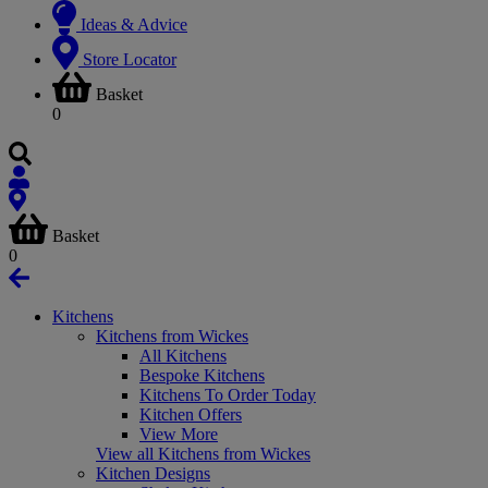
Ideas & Advice
Store Locator
Basket
0
Basket
0
Kitchens
Kitchens from Wickes
All Kitchens
Bespoke Kitchens
Kitchens To Order Today
Kitchen Offers
View More
View all Kitchens from Wickes
Kitchen Designs