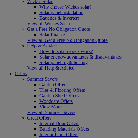
Wickes Solar
Why choose Wickes solar?
Solar panel installation
Batteries & Inverters
View all Wickes Solar
Get a Free No Obligation Quote
Solar finance
View all Get a Free No Obligation Quote
Help & Advice
How do solar panels work?
Solar energy- advantages & disadvantages
Solar panel myth busting
View all Help & Advice
Offers
Summer Savers
Garden Offers
Tiles & Flooring Offers
Garden Shed Offers
Woodcare Offers
View More
View all Summer Savers
Great Offers
Internal Door Offers
Building Materials Offers
Interior Paint Offers