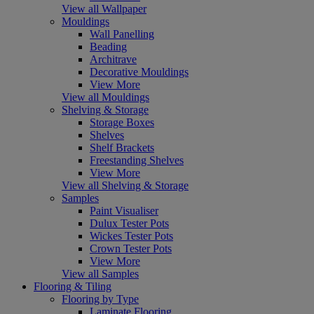
View all Wallpaper
Mouldings
Wall Panelling
Beading
Architrave
Decorative Mouldings
View More
View all Mouldings
Shelving & Storage
Storage Boxes
Shelves
Shelf Brackets
Freestanding Shelves
View More
View all Shelving & Storage
Samples
Paint Visualiser
Dulux Tester Pots
Wickes Tester Pots
Crown Tester Pots
View More
View all Samples
Flooring & Tiling
Flooring by Type
Laminate Flooring