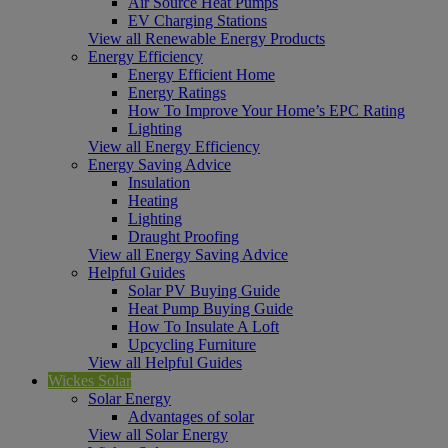
Air Source Heat Pumps
EV Charging Stations
View all Renewable Energy Products
Energy Efficiency
Energy Efficient Home
Energy Ratings
How To Improve Your Home’s EPC Rating
Lighting
View all Energy Efficiency
Energy Saving Advice
Insulation
Heating
Lighting
Draught Proofing
View all Energy Saving Advice
Helpful Guides
Solar PV Buying Guide
Heat Pump Buying Guide
How To Insulate A Loft
Upcycling Furniture
View all Helpful Guides
Wickes Solar
Solar Energy
Advantages of solar
View all Solar Energy