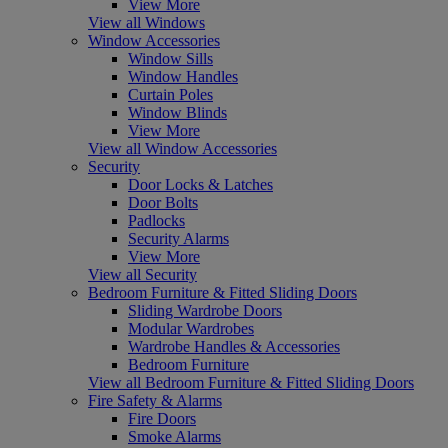
View More
View all Windows
Window Accessories
Window Sills
Window Handles
Curtain Poles
Window Blinds
View More
View all Window Accessories
Security
Door Locks & Latches
Door Bolts
Padlocks
Security Alarms
View More
View all Security
Bedroom Furniture & Fitted Sliding Doors
Sliding Wardrobe Doors
Modular Wardrobes
Wardrobe Handles & Accessories
Bedroom Furniture
View all Bedroom Furniture & Fitted Sliding Doors
Fire Safety & Alarms
Fire Doors
Smoke Alarms