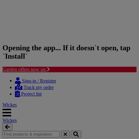
Opening the app... If it doesn`t open, tap
`Install`
Garden offers now on
Skip
Skip
to
to
Sign-in / Register
content
navigation
Track my order
menu
Project list
Wickes
Wickes