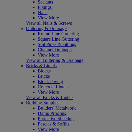
Sealants
Fixings
Nails
View More
View all Nails & Screws
Guttering & Drainage
Round Line Guttering
Square Line Guttering
Soil Pipes & Fittings
Channel Drainage
View More
View all Guttering & Drainage
Bricks & Lintels
Blocks
Bricks
Block Paving
Concrete Lintels
View More
View all Bricks & Lintels
Building Supplies
Builders' Metalwork
Damp Proofing
Protective Sheeting
Fascias & Soffits
View More