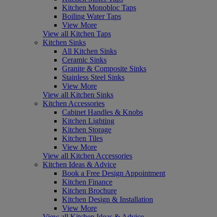
Kitchen Monobloc Taps
Boiling Water Taps
View More
View all Kitchen Taps
Kitchen Sinks
All Kitchen Sinks
Ceramic Sinks
Granite & Composite Sinks
Stainless Steel Sinks
View More
View all Kitchen Sinks
Kitchen Accessories
Cabinet Handles & Knobs
Kitchen Lighting
Kitchen Storage
Kitchen Tiles
View More
View all Kitchen Accessories
Kitchen Ideas & Advice
Book a Free Design Appointment
Kitchen Finance
Kitchen Brochure
Kitchen Design & Installation
View More
View all Kitchen Ideas & Advice