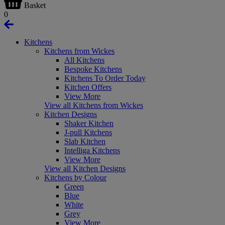
Basket
0
Kitchens
Kitchens from Wickes
All Kitchens
Bespoke Kitchens
Kitchens To Order Today
Kitchen Offers
View More
View all Kitchens from Wickes
Kitchen Designs
Shaker Kitchen
J-pull Kitchens
Slab Kitchen
Intelliga Kitchens
View More
View all Kitchen Designs
Kitchens by Colour
Green
Blue
White
Grey
View More