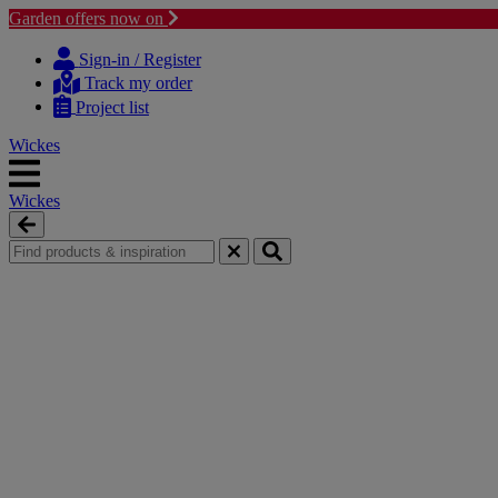
Garden offers now on
Skip
Skip
to
to
Sign-in / Register
content
navigation
Track my order
menu
Project list
Wickes
Wickes