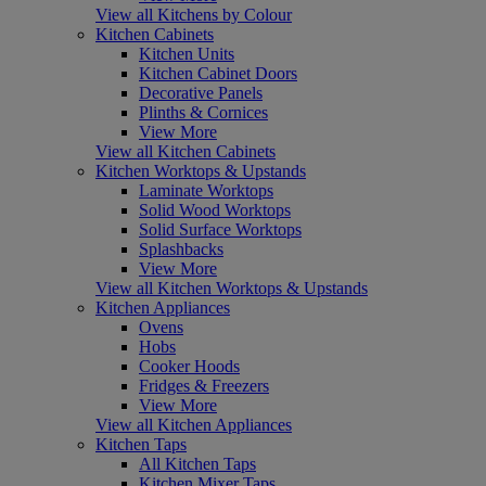
View all Kitchens by Colour
Kitchen Cabinets
Kitchen Units
Kitchen Cabinet Doors
Decorative Panels
Plinths & Cornices
View More
View all Kitchen Cabinets
Kitchen Worktops & Upstands
Laminate Worktops
Solid Wood Worktops
Solid Surface Worktops
Splashbacks
View More
View all Kitchen Worktops & Upstands
Kitchen Appliances
Ovens
Hobs
Cooker Hoods
Fridges & Freezers
View More
View all Kitchen Appliances
Kitchen Taps
All Kitchen Taps
Kitchen Mixer Taps