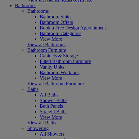
Bathrooms
Bathrooms
Bathroom Suites
Bathroom Offers
Book a Free Design Appointment
Bathroom Categories
View More
View all Bathrooms
Bathroom Furniture
Cabinets & Storage
Fitted Bathroom Furniture
Vanity Units
Bathroom Worktops
View More
View all Bathroom Furniture
Baths
All Baths
Shower Baths
Bath Panels
Straight Baths
View More
View all Baths
Showering
All Showers