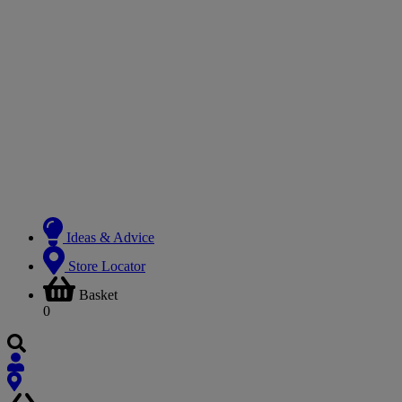
Ideas & Advice
Store Locator
Basket
0