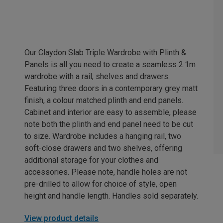
Our Claydon Slab Triple Wardrobe with Plinth &
Panels is all you need to create a seamless 2.1m
wardrobe with a rail, shelves and drawers.
Featuring three doors in a contemporary grey matt
finish, a colour matched plinth and end panels.
Cabinet and interior are easy to assemble, please
note both the plinth and end panel need to be cut
to size. Wardrobe includes a hanging rail, two
soft-close drawers and two shelves, offering
additional storage for your clothes and
accessories. Please note, handle holes are not
pre-drilled to allow for choice of style, open
height and handle length. Handles sold separately.
View product details