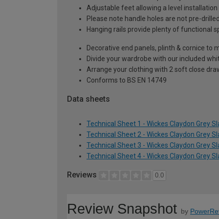
Adjustable feet allowing a level installati
Please note handle holes are not pre-drilled
Hanging rails provide plenty of functional 
Decorative end panels, plinth & cornice to m
Divide your wardrobe with our included whi
Arrange your clothing with 2 soft close dr
Conforms to BS EN 14749
Data sheets
Technical Sheet 1 - Wickes Claydon Grey S
Technical Sheet 2 - Wickes Claydon Grey S
Technical Sheet 3 - Wickes Claydon Grey S
Technical Sheet 4 - Wickes Claydon Grey S
Reviews
0.0
Review Snapshot
by
PowerRe