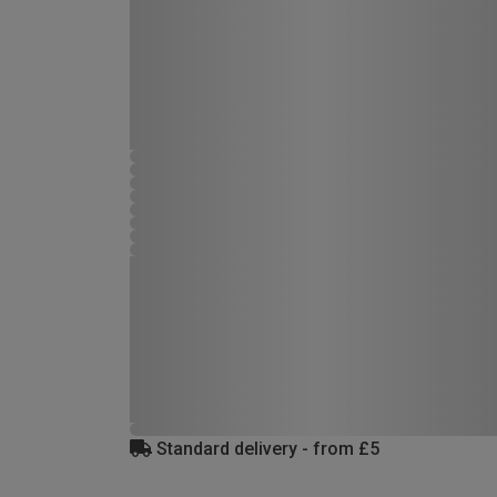
Standard delivery - from £5