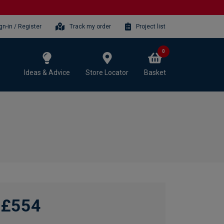
gn-in / Register
Track my order
Project list
0
Ideas & Advice
Store Locator
Basket
£554