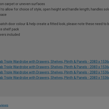
on on carpet or uneven surfaces
 to allow for choice of style, open height and handle length; handles so
space
atch door colour & help create a fitted look; please note these need to b
te shelf pack
awers included
lab Triple Wardrobe with Drawers, Shelves, Plinth & Panels - 2083 x 15
lab Triple Wardrobe with Drawers, Shelves, Plinth & Panels - 2083 x 15
lab Triple Wardrobe with Drawers, Shelves, Plinth & Panels - 2083 x 15
lab Triple Wardrobe with Drawers, Shelves, Plinth & Panels - 2083 x 15
views