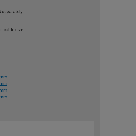
ld separately
e cut to size
36mm
36mm
36mm
36mm