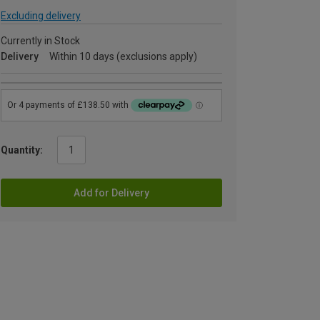
Excluding delivery
Currently in Stock
Delivery
Within 10 days (exclusions apply)
Quantity:
Add for Delivery