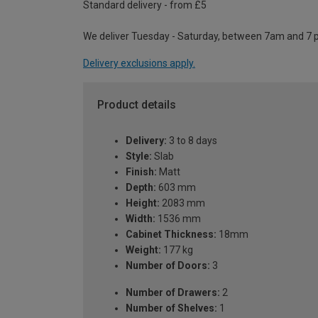
Standard delivery - from £5
We deliver Tuesday - Saturday, between 7am and 7 
Delivery exclusions apply.
Product details
Delivery:
3 to 8 days
Style:
Slab
Finish:
Matt
Depth:
603 mm
Height:
2083 mm
Width:
1536 mm
Cabinet Thickness:
18mm
Weight:
177 kg
Number of Doors:
3
Number of Drawers:
2
Number of Shelves:
1