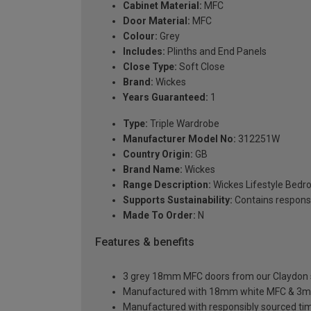
Cabinet Material:
MFC
Door Material:
MFC
Colour:
Grey
Includes:
Plinths and End Panels
Close Type:
Soft Close
Brand:
Wickes
Years Guaranteed:
1
Type:
Triple Wardrobe
Manufacturer Model No:
312251W
Country Origin:
GB
Brand Name:
Wickes
Range Description:
Wickes Lifestyle Bed
Supports Sustainability:
Contains respons
Made To Order:
N
Features & benefits
3 grey 18mm MFC doors from our Claydon sl
Manufactured with 18mm white MFC & 3m
Manufactured with responsibly sourced ti