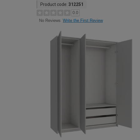
Product code:
312251
0.0
Write the First Review
No Reviews