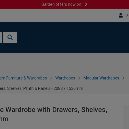
Garden offers now on
Si
om Furniture & Wardrobes
Wardrobes
Modular Wardrobes
ers, Shelves, Plinth & Panels - 2083 x 1536mm
le Wardrobe with Drawers, Shelves,
6mm