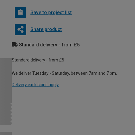
Save to project list
Share product
Standard delivery - from £5
Standard delivery - from £5
We deliver Tuesday - Saturday, between 7am and 7 pm.
Delivery exclusions apply.