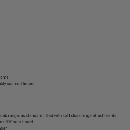
rooms
ibly sourced timber
ab range, as standard fitted with soft close hinge attachments
m HDF back board
mber