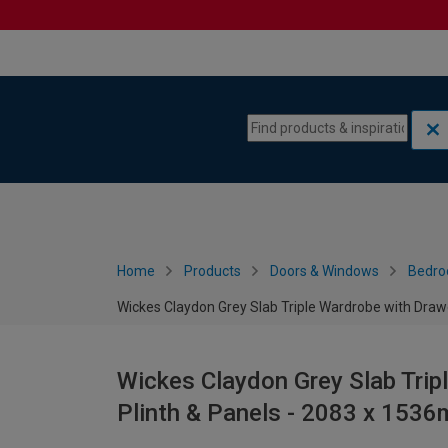
Skip to content
Skip to navigation menu
Home
Products
Doors & Windows
Bedro
Wickes Claydon Grey Slab Triple Wardrobe with Draw
Wickes Claydon Grey Slab Trip
Plinth & Panels - 2083 x 153