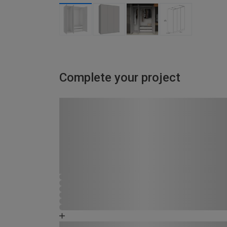
Complete your project