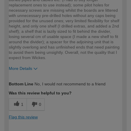
replacement ones to use instead); some pilot holes for
necessary screws are missing whilst the boards are littered
with unnecessary pre-drilled holes without any caps being
provided for the unused ones; very limited flexibility for shelf
height, and only one shelf (I drilled extras, and added a 2nd
shelf); a shelf that is lazily sized to fit behind the divider,
losing several cm of usable space (I made a new shelf to fit
around the divider); a spacer for the adjoining unit that is
slightly overlong and has unfinished ends that need painting
to avoid them being unsightly. Overall, not the quality that I
expect from Wickes.
More Details
How would you describe your DIY
Expert DIYer
Bottom Line
No, I would not recommend to a friend
expertise?
Was this review helpful to you?
1
0
Flag this review