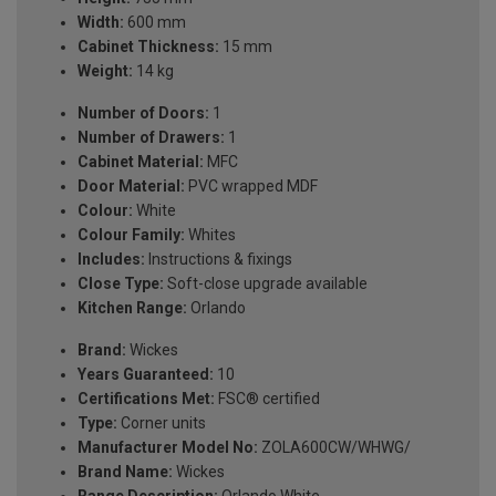
Width:
600 mm
Cabinet Thickness:
15 mm
Weight:
14 kg
Number of Doors:
1
Number of Drawers:
1
Cabinet Material:
MFC
Door Material:
PVC wrapped MDF
Colour:
White
Colour Family:
Whites
Includes:
Instructions & fixings
Close Type:
Soft-close upgrade available
Kitchen Range:
Orlando
Brand:
Wickes
Years Guaranteed:
10
Certifications Met:
FSC® certified
Type:
Corner units
Manufacturer Model No:
ZOLA600CW/WHWG/
Brand Name:
Wickes