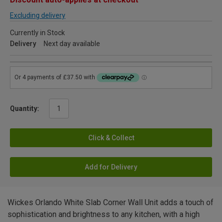
Excluding delivery
Currently in Stock
Delivery
Next day available
Quantity:
Click & Collect
Add for Delivery
Wickes Orlando White Slab Corner Wall Unit adds a touch of
sophistication and brightness to any kitchen, with a high