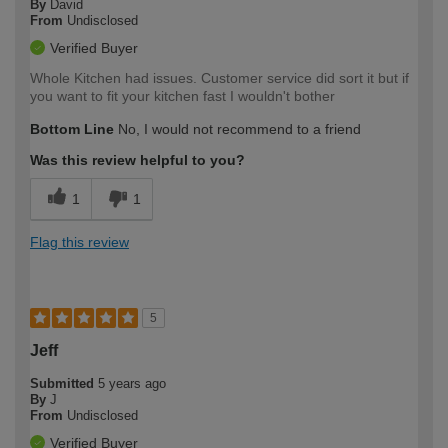
By
David
From
Undisclosed
Verified Buyer
Whole Kitchen had issues. Customer service did sort it but if
you want to fit your kitchen fast I wouldn't bother
Bottom Line
No, I would not recommend to a friend
Was this review helpful to you?
1
1
Flag this review
5
Jeff
Submitted
5 years ago
By
J
From
Undisclosed
Verified Buyer