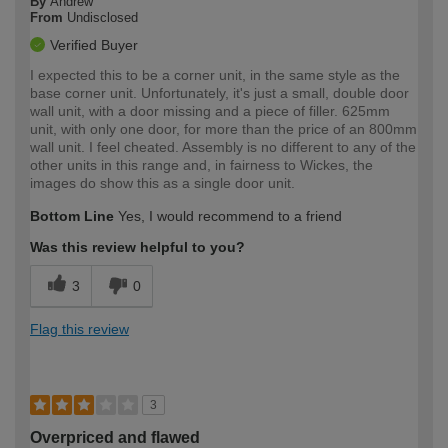
By
Andrew
From
Undisclosed
Verified Buyer
I expected this to be a corner unit, in the same style as the
base corner unit. Unfortunately, it's just a small, double door
wall unit, with a door missing and a piece of filler. 625mm
unit, with only one door, for more than the price of an 800mm
wall unit. I feel cheated. Assembly is no different to any of the
other units in this range and, in fairness to Wickes, the
images do show this as a single door unit.
Bottom Line
Yes, I would recommend to a friend
Was this review helpful to you?
3
0
Flag this review
3
Overpriced and flawed