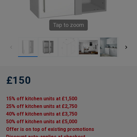
Tap to zoom
£150
15% off kitchen units at £1,500
25% off kitchen units at £2,750
40% off kitchen units at £3,750
50% off kitchen units at £5,000
Offer is on top of existing promotions
Discount auto-applies at checkout