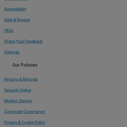
Accessibility
Rate & Review
FAQs
Share Your Feedback
Sitemap
Our Policies
Returns & Refunds
Security Online
Modern Slavery
Corporate Governance
Privacy & Cookie Policy