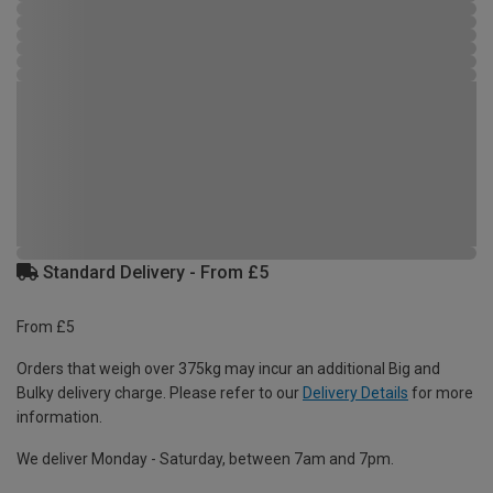
Standard Delivery - From £5
From £5
Orders that weigh over 375kg may incur an additional Big and
Bulky delivery charge. Please refer to our
Delivery Details
for more
information.
We deliver Monday - Saturday, between 7am and 7pm.