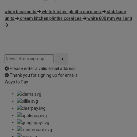
white base units
white kitchen plinths cornices
slab base
units
cream kitchen plinths cornices
white 600 mm wall unit
Please enter a valid email address
Thank you for signing up for emails
Ways to Pay