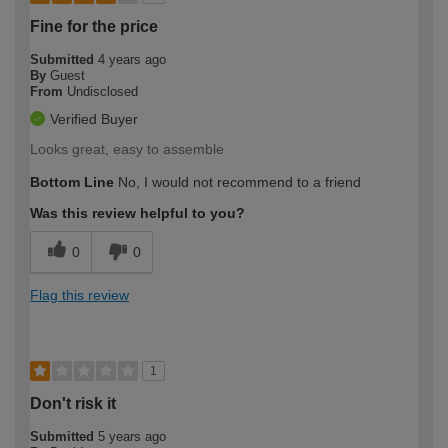
Fine for the price
Submitted
4 years ago
By
Guest
From
Undisclosed
Verified Buyer
Looks great, easy to assemble
Bottom Line
No, I would not recommend to a friend
Was this review helpful to you?
0
0
Flag this review
1
Don't risk it
Submitted
5 years ago