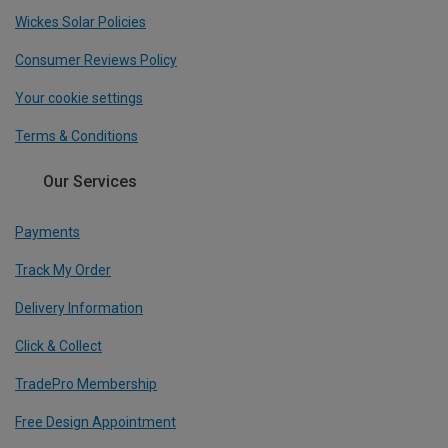
Wickes Solar Policies
Consumer Reviews Policy
Your cookie settings
Terms & Conditions
Our Services
Payments
Track My Order
Delivery Information
Click & Collect
TradePro Membership
Free Design Appointment