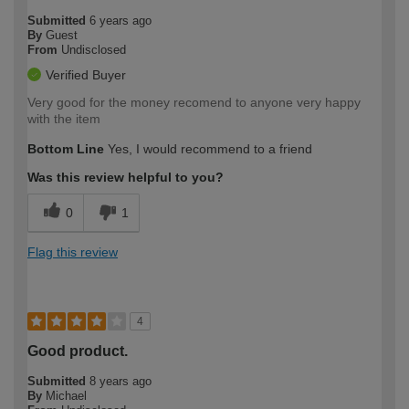
Submitted
6 years ago
By
Guest
From
Undisclosed
Verified Buyer
Very good for the money recomend to anyone very happy
with the item
Bottom Line
Yes, I would recommend to a friend
Was this review helpful to you?
0
1
Flag this review
4
Good product.
Submitted
8 years ago
By
Michael