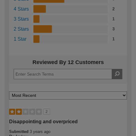
4 Stars
2
3 Stars
1
2 Stars
3
1 Star
1
Reviewed By 12 Customers
2
Disappointing and overpriced
Submitted
3 years ago