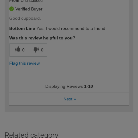
From
Undisclosed
Verified Buyer
Good cupboard.
Bottom Line
Yes, I would recommend to a friend
Was this review helpful to you?
0
0
Flag this review
Displaying Reviews
1-10
Next
»
Related category