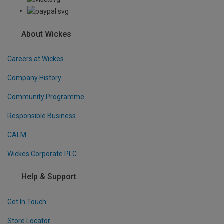
About Wickes
Careers at Wickes
Company History
Community Programme
Responsible Business
CALM
Wickes Corporate PLC
Help & Support
Get In Touch
Store Locator