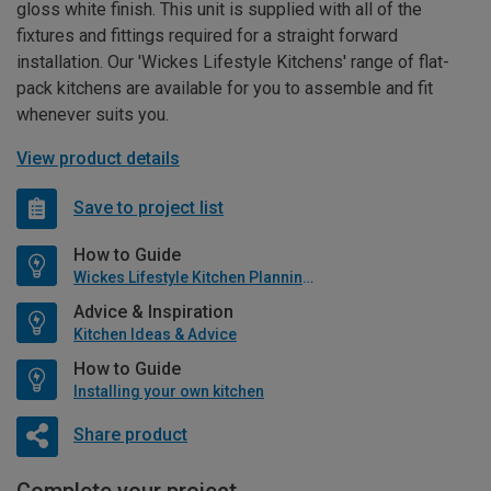
gloss white finish. This unit is supplied with all of the
fixtures and fittings required for a straight forward
installation. Our 'Wickes Lifestyle Kitchens' range of flat-
pack kitchens are available for you to assemble and fit
whenever suits you.
View product details
Save to project list
How to Guide
Wickes Lifestyle Kitchen Planning Guide
Advice & Inspiration
Kitchen Ideas & Advice
How to Guide
Installing your own kitchen
Share product
Complete your project