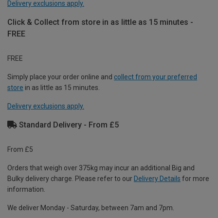
Delivery exclusions apply.
Click & Collect from store in as little as 15 minutes -
FREE
FREE
Simply place your order online and
collect from your preferred
store
in as little as 15 minutes.
Delivery exclusions apply.
Standard Delivery - From £5
From £5
Orders that weigh over 375kg may incur an additional Big and
Bulky delivery charge. Please refer to our
Delivery Details
for more
information.
We deliver Monday - Saturday, between 7am and 7pm.