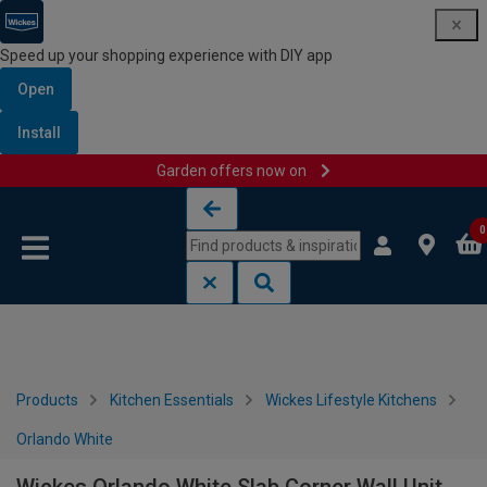
Speed up your shopping experience with DIY app
Open
Install
Garden offers now on
Skip to content
Skip to navigation menu
0
Products
Kitchen Essentials
Wickes Lifestyle Kitchens
Orlando White