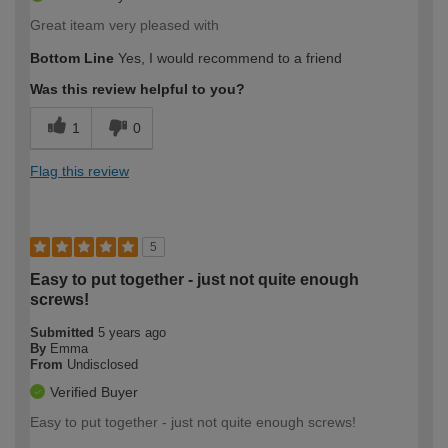
Great iteam very pleased with
Bottom Line
Yes, I would recommend to a friend
Was this review helpful to you?
1
0
Flag this review
5
Easy to put together - just not quite enough
screws!
Submitted
5 years ago
By
Emma
From
Undisclosed
Verified Buyer
Easy to put together - just not quite enough screws!