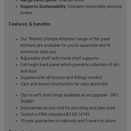
Range Description:
Orlando White
Supports Sustainability:
Contains responsibly sourced
timber
Features & benefits
Our 'Wickes Lifestyle Kitchens' range of flat-pack
kitchens are available for you to assemble and fit
whenever suits you
Adjustable shelf with metal shelf supports
Full height back panel which prevents collection of dirt
and dust
Supplied with all fixtures and fittings needed
Cam and dowel construction for easy assembly
Clip on soft close hinge available as an upgrade - SKU
304801
Substantial service void for plumbing and pipe work
Tested to FIRA standard BS EN 14749
10 year guarantee on cabinets and 5 years on doors