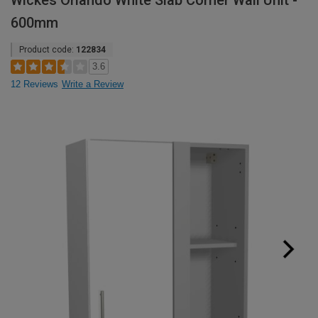
Wickes Orlando White Slab Corner Wall Unit -
600mm
Product code:
122834
3.6
12 Reviews
Write a Review