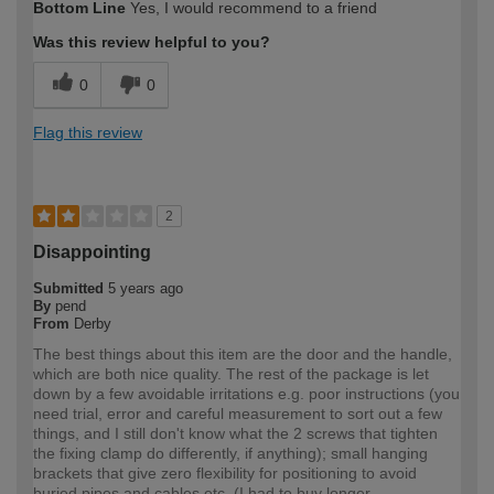
Bottom Line
Yes, I would recommend to a friend
Was this review helpful to you?
0
0
Flag this review
2
Disappointing
Submitted
5 years ago
By
pend
From
Derby
The best things about this item are the door and the handle,
which are both nice quality. The rest of the package is let
down by a few avoidable irritations e.g. poor instructions (you
need trial, error and careful measurement to sort out a few
things, and I still don't know what the 2 screws that tighten
the fixing clamp do differently, if anything); small hanging
brackets that give zero flexibility for positioning to avoid
buried pipes and cables etc. (I had to buy longer