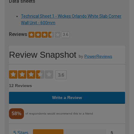
Data sheets
Technical Sheet 1 - Wickes Orlando White Slab Corner
Wall Unit - 600mm
Reviews
3.6
Review Snapshot
by
PowerReviews
3.6
12 Reviews
Write a Review
58%
of respondents would recommend this to a friend
5 Stars
5