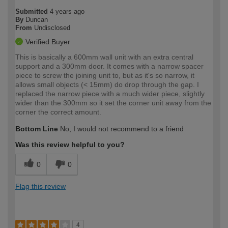
Submitted
4 years ago
By
Duncan
From
Undisclosed
Verified Buyer
This is basically a 600mm wall unit with an extra central
support and a 300mm door. It comes with a narrow spacer
piece to screw the joining unit to, but as it's so narrow, it
allows small objects (< 15mm) do drop through the gap. I
replaced the narrow piece with a much wider piece, slightly
wider than the 300mm so it set the corner unit away from the
corner the correct amount.
Bottom Line
No, I would not recommend to a friend
Was this review helpful to you?
0
0
Flag this review
4