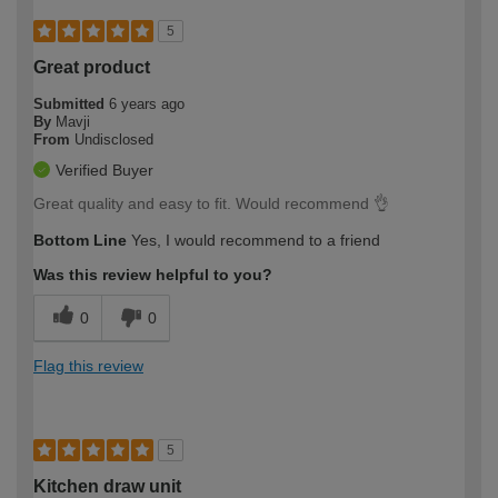
5
Great product
Submitted
6 years ago
By
Mavji
From
Undisclosed
Verified Buyer
Great quality and easy to fit. Would recommend 👌
Bottom Line
Yes, I would recommend to a friend
Was this review helpful to you?
0
0
Flag this review
5
Kitchen draw unit