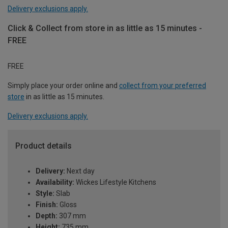
Delivery exclusions apply.
Click & Collect from store in as little as 15 minutes -
FREE
FREE
Simply place your order online and
collect from your preferred
store
in as little as 15 minutes.
Delivery exclusions apply.
Product details
Delivery:
Next day
Availability:
Wickes Lifestyle Kitchens
Style:
Slab
Finish:
Gloss
Depth:
307 mm
Height:
735 mm