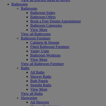
Bathrooms
Bathrooms
Bathroom Suites
Bathroom Offers
Book a Free Design Appointment
Bathroom Categories
View More
View all Bathrooms
Bathroom Furniture
Cabinets & Storage
Fitted Bathroom Furniture
Vanity Units
Bathroom Worktops
View More
View all Bathroom Furniture
Baths
All Baths
Shower Baths
Bath Panels
Straight Baths
View More
View all Baths
Showering
All Showers