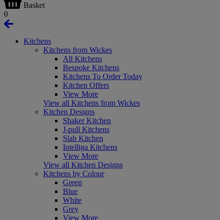
Basket
0
Kitchens
Kitchens from Wickes
All Kitchens
Bespoke Kitchens
Kitchens To Order Today
Kitchen Offers
View More
View all Kitchens from Wickes
Kitchen Designs
Shaker Kitchen
J-pull Kitchens
Slab Kitchen
Intelliga Kitchens
View More
View all Kitchen Designs
Kitchens by Colour
Green
Blue
White
Grey
View More