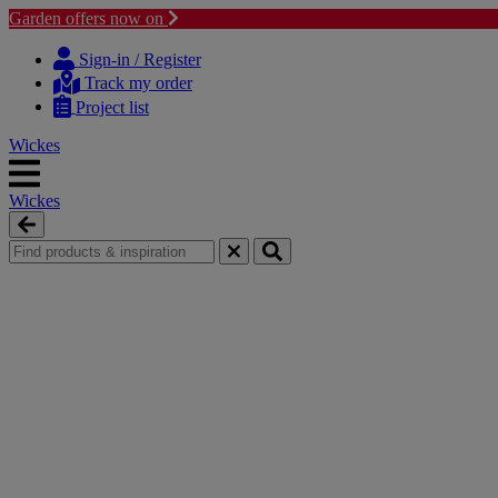
Garden offers now on
Skip
Skip
to
to
Sign-in / Register
content
navigation
Track my order
menu
Project list
Wickes
Wickes