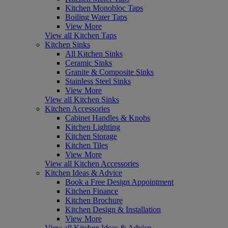
Kitchen Monobloc Taps
Boiling Water Taps
View More
View all Kitchen Taps
Kitchen Sinks
All Kitchen Sinks
Ceramic Sinks
Granite & Composite Sinks
Stainless Steel Sinks
View More
View all Kitchen Sinks
Kitchen Accessories
Cabinet Handles & Knobs
Kitchen Lighting
Kitchen Storage
Kitchen Tiles
View More
View all Kitchen Accessories
Kitchen Ideas & Advice
Book a Free Design Appointment
Kitchen Finance
Kitchen Brochure
Kitchen Design & Installation
View More
View all Kitchen Ideas & Advice