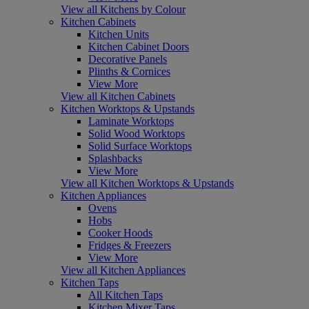
View all Kitchens by Colour
Kitchen Cabinets
Kitchen Units
Kitchen Cabinet Doors
Decorative Panels
Plinths & Cornices
View More
View all Kitchen Cabinets
Kitchen Worktops & Upstands
Laminate Worktops
Solid Wood Worktops
Solid Surface Worktops
Splashbacks
View More
View all Kitchen Worktops & Upstands
Kitchen Appliances
Ovens
Hobs
Cooker Hoods
Fridges & Freezers
View More
View all Kitchen Appliances
Kitchen Taps
All Kitchen Taps
Kitchen Mixer Taps