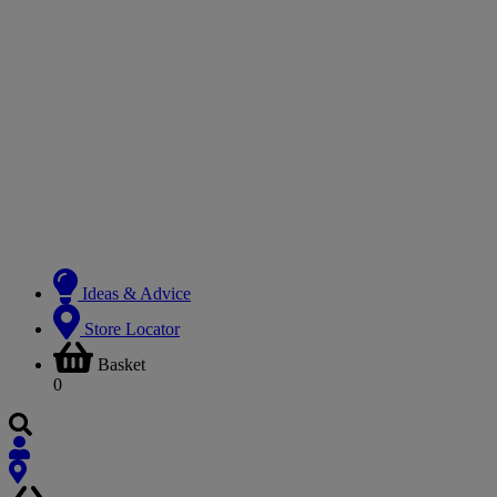
Ideas & Advice
Store Locator
Basket
0