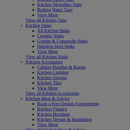
Kitchen Monobloc Taps
Boiling Water Taps
View More
View all Kitchen Taps
Kitchen Sinks
All Kitchen Sinks
Ceramic Sinks
Granite & Composite Sinks
Stainless Steel Sinks
View More
View all Kitchen Sinks
Kitchen Accessories
Cabinet Handles & Knobs
Kitchen Lighting
Kitchen Storage
Kitchen Tiles
View More
View all Kitchen Accessories
Kitchen Ideas & Advice
Book a Free Design Appointment
Kitchen Finance
Kitchen Brochure
Kitchen Design & Installation
View More
View all Kitchen Ideas & Advice