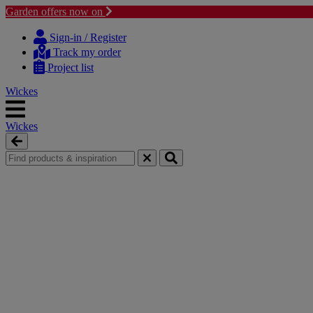
Garden offers now on
Skip
Skip
to
to
Sign-in / Register
content
navigation
Track my order
menu
Project list
Wickes
Wickes