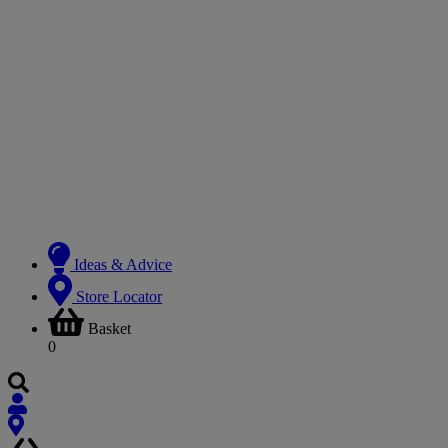
Ideas & Advice
Store Locator
Basket
0