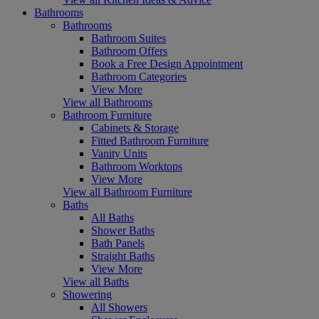
Bathrooms
Bathrooms
Bathroom Suites
Bathroom Offers
Book a Free Design Appointment
Bathroom Categories
View More
View all Bathrooms
Bathroom Furniture
Cabinets & Storage
Fitted Bathroom Furniture
Vanity Units
Bathroom Worktops
View More
View all Bathroom Furniture
Baths
All Baths
Shower Baths
Bath Panels
Straight Baths
View More
View all Baths
Showering
All Showers