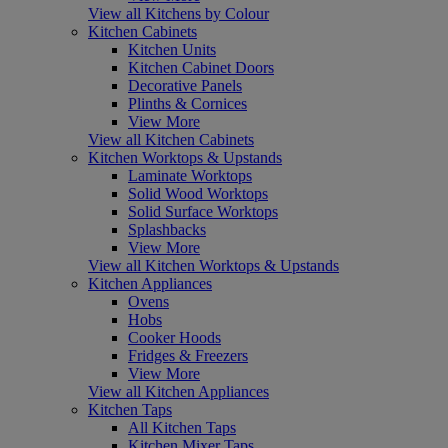
View all Kitchens by Colour
Kitchen Cabinets
Kitchen Units
Kitchen Cabinet Doors
Decorative Panels
Plinths & Cornices
View More
View all Kitchen Cabinets
Kitchen Worktops & Upstands
Laminate Worktops
Solid Wood Worktops
Solid Surface Worktops
Splashbacks
View More
View all Kitchen Worktops & Upstands
Kitchen Appliances
Ovens
Hobs
Cooker Hoods
Fridges & Freezers
View More
View all Kitchen Appliances
Kitchen Taps
All Kitchen Taps
Kitchen Mixer Taps