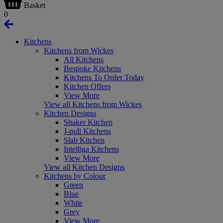
Basket
0
Kitchens
Kitchens from Wickes
All Kitchens
Bespoke Kitchens
Kitchens To Order Today
Kitchen Offers
View More
View all Kitchens from Wickes
Kitchen Designs
Shaker Kitchen
J-pull Kitchens
Slab Kitchen
Intelliga Kitchens
View More
View all Kitchen Designs
Kitchens by Colour
Green
Blue
White
Grey
View More