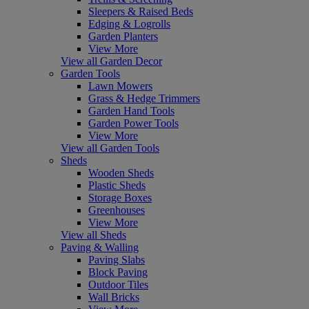
Sleepers & Raised Beds
Edging & Logrolls
Garden Planters
View More
View all Garden Decor
Garden Tools
Lawn Mowers
Grass & Hedge Trimmers
Garden Hand Tools
Garden Power Tools
View More
View all Garden Tools
Sheds
Wooden Sheds
Plastic Sheds
Storage Boxes
Greenhouses
View More
View all Sheds
Paving & Walling
Paving Slabs
Block Paving
Outdoor Tiles
Wall Bricks