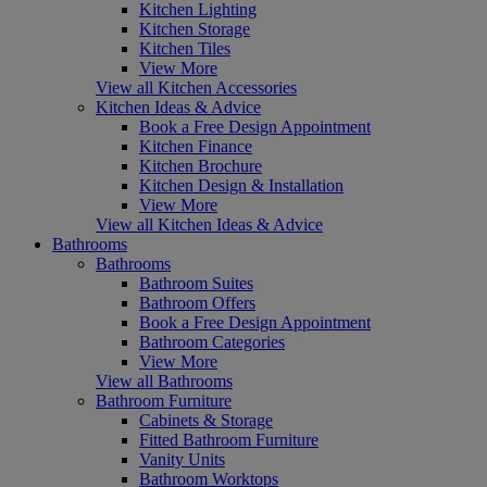
Kitchen Lighting
Kitchen Storage
Kitchen Tiles
View More
View all Kitchen Accessories
Kitchen Ideas & Advice
Book a Free Design Appointment
Kitchen Finance
Kitchen Brochure
Kitchen Design & Installation
View More
View all Kitchen Ideas & Advice
Bathrooms
Bathrooms
Bathroom Suites
Bathroom Offers
Book a Free Design Appointment
Bathroom Categories
View More
View all Bathrooms
Bathroom Furniture
Cabinets & Storage
Fitted Bathroom Furniture
Vanity Units
Bathroom Worktops