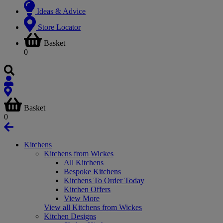
Ideas & Advice
Store Locator
Basket
0
Basket
0
Kitchens
Kitchens from Wickes
All Kitchens
Bespoke Kitchens
Kitchens To Order Today
Kitchen Offers
View More
View all Kitchens from Wickes
Kitchen Designs