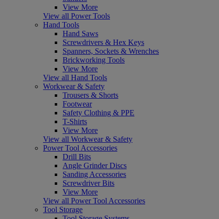
View More
View all Power Tools
Hand Tools
Hand Saws
Screwdrivers & Hex Keys
Spanners, Sockets & Wrenches
Brickworking Tools
View More
View all Hand Tools
Workwear & Safety
Trousers & Shorts
Footwear
Safety Clothing & PPE
T-Shirts
View More
View all Workwear & Safety
Power Tool Accessories
Drill Bits
Angle Grinder Discs
Sanding Accessories
Screwdriver Bits
View More
View all Power Tool Accessories
Tool Storage
Tool Storage Systems