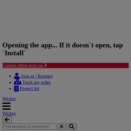
Opening the app... If it doesn`t open, tap
`Install`
Garden offers now on
Skip
Skip
to
to
Sign-in / Register
content
navigation
Track my order
menu
Project list
Wickes
Wickes