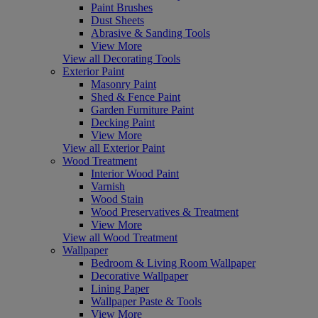
Paint Brushes
Dust Sheets
Abrasive & Sanding Tools
View More
View all Decorating Tools
Exterior Paint
Masonry Paint
Shed & Fence Paint
Garden Furniture Paint
Decking Paint
View More
View all Exterior Paint
Wood Treatment
Interior Wood Paint
Varnish
Wood Stain
Wood Preservatives & Treatment
View More
View all Wood Treatment
Wallpaper
Bedroom & Living Room Wallpaper
Decorative Wallpaper
Lining Paper
Wallpaper Paste & Tools
View More