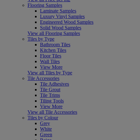
Flooring Samples
Laminate Samples
Luxury Vinyl Samples
Engineered Wood Samples
Solid Wood Samples
View all Flooring Samples
Tiles by Type
Bathroom Tiles
Kitchen Tiles
Floor Tiles
Wall Tiles
View More
View all Tiles by Type
Tile Accessories
Tile Adhesives
Tile Grout
Tile Trims
Tiling Tools
View More
View all Tile Accessories
Tiles by Colour
Grey
White
Green