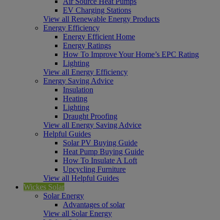
Air Source Heat Pumps
EV Charging Stations
View all Renewable Energy Products
Energy Efficiency
Energy Efficient Home
Energy Ratings
How To Improve Your Home’s EPC Rating
Lighting
View all Energy Efficiency
Energy Saving Advice
Insulation
Heating
Lighting
Draught Proofing
View all Energy Saving Advice
Helpful Guides
Solar PV Buying Guide
Heat Pump Buying Guide
How To Insulate A Loft
Upcycling Furniture
View all Helpful Guides
Wickes Solar
Solar Energy
Advantages of solar
View all Solar Energy