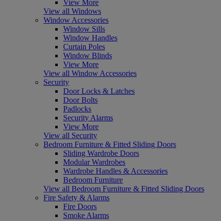
View More
View all Windows
Window Accessories
Window Sills
Window Handles
Curtain Poles
Window Blinds
View More
View all Window Accessories
Security
Door Locks & Latches
Door Bolts
Padlocks
Security Alarms
View More
View all Security
Bedroom Furniture & Fitted Sliding Doors
Sliding Wardrobe Doors
Modular Wardrobes
Wardrobe Handles & Accessories
Bedroom Furniture
View all Bedroom Furniture & Fitted Sliding Doors
Fire Safety & Alarms
Fire Doors
Smoke Alarms