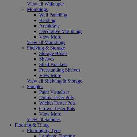
View all Wallpaper
Mouldings
Wall Panelling
Beading
Architrave
Decorative Mouldings
View More
View all Mouldings
Shelving & Storage
Storage Boxes
Shelves
Shelf Brackets
Freestanding Shelves
View More
View all Shelving & Storage
Samples
Paint Visualiser
Dulux Tester Pots
Wickes Tester Pots
Crown Tester Pots
View More
View all Samples
Flooring & Tiling
Flooring by Type
Laminate Flooring