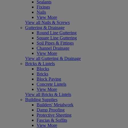
Sealants
Fixings
Nails
View More
View all Nails & Screws
Guttering & Drainage
Round Line Guttering
Square Line Guttering
Soil Pipes & Fittings
Channel Drainage
View More
View all Guttering & Drainage
Bricks & Lintels
Blocks
Bricks
Block Paving
Concrete Lintels
View More
View all Bricks & Lintels
Building Supplies
Builders' Metalwork
Damp Proofing
Protective Sheeting
Fascias & Soffits
View More