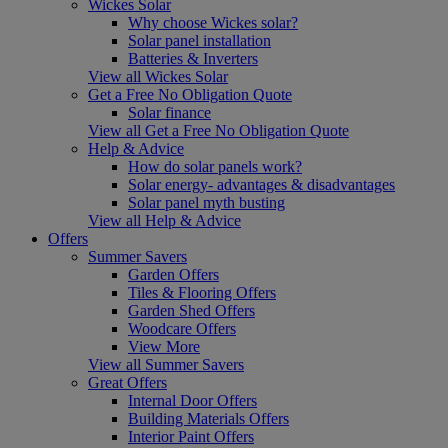
Wickes Solar
Why choose Wickes solar?
Solar panel installation
Batteries & Inverters
View all Wickes Solar
Get a Free No Obligation Quote
Solar finance
View all Get a Free No Obligation Quote
Help & Advice
How do solar panels work?
Solar energy- advantages & disadvantages
Solar panel myth busting
View all Help & Advice
Offers
Summer Savers
Garden Offers
Tiles & Flooring Offers
Garden Shed Offers
Woodcare Offers
View More
View all Summer Savers
Great Offers
Internal Door Offers
Building Materials Offers
Interior Paint Offers