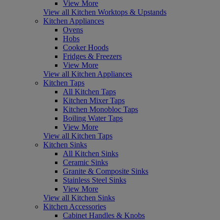
View More
View all Kitchen Worktops & Upstands
Kitchen Appliances
Ovens
Hobs
Cooker Hoods
Fridges & Freezers
View More
View all Kitchen Appliances
Kitchen Taps
All Kitchen Taps
Kitchen Mixer Taps
Kitchen Monobloc Taps
Boiling Water Taps
View More
View all Kitchen Taps
Kitchen Sinks
All Kitchen Sinks
Ceramic Sinks
Granite & Composite Sinks
Stainless Steel Sinks
View More
View all Kitchen Sinks
Kitchen Accessories
Cabinet Handles & Knobs