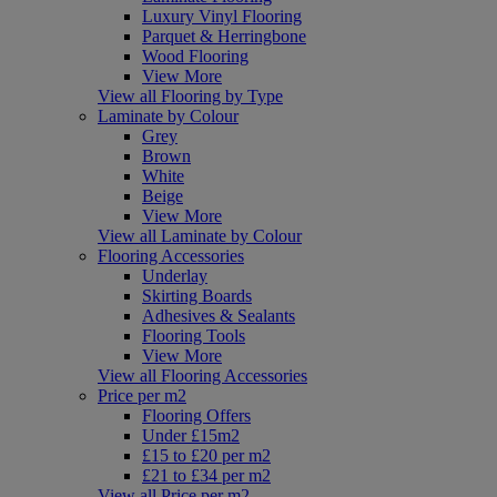
Luxury Vinyl Flooring
Parquet & Herringbone
Wood Flooring
View More
View all Flooring by Type
Laminate by Colour
Grey
Brown
White
Beige
View More
View all Laminate by Colour
Flooring Accessories
Underlay
Skirting Boards
Adhesives & Sealants
Flooring Tools
View More
View all Flooring Accessories
Price per m2
Flooring Offers
Under £15m2
£15 to £20 per m2
£21 to £34 per m2
View all Price per m2