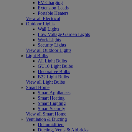
EV Charging
Extension Leads
Portable Heaters
View all Electrical
Outdoor Lights
Wall Lights
Low Voltage Garden Lights
Work Lights
Security Lights
View all Outdoor Lights
Light Bulbs
All Light Bulbs
GU10 Light Bulbs
Decorative Bulbs
B22 Light Bulbs
View all Light Bulbs
Smart Home
Smart Appliances
Smart Heating
Smart Lighting
Smart Security
View all Smart Home
Ventilation & Ducting
Dehumidifiers
Ducting, Vents & Airbricks