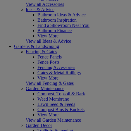
View all Accessories
Ideas & Advice
Bathroom Ideas & Advice
Bathroom Inspiration
Find a Showroom Near You
Bathroom Finance
View More
View all Ideas & Advice
Gardens & Landscaping
Fencing & Gates
Fence Panels
Fence Posts
Fencing Accessories
Gates & Metal Railings
View More
View all Fencing & Gates
Garden Maintenance
Compost, Topsoil & Bark
Weed Membrane
Lawn Seed & Feeds
Compost Bins & Buckets
View More
View all Garden Maintenance
Garden Decor
Trellis & Screening