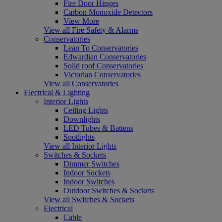
Fire Door Hinges
Carbon Monoxide Detectors
View More
View all Fire Safety & Alarms
Conservatories
Lean To Conservatories
Edwardian Conservatories
Solid roof Conservatories
Victorian Conservatories
View all Conservatories
Electrical & Lighting
Interior Lights
Ceiling Lights
Downlights
LED Tubes & Battens
Spotlights
View all Interior Lights
Switches & Sockets
Dimmer Switches
Indoor Sockets
Indoor Switches
Outdoor Switches & Sockets
View all Switches & Sockets
Electrical
Cable