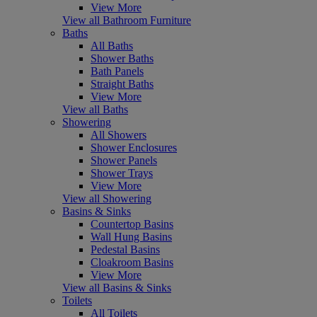
View More
View all Bathroom Furniture
Baths
All Baths
Shower Baths
Bath Panels
Straight Baths
View More
View all Baths
Showering
All Showers
Shower Enclosures
Shower Panels
Shower Trays
View More
View all Showering
Basins & Sinks
Countertop Basins
Wall Hung Basins
Pedestal Basins
Cloakroom Basins
View More
View all Basins & Sinks
Toilets
All Toilets