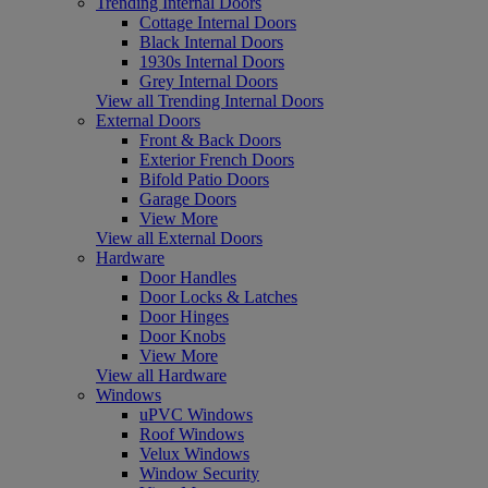
Trending Internal Doors
Cottage Internal Doors
Black Internal Doors
1930s Internal Doors
Grey Internal Doors
View all Trending Internal Doors
External Doors
Front & Back Doors
Exterior French Doors
Bifold Patio Doors
Garage Doors
View More
View all External Doors
Hardware
Door Handles
Door Locks & Latches
Door Hinges
Door Knobs
View More
View all Hardware
Windows
uPVC Windows
Roof Windows
Velux Windows
Window Security