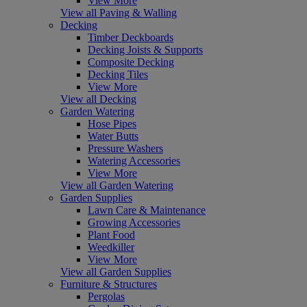
View More
View all Paving & Walling
Decking
Timber Deckboards
Decking Joists & Supports
Composite Decking
Decking Tiles
View More
View all Decking
Garden Watering
Hose Pipes
Water Butts
Pressure Washers
Watering Accessories
View More
View all Garden Watering
Garden Supplies
Lawn Care & Maintenance
Growing Accessories
Plant Food
Weedkiller
View More
View all Garden Supplies
Furniture & Structures
Pergolas