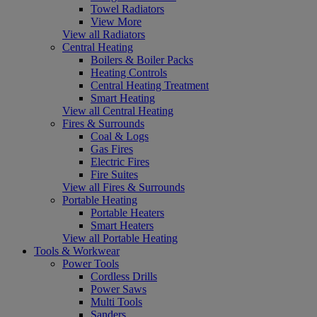
Towel Radiators
View More
View all Radiators
Central Heating
Boilers & Boiler Packs
Heating Controls
Central Heating Treatment
Smart Heating
View all Central Heating
Fires & Surrounds
Coal & Logs
Gas Fires
Electric Fires
Fire Suites
View all Fires & Surrounds
Portable Heating
Portable Heaters
Smart Heaters
View all Portable Heating
Tools & Workwear
Power Tools
Cordless Drills
Power Saws
Multi Tools
Sanders