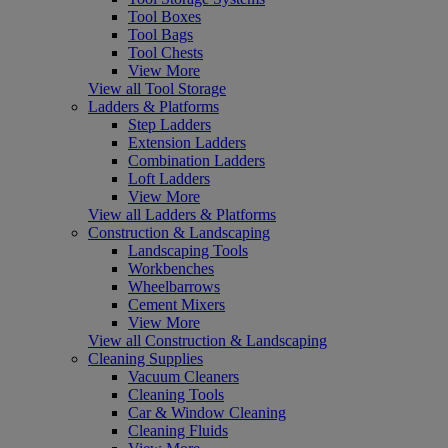
Tool Boxes
Tool Bags
Tool Chests
View More
View all Tool Storage
Ladders & Platforms
Step Ladders
Extension Ladders
Combination Ladders
Loft Ladders
View More
View all Ladders & Platforms
Construction & Landscaping
Landscaping Tools
Workbenches
Wheelbarrows
Cement Mixers
View More
View all Construction & Landscaping
Cleaning Supplies
Vacuum Cleaners
Cleaning Tools
Car & Window Cleaning
Cleaning Fluids