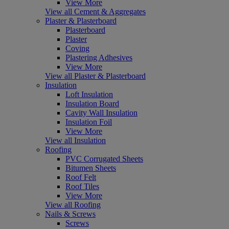
View More
View all Cement & Aggregates
Plaster & Plasterboard
Plasterboard
Plaster
Coving
Plastering Adhesives
View More
View all Plaster & Plasterboard
Insulation
Loft Insulation
Insulation Board
Cavity Wall Insulation
Insulation Foil
View More
View all Insulation
Roofing
PVC Corrugated Sheets
Bitumen Sheets
Roof Felt
Roof Tiles
View More
View all Roofing
Nails & Screws
Screws