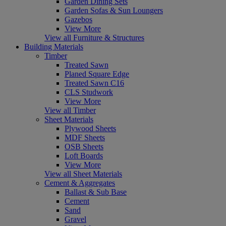
Garden Dining Sets
Garden Sofas & Sun Loungers
Gazebos
View More
View all Furniture & Structures
Building Materials
Timber
Treated Sawn
Planed Square Edge
Treated Sawn C16
CLS Studwork
View More
View all Timber
Sheet Materials
Plywood Sheets
MDF Sheets
OSB Sheets
Loft Boards
View More
View all Sheet Materials
Cement & Aggregates
Ballast & Sub Base
Cement
Sand
Gravel