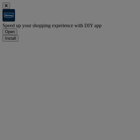
Speed up your shopping experience with DIY app
Open
Install