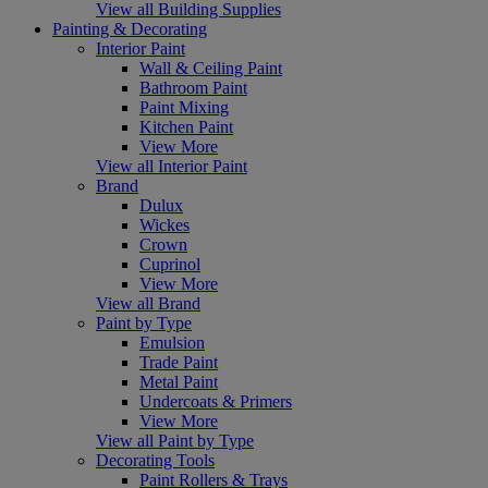
View all Building Supplies
Painting & Decorating
Interior Paint
Wall & Ceiling Paint
Bathroom Paint
Paint Mixing
Kitchen Paint
View More
View all Interior Paint
Brand
Dulux
Wickes
Crown
Cuprinol
View More
View all Brand
Paint by Type
Emulsion
Trade Paint
Metal Paint
Undercoats & Primers
View More
View all Paint by Type
Decorating Tools
Paint Rollers & Trays