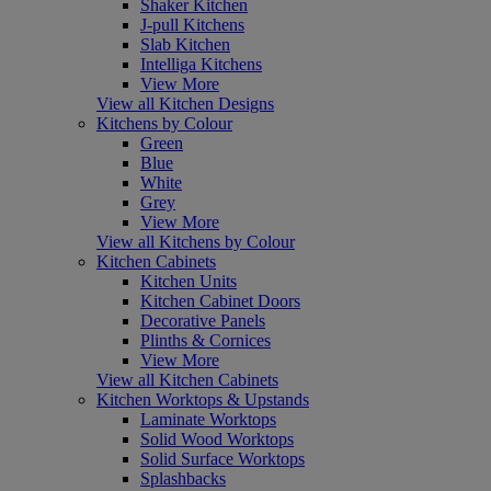
Shaker Kitchen
J-pull Kitchens
Slab Kitchen
Intelliga Kitchens
View More
View all Kitchen Designs
Kitchens by Colour
Green
Blue
White
Grey
View More
View all Kitchens by Colour
Kitchen Cabinets
Kitchen Units
Kitchen Cabinet Doors
Decorative Panels
Plinths & Cornices
View More
View all Kitchen Cabinets
Kitchen Worktops & Upstands
Laminate Worktops
Solid Wood Worktops
Solid Surface Worktops
Splashbacks