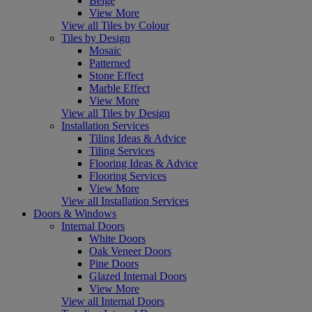
Beige
View More
View all Tiles by Colour
Tiles by Design
Mosaic
Patterned
Stone Effect
Marble Effect
View More
View all Tiles by Design
Installation Services
Tiling Ideas & Advice
Tiling Services
Flooring Ideas & Advice
Flooring Services
View More
View all Installation Services
Doors & Windows
Internal Doors
White Doors
Oak Veneer Doors
Pine Doors
Glazed Internal Doors
View More
View all Internal Doors