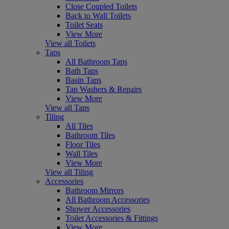
Close Coupled Toilets
Back to Wall Toilets
Toilet Seats
View More
View all Toilets
Taps
All Bathroom Taps
Bath Taps
Basin Taps
Tap Washers & Repairs
View More
View all Taps
Tiling
All Tiles
Bathroom Tiles
Floor Tiles
Wall Tiles
View More
View all Tiling
Accessories
Bathroom Mirrors
All Bathroom Accessories
Shower Accessories
Toilet Accessories & Fittings
View More