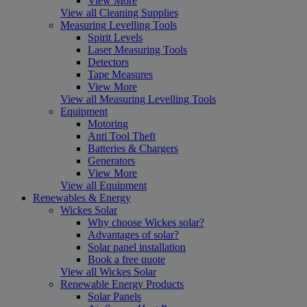
View More
View all Cleaning Supplies
Measuring Levelling Tools
Spirit Levels
Laser Measuring Tools
Detectors
Tape Measures
View More
View all Measuring Levelling Tools
Equipment
Motoring
Anti Tool Theft
Batteries & Chargers
Generators
View More
View all Equipment
Renewables & Energy
Wickes Solar
Why choose Wickes solar?
Advantages of solar?
Solar panel installation
Book a free quote
View all Wickes Solar
Renewable Energy Products
Solar Panels