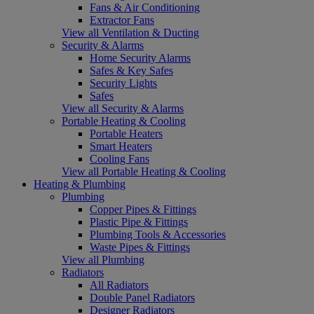
Fans & Air Conditioning
Extractor Fans
View all Ventilation & Ducting
Security & Alarms
Home Security Alarms
Safes & Key Safes
Security Lights
Safes
View all Security & Alarms
Portable Heating & Cooling
Portable Heaters
Smart Heaters
Cooling Fans
View all Portable Heating & Cooling
Heating & Plumbing
Plumbing
Copper Pipes & Fittings
Plastic Pipe & Fittings
Plumbing Tools & Accessories
Waste Pipes & Fittings
View all Plumbing
Radiators
All Radiators
Double Panel Radiators
Designer Radiators