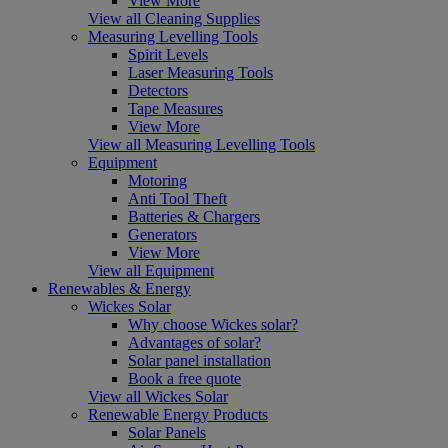
View More
View all Cleaning Supplies
Measuring Levelling Tools
Spirit Levels
Laser Measuring Tools
Detectors
Tape Measures
View More
View all Measuring Levelling Tools
Equipment
Motoring
Anti Tool Theft
Batteries & Chargers
Generators
View More
View all Equipment
Renewables & Energy
Wickes Solar
Why choose Wickes solar?
Advantages of solar?
Solar panel installation
Book a free quote
View all Wickes Solar
Renewable Energy Products
Solar Panels