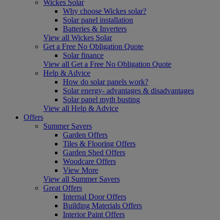
Wickes Solar
Why choose Wickes solar?
Solar panel installation
Batteries & Inverters
View all Wickes Solar
Get a Free No Obligation Quote
Solar finance
View all Get a Free No Obligation Quote
Help & Advice
How do solar panels work?
Solar energy- advantages & disadvantages
Solar panel myth busting
View all Help & Advice
Offers
Summer Savers
Garden Offers
Tiles & Flooring Offers
Garden Shed Offers
Woodcare Offers
View More
View all Summer Savers
Great Offers
Internal Door Offers
Building Materials Offers
Interior Paint Offers