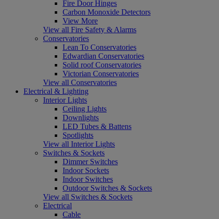
Fire Door Hinges
Carbon Monoxide Detectors
View More
View all Fire Safety & Alarms
Conservatories
Lean To Conservatories
Edwardian Conservatories
Solid roof Conservatories
Victorian Conservatories
View all Conservatories
Electrical & Lighting
Interior Lights
Ceiling Lights
Downlights
LED Tubes & Battens
Spotlights
View all Interior Lights
Switches & Sockets
Dimmer Switches
Indoor Sockets
Indoor Switches
Outdoor Switches & Sockets
View all Switches & Sockets
Electrical
Cable