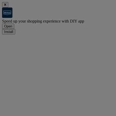
Speed up your shopping experience with DIY app
Open
Install