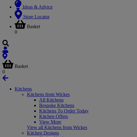
Ideas & Advice
Store Locator
Basket
0
Basket
0
Kitchens
Kitchens from Wickes
All Kitchens
Bespoke Kitchens
Kitchens To Order Today
Kitchen Offers
View More
View all Kitchens from Wickes
Kitchen Designs