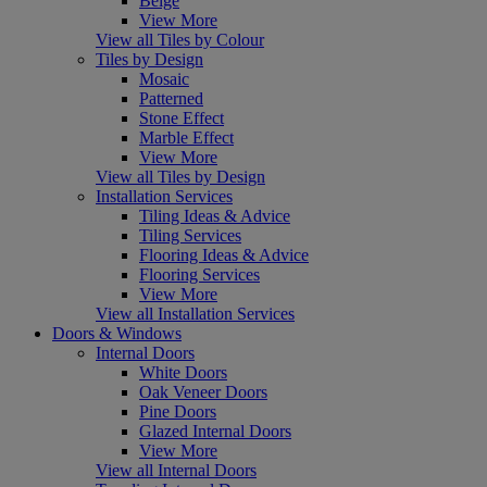
Beige
View More
View all Tiles by Colour
Tiles by Design
Mosaic
Patterned
Stone Effect
Marble Effect
View More
View all Tiles by Design
Installation Services
Tiling Ideas & Advice
Tiling Services
Flooring Ideas & Advice
Flooring Services
View More
View all Installation Services
Doors & Windows
Internal Doors
White Doors
Oak Veneer Doors
Pine Doors
Glazed Internal Doors
View More
View all Internal Doors