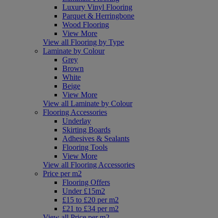
Luxury Vinyl Flooring
Parquet & Herringbone
Wood Flooring
View More
View all Flooring by Type
Laminate by Colour
Grey
Brown
White
Beige
View More
View all Laminate by Colour
Flooring Accessories
Underlay
Skirting Boards
Adhesives & Sealants
Flooring Tools
View More
View all Flooring Accessories
Price per m2
Flooring Offers
Under £15m2
£15 to £20 per m2
£21 to £34 per m2
View all Price per m2