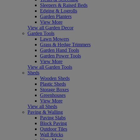
Sleepers & Raised Beds
Edging & Logrolls
Garden Planters
View More
View all Garden Decor
Garden Tools
Lawn Mowers
Grass & Hedge Trimmers
Garden Hand Tools
Garden Power Tools
View More
View all Garden Tools
Sheds
Wooden Sheds
Plastic Sheds
Storage Boxes
Greenhouses
View More
View all Sheds
Paving & Walling
Paving Slabs
Block Paving
Outdoor Tiles
Wall Bricks