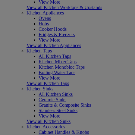
View More
View all Kitchen Worktops & Upstands
Kitchen Appliances
Ovens
Hobs
Cooker Hoods
Fridges & Freezers
View More
View all Kitchen Appliances
Kitchen Taps
All Kitchen Taps
Kitchen Mixer Taps
Kitchen Monobloc Taps
Boiling Water Taps
View More
View all Kitchen Taps
Kitchen Sinks
All Kitchen Sinks
Ceramic Sinks
Granite & Composite Sinks
Stainless Steel Sinks
View More
View all Kitchen Sinks
Kitchen Accessories
Cabinet Handles & Knobs