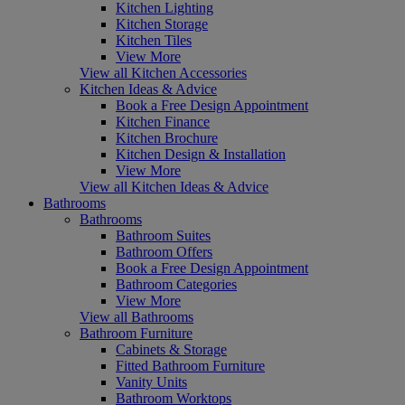
Kitchen Lighting
Kitchen Storage
Kitchen Tiles
View More
View all Kitchen Accessories
Kitchen Ideas & Advice
Book a Free Design Appointment
Kitchen Finance
Kitchen Brochure
Kitchen Design & Installation
View More
View all Kitchen Ideas & Advice
Bathrooms
Bathrooms
Bathroom Suites
Bathroom Offers
Book a Free Design Appointment
Bathroom Categories
View More
View all Bathrooms
Bathroom Furniture
Cabinets & Storage
Fitted Bathroom Furniture
Vanity Units
Bathroom Worktops