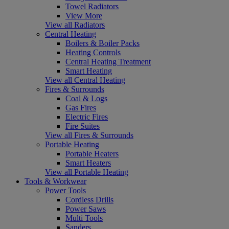
Towel Radiators
View More
View all Radiators
Central Heating
Boilers & Boiler Packs
Heating Controls
Central Heating Treatment
Smart Heating
View all Central Heating
Fires & Surrounds
Coal & Logs
Gas Fires
Electric Fires
Fire Suites
View all Fires & Surrounds
Portable Heating
Portable Heaters
Smart Heaters
View all Portable Heating
Tools & Workwear
Power Tools
Cordless Drills
Power Saws
Multi Tools
Sanders