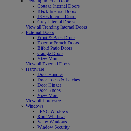
Trending Internal Doors
Cottage Internal Doors
Black Internal Doors
1930s Internal Doors
Grey Internal Doors
View all Trending Internal Doors
External Doors
Front & Back Doors
Exterior French Doors
Bifold Patio Doors
Garage Doors
View More
View all External Doors
Hardware
Door Handles
Door Locks & Latches
Door Hinges
Door Knobs
View More
View all Hardware
Windows
uPVC Windows
Roof Windows
Velux Windows
Window Security