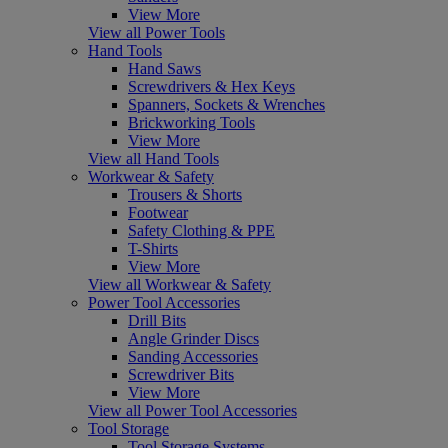
View More
View all Power Tools
Hand Tools
Hand Saws
Screwdrivers & Hex Keys
Spanners, Sockets & Wrenches
Brickworking Tools
View More
View all Hand Tools
Workwear & Safety
Trousers & Shorts
Footwear
Safety Clothing & PPE
T-Shirts
View More
View all Workwear & Safety
Power Tool Accessories
Drill Bits
Angle Grinder Discs
Sanding Accessories
Screwdriver Bits
View More
View all Power Tool Accessories
Tool Storage
Tool Storage Systems