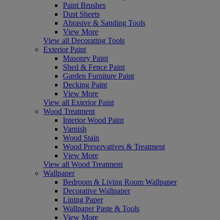
Paint Brushes
Dust Sheets
Abrasive & Sanding Tools
View More
View all Decorating Tools
Exterior Paint
Masonry Paint
Shed & Fence Paint
Garden Furniture Paint
Decking Paint
View More
View all Exterior Paint
Wood Treatment
Interior Wood Paint
Varnish
Wood Stain
Wood Preservatives & Treatment
View More
View all Wood Treatment
Wallpaper
Bedroom & Living Room Wallpaper
Decorative Wallpaper
Lining Paper
Wallpaper Paste & Tools
View More