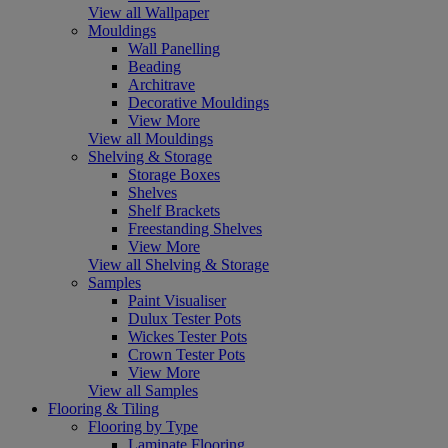
View all Wallpaper
Mouldings
Wall Panelling
Beading
Architrave
Decorative Mouldings
View More
View all Mouldings
Shelving & Storage
Storage Boxes
Shelves
Shelf Brackets
Freestanding Shelves
View More
View all Shelving & Storage
Samples
Paint Visualiser
Dulux Tester Pots
Wickes Tester Pots
Crown Tester Pots
View More
View all Samples
Flooring & Tiling
Flooring by Type
Laminate Flooring