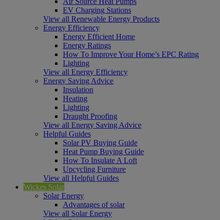
Air Source Heat Pumps
EV Charging Stations
View all Renewable Energy Products
Energy Efficiency
Energy Efficient Home
Energy Ratings
How To Improve Your Home’s EPC Rating
Lighting
View all Energy Efficiency
Energy Saving Advice
Insulation
Heating
Lighting
Draught Proofing
View all Energy Saving Advice
Helpful Guides
Solar PV Buying Guide
Heat Pump Buying Guide
How To Insulate A Loft
Upcycling Furniture
View all Helpful Guides
Wickes Solar
Solar Energy
Advantages of solar
View all Solar Energy