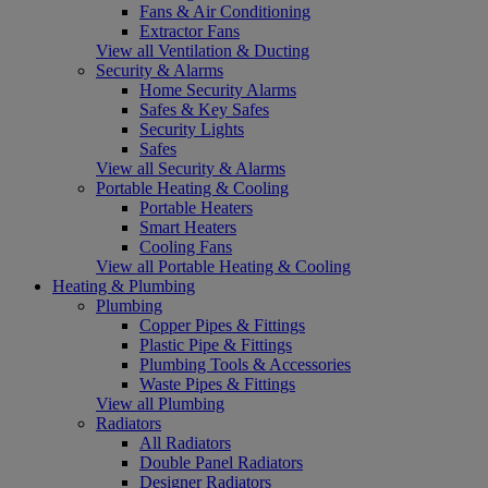
Fans & Air Conditioning
Extractor Fans
View all Ventilation & Ducting
Security & Alarms
Home Security Alarms
Safes & Key Safes
Security Lights
Safes
View all Security & Alarms
Portable Heating & Cooling
Portable Heaters
Smart Heaters
Cooling Fans
View all Portable Heating & Cooling
Heating & Plumbing
Plumbing
Copper Pipes & Fittings
Plastic Pipe & Fittings
Plumbing Tools & Accessories
Waste Pipes & Fittings
View all Plumbing
Radiators
All Radiators
Double Panel Radiators
Designer Radiators