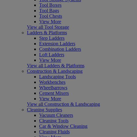
Tool Boxes
Tool Bags
Tool Chests
View More
View all Tool Storage
Ladders & Platforms
Step Ladders
Extension Ladders
Combination Ladders
Loft Ladders
View More
View all Ladders & Platforms
Construction & Landscaping
Landscaping Tools
Workbenches
Wheelbarrows
Cement Mixers
View More
View all Construction & Landscaping
Cleaning Supplies
Vacuum Cleaners
Cleaning Tools
Car & Window Cleaning
Cleaning Fluids