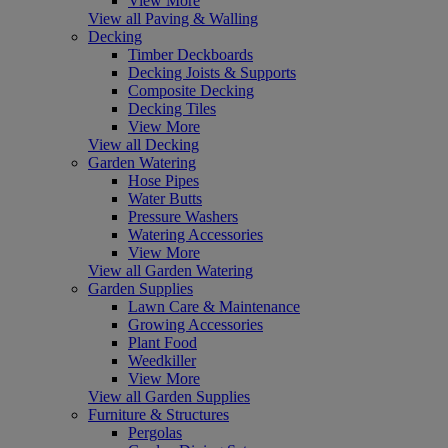
View More
View all Paving & Walling
Decking
Timber Deckboards
Decking Joists & Supports
Composite Decking
Decking Tiles
View More
View all Decking
Garden Watering
Hose Pipes
Water Butts
Pressure Washers
Watering Accessories
View More
View all Garden Watering
Garden Supplies
Lawn Care & Maintenance
Growing Accessories
Plant Food
Weedkiller
View More
View all Garden Supplies
Furniture & Structures
Pergolas