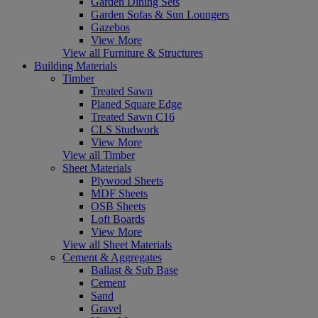
Garden Dining Sets
Garden Sofas & Sun Loungers
Gazebos
View More
View all Furniture & Structures
Building Materials
Timber
Treated Sawn
Planed Square Edge
Treated Sawn C16
CLS Studwork
View More
View all Timber
Sheet Materials
Plywood Sheets
MDF Sheets
OSB Sheets
Loft Boards
View More
View all Sheet Materials
Cement & Aggregates
Ballast & Sub Base
Cement
Sand
Gravel