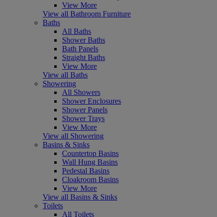
View More
View all Bathroom Furniture
Baths
All Baths
Shower Baths
Bath Panels
Straight Baths
View More
View all Baths
Showering
All Showers
Shower Enclosures
Shower Panels
Shower Trays
View More
View all Showering
Basins & Sinks
Countertop Basins
Wall Hung Basins
Pedestal Basins
Cloakroom Basins
View More
View all Basins & Sinks
Toilets
All Toilets