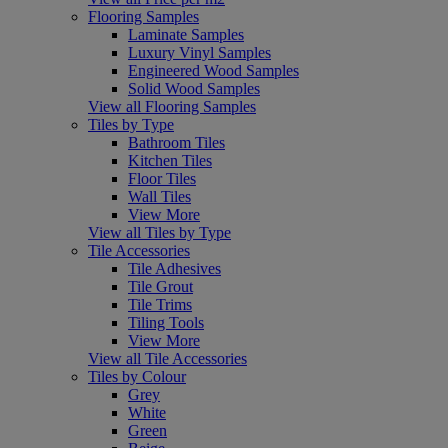
Flooring Samples
Laminate Samples
Luxury Vinyl Samples
Engineered Wood Samples
Solid Wood Samples
View all Flooring Samples
Tiles by Type
Bathroom Tiles
Kitchen Tiles
Floor Tiles
Wall Tiles
View More
View all Tiles by Type
Tile Accessories
Tile Adhesives
Tile Grout
Tile Trims
Tiling Tools
View More
View all Tile Accessories
Tiles by Colour
Grey
White
Green