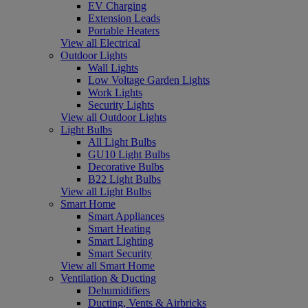
EV Charging
Extension Leads
Portable Heaters
View all Electrical
Outdoor Lights
Wall Lights
Low Voltage Garden Lights
Work Lights
Security Lights
View all Outdoor Lights
Light Bulbs
All Light Bulbs
GU10 Light Bulbs
Decorative Bulbs
B22 Light Bulbs
View all Light Bulbs
Smart Home
Smart Appliances
Smart Heating
Smart Lighting
Smart Security
View all Smart Home
Ventilation & Ducting
Dehumidifiers
Ducting, Vents & Airbricks