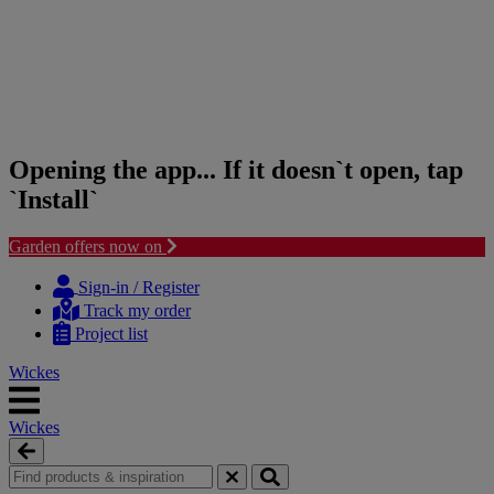
Opening the app... If it doesn`t open, tap
`Install`
Garden offers now on
Skip
Skip
to
to
Sign-in / Register
content
navigation
Track my order
menu
Project list
Wickes
Wickes