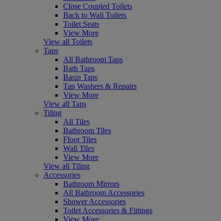
Close Coupled Toilets
Back to Wall Toilets
Toilet Seats
View More
View all Toilets
Taps
All Bathroom Taps
Bath Taps
Basin Taps
Tap Washers & Repairs
View More
View all Taps
Tiling
All Tiles
Bathroom Tiles
Floor Tiles
Wall Tiles
View More
View all Tiling
Accessories
Bathroom Mirrors
All Bathroom Accessories
Shower Accessories
Toilet Accessories & Fittings
View More