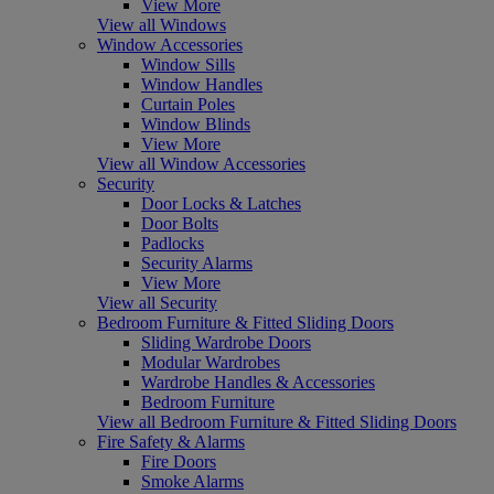
View More
View all Windows
Window Accessories
Window Sills
Window Handles
Curtain Poles
Window Blinds
View More
View all Window Accessories
Security
Door Locks & Latches
Door Bolts
Padlocks
Security Alarms
View More
View all Security
Bedroom Furniture & Fitted Sliding Doors
Sliding Wardrobe Doors
Modular Wardrobes
Wardrobe Handles & Accessories
Bedroom Furniture
View all Bedroom Furniture & Fitted Sliding Doors
Fire Safety & Alarms
Fire Doors
Smoke Alarms