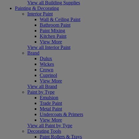
View all Building Supplies
Painting & Decorating
Interior Paint
Wall & Ceiling Paint
Bathroom Paint
Paint Mixing
Kitchen Paint
View More
View all Interior Paint
Brand
Dulux
Wickes
Crown
Cuprinol
View More
View all Brand
Paint by Type
Emulsion
Trade Paint
Metal Paint
Undercoats & Primers
View More
View all Paint by Type
Decorating Tools
Paint Rollers & Trays