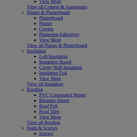
View More
View all Cement & Aggregates
Plaster & Plasterboard
Plasterboard
Plaster
Coving
Plastering Adhesives
View More
View all Plaster & Plasterboard
Insulation
Loft Insulation
Insulation Board
Cavity Wall Insulation
Insulation Foil
View More
View all Insulation
Roofing
PVC Corrugated Sheets
Bitumen Sheets
Roof Felt
Roof Tiles
View More
View all Roofing
Nails & Screws
Screws