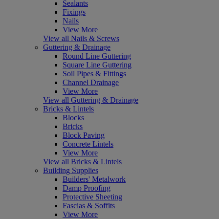
Sealants
Fixings
Nails
View More
View all Nails & Screws
Guttering & Drainage
Round Line Guttering
Square Line Guttering
Soil Pipes & Fittings
Channel Drainage
View More
View all Guttering & Drainage
Bricks & Lintels
Blocks
Bricks
Block Paving
Concrete Lintels
View More
View all Bricks & Lintels
Building Supplies
Builders' Metalwork
Damp Proofing
Protective Sheeting
Fascias & Soffits
View More