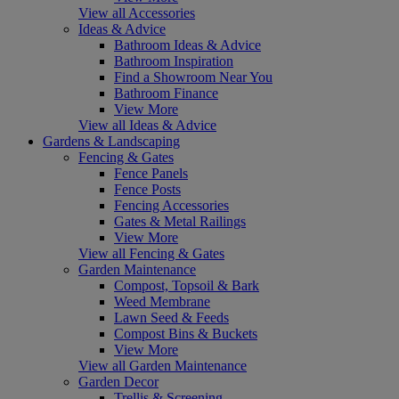
View all Accessories
Ideas & Advice
Bathroom Ideas & Advice
Bathroom Inspiration
Find a Showroom Near You
Bathroom Finance
View More
View all Ideas & Advice
Gardens & Landscaping
Fencing & Gates
Fence Panels
Fence Posts
Fencing Accessories
Gates & Metal Railings
View More
View all Fencing & Gates
Garden Maintenance
Compost, Topsoil & Bark
Weed Membrane
Lawn Seed & Feeds
Compost Bins & Buckets
View More
View all Garden Maintenance
Garden Decor
Trellis & Screening