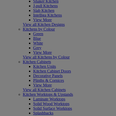
Shaker Kitchen
J-pull Kitchens
Slab Kitchen
Intelliga Kitchens
View More
View all Kitchen Designs
Kitchens by Colour
Green
Blue
White
Grey
View More
View all Kitchens by Colour
Kitchen Cabinets
Kitchen Units
Kitchen Cabinet Doors
Decorative Panels
Plinths & Cornices
View More
View all Kitchen Cabinets
Kitchen Worktops & Upstands
Laminate Worktops
Solid Wood Worktops
Solid Surface Worktops
Splashbacks